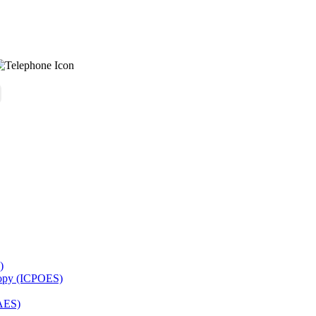
)
copy (ICPOES)
AES)