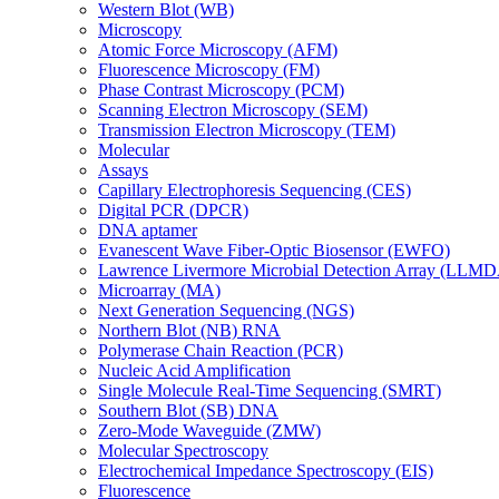
Western Blot (WB)
Microscopy
Atomic Force Microscopy (AFM)
Fluorescence Microscopy (FM)
Phase Contrast Microscopy (PCM)
Scanning Electron Microscopy (SEM)
Transmission Electron Microscopy (TEM)
Molecular
Assays
Capillary Electrophoresis Sequencing (CES)
Digital PCR (DPCR)
DNA aptamer
Evanescent Wave Fiber-Optic Biosensor (EWFO)
Lawrence Livermore Microbial Detection Array (LLM
Microarray (MA)
Next Generation Sequencing (NGS)
Northern Blot (NB) RNA
Polymerase Chain Reaction (PCR)
Nucleic Acid Amplification
Single Molecule Real-Time Sequencing (SMRT)
Southern Blot (SB) DNA
Zero-Mode Waveguide (ZMW)
Molecular Spectroscopy
Electrochemical Impedance Spectroscopy (EIS)
Fluorescence