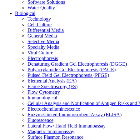
Software Solutions
Water Quality
Biological
Technology
Cell Culture
Differential Media
General Media
Selective Media
Specialty Media
Viral Culture
Electrophoresis
Denaturing Gradient Gel Electrophoresis (DGGE)
Polyacrylamide Gel Electrophoresis (PAGE)
Pulsed-Field Gel Electrophoresis (PFGE)
Elemental Analysis (EA)
Flame Spectroscopy (FS)
Flow Cytometry
Immunological
Cellular Analysis and Notification of Antigen Risks a
Electrochemiluminescence
Enzyme-linked Immunosorbent Assay (ELISA)
Fluorescence
Lateral Flow/ Hand Held Immunoassay
Magnetic Immunoassay
Surface Plasmon Resonance