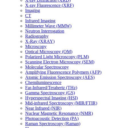
X-ray Diffraction (XRD)
X-ray Fluorescence (XRF)
Imaging
CT
Infrared Imaging
Millimeter Wave (MMW)
Neutron Interrogation
Radiography
X-Ray (XRAY)
Microscopy
Optical Microscopy (OM)
Polarized Light Microscopy (PLM)
Scanning Electron Microscopy (SEM)
Molecular Spectroscopy
Amplifying Fluorescence Polymers (AFP)
Atomic Emission Spectroscopy (AES)
Chemiluminescence
Far-Infrared/Terahertz (THz)
Gamma Spectroscopy (GS)
Hyperspectral Imaging (HSI)
Mid-infrared Spectroscopy (MIR/FTIR)
Near Infrared (NIR)
Nuclear Magnetic Resonance (NMR)
Photoacoustic Detection (PA)
Raman Spectroscopy (Raman)