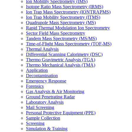
Ion Mobility Spectrometry (IMS)
Isotope Ratio Mass Spectrometry (IRMS)
Ion Trap Mass Spectrometry (IONTRAPMS)
Ion Trap Mobility Spectrometry (ITMS)
Quadrupole Mass Spectrometry (MS)
Rapid Thermal Modulation Ion Spectrometry
Sector Field Mass Spectrometry
Tandem Mass Spectrometry (MS/MS)
Time-of-Flight Mass Spectrometry (TOF-MS)
Thermal Analysis
Differential Scanning Calorimetry (DSC)
Thermo Gravimetric Analysis (TGA)
Thermo Mechanical Analysis (TMA)
Application
Decontamination
Emergency Response
Forensics
Gas Analysis & Air Monitoring
Ground Penetrating Radar
Laboratory Analysis
Mail Screening
Personal Protective Equipment (PPE)
Sample Collection
Screening
Simulation & Training