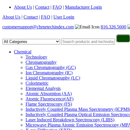
About Us
|
Contact
|
FAQ
|
Manufacturer Login
About Us
|
Contact
|
FAQ
|
User Login
customersupport@cbrnetechindex.com
816.326.5600
Chemical
Technology
Chromatography
Gas Chromatography (GC)
Ion Chromatography (IC)
Liquid Chromatography (LC)
Colorimetric
Elemental Analysis
Atomic Absorption (AA)
Atomic Fluorescence(AF)
Flame Spectroscopy (FS)
Inductively Coupled Plasma Mass Spectrometry (ICPMS
Inductively Coupled Plasma Optical Emission Spectros
Laser Induced Breakdown Spectroscopy (LIBS)
Microwave Plasma Atomic Emission Spectroscopy (MP