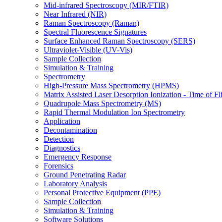
Mid-infrared Spectroscopy (MIR/FTIR)
Near Infrared (NIR)
Raman Spectroscopy (Raman)
Spectral Fluorescence Signatures
Surface Enhanced Raman Spectroscopy (SERS)
Ultraviolet-Visible (UV-Vis)
Sample Collection
Simulation & Training
Spectrometry
High-Pressure Mass Spectrometry (HPMS)
Matrix Assisted Laser Desorption Ionization - Time of
Quadrupole Mass Spectrometry (MS)
Rapid Thermal Modulation Ion Spectrometry
Application
Decontamination
Detection
Diagnostics
Emergency Response
Forensics
Ground Penetrating Radar
Laboratory Analysis
Personal Protective Equipment (PPE)
Sample Collection
Simulation & Training
Software Solutions