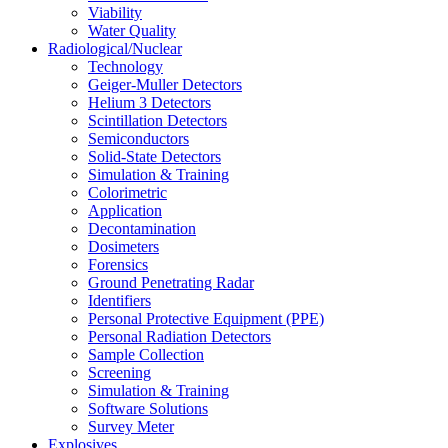
Viability
Water Quality
Radiological/Nuclear
Technology
Geiger-Muller Detectors
Helium 3 Detectors
Scintillation Detectors
Semiconductors
Solid-State Detectors
Simulation & Training
Colorimetric
Application
Decontamination
Dosimeters
Forensics
Ground Penetrating Radar
Identifiers
Personal Protective Equipment (PPE)
Personal Radiation Detectors
Sample Collection
Screening
Simulation & Training
Software Solutions
Survey Meter
Explosives