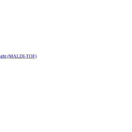
 Flight (MALDI-TOF)