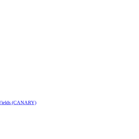
nd Yields (CANARY)