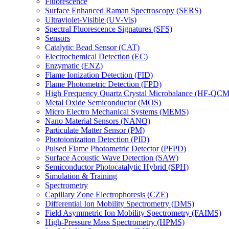
Fluorescence
Surface Enhanced Raman Spectroscopy (SERS)
Ultraviolet-Visible (UV-Vis)
Spectral Fluorescence Signatures (SFS)
Sensors
Catalytic Bead Sensor (CAT)
Electrochemical Detection (EC)
Enzymatic (ENZ)
Flame Ionization Detection (FID)
Flame Photometric Detection (FPD)
High Frequency Quartz Crystal Microbalance (HF-QCM
Metal Oxide Semiconductor (MOS)
Micro Electro Mechanical Systems (MEMS)
Nano Material Sensors (NANO)
Particulate Matter Sensor (PM)
Photoionization Detection (PID)
Pulsed Flame Photometric Detector (PFPD)
Surface Acoustic Wave Detection (SAW)
Semiconductor Photocatalytic Hybrid (SPH)
Simulation & Training
Spectrometry
Capillary Zone Electrophoresis (CZE)
Differential Ion Mobility Spectrometry (DMS)
Field Asymmetric Ion Mobility Spectrometry (FAIMS)
High-Pressure Mass Spectrometry (HPMS)