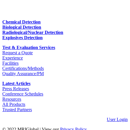
Chemical Detection
Biological Detection
Radiological/Nuclear Detection
Explosives Detection
Test & Evaluation Services
Request a Quote
Experience
Facilities
Certifications/Methods
Quality Assurance/PM
Latest Articles
Press Releases
Conference Schedules
Resources
All Products
Trusted Partners
User Login
© 2022 MRIGlobal
|
View our
Privacy Policy