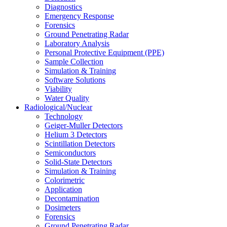
Diagnostics
Emergency Response
Forensics
Ground Penetrating Radar
Laboratory Analysis
Personal Protective Equipment (PPE)
Sample Collection
Simulation & Training
Software Solutions
Viability
Water Quality
Radiological/Nuclear
Technology
Geiger-Muller Detectors
Helium 3 Detectors
Scintillation Detectors
Semiconductors
Solid-State Detectors
Simulation & Training
Colorimetric
Application
Decontamination
Dosimeters
Forensics
Ground Penetrating Radar