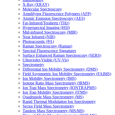
X-Ray (XRAY)
Molecular Spectroscopy
Amplifying Fluorescence Polymers (AFP)
Atomic Emission Spectroscopy (AES)
Far-Infrared/Terahertz (THz)
Hyperspectral Imaging (HSI)
Mid-infrared Spectroscopy (MIR)
Near Infrared (NIR)
Photoacoustic (PA)
Raman Spectroscopy (Raman)
Spectral Fluorescence Signatures
Surface Enhanced Raman Spectroscopy (SERS)
Ultraviolet-Visible (UV-Vis)
Spectrometry
Differential Ion Mobility Spectrometry (DMS)
Field Asymmetric Ion Mobility Spectrometry (FAIMS)
Ion Mobility Spectrometry (IMS)
Isotope Ratio Mass Spectrometry (IRMS)
Ion Trap Mass Spectrometry (IONTRAPMS)
Ion Trap Mobility Spectrometry (ITMS)
Quadrupole Mass Spectrometry (MS)
Rapid Thermal Modulation Ion Spectrometry
Sector Field Mass Spectrometry
Tandem Mass Spectrometry (MS/MS)