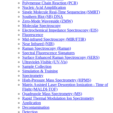
Polymerase Chain Reaction (PCR)
Nucleic Acid Amplification
Single Molecule Real-Time Sequencing (SMRT)
Southern Blot (SB) DNA
Zero-Mode Waveguide (ZMW)
Molecular Spectroscopy
Electrochemical Impedance Spectroscopy (EIS)
Fluorescence
Mid-infrared Spectroscopy (MIR/FTIR)
Near Infrared (NIR)
Raman Spectroscopy (Raman)
Spectral Fluorescence Signatures
Surface Enhanced Raman Spectroscopy (SERS)
Ultraviolet-Visible (UV-Vis)
Sample Collection
Simulation & Training
Spectrometry
High-Pressure Mass Spectrometry (HPMS)
Matrix Assisted Laser Desorption Ionization - Time of
Flight (MALDI-TOF)
Quadrupole Mass Spectrometry (MS)
Rapid Thermal Modulation Ion Spectrometry
Application
Decontamination
Detection