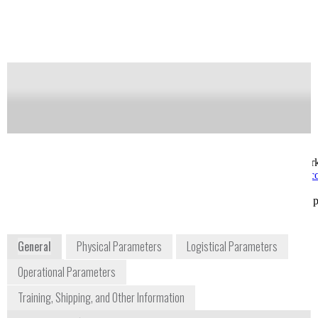
potential intake and increases worker safety.
Notify me on updates
of this product
Availability:
Commercially Available
sales@kromek.com
Trevor Nicholls
+44 1740 626060
Director of Sales and Mar
NETPark, Thomas
trevor.nicholls@kromek.
Wright Way
USA
Durham TS21 3FD
www.kromek.com/index.ph
UK
air
www.kromek.com
General
Physical Parameters
Logistical Parameters
Operational Parameters
Training, Shipping, and Other Information