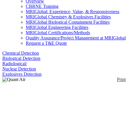
Overview
CBRNE Training
MRIGlobal: Experience, Value, & Responsiveness
MRIGlobal Chemistry & Explosives Facilities
MRIGlobal Biological Containment Facilities
MRIGlobal Engineering Facilities
MRIGlobal Certifications/Methods
Quality Assurance/Project Management at MRIGlobal
Request a T&E Quote
Chemical Detection
Biological Detection
Radiological/
Nuclear Detection
Explosives Detection
Print
Quant Air
Enlarge
(0)
The Quant Air system incorporates an optimized
lead/copper shield enabling operation in both
standard and raised backgrounds. This enables
monitoring of potential activity build up and acts as a
live warning system, allowing remedial actions to be
carried out at the time of release. This minimizes