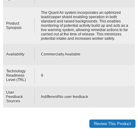
The Quant Air system incorporates an optimized
lead/copper shield enabling operation in both
standard and raised backgrounds. This enables
Product
monitoring of potential activity build up and acts as a
Synopsis
live warning system, allowing remedial actions to be
carried out at the time of release. This minimizes
potential intake and increases worker safety.
Availability
Commercially Available
Technology
Readiness
9
Level (TRL)
User
Feedback
Indifferent/No user feedback
Sources