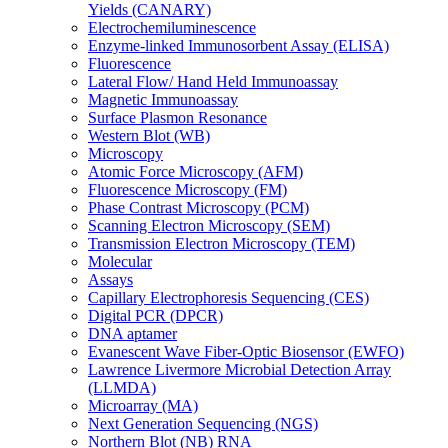
Yields (CANARY)
Electrochemiluminescence
Enzyme-linked Immunosorbent Assay (ELISA)
Fluorescence
Lateral Flow/ Hand Held Immunoassay
Magnetic Immunoassay
Surface Plasmon Resonance
Western Blot (WB)
Microscopy
Atomic Force Microscopy (AFM)
Fluorescence Microscopy (FM)
Phase Contrast Microscopy (PCM)
Scanning Electron Microscopy (SEM)
Transmission Electron Microscopy (TEM)
Molecular
Assays
Capillary Electrophoresis Sequencing (CES)
Digital PCR (DPCR)
DNA aptamer
Evanescent Wave Fiber-Optic Biosensor (EWFO)
Lawrence Livermore Microbial Detection Array
(LLMDA)
Microarray (MA)
Next Generation Sequencing (NGS)
Northern Blot (NB) RNA