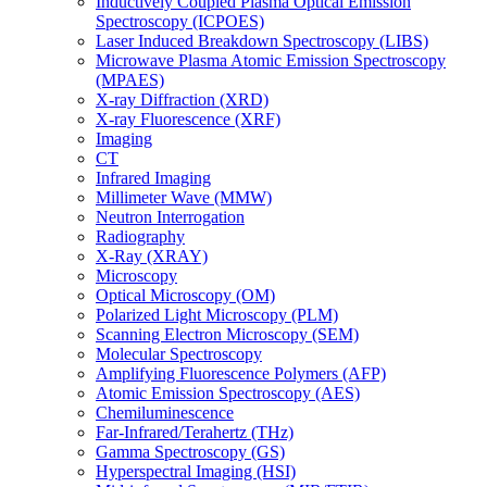
Inductively Coupled Plasma Optical Emission
Spectroscopy (ICPOES)
Laser Induced Breakdown Spectroscopy (LIBS)
Microwave Plasma Atomic Emission Spectroscopy
(MPAES)
X-ray Diffraction (XRD)
X-ray Fluorescence (XRF)
Imaging
CT
Infrared Imaging
Millimeter Wave (MMW)
Neutron Interrogation
Radiography
X-Ray (XRAY)
Microscopy
Optical Microscopy (OM)
Polarized Light Microscopy (PLM)
Scanning Electron Microscopy (SEM)
Molecular Spectroscopy
Amplifying Fluorescence Polymers (AFP)
Atomic Emission Spectroscopy (AES)
Chemiluminescence
Far-Infrared/Terahertz (THz)
Gamma Spectroscopy (GS)
Hyperspectral Imaging (HSI)