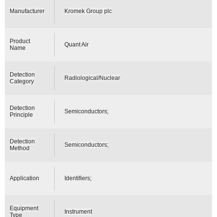
Manufacturer
Kromek Group plc
Product
Quant Air
Name
Detection
Radiological/Nuclear
Category
Detection
Semiconductors;
Principle
Detection
Semiconductors;
Method
Application
Identifiers;
Equipment
Instrument
Type