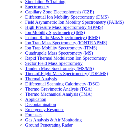
Simulation & Training
Spectrometry
Capillary Zone Electrophoresis (CZE)
Differential Ion Mobility Spectrometry (DMS)
Field Asymmetric Ion Mobility Spectrometry (FAIMS)
High-Pressure Mass Spectrometry (HPMS)
Ion Mobility Spectrometry (IMS)
Isotope Ratio Mass Spectrometry (IRMS)
Ion Trap Mass Spectrometry (IONTRAPMS)
Ion Trap Mobility Spectrometry (ITMS)
Quadrupole Mass Spectrometry (MS)
Rapid Thermal Modulation Ion Spectrometry
Sector Field Mass Spectrometry
Tandem Mass Spectrometry (MS/MS)
Time-of-Flight Mass Spectrometry (TOF-MS)
Thermal Analysis
Differential Scanning Calorimetry (DSC)
Thermo Gravimetric Analysis (TGA)
Thermo Mechanical Analysis (TMA)
Application
Decontamination
Emergency Response
Forensics
Gas Analysis & Air Monitoring
Ground Penetrating Radar