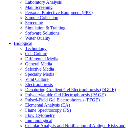
Laboratory Analysis
Mail Screening
Personal Protective Equipment (PPE)
Sample Collection
Screening
Simulation & Training
Software Solutions
Water Quality
Biological
Technology
Cell Culture
Differential Media
General Media
Selective Media
Specialty Media
Viral Culture
Electrophoresis
Denaturing Gradient Gel Electrophoresis (DGGE)
Polyacrylamide Gel Electrophoresis (PAGE)
Pulsed-Field Gel Electrophoresis (PFGE)
Elemental Analysis (EA)
Flame Spectroscopy (FS)
Flow Cytometry
Immunological
Cellular Analysis and Notification of Antigen Risks and