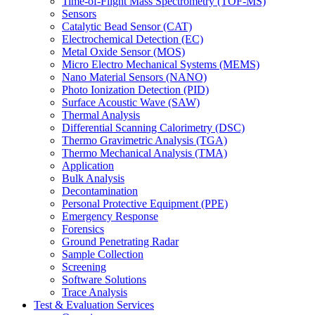
Time-of-Flight Mass Spectrometry (TOF-MS)
Sensors
Catalytic Bead Sensor (CAT)
Electrochemical Detection (EC)
Metal Oxide Sensor (MOS)
Micro Electro Mechanical Systems (MEMS)
Nano Material Sensors (NANO)
Photo Ionization Detection (PID)
Surface Acoustic Wave (SAW)
Thermal Analysis
Differential Scanning Calorimetry (DSC)
Thermo Gravimetric Analysis (TGA)
Thermo Mechanical Analysis (TMA)
Application
Bulk Analysis
Decontamination
Personal Protective Equipment (PPE)
Emergency Response
Forensics
Ground Penetrating Radar
Sample Collection
Screening
Software Solutions
Trace Analysis
Test & Evaluation Services