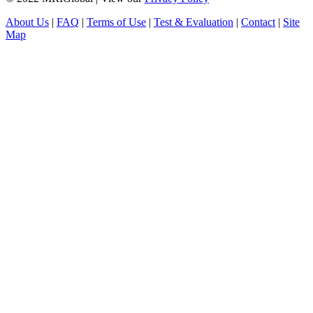
About Us
|
FAQ
|
Terms of Use
|
Test & Evaluation
|
Contact
|
Site
Map