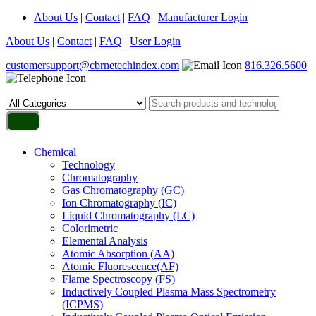
About Us
|
Contact
|
FAQ
|
Manufacturer Login
About Us
|
Contact
|
FAQ
|
User Login
customersupport@cbrnetechindex.com
816.326.5600
Chemical
Technology
Chromatography
Gas Chromatography (GC)
Ion Chromatography (IC)
Liquid Chromatography (LC)
Colorimetric
Elemental Analysis
Atomic Absorption (AA)
Atomic Fluorescence(AF)
Flame Spectroscopy (FS)
Inductively Coupled Plasma Mass Spectrometry
(ICPMS)