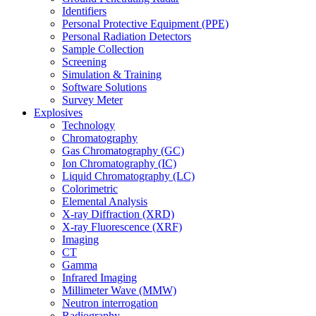
Identifiers
Personal Protective Equipment (PPE)
Personal Radiation Detectors
Sample Collection
Screening
Simulation & Training
Software Solutions
Survey Meter
Explosives
Technology
Chromatography
Gas Chromatography (GC)
Ion Chromatography (IC)
Liquid Chromatography (LC)
Colorimetric
Elemental Analysis
X-ray Diffraction (XRD)
X-ray Fluorescence (XRF)
Imaging
CT
Gamma
Infrared Imaging
Millimeter Wave (MMW)
Neutron interrogation
Radiography