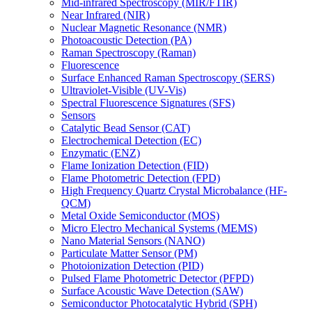
Mid-infrared Spectroscopy (MIR/FTIR)
Near Infrared (NIR)
Nuclear Magnetic Resonance (NMR)
Photoacoustic Detection (PA)
Raman Spectroscopy (Raman)
Fluorescence
Surface Enhanced Raman Spectroscopy (SERS)
Ultraviolet-Visible (UV-Vis)
Spectral Fluorescence Signatures (SFS)
Sensors
Catalytic Bead Sensor (CAT)
Electrochemical Detection (EC)
Enzymatic (ENZ)
Flame Ionization Detection (FID)
Flame Photometric Detection (FPD)
High Frequency Quartz Crystal Microbalance (HF-
QCM)
Metal Oxide Semiconductor (MOS)
Micro Electro Mechanical Systems (MEMS)
Nano Material Sensors (NANO)
Particulate Matter Sensor (PM)
Photoionization Detection (PID)
Pulsed Flame Photometric Detector (PFPD)
Surface Acoustic Wave Detection (SAW)
Semiconductor Photocatalytic Hybrid (SPH)