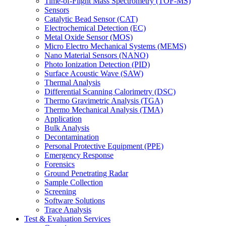
Time-of-Flight Mass Spectrometry (TOF-MS)
Sensors
Catalytic Bead Sensor (CAT)
Electrochemical Detection (EC)
Metal Oxide Sensor (MOS)
Micro Electro Mechanical Systems (MEMS)
Nano Material Sensors (NANO)
Photo Ionization Detection (PID)
Surface Acoustic Wave (SAW)
Thermal Analysis
Differential Scanning Calorimetry (DSC)
Thermo Gravimetric Analysis (TGA)
Thermo Mechanical Analysis (TMA)
Application
Bulk Analysis
Decontamination
Personal Protective Equipment (PPE)
Emergency Response
Forensics
Ground Penetrating Radar
Sample Collection
Screening
Software Solutions
Trace Analysis
Test & Evaluation Services