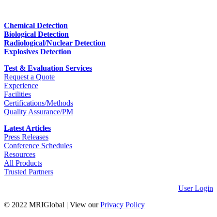
Chemical Detection
Biological Detection
Radiological/Nuclear Detection
Explosives Detection
Test & Evaluation Services
Request a Quote
Experience
Facilities
Certifications/Methods
Quality Assurance/PM
Latest Articles
Press Releases
Conference Schedules
Resources
All Products
Trusted Partners
User Login
© 2022 MRIGlobal
|
View our
Privacy Policy