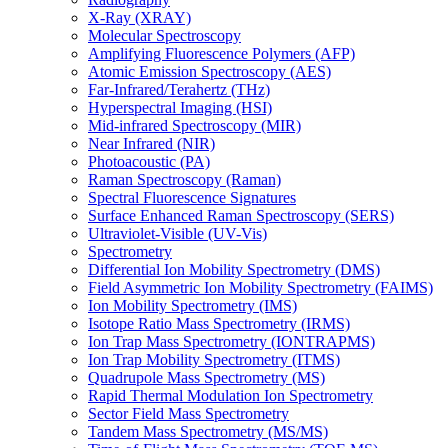
X-Ray (XRAY)
Molecular Spectroscopy
Amplifying Fluorescence Polymers (AFP)
Atomic Emission Spectroscopy (AES)
Far-Infrared/Terahertz (THz)
Hyperspectral Imaging (HSI)
Mid-infrared Spectroscopy (MIR)
Near Infrared (NIR)
Photoacoustic (PA)
Raman Spectroscopy (Raman)
Spectral Fluorescence Signatures
Surface Enhanced Raman Spectroscopy (SERS)
Ultraviolet-Visible (UV-Vis)
Spectrometry
Differential Ion Mobility Spectrometry (DMS)
Field Asymmetric Ion Mobility Spectrometry (FAIMS)
Ion Mobility Spectrometry (IMS)
Isotope Ratio Mass Spectrometry (IRMS)
Ion Trap Mass Spectrometry (IONTRAPMS)
Ion Trap Mobility Spectrometry (ITMS)
Quadrupole Mass Spectrometry (MS)
Rapid Thermal Modulation Ion Spectrometry
Sector Field Mass Spectrometry
Tandem Mass Spectrometry (MS/MS)