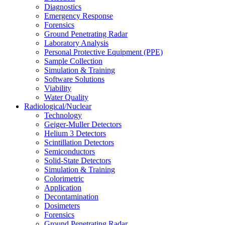
Diagnostics
Emergency Response
Forensics
Ground Penetrating Radar
Laboratory Analysis
Personal Protective Equipment (PPE)
Sample Collection
Simulation & Training
Software Solutions
Viability
Water Quality
Radiological/Nuclear
Technology
Geiger-Muller Detectors
Helium 3 Detectors
Scintillation Detectors
Semiconductors
Solid-State Detectors
Simulation & Training
Colorimetric
Application
Decontamination
Dosimeters
Forensics
Ground Penetrating Radar