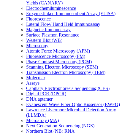
Yields (CANARY)
Electrochemiluminescence
Enzyme-linked Immunosorbent Assay (ELISA)
Fluorescence
Lateral Flow/ Hand Held Immunoassay
Magnetic Immunoassay
Surface Plasmon Resonance
Western Blot (WB)
Microscopy
Atomic Force Microscopy (AFM)
Fluorescence Microscopy (FM)
Phase Contrast Microscopy (PCM)
Scanning Electron Microscopy (SEM)
Transmission Electron Microscopy (TEM)
Molecular
Assays
Capillary Electrophoresis Sequencing (CES)
Digital PCR (DPCR)
DNA aptamer
Evanescent Wave Fiber-Optic Biosensor (EWFO)
Lawrence Livermore Microbial Detection Array
(LLMDA)
Microarray (MA)
Next Generation Sequencing (NGS)
Northern Blot (NB) RNA