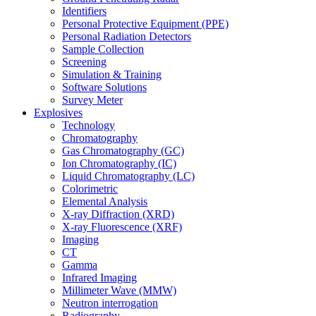
Identifiers
Personal Protective Equipment (PPE)
Personal Radiation Detectors
Sample Collection
Screening
Simulation & Training
Software Solutions
Survey Meter
Explosives
Technology
Chromatography
Gas Chromatography (GC)
Ion Chromatography (IC)
Liquid Chromatography (LC)
Colorimetric
Elemental Analysis
X-ray Diffraction (XRD)
X-ray Fluorescence (XRF)
Imaging
CT
Gamma
Infrared Imaging
Millimeter Wave (MMW)
Neutron interrogation
Radiography