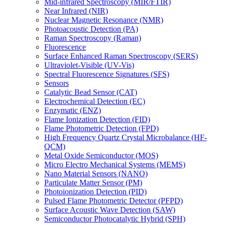
Mid-infrared Spectroscopy (MIR/FTIR)
Near Infrared (NIR)
Nuclear Magnetic Resonance (NMR)
Photoacoustic Detection (PA)
Raman Spectroscopy (Raman)
Fluorescence
Surface Enhanced Raman Spectroscopy (SERS)
Ultraviolet-Visible (UV-Vis)
Spectral Fluorescence Signatures (SFS)
Sensors
Catalytic Bead Sensor (CAT)
Electrochemical Detection (EC)
Enzymatic (ENZ)
Flame Ionization Detection (FID)
Flame Photometric Detection (FPD)
High Frequency Quartz Crystal Microbalance (HF-
QCM)
Metal Oxide Semiconductor (MOS)
Micro Electro Mechanical Systems (MEMS)
Nano Material Sensors (NANO)
Particulate Matter Sensor (PM)
Photoionization Detection (PID)
Pulsed Flame Photometric Detector (PFPD)
Surface Acoustic Wave Detection (SAW)
Semiconductor Photocatalytic Hybrid (SPH)