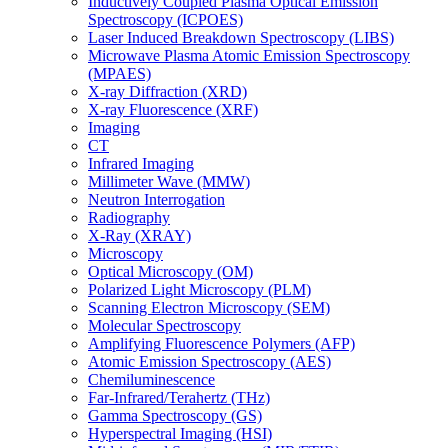
Inductively Coupled Plasma Optical Emission
Spectroscopy (ICPOES)
Laser Induced Breakdown Spectroscopy (LIBS)
Microwave Plasma Atomic Emission Spectroscopy
(MPAES)
X-ray Diffraction (XRD)
X-ray Fluorescence (XRF)
Imaging
CT
Infrared Imaging
Millimeter Wave (MMW)
Neutron Interrogation
Radiography
X-Ray (XRAY)
Microscopy
Optical Microscopy (OM)
Polarized Light Microscopy (PLM)
Scanning Electron Microscopy (SEM)
Molecular Spectroscopy
Amplifying Fluorescence Polymers (AFP)
Atomic Emission Spectroscopy (AES)
Chemiluminescence
Far-Infrared/Terahertz (THz)
Gamma Spectroscopy (GS)
Hyperspectral Imaging (HSI)