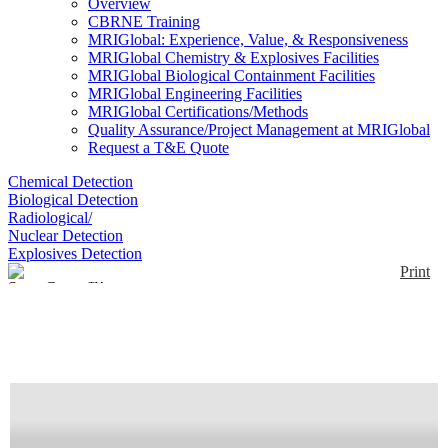
Overview
CBRNE Training
MRIGlobal: Experience, Value, & Responsiveness
MRIGlobal Chemistry & Explosives Facilities
MRIGlobal Biological Containment Facilities
MRIGlobal Engineering Facilities
MRIGlobal Certifications/Methods
Quality Assurance/Project Management at MRIGlobal
Request a T&E Quote
Chemical Detection
Biological Detection
Radiological/
Nuclear Detection
Explosives Detection
Print
SuperGamut™ VIS-
NIR
Enlarge
(0)
BaySpec’s NirSpector™ is a transportable benchtop
VIS-NIR spectrometer. The NirSpector™ is a low-
cost, field-proven solution for numerous fields such
as material quality detection, monitoring and in