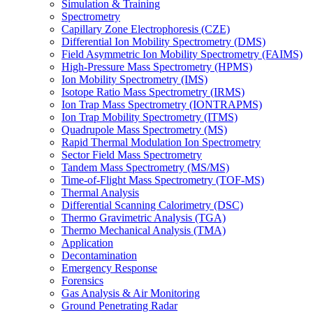
Simulation & Training
Spectrometry
Capillary Zone Electrophoresis (CZE)
Differential Ion Mobility Spectrometry (DMS)
Field Asymmetric Ion Mobility Spectrometry (FAIMS)
High-Pressure Mass Spectrometry (HPMS)
Ion Mobility Spectrometry (IMS)
Isotope Ratio Mass Spectrometry (IRMS)
Ion Trap Mass Spectrometry (IONTRAPMS)
Ion Trap Mobility Spectrometry (ITMS)
Quadrupole Mass Spectrometry (MS)
Rapid Thermal Modulation Ion Spectrometry
Sector Field Mass Spectrometry
Tandem Mass Spectrometry (MS/MS)
Time-of-Flight Mass Spectrometry (TOF-MS)
Thermal Analysis
Differential Scanning Calorimetry (DSC)
Thermo Gravimetric Analysis (TGA)
Thermo Mechanical Analysis (TMA)
Application
Decontamination
Emergency Response
Forensics
Gas Analysis & Air Monitoring
Ground Penetrating Radar