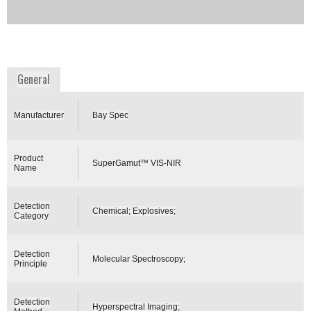
process automation technology (PAT).
Availability:
Commercially Available
www.bayspec.com
General
Manufacturer
Bay Spec
Product
SuperGamut™ VIS-NIR
Name
Detection
Chemical; Explosives;
Category
Detection
Molecular Spectroscopy;
Principle
Detection
Hyperspectral Imaging;