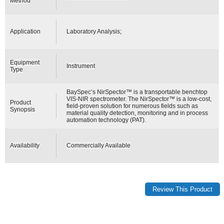
Method
Application
Laboratory Analysis;
Equipment
Instrument
Type
BaySpec’s NirSpector™ is a transportable benchtop
VIS-NIR spectrometer. The NirSpector™ is a low-cost,
Product
field-proven solution for numerous fields such as
Synopsis
material quality detection, monitoring and in process
automation technology (PAT).
Availability
Commercially Available