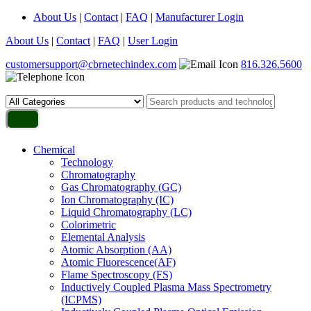
About Us
|
Contact
|
FAQ
|
Manufacturer Login
About Us
|
Contact
|
FAQ
|
User Login
customersupport@cbrnetechindex.com
816.326.5600
Chemical
Technology
Chromatography
Gas Chromatography (GC)
Ion Chromatography (IC)
Liquid Chromatography (LC)
Colorimetric
Elemental Analysis
Atomic Absorption (AA)
Atomic Fluorescence(AF)
Flame Spectroscopy (FS)
Inductively Coupled Plasma Mass Spectrometry
(ICPMS)