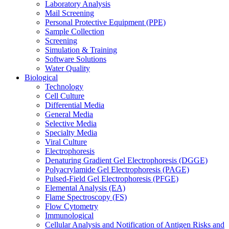
Laboratory Analysis
Mail Screening
Personal Protective Equipment (PPE)
Sample Collection
Screening
Simulation & Training
Software Solutions
Water Quality
Biological
Technology
Cell Culture
Differential Media
General Media
Selective Media
Specialty Media
Viral Culture
Electrophoresis
Denaturing Gradient Gel Electrophoresis (DGGE)
Polyacrylamide Gel Electrophoresis (PAGE)
Pulsed-Field Gel Electrophoresis (PFGE)
Elemental Analysis (EA)
Flame Spectroscopy (FS)
Flow Cytometry
Immunological
Cellular Analysis and Notification of Antigen Risks and