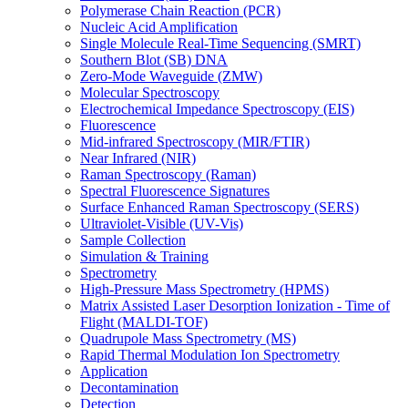
Polymerase Chain Reaction (PCR)
Nucleic Acid Amplification
Single Molecule Real-Time Sequencing (SMRT)
Southern Blot (SB) DNA
Zero-Mode Waveguide (ZMW)
Molecular Spectroscopy
Electrochemical Impedance Spectroscopy (EIS)
Fluorescence
Mid-infrared Spectroscopy (MIR/FTIR)
Near Infrared (NIR)
Raman Spectroscopy (Raman)
Spectral Fluorescence Signatures
Surface Enhanced Raman Spectroscopy (SERS)
Ultraviolet-Visible (UV-Vis)
Sample Collection
Simulation & Training
Spectrometry
High-Pressure Mass Spectrometry (HPMS)
Matrix Assisted Laser Desorption Ionization - Time of
Flight (MALDI-TOF)
Quadrupole Mass Spectrometry (MS)
Rapid Thermal Modulation Ion Spectrometry
Application
Decontamination
Detection