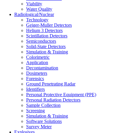
Viability
Water Quality
Radiological/Nuclear
Technology
Geiger-Muller Detectors
Helium 3 Detectors
Scintillation Detectors
Semiconductors
Solid-State Detectors
Simulation & Training
Colorimetric
Application
Decontamination
Dosimeters
Forensics
Ground Penetrating Radar
Identifiers
Personal Protective Equipment (PPE)
Personal Radiation Detectors
Sample Collection
Screening
Simulation & Training
Software Solutions
Survey Meter
Explosives