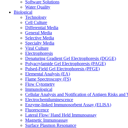
Software Solutions
Water Quality
Biological
Technology
Cell Culture
Differential Media
General Media
Selective Media
Specialty Media
Viral Culture
Electrophoresis
Denaturing Gradient Gel Electrophoresis (DGGE)
Polyacrylamide Gel Electrophoresis (PAGE)
Pulsed-Field Gel Electrophoresis (PFGE)
Elemental Analysis (EA)
Flame Spectroscopy (FS)
Flow Cytometry
Immunological
Cellular Analysis and Notification of Antigen Risks a
Electrochemiluminescence
Enzyme-linked Immunosorbent Assay (ELISA)
Fluorescence
Lateral Flow/ Hand Held Immunoassay
Magnetic Immunoassay
Surface Plasmon Resonance