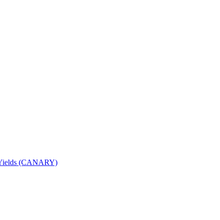
nd Yields (CANARY)