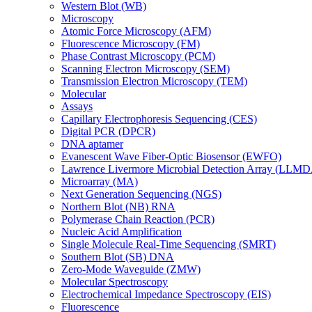
Western Blot (WB)
Microscopy
Atomic Force Microscopy (AFM)
Fluorescence Microscopy (FM)
Phase Contrast Microscopy (PCM)
Scanning Electron Microscopy (SEM)
Transmission Electron Microscopy (TEM)
Molecular
Assays
Capillary Electrophoresis Sequencing (CES)
Digital PCR (DPCR)
DNA aptamer
Evanescent Wave Fiber-Optic Biosensor (EWFO)
Lawrence Livermore Microbial Detection Array (LLM
Microarray (MA)
Next Generation Sequencing (NGS)
Northern Blot (NB) RNA
Polymerase Chain Reaction (PCR)
Nucleic Acid Amplification
Single Molecule Real-Time Sequencing (SMRT)
Southern Blot (SB) DNA
Zero-Mode Waveguide (ZMW)
Molecular Spectroscopy
Electrochemical Impedance Spectroscopy (EIS)
Fluorescence