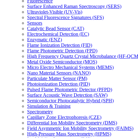
Fluorescence
Surface Enhanced Raman Spectroscopy (SERS)
Ultraviolet-Visible (UV-Vis)
Spectral Fluorescence Signatures (SFS)
Sensors
Catalytic Bead Sensor (CAT)
Electrochemical Detection (EC)
Enzymatic (ENZ)
Flame Ionization Detection (FID)
Flame Photometric Detection (FPD)
High Frequency Quartz Crystal Microbalance (HF-QCM
Metal Oxide Semiconductor (MOS)
Micro Electro Mechanical Systems (MEMS)
Nano Material Sensors (NANO)
Particulate Matter Sensor (PM)
Photoionization Detection (PID)
Pulsed Flame Photometric Detector (PFPD)
Surface Acoustic Wave Detection (SAW)
Semiconductor Photocatalytic Hybrid (SPH)
Simulation & Training
Spectrometry
Capillary Zone Electrophoresis (CZE)
Differential Ion Mobility Spectrometry (DMS)
Field Asymmetric Ion Mobility Spectrometry (FAIMS)
High-Pressure Mass Spectrometry (HPMS)