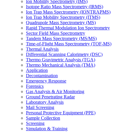
Ion Mobility Spectrometry (IMS)
Isotope Ratio Mass Spectrometry (IRMS)
Ion Trap Mass Spectrometry (IONTRAPMS)
Ion Trap Mobility Spectrometry (ITMS)
Quadrupole Mass Spectrometry (MS)
Rapid Thermal Modulation Ion Spectrometry
Sector Field Mass Spectrometry
Tandem Mass Spectrometry (MS/MS)
Time-of-Flight Mass Spectrometry (TOF-MS)
Thermal Analysis
Differential Scanning Calorimetry (DSC)
Thermo Gravimetric Analysis (TGA)
Thermo Mechanical Analysis (TMA)
Application
Decontamination
Emergency Response
Forensics
Gas Analysis & Air Monitoring
Ground Penetrating Radar
Laboratory Analysis
Mail Screening
Personal Protective Equipment (PPE)
Sample Collection
Screening
Simulation & Training