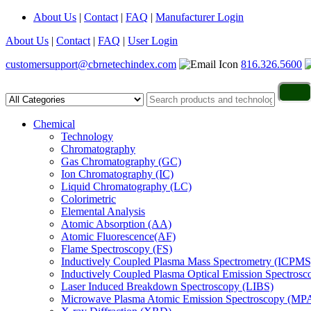
About Us
|
Contact
|
FAQ
|
Manufacturer Login
About Us
|
Contact
|
FAQ
|
User Login
customersupport@cbrnetechindex.com
816.326.5600
Chemical
Technology
Chromatography
Gas Chromatography (GC)
Ion Chromatography (IC)
Liquid Chromatography (LC)
Colorimetric
Elemental Analysis
Atomic Absorption (AA)
Atomic Fluorescence(AF)
Flame Spectroscopy (FS)
Inductively Coupled Plasma Mass Spectrometry (ICPMS
Inductively Coupled Plasma Optical Emission Spectros
Laser Induced Breakdown Spectroscopy (LIBS)
Microwave Plasma Atomic Emission Spectroscopy (MP