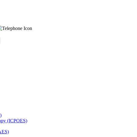
)
copy (ICPOES)
AES)