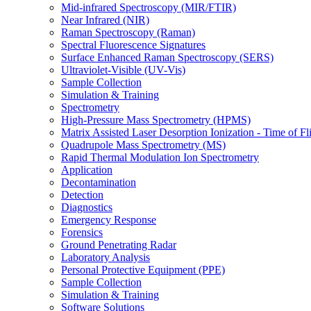
Mid-infrared Spectroscopy (MIR/FTIR)
Near Infrared (NIR)
Raman Spectroscopy (Raman)
Spectral Fluorescence Signatures
Surface Enhanced Raman Spectroscopy (SERS)
Ultraviolet-Visible (UV-Vis)
Sample Collection
Simulation & Training
Spectrometry
High-Pressure Mass Spectrometry (HPMS)
Matrix Assisted Laser Desorption Ionization - Time of
Quadrupole Mass Spectrometry (MS)
Rapid Thermal Modulation Ion Spectrometry
Application
Decontamination
Detection
Diagnostics
Emergency Response
Forensics
Ground Penetrating Radar
Laboratory Analysis
Personal Protective Equipment (PPE)
Sample Collection
Simulation & Training
Software Solutions