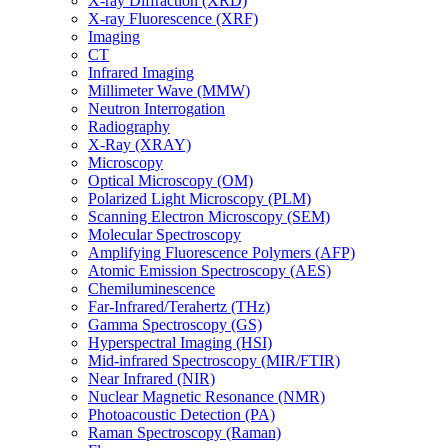
X-ray Diffraction (XRD)
X-ray Fluorescence (XRF)
Imaging
CT
Infrared Imaging
Millimeter Wave (MMW)
Neutron Interrogation
Radiography
X-Ray (XRAY)
Microscopy
Optical Microscopy (OM)
Polarized Light Microscopy (PLM)
Scanning Electron Microscopy (SEM)
Molecular Spectroscopy
Amplifying Fluorescence Polymers (AFP)
Atomic Emission Spectroscopy (AES)
Chemiluminescence
Far-Infrared/Terahertz (THz)
Gamma Spectroscopy (GS)
Hyperspectral Imaging (HSI)
Mid-infrared Spectroscopy (MIR/FTIR)
Near Infrared (NIR)
Nuclear Magnetic Resonance (NMR)
Photoacoustic Detection (PA)
Raman Spectroscopy (Raman)