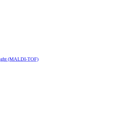
 Flight (MALDI-TOF)