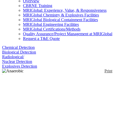
Overview
CBRNE Training
MRIGlobal: Experience, Value, & Responsiveness
MRIGlobal Chemistry & Explosives Facilities
MRIGlobal Biological Containment Facilities
MRIGlobal Engineering Facilities
MRIGlobal Certifications/Methods
Quality Assurance/Project Management at MRIGlobal
Request a T&E Quote
Chemical Detection
Biological Detection
Radiological/
Nuclear Detection
Explosives Detection
Print
Anaerobic Tissue
Transport Medium
Enlarge
Pre-reduced anaerobically sterilized semi-solid media
(0)
aliquots for maintaining viability of microorganisms,
especially anaerobic bacteria, through collection,
transport, and shipment of specimens. Contains a