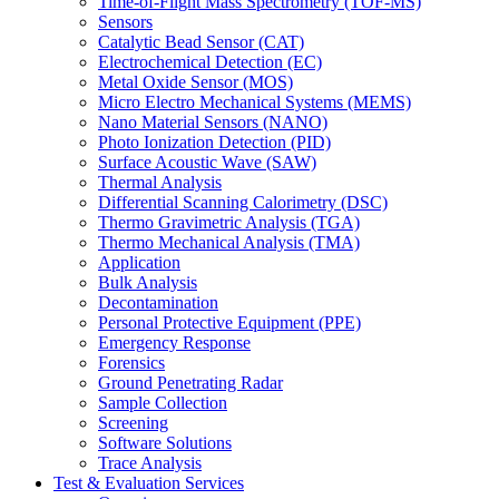
Time-of-Flight Mass Spectrometry (TOF-MS)
Sensors
Catalytic Bead Sensor (CAT)
Electrochemical Detection (EC)
Metal Oxide Sensor (MOS)
Micro Electro Mechanical Systems (MEMS)
Nano Material Sensors (NANO)
Photo Ionization Detection (PID)
Surface Acoustic Wave (SAW)
Thermal Analysis
Differential Scanning Calorimetry (DSC)
Thermo Gravimetric Analysis (TGA)
Thermo Mechanical Analysis (TMA)
Application
Bulk Analysis
Decontamination
Personal Protective Equipment (PPE)
Emergency Response
Forensics
Ground Penetrating Radar
Sample Collection
Screening
Software Solutions
Trace Analysis
Test & Evaluation Services