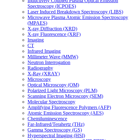
Inductively Coupled Plasma Optical Emission
Spectroscopy (ICPOES)
Laser Induced Breakdown Spectroscopy (LIBS)
Microwave Plasma Atomic Emission Spectroscopy
(MPAES)
X-ray Diffraction (XRD)
X-ray Fluorescence (XRF)
Imaging
CT
Infrared Imaging
Millimeter Wave (MMW)
Neutron Interrogation
Radiography
X-Ray (XRAY)
Microscopy
Optical Microscopy (OM)
Polarized Light Microscopy (PLM)
Scanning Electron Microscopy (SEM)
Molecular Spectroscopy
Amplifying Fluorescence Polymers (AFP)
Atomic Emission Spectroscopy (AES)
Chemiluminescence
Far-Infrared/Terahertz (THz)
Gamma Spectroscopy (GS)
Hyperspectral Imaging (HSI)