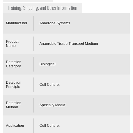
Training, Shipping, and Other Information
Manufacturer
Anaerobe Systems
Product
Anaerobic Tissue Transport Medium
Name
Detection
Biological
Category
Detection
Cell Culture;
Principle
Detection
Specialty Media;
Method
Application
Cell Culture;