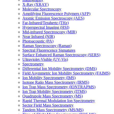
X-Ray (XRAY)
Molecular Spectroscopy
Amplifying Fluorescence Polymers (AFP)
Atomic Emission Spectroscopy (AES)
Far-Infrared/Terahertz (THz)
Hyperspectral Imaging (HSI)
Mid-infrared Spectroscopy (MIR)
Near Infrared (NIR)
Photoacoustic (PA)
Raman Spectroscopy (Raman)
Spectral Fluorescence Signatures
Surface Enhanced Raman Spectroscopy (SERS)
Ultraviolet-Visible (UV-Vis)
Spectrometry
Differential Ion Mobility Spectrometry (DMS)
Field Asymmetric Ion Mobility Spectrometry (FAIMS)
Ion Mobility Spectrometry (IMS)
Isotope Ratio Mass Spectrometry (IRMS)
Ion Trap Mass Spectrometry (IONTRAPMS)
Ion Trap Mobility Spectrometry (ITMS)
Quadrupole Mass Spectrometry (MS)
Rapid Thermal Modulation Ion Spectrometry
Sector Field Mass Spectrometry
Tandem Mass Spectrometry (MS/MS)