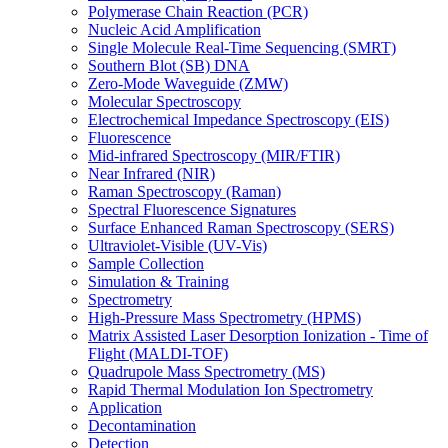
Polymerase Chain Reaction (PCR)
Nucleic Acid Amplification
Single Molecule Real-Time Sequencing (SMRT)
Southern Blot (SB) DNA
Zero-Mode Waveguide (ZMW)
Molecular Spectroscopy
Electrochemical Impedance Spectroscopy (EIS)
Fluorescence
Mid-infrared Spectroscopy (MIR/FTIR)
Near Infrared (NIR)
Raman Spectroscopy (Raman)
Spectral Fluorescence Signatures
Surface Enhanced Raman Spectroscopy (SERS)
Ultraviolet-Visible (UV-Vis)
Sample Collection
Simulation & Training
Spectrometry
High-Pressure Mass Spectrometry (HPMS)
Matrix Assisted Laser Desorption Ionization - Time of
Flight (MALDI-TOF)
Quadrupole Mass Spectrometry (MS)
Rapid Thermal Modulation Ion Spectrometry
Application
Decontamination
Detection