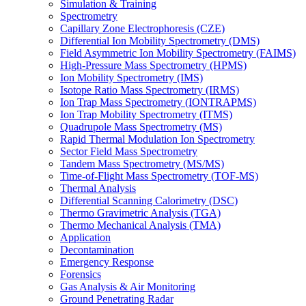
Simulation & Training
Spectrometry
Capillary Zone Electrophoresis (CZE)
Differential Ion Mobility Spectrometry (DMS)
Field Asymmetric Ion Mobility Spectrometry (FAIMS)
High-Pressure Mass Spectrometry (HPMS)
Ion Mobility Spectrometry (IMS)
Isotope Ratio Mass Spectrometry (IRMS)
Ion Trap Mass Spectrometry (IONTRAPMS)
Ion Trap Mobility Spectrometry (ITMS)
Quadrupole Mass Spectrometry (MS)
Rapid Thermal Modulation Ion Spectrometry
Sector Field Mass Spectrometry
Tandem Mass Spectrometry (MS/MS)
Time-of-Flight Mass Spectrometry (TOF-MS)
Thermal Analysis
Differential Scanning Calorimetry (DSC)
Thermo Gravimetric Analysis (TGA)
Thermo Mechanical Analysis (TMA)
Application
Decontamination
Emergency Response
Forensics
Gas Analysis & Air Monitoring
Ground Penetrating Radar