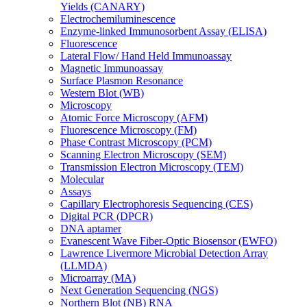
Yields (CANARY)
Electrochemiluminescence
Enzyme-linked Immunosorbent Assay (ELISA)
Fluorescence
Lateral Flow/ Hand Held Immunoassay
Magnetic Immunoassay
Surface Plasmon Resonance
Western Blot (WB)
Microscopy
Atomic Force Microscopy (AFM)
Fluorescence Microscopy (FM)
Phase Contrast Microscopy (PCM)
Scanning Electron Microscopy (SEM)
Transmission Electron Microscopy (TEM)
Molecular
Assays
Capillary Electrophoresis Sequencing (CES)
Digital PCR (DPCR)
DNA aptamer
Evanescent Wave Fiber-Optic Biosensor (EWFO)
Lawrence Livermore Microbial Detection Array
(LLMDA)
Microarray (MA)
Next Generation Sequencing (NGS)
Northern Blot (NB) RNA