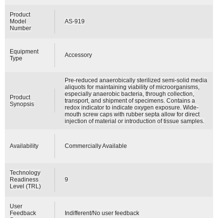
Product
Model
AS-919
Number
Equipment
Accessory
Type
Pre-reduced anaerobically sterilized semi-solid media
aliquots for maintaining viability of microorganisms,
especially anaerobic bacteria, through collection,
Product
transport, and shipment of specimens. Contains a
Synopsis
redox indicator to indicate oxygen exposure. Wide-
mouth screw caps with rubber septa allow for direct
injection of material or introduction of tissue samples.
Availability
Commercially Available
Technology
Readiness
9
Level (TRL)
User
Feedback
Indifferent/No user feedback