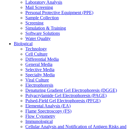
Laboratory Analysis
Mail Screening
Personal Protective Equipment (PPE)
Sample Collection
Screening
Simulation & Training
Software Solutions
Water Quality
Biological
Technology
Cell Culture
Differential Media
General Media
Selective Media
Specialty Media
Viral Culture
Electrophoresis
Denaturing Gradient Gel Electrophoresis (DGGE)
Polyacrylamide Gel Electrophoresis (PAGE)
Pulsed-Field Gel Electrophoresis (PFGE)
Elemental Analysis (EA)
Flame Spectroscopy (FS)
Flow Cytometry
Immunological
Cellular Analysis and Notification of Antigen Risks and