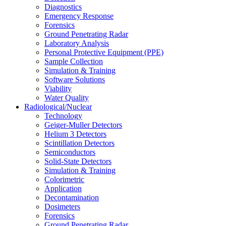
Diagnostics
Emergency Response
Forensics
Ground Penetrating Radar
Laboratory Analysis
Personal Protective Equipment (PPE)
Sample Collection
Simulation & Training
Software Solutions
Viability
Water Quality
Radiological/Nuclear
Technology
Geiger-Muller Detectors
Helium 3 Detectors
Scintillation Detectors
Semiconductors
Solid-State Detectors
Simulation & Training
Colorimetric
Application
Decontamination
Dosimeters
Forensics
Ground Penetrating Radar