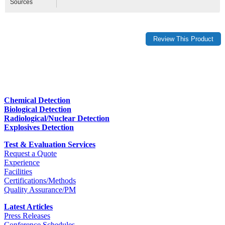
Sources
Chemical Detection
Biological Detection
Radiological/Nuclear Detection
Explosives Detection
Test & Evaluation Services
Request a Quote
Experience
Facilities
Certifications/Methods
Quality Assurance/PM
Latest Articles
Press Releases
Conference Schedules