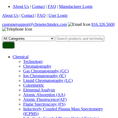
About Us
|
Contact
|
FAQ
|
Manufacturer Login
About Us
|
Contact
|
FAQ
|
User Login
customersupport@cbrnetechindex.com
816.326.5600
Chemical
Technology
Chromatography
Gas Chromatography (GC)
Ion Chromatography (IC)
Liquid Chromatography (LC)
Colorimetric
Elemental Analysis
Atomic Absorption (AA)
Atomic Fluorescence(AF)
Flame Spectroscopy (FS)
Inductively Coupled Plasma Mass Spectrometry
(ICPMS)