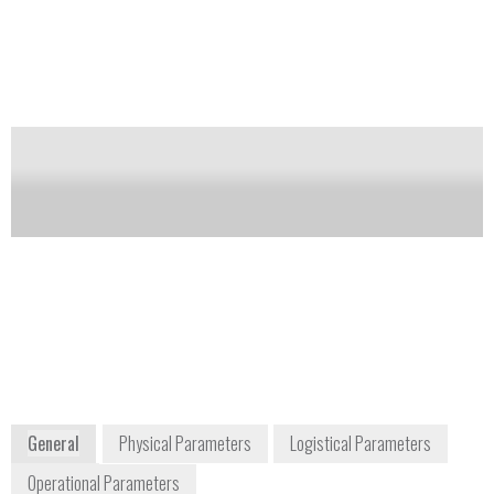
redox indicator to indicate oxygen exposure. Wide-
mouth screw caps with rubber septa allow for direct
injection of material or introduction of tissue
samples.
Notify me on updates
of this product
Availability:
Commercially Available
customerservice@anaerobesystems.com
800-443-3108
15906 Concord Circle
Morgan Hill, CA 95037 USA
United States
Will ship globally
www.anaerobesystems.com
General
Physical Parameters
Logistical Parameters
Operational Parameters