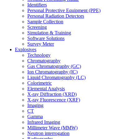
Identifiers
Personal Protective Equipment (PPE)
Personal Radiation Detectors
Sample Collection
Screening
Simulation & Training
Software Solutions
Survey Meter
Explosives
Technology
Chromatography
Gas Chromatography (GC)
Ion Chromatography (IC)
Liquid Chromatography (LC)
Colorimetric
Elemental Analysis
X-ray Diffraction (XRD)
X-ray Fluorescence (XRF)
Imaging
CT
Gamma
Infrared Imaging
Millimeter Wave (MMW)
Neutron interrogation
Radiography