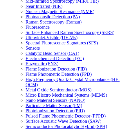
Mid-infrared Spectroscopy (MIR/FTIR)
Near Infrared (NIR)
Nuclear Magnetic Resonance (NMR)
Photoacoustic Detection (PA)
Raman Spectroscopy (Raman)
Fluorescence
Surface Enhanced Raman Spectroscopy (SERS)
Ultraviolet-Visible (UV-Vis)
Spectral Fluorescence Signatures (SFS)
Sensors
Catalytic Bead Sensor (CAT)
Electrochemical Detection (EC)
Enzymatic (ENZ)
Flame Ionization Detection (FID)
Flame Photometric Detection (FPD)
High Frequency Quartz Crystal Microbalance (HF-
QCM)
Metal Oxide Semiconductor (MOS)
Micro Electro Mechanical Systems (MEMS)
Nano Material Sensors (NANO)
Particulate Matter Sensor (PM)
Photoionization Detection (PID)
Pulsed Flame Photometric Detector (PFPD)
Surface Acoustic Wave Detection (SAW)
Semiconductor Photocatalytic Hybrid (SPH)