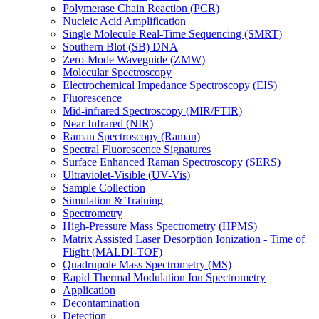
Polymerase Chain Reaction (PCR)
Nucleic Acid Amplification
Single Molecule Real-Time Sequencing (SMRT)
Southern Blot (SB) DNA
Zero-Mode Waveguide (ZMW)
Molecular Spectroscopy
Electrochemical Impedance Spectroscopy (EIS)
Fluorescence
Mid-infrared Spectroscopy (MIR/FTIR)
Near Infrared (NIR)
Raman Spectroscopy (Raman)
Spectral Fluorescence Signatures
Surface Enhanced Raman Spectroscopy (SERS)
Ultraviolet-Visible (UV-Vis)
Sample Collection
Simulation & Training
Spectrometry
High-Pressure Mass Spectrometry (HPMS)
Matrix Assisted Laser Desorption Ionization - Time of
Flight (MALDI-TOF)
Quadrupole Mass Spectrometry (MS)
Rapid Thermal Modulation Ion Spectrometry
Application
Decontamination
Detection