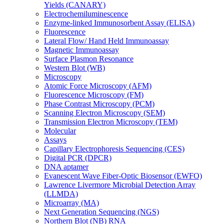
Yields (CANARY)
Electrochemiluminescence
Enzyme-linked Immunosorbent Assay (ELISA)
Fluorescence
Lateral Flow/ Hand Held Immunoassay
Magnetic Immunoassay
Surface Plasmon Resonance
Western Blot (WB)
Microscopy
Atomic Force Microscopy (AFM)
Fluorescence Microscopy (FM)
Phase Contrast Microscopy (PCM)
Scanning Electron Microscopy (SEM)
Transmission Electron Microscopy (TEM)
Molecular
Assays
Capillary Electrophoresis Sequencing (CES)
Digital PCR (DPCR)
DNA aptamer
Evanescent Wave Fiber-Optic Biosensor (EWFO)
Lawrence Livermore Microbial Detection Array
(LLMDA)
Microarray (MA)
Next Generation Sequencing (NGS)
Northern Blot (NB) RNA