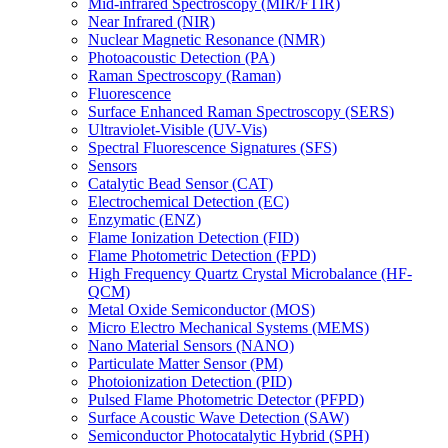
Mid-infrared Spectroscopy (MIR/FTIR)
Near Infrared (NIR)
Nuclear Magnetic Resonance (NMR)
Photoacoustic Detection (PA)
Raman Spectroscopy (Raman)
Fluorescence
Surface Enhanced Raman Spectroscopy (SERS)
Ultraviolet-Visible (UV-Vis)
Spectral Fluorescence Signatures (SFS)
Sensors
Catalytic Bead Sensor (CAT)
Electrochemical Detection (EC)
Enzymatic (ENZ)
Flame Ionization Detection (FID)
Flame Photometric Detection (FPD)
High Frequency Quartz Crystal Microbalance (HF-
QCM)
Metal Oxide Semiconductor (MOS)
Micro Electro Mechanical Systems (MEMS)
Nano Material Sensors (NANO)
Particulate Matter Sensor (PM)
Photoionization Detection (PID)
Pulsed Flame Photometric Detector (PFPD)
Surface Acoustic Wave Detection (SAW)
Semiconductor Photocatalytic Hybrid (SPH)