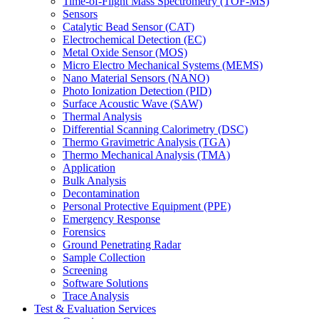
Time-of-Flight Mass Spectrometry (TOF-MS)
Sensors
Catalytic Bead Sensor (CAT)
Electrochemical Detection (EC)
Metal Oxide Sensor (MOS)
Micro Electro Mechanical Systems (MEMS)
Nano Material Sensors (NANO)
Photo Ionization Detection (PID)
Surface Acoustic Wave (SAW)
Thermal Analysis
Differential Scanning Calorimetry (DSC)
Thermo Gravimetric Analysis (TGA)
Thermo Mechanical Analysis (TMA)
Application
Bulk Analysis
Decontamination
Personal Protective Equipment (PPE)
Emergency Response
Forensics
Ground Penetrating Radar
Sample Collection
Screening
Software Solutions
Trace Analysis
Test & Evaluation Services