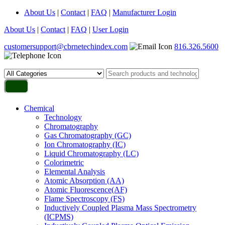
About Us
|
Contact
|
FAQ
|
Manufacturer Login
About Us
|
Contact
|
FAQ
|
User Login
customersupport@cbrnetechindex.com
816.326.5600
Chemical
Technology
Chromatography
Gas Chromatography (GC)
Ion Chromatography (IC)
Liquid Chromatography (LC)
Colorimetric
Elemental Analysis
Atomic Absorption (AA)
Atomic Fluorescence(AF)
Flame Spectroscopy (FS)
Inductively Coupled Plasma Mass Spectrometry
(ICPMS)