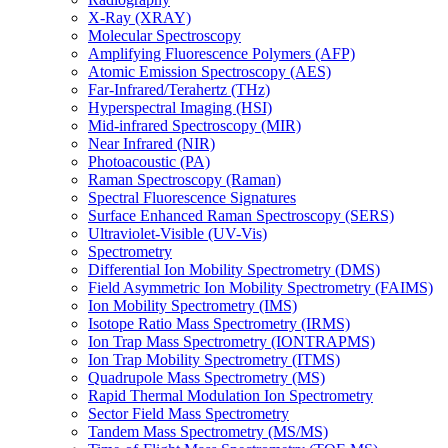
X-Ray (XRAY)
Molecular Spectroscopy
Amplifying Fluorescence Polymers (AFP)
Atomic Emission Spectroscopy (AES)
Far-Infrared/Terahertz (THz)
Hyperspectral Imaging (HSI)
Mid-infrared Spectroscopy (MIR)
Near Infrared (NIR)
Photoacoustic (PA)
Raman Spectroscopy (Raman)
Spectral Fluorescence Signatures
Surface Enhanced Raman Spectroscopy (SERS)
Ultraviolet-Visible (UV-Vis)
Spectrometry
Differential Ion Mobility Spectrometry (DMS)
Field Asymmetric Ion Mobility Spectrometry (FAIMS)
Ion Mobility Spectrometry (IMS)
Isotope Ratio Mass Spectrometry (IRMS)
Ion Trap Mass Spectrometry (IONTRAPMS)
Ion Trap Mobility Spectrometry (ITMS)
Quadrupole Mass Spectrometry (MS)
Rapid Thermal Modulation Ion Spectrometry
Sector Field Mass Spectrometry
Tandem Mass Spectrometry (MS/MS)