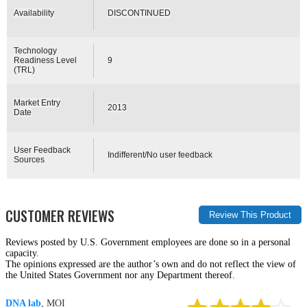
Availability
DISCONTINUED
Technology
Readiness Level
9
(TRL)
Market Entry
2013
Date
User Feedback
Indifferent/No user feedback
Sources
CUSTOMER REVIEWS
Reviews posted by U.S. Government employees are done so in a personal
capacity.
The opinions expressed are the author’s own and do not reflect the view of
the United States Government nor any Department thereof.
DNA lab
, MOI