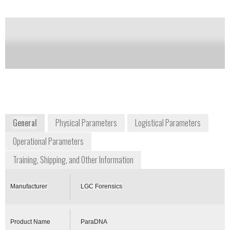
of this product
Availability:
DISCONTINUED
paradna@lgcgroup.com
+44 844 264 1999
Queens Road
Teddington, Middlesex, TW11 0LY
United Kingdom
paradna.lgcforensics.com
General
Physical Parameters
Logistical Parameters
Operational Parameters
Training, Shipping, and Other Information
Manufacturer
LGC Forensics
Product Name
ParaDNA