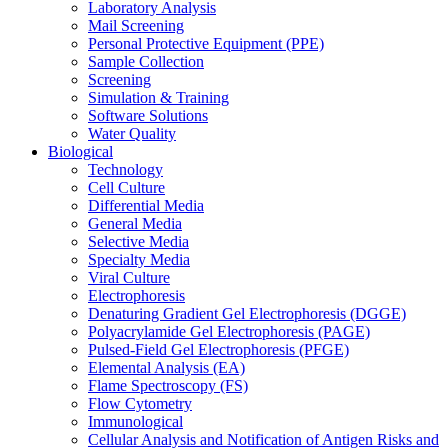
Laboratory Analysis
Mail Screening
Personal Protective Equipment (PPE)
Sample Collection
Screening
Simulation & Training
Software Solutions
Water Quality
Biological
Technology
Cell Culture
Differential Media
General Media
Selective Media
Specialty Media
Viral Culture
Electrophoresis
Denaturing Gradient Gel Electrophoresis (DGGE)
Polyacrylamide Gel Electrophoresis (PAGE)
Pulsed-Field Gel Electrophoresis (PFGE)
Elemental Analysis (EA)
Flame Spectroscopy (FS)
Flow Cytometry
Immunological
Cellular Analysis and Notification of Antigen Risks and