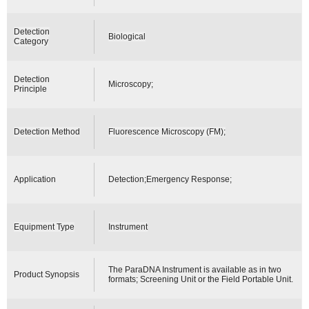
Detection
Biological
Category
Detection
Microscopy;
Principle
Detection Method
Fluorescence Microscopy (FM);
Application
Detection;Emergency Response;
Equipment Type
Instrument
The ParaDNA Instrument is available as in two
Product Synopsis
formats; Screening Unit or the Field Portable Unit.