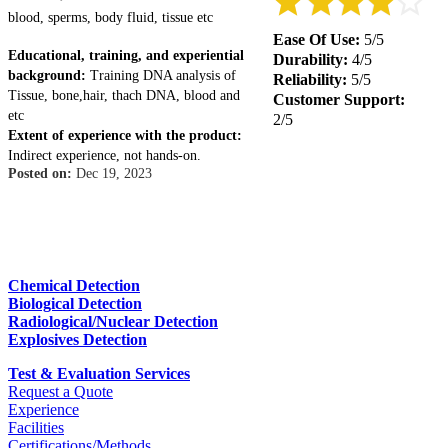
blood, sperms, body fluid, tissue etc
Ease Of Use:
5/5
Educational, training, and experiential
Durability:
4/5
background:
Training DNA analysis of
Reliability:
5/5
Tissue, bone,hair, thach DNA, blood and
Customer Support:
etc
2/5
Extent of experience with the product:
Indirect experience, not hands-on.
Posted on:
Dec 19, 2023
Chemical Detection
Biological Detection
Radiological/Nuclear Detection
Explosives Detection
Test & Evaluation Services
Request a Quote
Experience
Facilities
Certifications/Methods