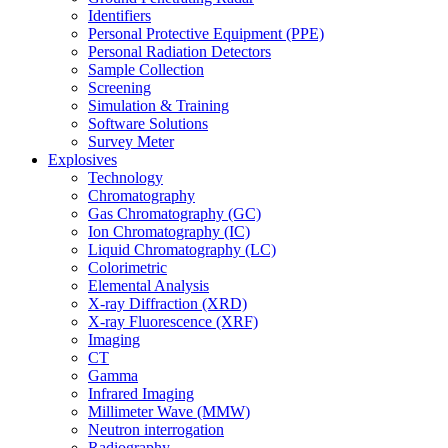
Identifiers
Personal Protective Equipment (PPE)
Personal Radiation Detectors
Sample Collection
Screening
Simulation & Training
Software Solutions
Survey Meter
Explosives
Technology
Chromatography
Gas Chromatography (GC)
Ion Chromatography (IC)
Liquid Chromatography (LC)
Colorimetric
Elemental Analysis
X-ray Diffraction (XRD)
X-ray Fluorescence (XRF)
Imaging
CT
Gamma
Infrared Imaging
Millimeter Wave (MMW)
Neutron interrogation
Radiography