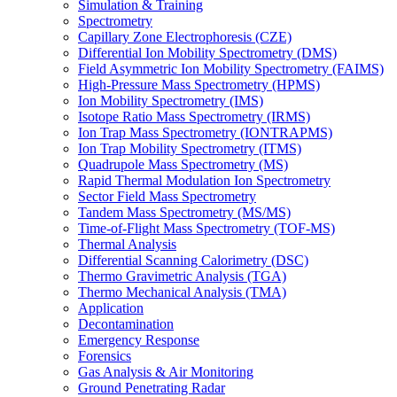
Simulation & Training
Spectrometry
Capillary Zone Electrophoresis (CZE)
Differential Ion Mobility Spectrometry (DMS)
Field Asymmetric Ion Mobility Spectrometry (FAIMS)
High-Pressure Mass Spectrometry (HPMS)
Ion Mobility Spectrometry (IMS)
Isotope Ratio Mass Spectrometry (IRMS)
Ion Trap Mass Spectrometry (IONTRAPMS)
Ion Trap Mobility Spectrometry (ITMS)
Quadrupole Mass Spectrometry (MS)
Rapid Thermal Modulation Ion Spectrometry
Sector Field Mass Spectrometry
Tandem Mass Spectrometry (MS/MS)
Time-of-Flight Mass Spectrometry (TOF-MS)
Thermal Analysis
Differential Scanning Calorimetry (DSC)
Thermo Gravimetric Analysis (TGA)
Thermo Mechanical Analysis (TMA)
Application
Decontamination
Emergency Response
Forensics
Gas Analysis & Air Monitoring
Ground Penetrating Radar