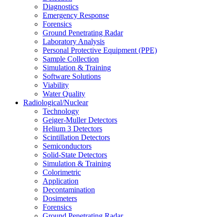
Diagnostics
Emergency Response
Forensics
Ground Penetrating Radar
Laboratory Analysis
Personal Protective Equipment (PPE)
Sample Collection
Simulation & Training
Software Solutions
Viability
Water Quality
Radiological/Nuclear
Technology
Geiger-Muller Detectors
Helium 3 Detectors
Scintillation Detectors
Semiconductors
Solid-State Detectors
Simulation & Training
Colorimetric
Application
Decontamination
Dosimeters
Forensics
Ground Penetrating Radar