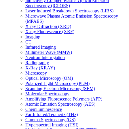
Inductively Coupled Plasma Optical Emission
Spectroscopy (ICPOES)
Laser Induced Breakdown Spectroscopy (LIBS)
Microwave Plasma Atomic Emission Spectroscopy
(MPAES)
X-ray Diffraction (XRD)
X-ray Fluorescence (XRF)
Imaging
CT
Infrared Imaging
Millimeter Wave (MMW)
Neutron Interrogation
Radiography
X-Ray (XRAY)
Microscopy
Optical Microscopy (OM)
Polarized Light Microscopy (PLM)
Scanning Electron Microscopy (SEM)
Molecular Spectroscopy
Amplifying Fluorescence Polymers (AFP)
Atomic Emission Spectroscopy (AES)
Chemiluminescence
Far-Infrared/Terahertz (THz)
Gamma Spectroscopy (GS)
Hyperspectral Imaging (HSI)