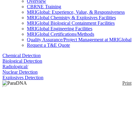
Overview
CBRNE Training
MRIGlobal: Experience, Value, & Responsiveness
MRIGlobal Chemistry & Explosives Facilities
MRIGlobal Biological Containment Facilities
MRIGlobal Engineering Facilities
MRIGlobal Certifications/Methods
Quality Assurance/Project Management at MRIGlobal
Request a T&E Quote
Chemical Detection
Biological Detection
Radiological/
Nuclear Detection
Explosives Detection
Print
ParaDNA
Enlarge
(1)
The ParaDNA Instrument is available as in two
formats; Screening Unit or the Field Portable Unit.
Notify me on updates