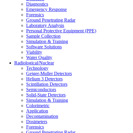
Diagnostics
Emergency Response
Forensics
Ground Penetrating Radar
Laboratory Analysis
Personal Protective Equipment (PPE)
Sample Collection
Simulation & Training
Software Solutions
Viability
Water Quality
Radiological/Nuclear
Technology
Geiger-Muller Detectors
Helium 3 Detectors
Scintillation Detectors
Semiconductors
Solid-State Detectors
Simulation & Training
Colorimetric
Application
Decontamination
Dosimeters
Forensics
Ground Penetrating Radar