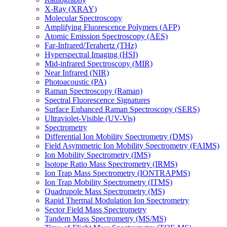
X-Ray (XRAY)
Molecular Spectroscopy
Amplifying Fluorescence Polymers (AFP)
Atomic Emission Spectroscopy (AES)
Far-Infrared/Terahertz (THz)
Hyperspectral Imaging (HSI)
Mid-infrared Spectroscopy (MIR)
Near Infrared (NIR)
Photoacoustic (PA)
Raman Spectroscopy (Raman)
Spectral Fluorescence Signatures
Surface Enhanced Raman Spectroscopy (SERS)
Ultraviolet-Visible (UV-Vis)
Spectrometry
Differential Ion Mobility Spectrometry (DMS)
Field Asymmetric Ion Mobility Spectrometry (FAIMS)
Ion Mobility Spectrometry (IMS)
Isotope Ratio Mass Spectrometry (IRMS)
Ion Trap Mass Spectrometry (IONTRAPMS)
Ion Trap Mobility Spectrometry (ITMS)
Quadrupole Mass Spectrometry (MS)
Rapid Thermal Modulation Ion Spectrometry
Sector Field Mass Spectrometry
Tandem Mass Spectrometry (MS/MS)