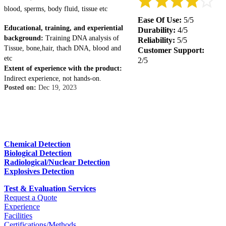
blood, sperms, body fluid, tissue etc
Ease Of Use:
5/5
Educational, training, and experiential
Durability:
4/5
background:
Training DNA analysis of
Reliability:
5/5
Tissue, bone,hair, thach DNA, blood and
Customer Support:
etc
2/5
Extent of experience with the product:
Indirect experience, not hands-on.
Posted on:
Dec 19, 2023
Chemical Detection
Biological Detection
Radiological/Nuclear Detection
Explosives Detection
Test & Evaluation Services
Request a Quote
Experience
Facilities
Certifications/Methods