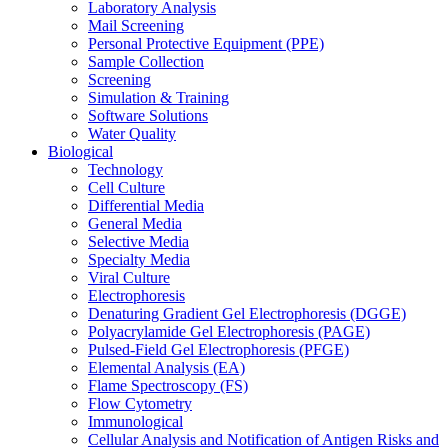
Laboratory Analysis
Mail Screening
Personal Protective Equipment (PPE)
Sample Collection
Screening
Simulation & Training
Software Solutions
Water Quality
Biological
Technology
Cell Culture
Differential Media
General Media
Selective Media
Specialty Media
Viral Culture
Electrophoresis
Denaturing Gradient Gel Electrophoresis (DGGE)
Polyacrylamide Gel Electrophoresis (PAGE)
Pulsed-Field Gel Electrophoresis (PFGE)
Elemental Analysis (EA)
Flame Spectroscopy (FS)
Flow Cytometry
Immunological
Cellular Analysis and Notification of Antigen Risks and