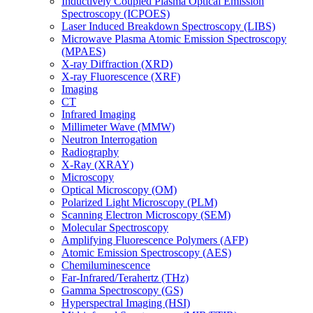
Inductively Coupled Plasma Optical Emission
Spectroscopy (ICPOES)
Laser Induced Breakdown Spectroscopy (LIBS)
Microwave Plasma Atomic Emission Spectroscopy
(MPAES)
X-ray Diffraction (XRD)
X-ray Fluorescence (XRF)
Imaging
CT
Infrared Imaging
Millimeter Wave (MMW)
Neutron Interrogation
Radiography
X-Ray (XRAY)
Microscopy
Optical Microscopy (OM)
Polarized Light Microscopy (PLM)
Scanning Electron Microscopy (SEM)
Molecular Spectroscopy
Amplifying Fluorescence Polymers (AFP)
Atomic Emission Spectroscopy (AES)
Chemiluminescence
Far-Infrared/Terahertz (THz)
Gamma Spectroscopy (GS)
Hyperspectral Imaging (HSI)