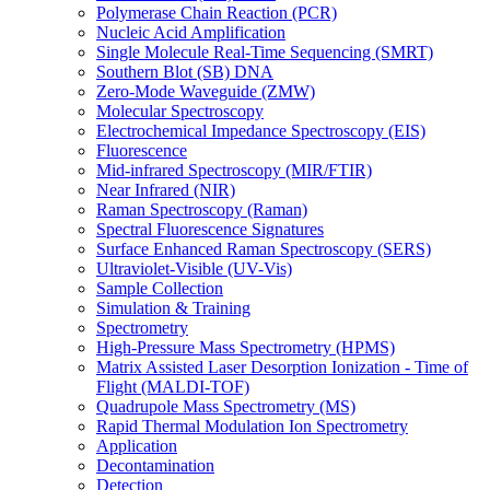
Polymerase Chain Reaction (PCR)
Nucleic Acid Amplification
Single Molecule Real-Time Sequencing (SMRT)
Southern Blot (SB) DNA
Zero-Mode Waveguide (ZMW)
Molecular Spectroscopy
Electrochemical Impedance Spectroscopy (EIS)
Fluorescence
Mid-infrared Spectroscopy (MIR/FTIR)
Near Infrared (NIR)
Raman Spectroscopy (Raman)
Spectral Fluorescence Signatures
Surface Enhanced Raman Spectroscopy (SERS)
Ultraviolet-Visible (UV-Vis)
Sample Collection
Simulation & Training
Spectrometry
High-Pressure Mass Spectrometry (HPMS)
Matrix Assisted Laser Desorption Ionization - Time of
Flight (MALDI-TOF)
Quadrupole Mass Spectrometry (MS)
Rapid Thermal Modulation Ion Spectrometry
Application
Decontamination
Detection