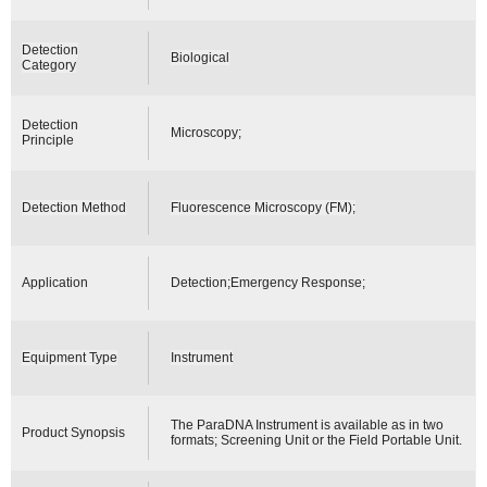
Detection
Biological
Category
Detection
Microscopy;
Principle
Detection Method
Fluorescence Microscopy (FM);
Application
Detection;Emergency Response;
Equipment Type
Instrument
The ParaDNA Instrument is available as in two
Product Synopsis
formats; Screening Unit or the Field Portable Unit.