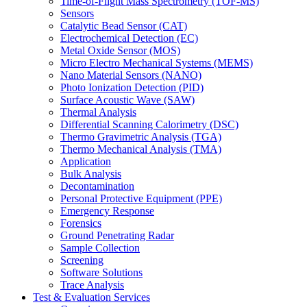
Time-of-Flight Mass Spectrometry (TOF-MS)
Sensors
Catalytic Bead Sensor (CAT)
Electrochemical Detection (EC)
Metal Oxide Sensor (MOS)
Micro Electro Mechanical Systems (MEMS)
Nano Material Sensors (NANO)
Photo Ionization Detection (PID)
Surface Acoustic Wave (SAW)
Thermal Analysis
Differential Scanning Calorimetry (DSC)
Thermo Gravimetric Analysis (TGA)
Thermo Mechanical Analysis (TMA)
Application
Bulk Analysis
Decontamination
Personal Protective Equipment (PPE)
Emergency Response
Forensics
Ground Penetrating Radar
Sample Collection
Screening
Software Solutions
Trace Analysis
Test & Evaluation Services