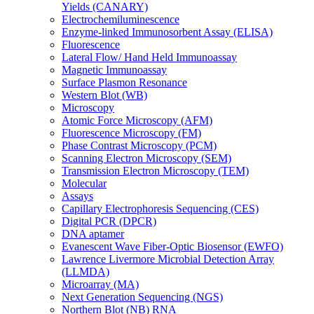
Yields (CANARY)
Electrochemiluminescence
Enzyme-linked Immunosorbent Assay (ELISA)
Fluorescence
Lateral Flow/ Hand Held Immunoassay
Magnetic Immunoassay
Surface Plasmon Resonance
Western Blot (WB)
Microscopy
Atomic Force Microscopy (AFM)
Fluorescence Microscopy (FM)
Phase Contrast Microscopy (PCM)
Scanning Electron Microscopy (SEM)
Transmission Electron Microscopy (TEM)
Molecular
Assays
Capillary Electrophoresis Sequencing (CES)
Digital PCR (DPCR)
DNA aptamer
Evanescent Wave Fiber-Optic Biosensor (EWFO)
Lawrence Livermore Microbial Detection Array
(LLMDA)
Microarray (MA)
Next Generation Sequencing (NGS)
Northern Blot (NB) RNA