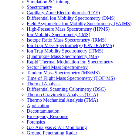
Simulation & Training
Spectrometry
Capillary Zone Electrophoresis (CZE)
Differential Ion Mobility Spectrometry (DMS)
Field Asymmetric Ion Mobility Spectrometry (FAIMS)
High-Pressure Mass Spectrometry (HPMS)
Ion Mobility Spectrometry (IMS)
Isotope Ratio Mass Spectrometry (IRMS)
Ion Trap Mass Spectrometry (IONTRAPMS)
Ion Trap Mobility Spectrometry (ITMS)
Quadrupole Mass Spectrometry (MS)
Rapid Thermal Modulation Ion Spectrometry
Sector Field Mass Spectrometry
Tandem Mass Spectrometry (MS/MS)
Time-of-Flight Mass Spectrometry (TOF-MS)
Thermal Analysis
Differential Scanning Calorimetry (DSC)
Thermo Gravimetric Analysis (TGA)
Thermo Mechanical Analysis (TMA)
Application
Decontamination
Emergency Response
Forensics
Gas Analysis & Air Monitoring
Ground Penetrating Radar