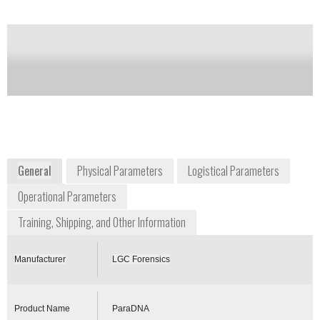
of this product
Availability:
DISCONTINUED
paradna@lgcgroup.com
+44 844 264 1999
Queens Road
Teddington, Middlesex, TW11 0LY
United Kingdom
paradna.lgcforensics.com
General
Physical Parameters
Logistical Parameters
Operational Parameters
Training, Shipping, and Other Information
Manufacturer
LGC Forensics
Product Name
ParaDNA