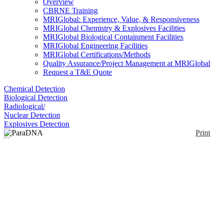
Overview
CBRNE Training
MRIGlobal: Experience, Value, & Responsiveness
MRIGlobal Chemistry & Explosives Facilities
MRIGlobal Biological Containment Facilities
MRIGlobal Engineering Facilities
MRIGlobal Certifications/Methods
Quality Assurance/Project Management at MRIGlobal
Request a T&E Quote
Chemical Detection
Biological Detection
Radiological/
Nuclear Detection
Explosives Detection
Print
ParaDNA
Enlarge
(1)
The ParaDNA Instrument is available as in two
formats; Screening Unit or the Field Portable Unit.
Notify me on updates