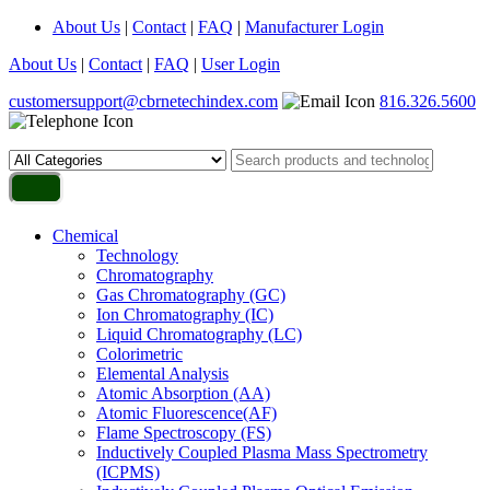
About Us
|
Contact
|
FAQ
|
Manufacturer Login
About Us
|
Contact
|
FAQ
|
User Login
customersupport@cbrnetechindex.com
816.326.5600
Chemical
Technology
Chromatography
Gas Chromatography (GC)
Ion Chromatography (IC)
Liquid Chromatography (LC)
Colorimetric
Elemental Analysis
Atomic Absorption (AA)
Atomic Fluorescence(AF)
Flame Spectroscopy (FS)
Inductively Coupled Plasma Mass Spectrometry
(ICPMS)