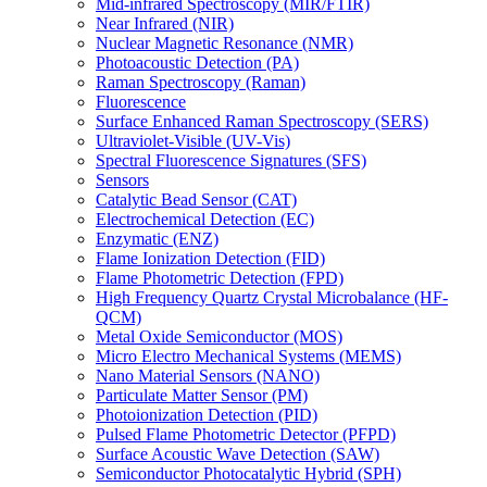
Mid-infrared Spectroscopy (MIR/FTIR)
Near Infrared (NIR)
Nuclear Magnetic Resonance (NMR)
Photoacoustic Detection (PA)
Raman Spectroscopy (Raman)
Fluorescence
Surface Enhanced Raman Spectroscopy (SERS)
Ultraviolet-Visible (UV-Vis)
Spectral Fluorescence Signatures (SFS)
Sensors
Catalytic Bead Sensor (CAT)
Electrochemical Detection (EC)
Enzymatic (ENZ)
Flame Ionization Detection (FID)
Flame Photometric Detection (FPD)
High Frequency Quartz Crystal Microbalance (HF-
QCM)
Metal Oxide Semiconductor (MOS)
Micro Electro Mechanical Systems (MEMS)
Nano Material Sensors (NANO)
Particulate Matter Sensor (PM)
Photoionization Detection (PID)
Pulsed Flame Photometric Detector (PFPD)
Surface Acoustic Wave Detection (SAW)
Semiconductor Photocatalytic Hybrid (SPH)