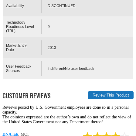
Availability
DISCONTINUED
Technology
Readiness Level
9
(TRL)
Market Entry
2013
Date
User Feedback
Indifferent/No user feedback
Sources
CUSTOMER REVIEWS
Reviews posted by U.S. Government employees are done so in a personal
capacity.
The opinions expressed are the author’s own and do not reflect the view of
the United States Government nor any Department thereof.
DNA lab
, MOI