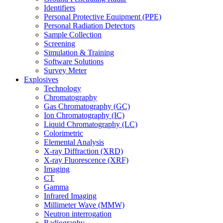
Identifiers
Personal Protective Equipment (PPE)
Personal Radiation Detectors
Sample Collection
Screening
Simulation & Training
Software Solutions
Survey Meter
Explosives
Technology
Chromatography
Gas Chromatography (GC)
Ion Chromatography (IC)
Liquid Chromatography (LC)
Colorimetric
Elemental Analysis
X-ray Diffraction (XRD)
X-ray Fluorescence (XRF)
Imaging
CT
Gamma
Infrared Imaging
Millimeter Wave (MMW)
Neutron interrogation
Radiography