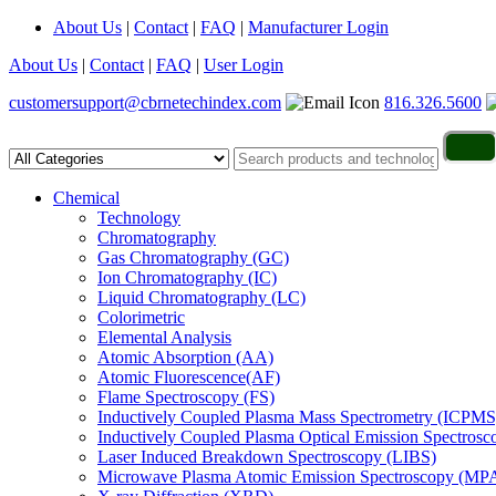
About Us
|
Contact
|
FAQ
|
Manufacturer Login
About Us
|
Contact
|
FAQ
|
User Login
customersupport@cbrnetechindex.com
816.326.5600
Chemical
Technology
Chromatography
Gas Chromatography (GC)
Ion Chromatography (IC)
Liquid Chromatography (LC)
Colorimetric
Elemental Analysis
Atomic Absorption (AA)
Atomic Fluorescence(AF)
Flame Spectroscopy (FS)
Inductively Coupled Plasma Mass Spectrometry (ICPMS
Inductively Coupled Plasma Optical Emission Spectros
Laser Induced Breakdown Spectroscopy (LIBS)
Microwave Plasma Atomic Emission Spectroscopy (MP