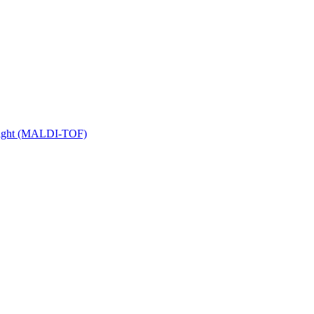
 Flight (MALDI-TOF)