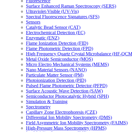
Fluorescence
Surface Enhanced Raman Spectroscopy (SERS)
Ultraviolet-Visible (UV-Vis)
Spectral Fluorescence Signatures (SFS)
Sensors
Catalytic Bead Sensor (CAT)
Electrochemical Detection (EC)
Enzymatic (ENZ)
Flame Ionization Detection (FID)
Flame Photometric Detection (FPD)
High Frequency Quartz Crystal Microbalance (HF-QCM
Metal Oxide Semiconductor (MOS)
Micro Electro Mechanical Systems (MEMS)
Nano Material Sensors (NANO)
Particulate Matter Sensor (PM)
Photoionization Detection (PID)
Pulsed Flame Photometric Detector (PFPD)
Surface Acoustic Wave Detection (SAW)
Semiconductor Photocatalytic Hybrid (SPH)
Simulation & Training
Spectrometry
Capillary Zone Electrophoresis (CZE)
Differential Ion Mobility Spectrometry (DMS)
Field Asymmetric Ion Mobility Spectrometry (FAIMS)
High-Pressure Mass Spectrometry (HPMS)