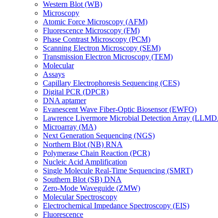
Western Blot (WB)
Microscopy
Atomic Force Microscopy (AFM)
Fluorescence Microscopy (FM)
Phase Contrast Microscopy (PCM)
Scanning Electron Microscopy (SEM)
Transmission Electron Microscopy (TEM)
Molecular
Assays
Capillary Electrophoresis Sequencing (CES)
Digital PCR (DPCR)
DNA aptamer
Evanescent Wave Fiber-Optic Biosensor (EWFO)
Lawrence Livermore Microbial Detection Array (LLM
Microarray (MA)
Next Generation Sequencing (NGS)
Northern Blot (NB) RNA
Polymerase Chain Reaction (PCR)
Nucleic Acid Amplification
Single Molecule Real-Time Sequencing (SMRT)
Southern Blot (SB) DNA
Zero-Mode Waveguide (ZMW)
Molecular Spectroscopy
Electrochemical Impedance Spectroscopy (EIS)
Fluorescence