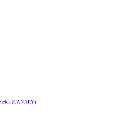
nd Yields (CANARY)