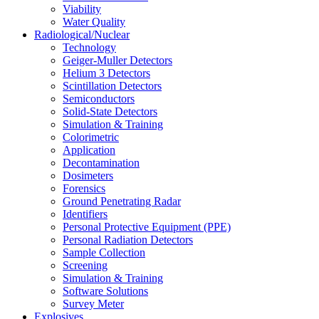
Viability
Water Quality
Radiological/Nuclear
Technology
Geiger-Muller Detectors
Helium 3 Detectors
Scintillation Detectors
Semiconductors
Solid-State Detectors
Simulation & Training
Colorimetric
Application
Decontamination
Dosimeters
Forensics
Ground Penetrating Radar
Identifiers
Personal Protective Equipment (PPE)
Personal Radiation Detectors
Sample Collection
Screening
Simulation & Training
Software Solutions
Survey Meter
Explosives