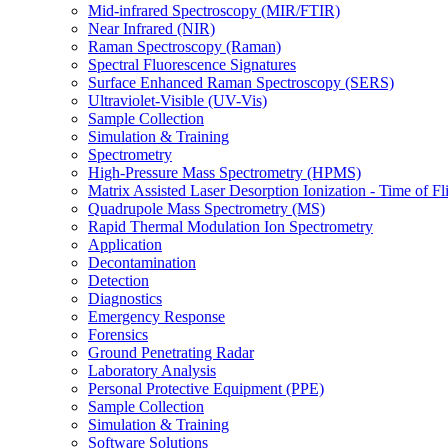
Mid-infrared Spectroscopy (MIR/FTIR)
Near Infrared (NIR)
Raman Spectroscopy (Raman)
Spectral Fluorescence Signatures
Surface Enhanced Raman Spectroscopy (SERS)
Ultraviolet-Visible (UV-Vis)
Sample Collection
Simulation & Training
Spectrometry
High-Pressure Mass Spectrometry (HPMS)
Matrix Assisted Laser Desorption Ionization - Time of
Quadrupole Mass Spectrometry (MS)
Rapid Thermal Modulation Ion Spectrometry
Application
Decontamination
Detection
Diagnostics
Emergency Response
Forensics
Ground Penetrating Radar
Laboratory Analysis
Personal Protective Equipment (PPE)
Sample Collection
Simulation & Training
Software Solutions