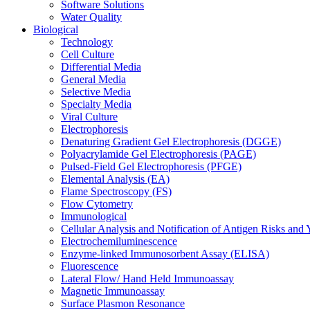
Software Solutions
Water Quality
Biological
Technology
Cell Culture
Differential Media
General Media
Selective Media
Specialty Media
Viral Culture
Electrophoresis
Denaturing Gradient Gel Electrophoresis (DGGE)
Polyacrylamide Gel Electrophoresis (PAGE)
Pulsed-Field Gel Electrophoresis (PFGE)
Elemental Analysis (EA)
Flame Spectroscopy (FS)
Flow Cytometry
Immunological
Cellular Analysis and Notification of Antigen Risks a
Electrochemiluminescence
Enzyme-linked Immunosorbent Assay (ELISA)
Fluorescence
Lateral Flow/ Hand Held Immunoassay
Magnetic Immunoassay
Surface Plasmon Resonance