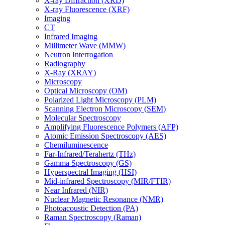
X-ray Diffraction (XRD)
X-ray Fluorescence (XRF)
Imaging
CT
Infrared Imaging
Millimeter Wave (MMW)
Neutron Interrogation
Radiography
X-Ray (XRAY)
Microscopy
Optical Microscopy (OM)
Polarized Light Microscopy (PLM)
Scanning Electron Microscopy (SEM)
Molecular Spectroscopy
Amplifying Fluorescence Polymers (AFP)
Atomic Emission Spectroscopy (AES)
Chemiluminescence
Far-Infrared/Terahertz (THz)
Gamma Spectroscopy (GS)
Hyperspectral Imaging (HSI)
Mid-infrared Spectroscopy (MIR/FTIR)
Near Infrared (NIR)
Nuclear Magnetic Resonance (NMR)
Photoacoustic Detection (PA)
Raman Spectroscopy (Raman)