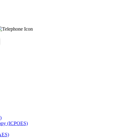
)
copy (ICPOES)
AES)