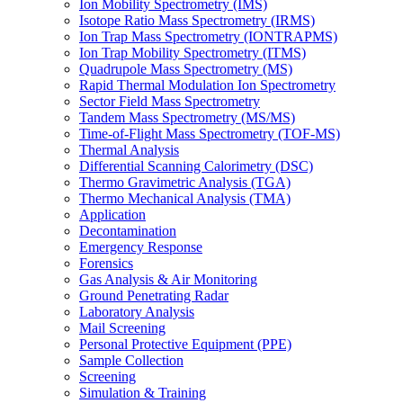
Ion Mobility Spectrometry (IMS)
Isotope Ratio Mass Spectrometry (IRMS)
Ion Trap Mass Spectrometry (IONTRAPMS)
Ion Trap Mobility Spectrometry (ITMS)
Quadrupole Mass Spectrometry (MS)
Rapid Thermal Modulation Ion Spectrometry
Sector Field Mass Spectrometry
Tandem Mass Spectrometry (MS/MS)
Time-of-Flight Mass Spectrometry (TOF-MS)
Thermal Analysis
Differential Scanning Calorimetry (DSC)
Thermo Gravimetric Analysis (TGA)
Thermo Mechanical Analysis (TMA)
Application
Decontamination
Emergency Response
Forensics
Gas Analysis & Air Monitoring
Ground Penetrating Radar
Laboratory Analysis
Mail Screening
Personal Protective Equipment (PPE)
Sample Collection
Screening
Simulation & Training