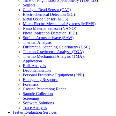
Time-of-Flight Mass Spectrometry (TOF-MS)
Sensors
Catalytic Bead Sensor (CAT)
Electrochemical Detection (EC)
Metal Oxide Sensor (MOS)
Micro Electro Mechanical Systems (MEMS)
Nano Material Sensors (NANO)
Photo Ionization Detection (PID)
Surface Acoustic Wave (SAW)
Thermal Analysis
Differential Scanning Calorimetry (DSC)
Thermo Gravimetric Analysis (TGA)
Thermo Mechanical Analysis (TMA)
Application
Bulk Analysis
Decontamination
Personal Protective Equipment (PPE)
Emergency Response
Forensics
Ground Penetrating Radar
Sample Collection
Screening
Software Solutions
Trace Analysis
Test & Evaluation Services