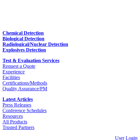
Chemical Detection
Biological Detection
Radiological/Nuclear Detection
Explosives Detection
Test & Evaluation Services
Request a Quote
Experience
Facilities
Certifications/Methods
Quality Assurance/PM
Latest Articles
Press Releases
Conference Schedules
Resources
All Products
Trusted Partners
User Login