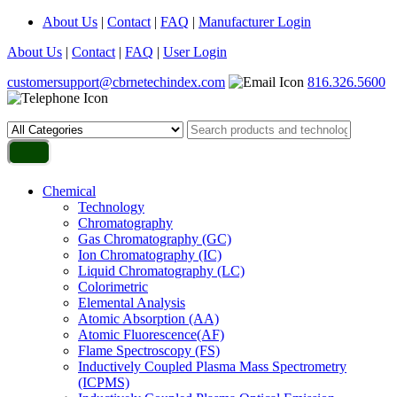
About Us
|
Contact
|
FAQ
|
Manufacturer Login
About Us
|
Contact
|
FAQ
|
User Login
customersupport@cbrnetechindex.com
816.326.5600
Chemical
Technology
Chromatography
Gas Chromatography (GC)
Ion Chromatography (IC)
Liquid Chromatography (LC)
Colorimetric
Elemental Analysis
Atomic Absorption (AA)
Atomic Fluorescence(AF)
Flame Spectroscopy (FS)
Inductively Coupled Plasma Mass Spectrometry
(ICPMS)