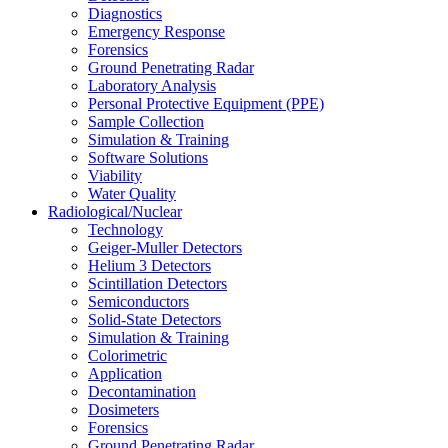
Diagnostics
Emergency Response
Forensics
Ground Penetrating Radar
Laboratory Analysis
Personal Protective Equipment (PPE)
Sample Collection
Simulation & Training
Software Solutions
Viability
Water Quality
Radiological/Nuclear
Technology
Geiger-Muller Detectors
Helium 3 Detectors
Scintillation Detectors
Semiconductors
Solid-State Detectors
Simulation & Training
Colorimetric
Application
Decontamination
Dosimeters
Forensics
Ground Penetrating Radar