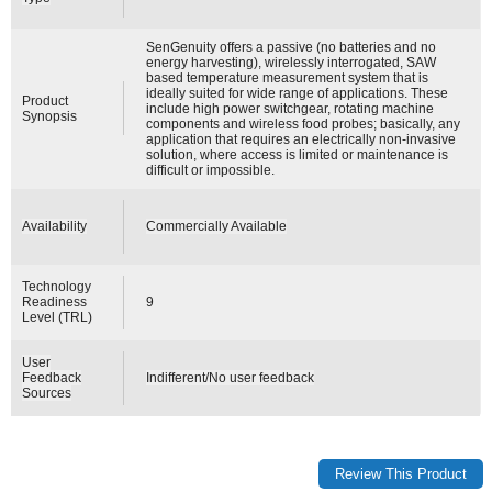
SenGenuity offers a passive (no batteries and no
energy harvesting), wirelessly interrogated, SAW
based temperature measurement system that is
ideally suited for wide range of applications. These
Product
include high power switchgear, rotating machine
Synopsis
components and wireless food probes; basically, any
application that requires an electrically non-invasive
solution, where access is limited or maintenance is
difficult or impossible.
Availability
Commercially Available
Technology
Readiness
9
Level (TRL)
User
Feedback
Indifferent/No user feedback
Sources