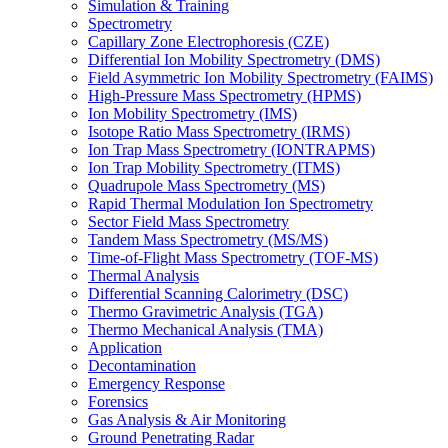
Simulation & Training
Spectrometry
Capillary Zone Electrophoresis (CZE)
Differential Ion Mobility Spectrometry (DMS)
Field Asymmetric Ion Mobility Spectrometry (FAIMS)
High-Pressure Mass Spectrometry (HPMS)
Ion Mobility Spectrometry (IMS)
Isotope Ratio Mass Spectrometry (IRMS)
Ion Trap Mass Spectrometry (IONTRAPMS)
Ion Trap Mobility Spectrometry (ITMS)
Quadrupole Mass Spectrometry (MS)
Rapid Thermal Modulation Ion Spectrometry
Sector Field Mass Spectrometry
Tandem Mass Spectrometry (MS/MS)
Time-of-Flight Mass Spectrometry (TOF-MS)
Thermal Analysis
Differential Scanning Calorimetry (DSC)
Thermo Gravimetric Analysis (TGA)
Thermo Mechanical Analysis (TMA)
Application
Decontamination
Emergency Response
Forensics
Gas Analysis & Air Monitoring
Ground Penetrating Radar