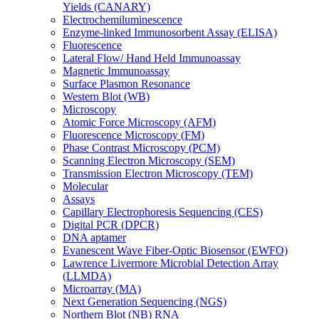
Yields (CANARY)
Electrochemiluminescence
Enzyme-linked Immunosorbent Assay (ELISA)
Fluorescence
Lateral Flow/ Hand Held Immunoassay
Magnetic Immunoassay
Surface Plasmon Resonance
Western Blot (WB)
Microscopy
Atomic Force Microscopy (AFM)
Fluorescence Microscopy (FM)
Phase Contrast Microscopy (PCM)
Scanning Electron Microscopy (SEM)
Transmission Electron Microscopy (TEM)
Molecular
Assays
Capillary Electrophoresis Sequencing (CES)
Digital PCR (DPCR)
DNA aptamer
Evanescent Wave Fiber-Optic Biosensor (EWFO)
Lawrence Livermore Microbial Detection Array
(LLMDA)
Microarray (MA)
Next Generation Sequencing (NGS)
Northern Blot (NB) RNA