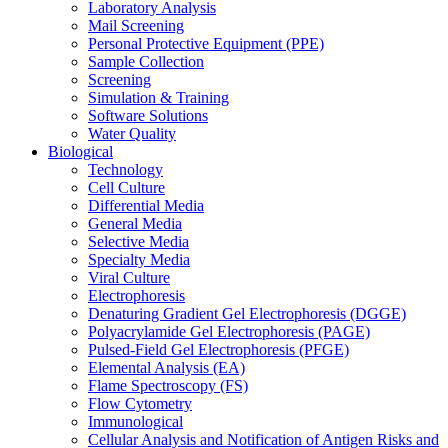
Laboratory Analysis
Mail Screening
Personal Protective Equipment (PPE)
Sample Collection
Screening
Simulation & Training
Software Solutions
Water Quality
Biological
Technology
Cell Culture
Differential Media
General Media
Selective Media
Specialty Media
Viral Culture
Electrophoresis
Denaturing Gradient Gel Electrophoresis (DGGE)
Polyacrylamide Gel Electrophoresis (PAGE)
Pulsed-Field Gel Electrophoresis (PFGE)
Elemental Analysis (EA)
Flame Spectroscopy (FS)
Flow Cytometry
Immunological
Cellular Analysis and Notification of Antigen Risks and