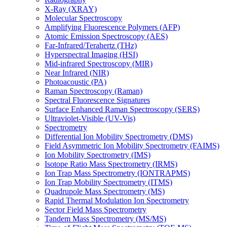
X-Ray (XRAY)
Molecular Spectroscopy
Amplifying Fluorescence Polymers (AFP)
Atomic Emission Spectroscopy (AES)
Far-Infrared/Terahertz (THz)
Hyperspectral Imaging (HSI)
Mid-infrared Spectroscopy (MIR)
Near Infrared (NIR)
Photoacoustic (PA)
Raman Spectroscopy (Raman)
Spectral Fluorescence Signatures
Surface Enhanced Raman Spectroscopy (SERS)
Ultraviolet-Visible (UV-Vis)
Spectrometry
Differential Ion Mobility Spectrometry (DMS)
Field Asymmetric Ion Mobility Spectrometry (FAIMS)
Ion Mobility Spectrometry (IMS)
Isotope Ratio Mass Spectrometry (IRMS)
Ion Trap Mass Spectrometry (IONTRAPMS)
Ion Trap Mobility Spectrometry (ITMS)
Quadrupole Mass Spectrometry (MS)
Rapid Thermal Modulation Ion Spectrometry
Sector Field Mass Spectrometry
Tandem Mass Spectrometry (MS/MS)