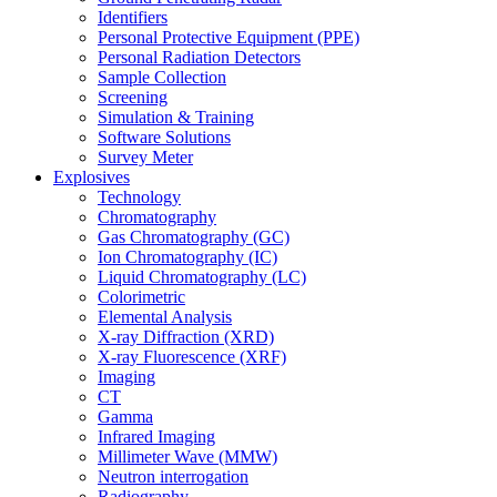
Identifiers
Personal Protective Equipment (PPE)
Personal Radiation Detectors
Sample Collection
Screening
Simulation & Training
Software Solutions
Survey Meter
Explosives
Technology
Chromatography
Gas Chromatography (GC)
Ion Chromatography (IC)
Liquid Chromatography (LC)
Colorimetric
Elemental Analysis
X-ray Diffraction (XRD)
X-ray Fluorescence (XRF)
Imaging
CT
Gamma
Infrared Imaging
Millimeter Wave (MMW)
Neutron interrogation
Radiography