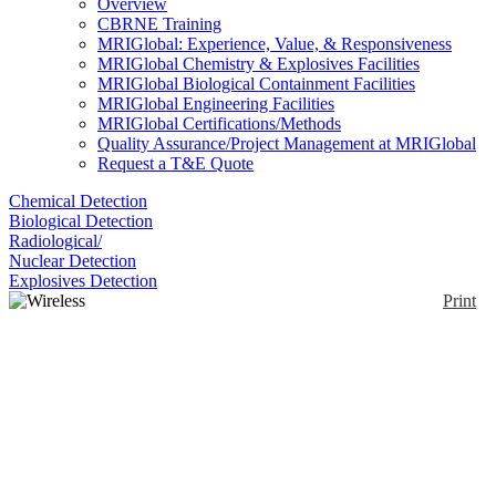
Overview
CBRNE Training
MRIGlobal: Experience, Value, & Responsiveness
MRIGlobal Chemistry & Explosives Facilities
MRIGlobal Biological Containment Facilities
MRIGlobal Engineering Facilities
MRIGlobal Certifications/Methods
Quality Assurance/Project Management at MRIGlobal
Request a T&E Quote
Chemical Detection
Biological Detection
Radiological/
Nuclear Detection
Explosives Detection
Print
Wireless SAW
Temperature Sensor
System
Enlarge
(0)
SenGenuity offers a passive (no batteries and no
energy harvesting), wirelessly interrogated, SAW