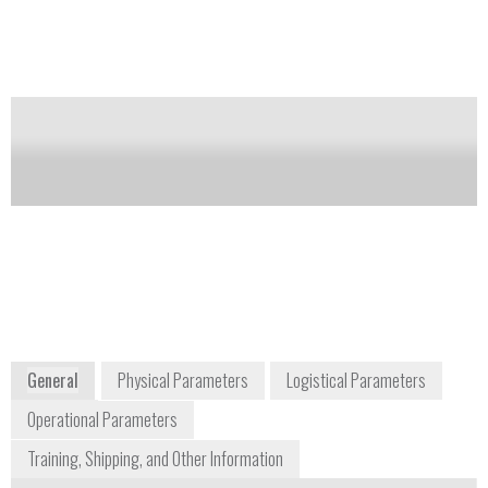
based temperature measurement system that is ideally
suited for wide range of applications. These include
high power switchgear, rotating machine
components and wireless food probes; basically, any
application that requires an electrically non-invasive
solution, where access is limited or maintenance is
difficult or impossible.
Notify me on updates
of this product
Availability:
Commercially Available
www.sengenuity.com/tempsensor.html
General
Physical Parameters
Logistical Parameters
Operational Parameters
Training, Shipping, and Other Information