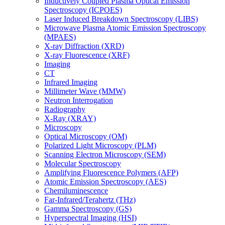
Inductively Coupled Plasma Optical Emission
Spectroscopy (ICPOES)
Laser Induced Breakdown Spectroscopy (LIBS)
Microwave Plasma Atomic Emission Spectroscopy
(MPAES)
X-ray Diffraction (XRD)
X-ray Fluorescence (XRF)
Imaging
CT
Infrared Imaging
Millimeter Wave (MMW)
Neutron Interrogation
Radiography
X-Ray (XRAY)
Microscopy
Optical Microscopy (OM)
Polarized Light Microscopy (PLM)
Scanning Electron Microscopy (SEM)
Molecular Spectroscopy
Amplifying Fluorescence Polymers (AFP)
Atomic Emission Spectroscopy (AES)
Chemiluminescence
Far-Infrared/Terahertz (THz)
Gamma Spectroscopy (GS)
Hyperspectral Imaging (HSI)