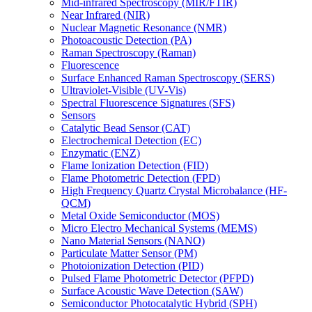
Mid-infrared Spectroscopy (MIR/FTIR)
Near Infrared (NIR)
Nuclear Magnetic Resonance (NMR)
Photoacoustic Detection (PA)
Raman Spectroscopy (Raman)
Fluorescence
Surface Enhanced Raman Spectroscopy (SERS)
Ultraviolet-Visible (UV-Vis)
Spectral Fluorescence Signatures (SFS)
Sensors
Catalytic Bead Sensor (CAT)
Electrochemical Detection (EC)
Enzymatic (ENZ)
Flame Ionization Detection (FID)
Flame Photometric Detection (FPD)
High Frequency Quartz Crystal Microbalance (HF-
QCM)
Metal Oxide Semiconductor (MOS)
Micro Electro Mechanical Systems (MEMS)
Nano Material Sensors (NANO)
Particulate Matter Sensor (PM)
Photoionization Detection (PID)
Pulsed Flame Photometric Detector (PFPD)
Surface Acoustic Wave Detection (SAW)
Semiconductor Photocatalytic Hybrid (SPH)