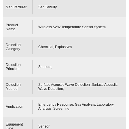
Manufacturer
SenGenuity
Product
Wireless SAW Temperature Sensor System
Name
Detection
Chemical; Explosives
Category
Detection
Sensors;
Principle
Detection
Surface Acoustic Wave Detection ;Surface Acoustic
Method
Wave Detection;
Emergency Response; Gas Analysis; Laboratory
Application
Analysis; Screening;
Equipment
Sensor
Type