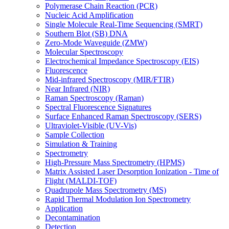
Polymerase Chain Reaction (PCR)
Nucleic Acid Amplification
Single Molecule Real-Time Sequencing (SMRT)
Southern Blot (SB) DNA
Zero-Mode Waveguide (ZMW)
Molecular Spectroscopy
Electrochemical Impedance Spectroscopy (EIS)
Fluorescence
Mid-infrared Spectroscopy (MIR/FTIR)
Near Infrared (NIR)
Raman Spectroscopy (Raman)
Spectral Fluorescence Signatures
Surface Enhanced Raman Spectroscopy (SERS)
Ultraviolet-Visible (UV-Vis)
Sample Collection
Simulation & Training
Spectrometry
High-Pressure Mass Spectrometry (HPMS)
Matrix Assisted Laser Desorption Ionization - Time of
Flight (MALDI-TOF)
Quadrupole Mass Spectrometry (MS)
Rapid Thermal Modulation Ion Spectrometry
Application
Decontamination
Detection