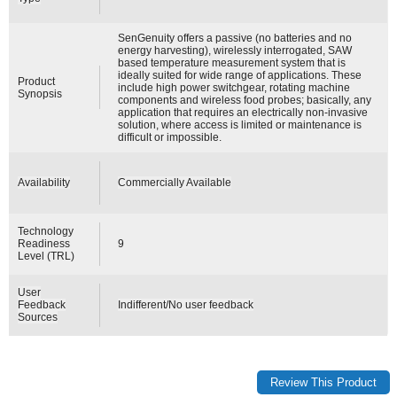
SenGenuity offers a passive (no batteries and no
energy harvesting), wirelessly interrogated, SAW
based temperature measurement system that is
ideally suited for wide range of applications. These
Product
include high power switchgear, rotating machine
Synopsis
components and wireless food probes; basically, any
application that requires an electrically non-invasive
solution, where access is limited or maintenance is
difficult or impossible.
Availability
Commercially Available
Technology
Readiness
9
Level (TRL)
User
Feedback
Indifferent/No user feedback
Sources