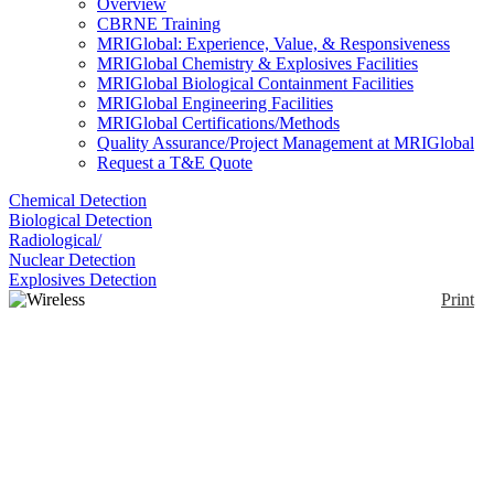
Overview
CBRNE Training
MRIGlobal: Experience, Value, & Responsiveness
MRIGlobal Chemistry & Explosives Facilities
MRIGlobal Biological Containment Facilities
MRIGlobal Engineering Facilities
MRIGlobal Certifications/Methods
Quality Assurance/Project Management at MRIGlobal
Request a T&E Quote
Chemical Detection
Biological Detection
Radiological/
Nuclear Detection
Explosives Detection
Print
Wireless SAW
Temperature Sensor
System
Enlarge
(0)
SenGenuity offers a passive (no batteries and no
energy harvesting), wirelessly interrogated, SAW