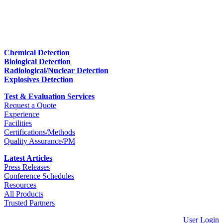
Chemical Detection
Biological Detection
Radiological/Nuclear Detection
Explosives Detection
Test & Evaluation Services
Request a Quote
Experience
Facilities
Certifications/Methods
Quality Assurance/PM
Latest Articles
Press Releases
Conference Schedules
Resources
All Products
Trusted Partners
User Login