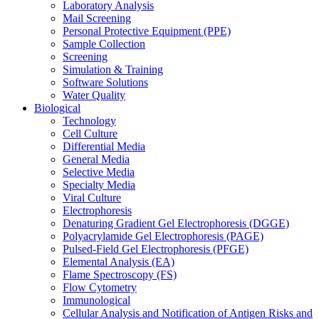
Laboratory Analysis
Mail Screening
Personal Protective Equipment (PPE)
Sample Collection
Screening
Simulation & Training
Software Solutions
Water Quality
Biological
Technology
Cell Culture
Differential Media
General Media
Selective Media
Specialty Media
Viral Culture
Electrophoresis
Denaturing Gradient Gel Electrophoresis (DGGE)
Polyacrylamide Gel Electrophoresis (PAGE)
Pulsed-Field Gel Electrophoresis (PFGE)
Elemental Analysis (EA)
Flame Spectroscopy (FS)
Flow Cytometry
Immunological
Cellular Analysis and Notification of Antigen Risks and