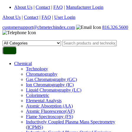
About Us
|
Contact
|
FAQ
|
Manufacturer Login
About Us
|
Contact
|
FAQ
|
User Login
customersupport@cbrnetechindex.com
816.326.5600
Chemical
Technology
Chromatography
Gas Chromatography (GC)
Ion Chromatography (IC)
Liquid Chromatography (LC)
Colorimetric
Elemental Analysis
Atomic Absorption (AA)
Atomic Fluorescence(AF)
Flame Spectroscopy (FS)
Inductively Coupled Plasma Mass Spectrometry
(ICPMS)