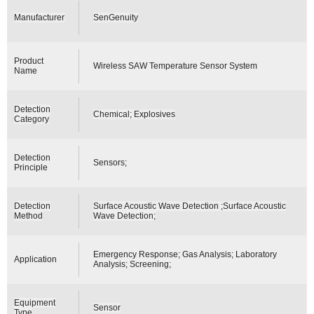
Manufacturer
SenGenuity
Product
Wireless SAW Temperature Sensor System
Name
Detection
Chemical; Explosives
Category
Detection
Sensors;
Principle
Detection
Surface Acoustic Wave Detection ;Surface Acoustic
Method
Wave Detection;
Emergency Response; Gas Analysis; Laboratory
Application
Analysis; Screening;
Equipment
Sensor
Type