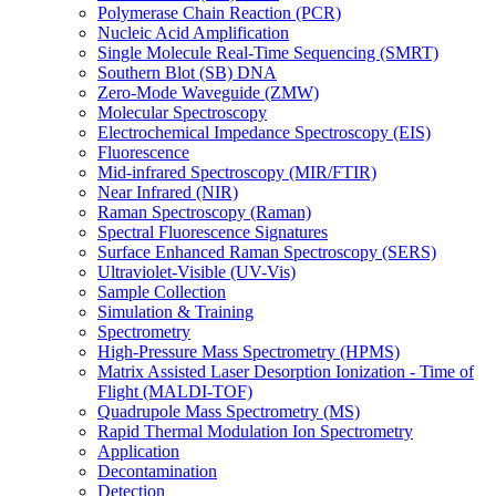
Polymerase Chain Reaction (PCR)
Nucleic Acid Amplification
Single Molecule Real-Time Sequencing (SMRT)
Southern Blot (SB) DNA
Zero-Mode Waveguide (ZMW)
Molecular Spectroscopy
Electrochemical Impedance Spectroscopy (EIS)
Fluorescence
Mid-infrared Spectroscopy (MIR/FTIR)
Near Infrared (NIR)
Raman Spectroscopy (Raman)
Spectral Fluorescence Signatures
Surface Enhanced Raman Spectroscopy (SERS)
Ultraviolet-Visible (UV-Vis)
Sample Collection
Simulation & Training
Spectrometry
High-Pressure Mass Spectrometry (HPMS)
Matrix Assisted Laser Desorption Ionization - Time of
Flight (MALDI-TOF)
Quadrupole Mass Spectrometry (MS)
Rapid Thermal Modulation Ion Spectrometry
Application
Decontamination
Detection