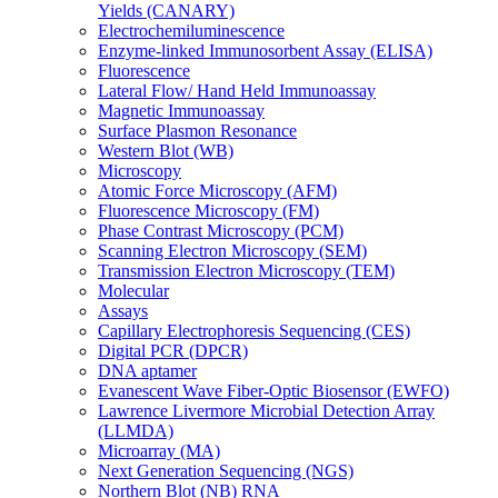
Yields (CANARY)
Electrochemiluminescence
Enzyme-linked Immunosorbent Assay (ELISA)
Fluorescence
Lateral Flow/ Hand Held Immunoassay
Magnetic Immunoassay
Surface Plasmon Resonance
Western Blot (WB)
Microscopy
Atomic Force Microscopy (AFM)
Fluorescence Microscopy (FM)
Phase Contrast Microscopy (PCM)
Scanning Electron Microscopy (SEM)
Transmission Electron Microscopy (TEM)
Molecular
Assays
Capillary Electrophoresis Sequencing (CES)
Digital PCR (DPCR)
DNA aptamer
Evanescent Wave Fiber-Optic Biosensor (EWFO)
Lawrence Livermore Microbial Detection Array
(LLMDA)
Microarray (MA)
Next Generation Sequencing (NGS)
Northern Blot (NB) RNA