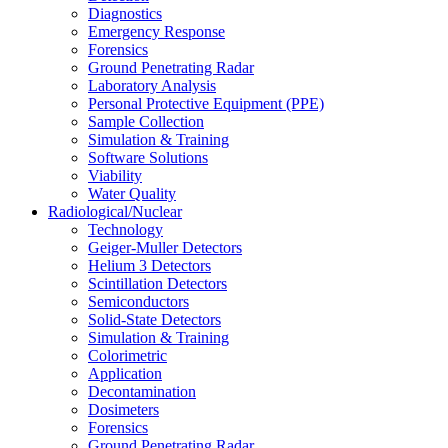
Diagnostics
Emergency Response
Forensics
Ground Penetrating Radar
Laboratory Analysis
Personal Protective Equipment (PPE)
Sample Collection
Simulation & Training
Software Solutions
Viability
Water Quality
Radiological/Nuclear
Technology
Geiger-Muller Detectors
Helium 3 Detectors
Scintillation Detectors
Semiconductors
Solid-State Detectors
Simulation & Training
Colorimetric
Application
Decontamination
Dosimeters
Forensics
Ground Penetrating Radar