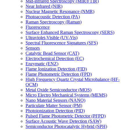
Mid-infrared Spectroscopy (MIR/FTIR)
Near Infrared (NIR)
Nuclear Magnetic Resonance (NMR)
Photoacoustic Detection (PA)
Raman Spectroscopy (Raman)
Fluorescence
Surface Enhanced Raman Spectroscopy (SERS)
Ultraviolet-Visible (UV-Vis)
Spectral Fluorescence Signatures (SFS)
Sensors
Catalytic Bead Sensor (CAT)
Electrochemical Detection (EC)
Enzymatic (ENZ)
Flame Ionization Detection (FID)
Flame Photometric Detection (FPD)
High Frequency Quartz Crystal Microbalance (HF-
QCM)
Metal Oxide Semiconductor (MOS)
Micro Electro Mechanical Systems (MEMS)
Nano Material Sensors (NANO)
Particulate Matter Sensor (PM)
Photoionization Detection (PID)
Pulsed Flame Photometric Detector (PFPD)
Surface Acoustic Wave Detection (SAW)
Semiconductor Photocatalytic Hybrid (SPH)