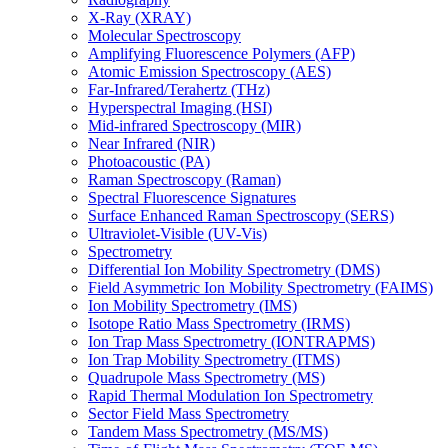
X-Ray (XRAY)
Molecular Spectroscopy
Amplifying Fluorescence Polymers (AFP)
Atomic Emission Spectroscopy (AES)
Far-Infrared/Terahertz (THz)
Hyperspectral Imaging (HSI)
Mid-infrared Spectroscopy (MIR)
Near Infrared (NIR)
Photoacoustic (PA)
Raman Spectroscopy (Raman)
Spectral Fluorescence Signatures
Surface Enhanced Raman Spectroscopy (SERS)
Ultraviolet-Visible (UV-Vis)
Spectrometry
Differential Ion Mobility Spectrometry (DMS)
Field Asymmetric Ion Mobility Spectrometry (FAIMS)
Ion Mobility Spectrometry (IMS)
Isotope Ratio Mass Spectrometry (IRMS)
Ion Trap Mass Spectrometry (IONTRAPMS)
Ion Trap Mobility Spectrometry (ITMS)
Quadrupole Mass Spectrometry (MS)
Rapid Thermal Modulation Ion Spectrometry
Sector Field Mass Spectrometry
Tandem Mass Spectrometry (MS/MS)