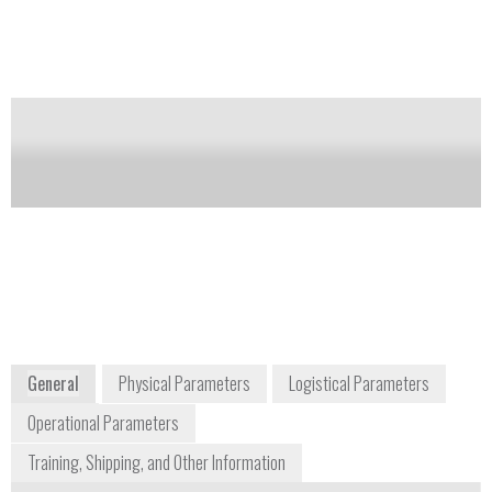
based temperature measurement system that is ideally
suited for wide range of applications. These include
high power switchgear, rotating machine
components and wireless food probes; basically, any
application that requires an electrically non-invasive
solution, where access is limited or maintenance is
difficult or impossible.
Notify me on updates
of this product
Availability:
Commercially Available
www.sengenuity.com/tempsensor.html
General
Physical Parameters
Logistical Parameters
Operational Parameters
Training, Shipping, and Other Information