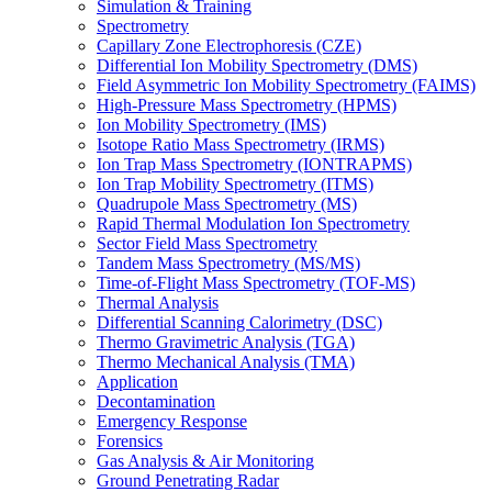
Simulation & Training
Spectrometry
Capillary Zone Electrophoresis (CZE)
Differential Ion Mobility Spectrometry (DMS)
Field Asymmetric Ion Mobility Spectrometry (FAIMS)
High-Pressure Mass Spectrometry (HPMS)
Ion Mobility Spectrometry (IMS)
Isotope Ratio Mass Spectrometry (IRMS)
Ion Trap Mass Spectrometry (IONTRAPMS)
Ion Trap Mobility Spectrometry (ITMS)
Quadrupole Mass Spectrometry (MS)
Rapid Thermal Modulation Ion Spectrometry
Sector Field Mass Spectrometry
Tandem Mass Spectrometry (MS/MS)
Time-of-Flight Mass Spectrometry (TOF-MS)
Thermal Analysis
Differential Scanning Calorimetry (DSC)
Thermo Gravimetric Analysis (TGA)
Thermo Mechanical Analysis (TMA)
Application
Decontamination
Emergency Response
Forensics
Gas Analysis & Air Monitoring
Ground Penetrating Radar