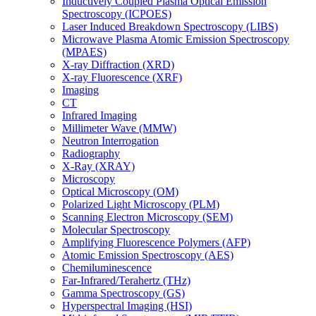
Inductively Coupled Plasma Optical Emission
Spectroscopy (ICPOES)
Laser Induced Breakdown Spectroscopy (LIBS)
Microwave Plasma Atomic Emission Spectroscopy
(MPAES)
X-ray Diffraction (XRD)
X-ray Fluorescence (XRF)
Imaging
CT
Infrared Imaging
Millimeter Wave (MMW)
Neutron Interrogation
Radiography
X-Ray (XRAY)
Microscopy
Optical Microscopy (OM)
Polarized Light Microscopy (PLM)
Scanning Electron Microscopy (SEM)
Molecular Spectroscopy
Amplifying Fluorescence Polymers (AFP)
Atomic Emission Spectroscopy (AES)
Chemiluminescence
Far-Infrared/Terahertz (THz)
Gamma Spectroscopy (GS)
Hyperspectral Imaging (HSI)