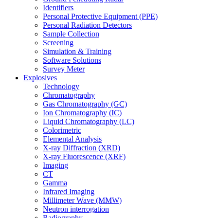
Identifiers
Personal Protective Equipment (PPE)
Personal Radiation Detectors
Sample Collection
Screening
Simulation & Training
Software Solutions
Survey Meter
Explosives
Technology
Chromatography
Gas Chromatography (GC)
Ion Chromatography (IC)
Liquid Chromatography (LC)
Colorimetric
Elemental Analysis
X-ray Diffraction (XRD)
X-ray Fluorescence (XRF)
Imaging
CT
Gamma
Infrared Imaging
Millimeter Wave (MMW)
Neutron interrogation
Radiography