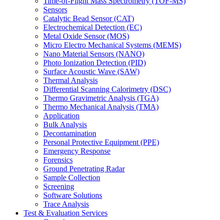
Time-of-Flight Mass Spectrometry (TOF-MS)
Sensors
Catalytic Bead Sensor (CAT)
Electrochemical Detection (EC)
Metal Oxide Sensor (MOS)
Micro Electro Mechanical Systems (MEMS)
Nano Material Sensors (NANO)
Photo Ionization Detection (PID)
Surface Acoustic Wave (SAW)
Thermal Analysis
Differential Scanning Calorimetry (DSC)
Thermo Gravimetric Analysis (TGA)
Thermo Mechanical Analysis (TMA)
Application
Bulk Analysis
Decontamination
Personal Protective Equipment (PPE)
Emergency Response
Forensics
Ground Penetrating Radar
Sample Collection
Screening
Software Solutions
Trace Analysis
Test & Evaluation Services