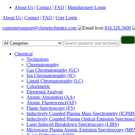
About Us
|
Contact
|
FAQ
|
Manufacturer Login
About Us
|
Contact
|
FAQ
|
User Login
customersupport@cbrnetechindex.com
816.326.5600
Chemical
Technology
Chromatography
Gas Chromatography (GC)
Ion Chromatography (IC)
Liquid Chromatography (LC)
Colorimetric
Elemental Analysis
Atomic Absorption (AA)
Atomic Fluorescence(AF)
Flame Spectroscopy (FS)
Inductively Coupled Plasma Mass Spectrometry (ICPMS
Inductively Coupled Plasma Optical Emission Spectros
Laser Induced Breakdown Spectroscopy (LIBS)
Microwave Plasma Atomic Emission Spectroscopy (MP