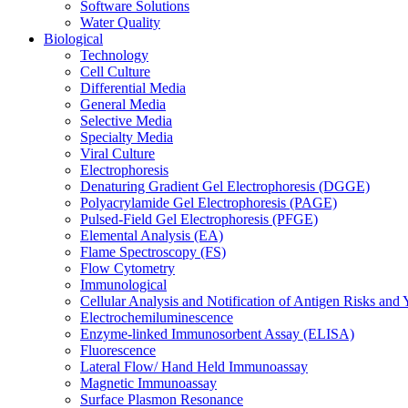
Software Solutions
Water Quality
Biological
Technology
Cell Culture
Differential Media
General Media
Selective Media
Specialty Media
Viral Culture
Electrophoresis
Denaturing Gradient Gel Electrophoresis (DGGE)
Polyacrylamide Gel Electrophoresis (PAGE)
Pulsed-Field Gel Electrophoresis (PFGE)
Elemental Analysis (EA)
Flame Spectroscopy (FS)
Flow Cytometry
Immunological
Cellular Analysis and Notification of Antigen Risks a
Electrochemiluminescence
Enzyme-linked Immunosorbent Assay (ELISA)
Fluorescence
Lateral Flow/ Hand Held Immunoassay
Magnetic Immunoassay
Surface Plasmon Resonance