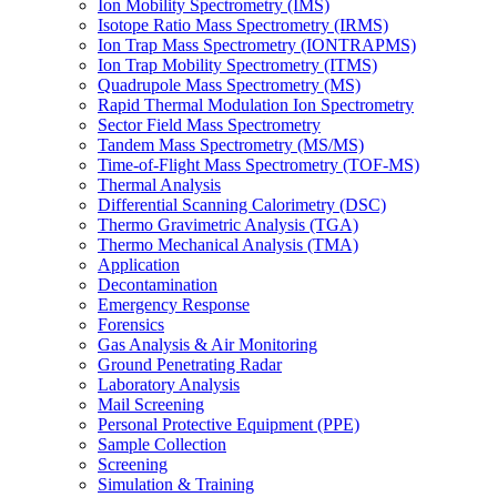
Ion Mobility Spectrometry (IMS)
Isotope Ratio Mass Spectrometry (IRMS)
Ion Trap Mass Spectrometry (IONTRAPMS)
Ion Trap Mobility Spectrometry (ITMS)
Quadrupole Mass Spectrometry (MS)
Rapid Thermal Modulation Ion Spectrometry
Sector Field Mass Spectrometry
Tandem Mass Spectrometry (MS/MS)
Time-of-Flight Mass Spectrometry (TOF-MS)
Thermal Analysis
Differential Scanning Calorimetry (DSC)
Thermo Gravimetric Analysis (TGA)
Thermo Mechanical Analysis (TMA)
Application
Decontamination
Emergency Response
Forensics
Gas Analysis & Air Monitoring
Ground Penetrating Radar
Laboratory Analysis
Mail Screening
Personal Protective Equipment (PPE)
Sample Collection
Screening
Simulation & Training