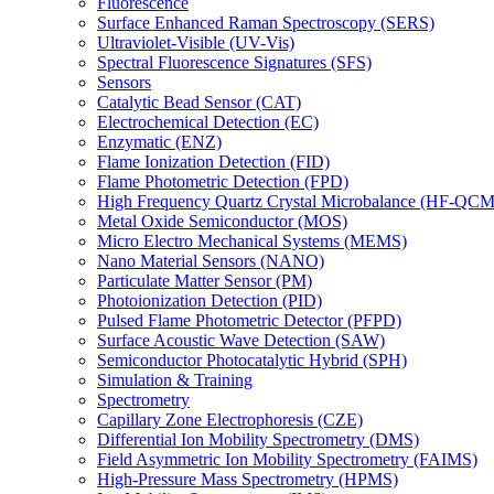
Fluorescence
Surface Enhanced Raman Spectroscopy (SERS)
Ultraviolet-Visible (UV-Vis)
Spectral Fluorescence Signatures (SFS)
Sensors
Catalytic Bead Sensor (CAT)
Electrochemical Detection (EC)
Enzymatic (ENZ)
Flame Ionization Detection (FID)
Flame Photometric Detection (FPD)
High Frequency Quartz Crystal Microbalance (HF-QCM
Metal Oxide Semiconductor (MOS)
Micro Electro Mechanical Systems (MEMS)
Nano Material Sensors (NANO)
Particulate Matter Sensor (PM)
Photoionization Detection (PID)
Pulsed Flame Photometric Detector (PFPD)
Surface Acoustic Wave Detection (SAW)
Semiconductor Photocatalytic Hybrid (SPH)
Simulation & Training
Spectrometry
Capillary Zone Electrophoresis (CZE)
Differential Ion Mobility Spectrometry (DMS)
Field Asymmetric Ion Mobility Spectrometry (FAIMS)
High-Pressure Mass Spectrometry (HPMS)