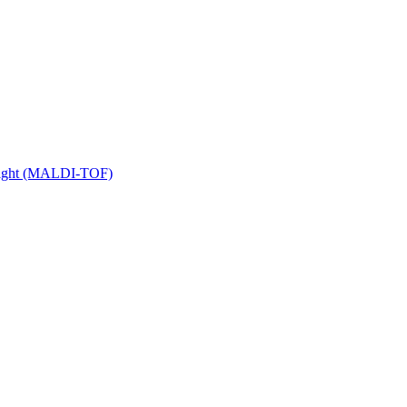
 Flight (MALDI-TOF)