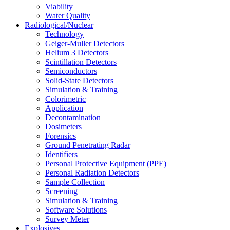
Viability
Water Quality
Radiological/Nuclear
Technology
Geiger-Muller Detectors
Helium 3 Detectors
Scintillation Detectors
Semiconductors
Solid-State Detectors
Simulation & Training
Colorimetric
Application
Decontamination
Dosimeters
Forensics
Ground Penetrating Radar
Identifiers
Personal Protective Equipment (PPE)
Personal Radiation Detectors
Sample Collection
Screening
Simulation & Training
Software Solutions
Survey Meter
Explosives