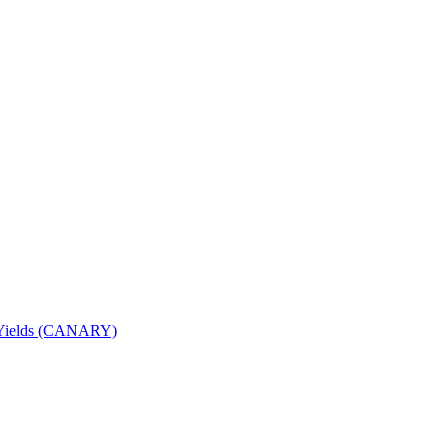
nd Yields (CANARY)