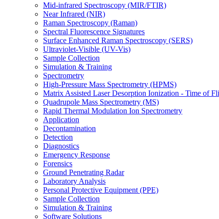
Mid-infrared Spectroscopy (MIR/FTIR)
Near Infrared (NIR)
Raman Spectroscopy (Raman)
Spectral Fluorescence Signatures
Surface Enhanced Raman Spectroscopy (SERS)
Ultraviolet-Visible (UV-Vis)
Sample Collection
Simulation & Training
Spectrometry
High-Pressure Mass Spectrometry (HPMS)
Matrix Assisted Laser Desorption Ionization - Time of
Quadrupole Mass Spectrometry (MS)
Rapid Thermal Modulation Ion Spectrometry
Application
Decontamination
Detection
Diagnostics
Emergency Response
Forensics
Ground Penetrating Radar
Laboratory Analysis
Personal Protective Equipment (PPE)
Sample Collection
Simulation & Training
Software Solutions