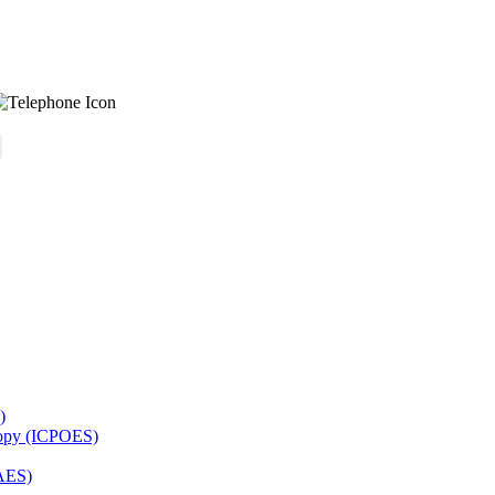
)
copy (ICPOES)
AES)