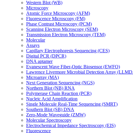
Western Blot (WB)
Microscopy
Atomic Force Microscopy (AFM)
Fluorescence Microscopy (FM)
Phase Contrast Microscopy (PCM)
Scanning Electron Microscopy (SEM)
Transmission Electron Microscopy (TEM)
Molecular
Assays
Capillary Electrophoresis Sequencing (CES)
Digital PCR (DPCR)
DNA aptamer
Evanescent Wave Fiber-Optic Biosensor (EWFO)
Lawrence Livermore Microbial Detection Array (LLM
Microarray (MA)
Next Generation Sequencing (NGS)
Northern Blot (NB) RNA
Polymerase Chain Reaction (PCR)
Nucleic Acid Amplification
Single Molecule Real-Time Sequencing (SMRT)
Southern Blot (SB) DNA
Zero-Mode Waveguide (ZMW)
Molecular Spectroscopy
Electrochemical Impedance Spectroscopy (EIS)
Fluorescence