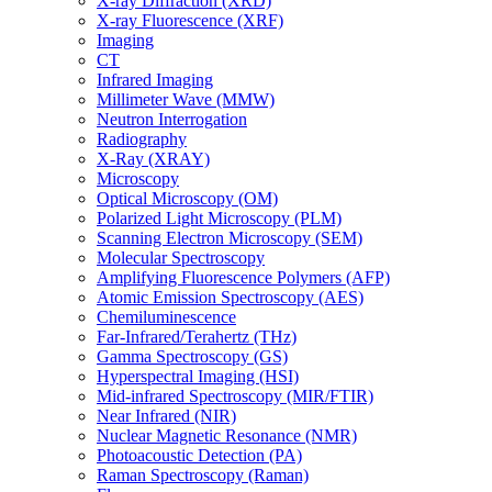
X-ray Diffraction (XRD)
X-ray Fluorescence (XRF)
Imaging
CT
Infrared Imaging
Millimeter Wave (MMW)
Neutron Interrogation
Radiography
X-Ray (XRAY)
Microscopy
Optical Microscopy (OM)
Polarized Light Microscopy (PLM)
Scanning Electron Microscopy (SEM)
Molecular Spectroscopy
Amplifying Fluorescence Polymers (AFP)
Atomic Emission Spectroscopy (AES)
Chemiluminescence
Far-Infrared/Terahertz (THz)
Gamma Spectroscopy (GS)
Hyperspectral Imaging (HSI)
Mid-infrared Spectroscopy (MIR/FTIR)
Near Infrared (NIR)
Nuclear Magnetic Resonance (NMR)
Photoacoustic Detection (PA)
Raman Spectroscopy (Raman)