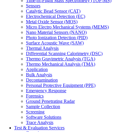
Time-of-Flight Mass Spectrometry (TOF-MS)
Sensors
Catalytic Bead Sensor (CAT)
Electrochemical Detection (EC)
Metal Oxide Sensor (MOS)
Micro Electro Mechanical Systems (MEMS)
Nano Material Sensors (NANO)
Photo Ionization Detection (PID)
Surface Acoustic Wave (SAW)
Thermal Analysis
Differential Scanning Calorimetry (DSC)
Thermo Gravimetric Analysis (TGA)
Thermo Mechanical Analysis (TMA)
Application
Bulk Analysis
Decontamination
Personal Protective Equipment (PPE)
Emergency Response
Forensics
Ground Penetrating Radar
Sample Collection
Screening
Software Solutions
Trace Analysis
Test & Evaluation Services