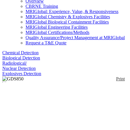
Overview
CBRNE Training
MRIGlobal: Experience, Value, & Responsiveness
MRIGlobal Chemistry & Explosives Facilities
MRIGlobal Biological Containment Facilities
MRIGlobal Engineering Facilities
MRIGlobal Certifications/Methods
Quality Assurance/Project Management at MRIGlobal
Request a T&E Quote
Chemical Detection
Biological Detection
Radiological/
Nuclear Detection
Explosives Detection
Print
GDS850
Enlarge
(0)
The GDS850 focuses this technology to enhance
your lab’s performance for both process control and
research/development investigations. It delivers
highly accurate bulk analysis as well as
compositional depth profiling for coatings analysis
and surface treatments.