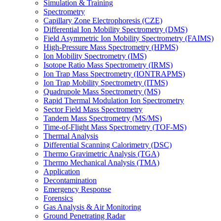
Simulation & Training
Spectrometry
Capillary Zone Electrophoresis (CZE)
Differential Ion Mobility Spectrometry (DMS)
Field Asymmetric Ion Mobility Spectrometry (FAIMS)
High-Pressure Mass Spectrometry (HPMS)
Ion Mobility Spectrometry (IMS)
Isotope Ratio Mass Spectrometry (IRMS)
Ion Trap Mass Spectrometry (IONTRAPMS)
Ion Trap Mobility Spectrometry (ITMS)
Quadrupole Mass Spectrometry (MS)
Rapid Thermal Modulation Ion Spectrometry
Sector Field Mass Spectrometry
Tandem Mass Spectrometry (MS/MS)
Time-of-Flight Mass Spectrometry (TOF-MS)
Thermal Analysis
Differential Scanning Calorimetry (DSC)
Thermo Gravimetric Analysis (TGA)
Thermo Mechanical Analysis (TMA)
Application
Decontamination
Emergency Response
Forensics
Gas Analysis & Air Monitoring
Ground Penetrating Radar