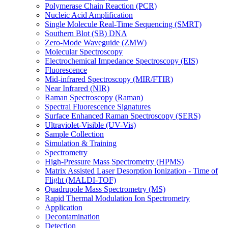
Polymerase Chain Reaction (PCR)
Nucleic Acid Amplification
Single Molecule Real-Time Sequencing (SMRT)
Southern Blot (SB) DNA
Zero-Mode Waveguide (ZMW)
Molecular Spectroscopy
Electrochemical Impedance Spectroscopy (EIS)
Fluorescence
Mid-infrared Spectroscopy (MIR/FTIR)
Near Infrared (NIR)
Raman Spectroscopy (Raman)
Spectral Fluorescence Signatures
Surface Enhanced Raman Spectroscopy (SERS)
Ultraviolet-Visible (UV-Vis)
Sample Collection
Simulation & Training
Spectrometry
High-Pressure Mass Spectrometry (HPMS)
Matrix Assisted Laser Desorption Ionization - Time of
Flight (MALDI-TOF)
Quadrupole Mass Spectrometry (MS)
Rapid Thermal Modulation Ion Spectrometry
Application
Decontamination
Detection