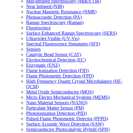
Mid-infrared Spectroscopy (MIR/FTIR)
Near Infrared (NIR)
Nuclear Magnetic Resonance (NMR)
Photoacoustic Detection (PA)
Raman Spectroscopy (Raman)
Fluorescence
Surface Enhanced Raman Spectroscopy (SERS)
Ultraviolet-Visible (UV-Vis)
Spectral Fluorescence Signatures (SFS)
Sensors
Catalytic Bead Sensor (CAT)
Electrochemical Detection (EC)
Enzymatic (ENZ)
Flame Ionization Detection (FID)
Flame Photometric Detection (FPD)
High Frequency Quartz Crystal Microbalance (HF-
QCM)
Metal Oxide Semiconductor (MOS)
Micro Electro Mechanical Systems (MEMS)
Nano Material Sensors (NANO)
Particulate Matter Sensor (PM)
Photoionization Detection (PID)
Pulsed Flame Photometric Detector (PFPD)
Surface Acoustic Wave Detection (SAW)
Semiconductor Photocatalytic Hybrid (SPH)