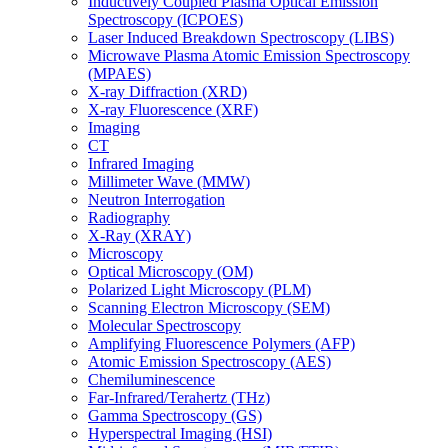
Inductively Coupled Plasma Optical Emission
Spectroscopy (ICPOES)
Laser Induced Breakdown Spectroscopy (LIBS)
Microwave Plasma Atomic Emission Spectroscopy
(MPAES)
X-ray Diffraction (XRD)
X-ray Fluorescence (XRF)
Imaging
CT
Infrared Imaging
Millimeter Wave (MMW)
Neutron Interrogation
Radiography
X-Ray (XRAY)
Microscopy
Optical Microscopy (OM)
Polarized Light Microscopy (PLM)
Scanning Electron Microscopy (SEM)
Molecular Spectroscopy
Amplifying Fluorescence Polymers (AFP)
Atomic Emission Spectroscopy (AES)
Chemiluminescence
Far-Infrared/Terahertz (THz)
Gamma Spectroscopy (GS)
Hyperspectral Imaging (HSI)