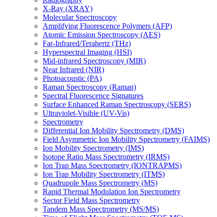
X-Ray (XRAY)
Molecular Spectroscopy
Amplifying Fluorescence Polymers (AFP)
Atomic Emission Spectroscopy (AES)
Far-Infrared/Terahertz (THz)
Hyperspectral Imaging (HSI)
Mid-infrared Spectroscopy (MIR)
Near Infrared (NIR)
Photoacoustic (PA)
Raman Spectroscopy (Raman)
Spectral Fluorescence Signatures
Surface Enhanced Raman Spectroscopy (SERS)
Ultraviolet-Visible (UV-Vis)
Spectrometry
Differential Ion Mobility Spectrometry (DMS)
Field Asymmetric Ion Mobility Spectrometry (FAIMS)
Ion Mobility Spectrometry (IMS)
Isotope Ratio Mass Spectrometry (IRMS)
Ion Trap Mass Spectrometry (IONTRAPMS)
Ion Trap Mobility Spectrometry (ITMS)
Quadrupole Mass Spectrometry (MS)
Rapid Thermal Modulation Ion Spectrometry
Sector Field Mass Spectrometry
Tandem Mass Spectrometry (MS/MS)