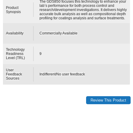
The GDS850 focuses this technology to enhance your
lab’s performance for both process control and
Product
research/development investigations. It delivers highly
Synopsis
accurate bulk analysis as well as compositional depth
profiling for coatings analysis and surface treatments.
Availability
Commercially Available
Technology
Readiness
9
Level (TRL)
User
Feedback
Indifferent/No user feedback
Sources