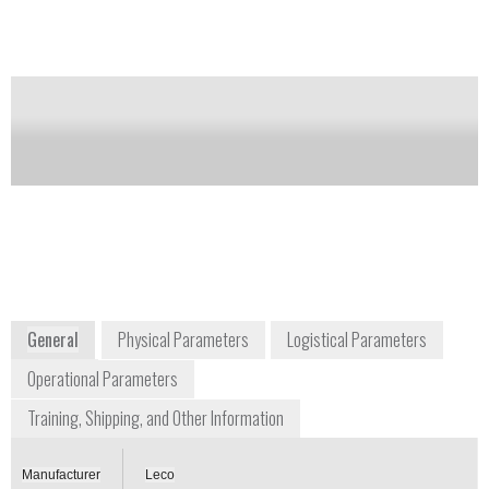
Notify me on updates
of this product
Availability:
Commercially Available
info@leco.com
+1 269 985 5496
3000 Lakeview Avenue
St. Joseph, MI 49085
www.leco.com/products/analytical-sciences/glow-
discharge-atomic-emission-spectroscopy/gds850
General
Physical Parameters
Logistical Parameters
Operational Parameters
Training, Shipping, and Other Information
Manufacturer
Leco