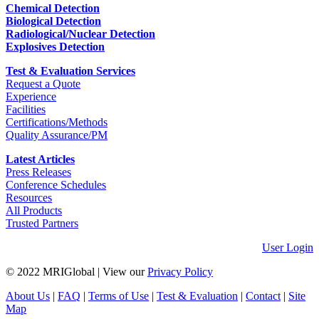
Chemical Detection
Biological Detection
Radiological/Nuclear Detection
Explosives Detection
Test & Evaluation Services
Request a Quote
Experience
Facilities
Certifications/Methods
Quality Assurance/PM
Latest Articles
Press Releases
Conference Schedules
Resources
All Products
Trusted Partners
User Login
© 2022 MRIGlobal
|
View our
Privacy Policy
About Us
|
FAQ
|
Terms of Use
|
Test & Evaluation
|
Contact
|
Site
Map