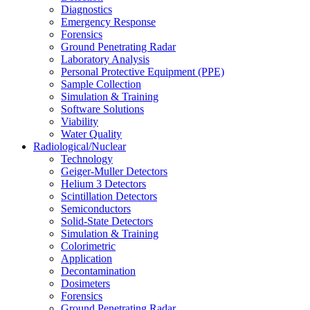
Diagnostics
Emergency Response
Forensics
Ground Penetrating Radar
Laboratory Analysis
Personal Protective Equipment (PPE)
Sample Collection
Simulation & Training
Software Solutions
Viability
Water Quality
Radiological/Nuclear
Technology
Geiger-Muller Detectors
Helium 3 Detectors
Scintillation Detectors
Semiconductors
Solid-State Detectors
Simulation & Training
Colorimetric
Application
Decontamination
Dosimeters
Forensics
Ground Penetrating Radar