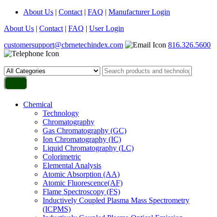
About Us
|
Contact
|
FAQ
|
Manufacturer Login
About Us
|
Contact
|
FAQ
|
User Login
customersupport@cbrnetechindex.com
816.326.5600
Chemical
Technology
Chromatography
Gas Chromatography (GC)
Ion Chromatography (IC)
Liquid Chromatography (LC)
Colorimetric
Elemental Analysis
Atomic Absorption (AA)
Atomic Fluorescence(AF)
Flame Spectroscopy (FS)
Inductively Coupled Plasma Mass Spectrometry
(ICPMS)