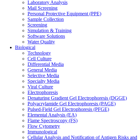
Laboratory Analysis
Mail Screening
Personal Protective Equipment (PPE)
Sample Collection
Screening
Simulation & Training
Software Solutions
Water Quality
Biological
Technology
Cell Culture
Differential Media
General Media
Selective Media
Specialty Media
Viral Culture
Electrophoresis
Denaturing Gradient Gel Electrophoresis (DGGE)
Polyacrylamide Gel Electrophoresis (PAGE)
Pulsed-Field Gel Electrophoresis (PFGE)
Elemental Analysis (EA)
Flame Spectroscopy (FS)
Flow Cytometry
Immunological
Cellular Analysis and Notification of Antigen Risks and