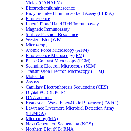
Yields (CANARY)
Electrochemiluminescence
Enzyme-linked Immunosorbent Assay (ELISA)
Fluorescence
Lateral Flow/ Hand Held Immunoassay
Magnetic Immunoassay
Surface Plasmon Resonance
Western Blot (WB)
Microscopy
Atomic Force Microscopy (AFM)
Fluorescence Microscopy (FM)
Phase Contrast Microscopy (PCM)
Scanning Electron Microscopy (SEM)
Transmission Electron Microscopy (TEM)
Molecular
Assays
Capillary Electrophoresis Sequencing (CES)
Digital PCR (DPCR)
DNA aptamer
Evanescent Wave Fiber-Optic Biosensor (EWFO)
Lawrence Livermore Microbial Detection Array
(LLMDA)
Microarray (MA)
Next Generation Sequencing (NGS)
Northern Blot (NB) RNA