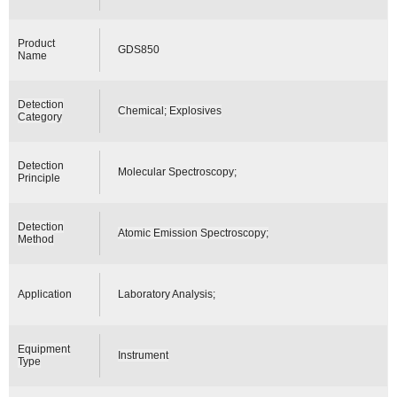
Product
GDS850
Name
Detection
Chemical; Explosives
Category
Detection
Molecular Spectroscopy;
Principle
Detection
Atomic Emission Spectroscopy;
Method
Application
Laboratory Analysis;
Equipment
Instrument
Type