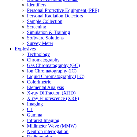
Identifiers
Personal Protective Equipment (PPE)
Personal Radiation Detectors
Sample Collection
Screening
Simulation & Training
Software Solutions
Survey Meter
Explosives
Technology
Chromatography
Gas Chromatography (GC)
Ion Chromatography (IC)
Liquid Chromatography (LC)
Colorimetric
Elemental Analysis
X-ray Diffraction (XRD)
X-ray Fluorescence (XRF)
Imaging
CT
Gamma
Infrared Imaging
Millimeter Wave (MMW)
Neutron interrogation
Radiography