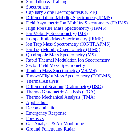
Simulation & Training
Spectrometry
Capillary Zone Electrophoresis (CZE)
Differential Ion Mobility Spectrometry (DMS)
Field Asymmetric Ion Mobility Spectrometry (FAIMS)
High-Pressure Mass Spectrometry (HPMS)
Ion Mobility Spectrometry (IMS)
Isotope Ratio Mass Spectrometry (IRMS)
Ion Trap Mass Spectrometry (IONTRAPMS)
Ion Trap Mobility Spectrometry (ITMS)
Quadrupole Mass Spectrometry (MS)
Rapid Thermal Modulation Ion Spectrometry
Sector Field Mass Spectrometry
Tandem Mass Spectrometry (MS/MS)
Time-of-Flight Mass Spectrometry (TOF-MS)
Thermal Analysis
Differential Scanning Calorimetry (DSC)
Thermo Gravimetric Analysis (TGA)
Thermo Mechanical Analysis (TMA)
Application
Decontamination
Emergency Response
Forensics
Gas Analysis & Air Monitoring
Ground Penetrating Radar