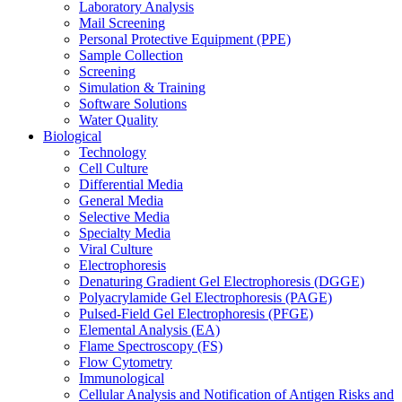
Laboratory Analysis
Mail Screening
Personal Protective Equipment (PPE)
Sample Collection
Screening
Simulation & Training
Software Solutions
Water Quality
Biological
Technology
Cell Culture
Differential Media
General Media
Selective Media
Specialty Media
Viral Culture
Electrophoresis
Denaturing Gradient Gel Electrophoresis (DGGE)
Polyacrylamide Gel Electrophoresis (PAGE)
Pulsed-Field Gel Electrophoresis (PFGE)
Elemental Analysis (EA)
Flame Spectroscopy (FS)
Flow Cytometry
Immunological
Cellular Analysis and Notification of Antigen Risks and