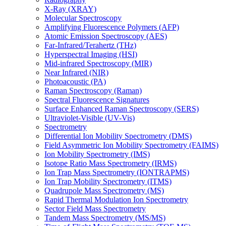
X-Ray (XRAY)
Molecular Spectroscopy
Amplifying Fluorescence Polymers (AFP)
Atomic Emission Spectroscopy (AES)
Far-Infrared/Terahertz (THz)
Hyperspectral Imaging (HSI)
Mid-infrared Spectroscopy (MIR)
Near Infrared (NIR)
Photoacoustic (PA)
Raman Spectroscopy (Raman)
Spectral Fluorescence Signatures
Surface Enhanced Raman Spectroscopy (SERS)
Ultraviolet-Visible (UV-Vis)
Spectrometry
Differential Ion Mobility Spectrometry (DMS)
Field Asymmetric Ion Mobility Spectrometry (FAIMS)
Ion Mobility Spectrometry (IMS)
Isotope Ratio Mass Spectrometry (IRMS)
Ion Trap Mass Spectrometry (IONTRAPMS)
Ion Trap Mobility Spectrometry (ITMS)
Quadrupole Mass Spectrometry (MS)
Rapid Thermal Modulation Ion Spectrometry
Sector Field Mass Spectrometry
Tandem Mass Spectrometry (MS/MS)