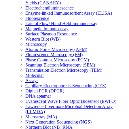
Yields (CANARY)
Electrochemiluminescence
Enzyme-linked Immunosorbent Assay (ELISA)
Fluorescence
Lateral Flow/ Hand Held Immunoassay
Magnetic Immunoassay
Surface Plasmon Resonance
Western Blot (WB)
Microscopy
Atomic Force Microscopy (AFM)
Fluorescence Microscopy (FM)
Phase Contrast Microscopy (PCM)
Scanning Electron Microscopy (SEM)
Transmission Electron Microscopy (TEM)
Molecular
Assays
Capillary Electrophoresis Sequencing (CES)
Digital PCR (DPCR)
DNA aptamer
Evanescent Wave Fiber-Optic Biosensor (EWFO)
Lawrence Livermore Microbial Detection Array
(LLMDA)
Microarray (MA)
Next Generation Sequencing (NGS)
Northern Blot (NB) RNA