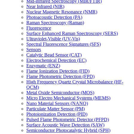
Mid-infrared Spectroscopy (MIR/FTIR)
Near Infrared (NIR)
Nuclear Magnetic Resonance (NMR)
Photoacoustic Detection (PA)
Raman Spectroscopy (Raman)
Fluorescence
Surface Enhanced Raman Spectroscopy (SERS)
Ultraviolet-Visible (UV-Vis)
Spectral Fluorescence Signatures (SFS)
Sensors
Catalytic Bead Sensor (CAT)
Electrochemical Detection (EC)
Enzymatic (ENZ)
Flame Ionization Detection (FID)
Flame Photometric Detection (FPD)
High Frequency Quartz Crystal Microbalance (HF-
QCM)
Metal Oxide Semiconductor (MOS)
Micro Electro Mechanical Systems (MEMS)
Nano Material Sensors (NANO)
Particulate Matter Sensor (PM)
Photoionization Detection (PID)
Pulsed Flame Photometric Detector (PFPD)
Surface Acoustic Wave Detection (SAW)
Semiconductor Photocatalytic Hybrid (SPH)