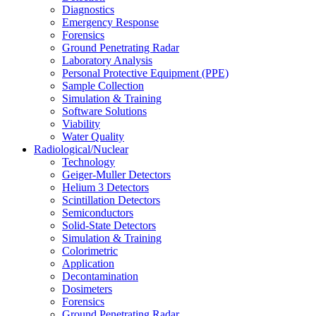
Diagnostics
Emergency Response
Forensics
Ground Penetrating Radar
Laboratory Analysis
Personal Protective Equipment (PPE)
Sample Collection
Simulation & Training
Software Solutions
Viability
Water Quality
Radiological/Nuclear
Technology
Geiger-Muller Detectors
Helium 3 Detectors
Scintillation Detectors
Semiconductors
Solid-State Detectors
Simulation & Training
Colorimetric
Application
Decontamination
Dosimeters
Forensics
Ground Penetrating Radar