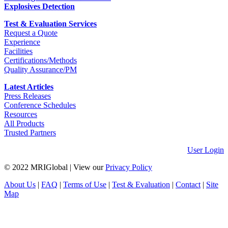
Explosives Detection
Test & Evaluation Services
Request a Quote
Experience
Facilities
Certifications/Methods
Quality Assurance/PM
Latest Articles
Press Releases
Conference Schedules
Resources
All Products
Trusted Partners
User Login
© 2022 MRIGlobal
|
View our
Privacy Policy
About Us
|
FAQ
|
Terms of Use
|
Test & Evaluation
|
Contact
|
Site
Map