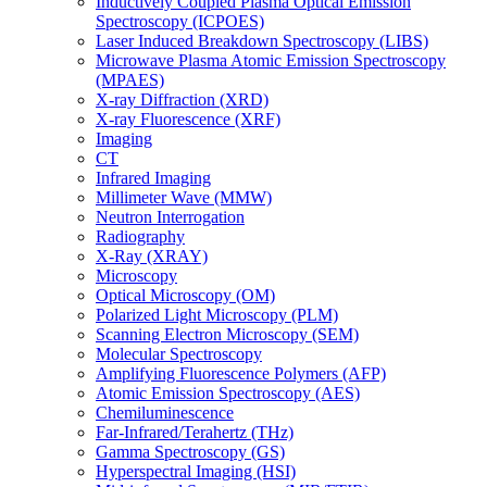
Inductively Coupled Plasma Optical Emission
Spectroscopy (ICPOES)
Laser Induced Breakdown Spectroscopy (LIBS)
Microwave Plasma Atomic Emission Spectroscopy
(MPAES)
X-ray Diffraction (XRD)
X-ray Fluorescence (XRF)
Imaging
CT
Infrared Imaging
Millimeter Wave (MMW)
Neutron Interrogation
Radiography
X-Ray (XRAY)
Microscopy
Optical Microscopy (OM)
Polarized Light Microscopy (PLM)
Scanning Electron Microscopy (SEM)
Molecular Spectroscopy
Amplifying Fluorescence Polymers (AFP)
Atomic Emission Spectroscopy (AES)
Chemiluminescence
Far-Infrared/Terahertz (THz)
Gamma Spectroscopy (GS)
Hyperspectral Imaging (HSI)