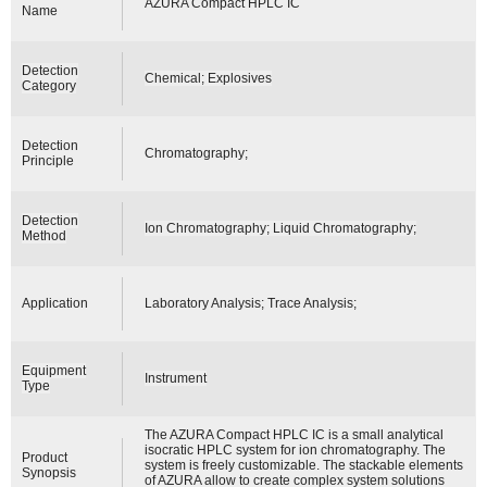
AZURA Compact HPLC IC
Name
Detection
Chemical; Explosives
Category
Detection
Chromatography;
Principle
Detection
Ion Chromatography; Liquid Chromatography;
Method
Application
Laboratory Analysis; Trace Analysis;
Equipment
Instrument
Type
The AZURA Compact HPLC IC is a small analytical
isocratic HPLC system for ion chromatography. The
Product
system is freely customizable. The stackable elements
Synopsis
of AZURA allow to create complex system solutions