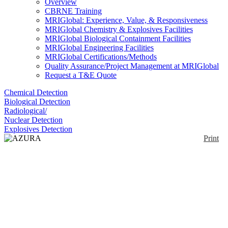
Overview
CBRNE Training
MRIGlobal: Experience, Value, & Responsiveness
MRIGlobal Chemistry & Explosives Facilities
MRIGlobal Biological Containment Facilities
MRIGlobal Engineering Facilities
MRIGlobal Certifications/Methods
Quality Assurance/Project Management at MRIGlobal
Request a T&E Quote
Chemical Detection
Biological Detection
Radiological/
Nuclear Detection
Explosives Detection
Print
AZURA Compact
HPLC IC
Enlarge
(0)
The AZURA Compact HPLC IC is a small
analytical isocratic HPLC system for ion
chromatography. The system is freely customizable.
The stackable elements of AZURA allow to create