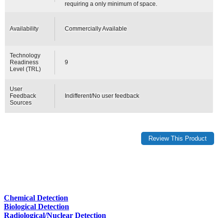
requiring a only minimum of space.
Availability
Commercially Available
Technology
Readiness
9
Level (TRL)
User
Feedback
Indifferent/No user feedback
Sources
Chemical Detection
Biological Detection
Radiological/Nuclear Detection