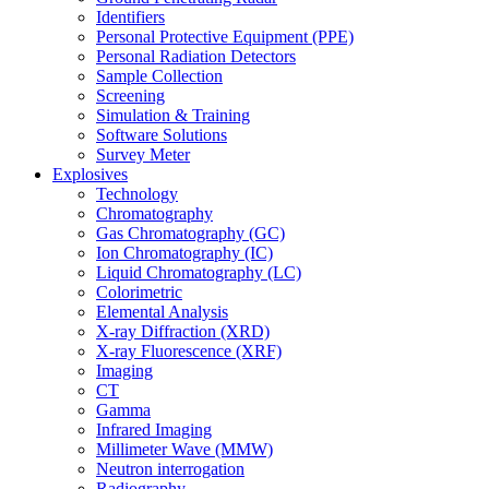
Identifiers
Personal Protective Equipment (PPE)
Personal Radiation Detectors
Sample Collection
Screening
Simulation & Training
Software Solutions
Survey Meter
Explosives
Technology
Chromatography
Gas Chromatography (GC)
Ion Chromatography (IC)
Liquid Chromatography (LC)
Colorimetric
Elemental Analysis
X-ray Diffraction (XRD)
X-ray Fluorescence (XRF)
Imaging
CT
Gamma
Infrared Imaging
Millimeter Wave (MMW)
Neutron interrogation
Radiography