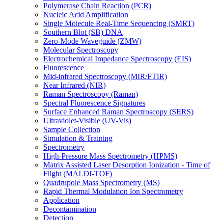
Polymerase Chain Reaction (PCR)
Nucleic Acid Amplification
Single Molecule Real-Time Sequencing (SMRT)
Southern Blot (SB) DNA
Zero-Mode Waveguide (ZMW)
Molecular Spectroscopy
Electrochemical Impedance Spectroscopy (EIS)
Fluorescence
Mid-infrared Spectroscopy (MIR/FTIR)
Near Infrared (NIR)
Raman Spectroscopy (Raman)
Spectral Fluorescence Signatures
Surface Enhanced Raman Spectroscopy (SERS)
Ultraviolet-Visible (UV-Vis)
Sample Collection
Simulation & Training
Spectrometry
High-Pressure Mass Spectrometry (HPMS)
Matrix Assisted Laser Desorption Ionization - Time of
Flight (MALDI-TOF)
Quadrupole Mass Spectrometry (MS)
Rapid Thermal Modulation Ion Spectrometry
Application
Decontamination
Detection