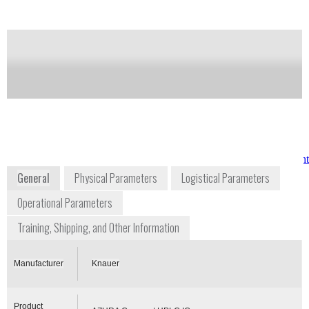
complex system solutions requiring a only minimum
of space.
Notify me on updates
of this product
Availability:
Commercially Available
www.knauer.net/en/product/azura_compact_hplc_ic.h
General
Physical Parameters
Logistical Parameters
Operational Parameters
Training, Shipping, and Other Information
Manufacturer
Knauer
Product