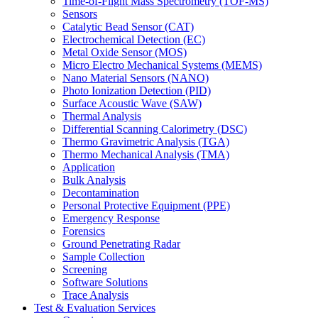
Time-of-Flight Mass Spectrometry (TOF-MS)
Sensors
Catalytic Bead Sensor (CAT)
Electrochemical Detection (EC)
Metal Oxide Sensor (MOS)
Micro Electro Mechanical Systems (MEMS)
Nano Material Sensors (NANO)
Photo Ionization Detection (PID)
Surface Acoustic Wave (SAW)
Thermal Analysis
Differential Scanning Calorimetry (DSC)
Thermo Gravimetric Analysis (TGA)
Thermo Mechanical Analysis (TMA)
Application
Bulk Analysis
Decontamination
Personal Protective Equipment (PPE)
Emergency Response
Forensics
Ground Penetrating Radar
Sample Collection
Screening
Software Solutions
Trace Analysis
Test & Evaluation Services