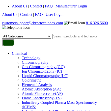
About Us
|
Contact
|
FAQ
|
Manufacturer Login
About Us
|
Contact
|
FAQ
|
User Login
customersupport@cbrnetechindex.com
816.326.5600
Chemical
Technology
Chromatography
Gas Chromatography (GC)
Ion Chromatography (IC)
Liquid Chromatography (LC)
Colorimetric
Elemental Analysis
Atomic Absorption (AA)
Atomic Fluorescence(AF)
Flame Spectroscopy (FS)
Inductively Coupled Plasma Mass Spectrometry
(ICPMS)