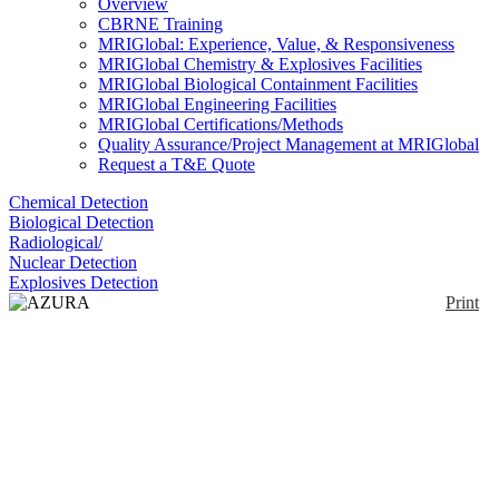
Overview
CBRNE Training
MRIGlobal: Experience, Value, & Responsiveness
MRIGlobal Chemistry & Explosives Facilities
MRIGlobal Biological Containment Facilities
MRIGlobal Engineering Facilities
MRIGlobal Certifications/Methods
Quality Assurance/Project Management at MRIGlobal
Request a T&E Quote
Chemical Detection
Biological Detection
Radiological/
Nuclear Detection
Explosives Detection
Print
AZURA Compact
HPLC HPG
Enlarge
(0)
The AZURA Compact HPLC HPG is a complete
analytical high pressure gradient HPLC system. Due
to its extremely compact dimensions, the system fits
onto every laboratory bench.