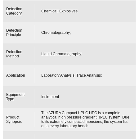
Detection
Chemical; Explosives
Category
Detection
Chromatography;
Principle
Detection
Liquid Chromatography;
Method
Application
Laboratory Analysis; Trace Analysis;
Equipment
Instrument
Type
The AZURA Compact HPLC HPG is a complete
Product
analytical high pressure gradient HPLC system. Due
Synopsis
to its extremely compact dimensions, the system fits
onto every laboratory bench.