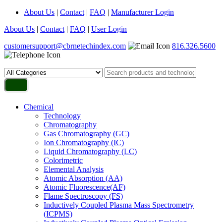
About Us
|
Contact
|
FAQ
|
Manufacturer Login
About Us
|
Contact
|
FAQ
|
User Login
customersupport@cbrnetechindex.com
816.326.5600
Chemical
Technology
Chromatography
Gas Chromatography (GC)
Ion Chromatography (IC)
Liquid Chromatography (LC)
Colorimetric
Elemental Analysis
Atomic Absorption (AA)
Atomic Fluorescence(AF)
Flame Spectroscopy (FS)
Inductively Coupled Plasma Mass Spectrometry
(ICPMS)