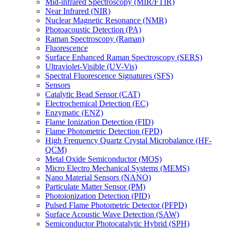
Mid-infrared Spectroscopy (MIR/FTIR)
Near Infrared (NIR)
Nuclear Magnetic Resonance (NMR)
Photoacoustic Detection (PA)
Raman Spectroscopy (Raman)
Fluorescence
Surface Enhanced Raman Spectroscopy (SERS)
Ultraviolet-Visible (UV-Vis)
Spectral Fluorescence Signatures (SFS)
Sensors
Catalytic Bead Sensor (CAT)
Electrochemical Detection (EC)
Enzymatic (ENZ)
Flame Ionization Detection (FID)
Flame Photometric Detection (FPD)
High Frequency Quartz Crystal Microbalance (HF-
QCM)
Metal Oxide Semiconductor (MOS)
Micro Electro Mechanical Systems (MEMS)
Nano Material Sensors (NANO)
Particulate Matter Sensor (PM)
Photoionization Detection (PID)
Pulsed Flame Photometric Detector (PFPD)
Surface Acoustic Wave Detection (SAW)
Semiconductor Photocatalytic Hybrid (SPH)