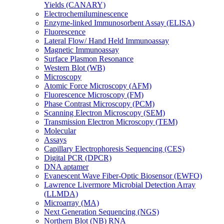
Yields (CANARY)
Electrochemiluminescence
Enzyme-linked Immunosorbent Assay (ELISA)
Fluorescence
Lateral Flow/ Hand Held Immunoassay
Magnetic Immunoassay
Surface Plasmon Resonance
Western Blot (WB)
Microscopy
Atomic Force Microscopy (AFM)
Fluorescence Microscopy (FM)
Phase Contrast Microscopy (PCM)
Scanning Electron Microscopy (SEM)
Transmission Electron Microscopy (TEM)
Molecular
Assays
Capillary Electrophoresis Sequencing (CES)
Digital PCR (DPCR)
DNA aptamer
Evanescent Wave Fiber-Optic Biosensor (EWFO)
Lawrence Livermore Microbial Detection Array
(LLMDA)
Microarray (MA)
Next Generation Sequencing (NGS)
Northern Blot (NB) RNA