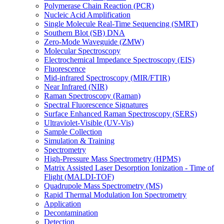
Polymerase Chain Reaction (PCR)
Nucleic Acid Amplification
Single Molecule Real-Time Sequencing (SMRT)
Southern Blot (SB) DNA
Zero-Mode Waveguide (ZMW)
Molecular Spectroscopy
Electrochemical Impedance Spectroscopy (EIS)
Fluorescence
Mid-infrared Spectroscopy (MIR/FTIR)
Near Infrared (NIR)
Raman Spectroscopy (Raman)
Spectral Fluorescence Signatures
Surface Enhanced Raman Spectroscopy (SERS)
Ultraviolet-Visible (UV-Vis)
Sample Collection
Simulation & Training
Spectrometry
High-Pressure Mass Spectrometry (HPMS)
Matrix Assisted Laser Desorption Ionization - Time of
Flight (MALDI-TOF)
Quadrupole Mass Spectrometry (MS)
Rapid Thermal Modulation Ion Spectrometry
Application
Decontamination
Detection