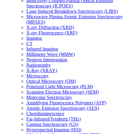
Inductively Coupled Plasma Optical Emission
Spectroscopy (ICPOES)
Laser Induced Breakdown Spectroscopy (LIBS)
Microwave Plasma Atomic Emission Spectroscopy
(MPAES)
X-ray Diffraction (XRD)
X-ray Fluorescence (XRF)
Imaging
CT
Infrared Imaging
Millimeter Wave (MMW)
Neutron Interrogation
Radiography
X-Ray (XRAY)
Microscopy
Optical Microscopy (OM)
Polarized Light Microscopy (PLM)
Scanning Electron Microscopy (SEM)
Molecular Spectroscopy
Amplifying Fluorescence Polymers (AFP)
Atomic Emission Spectroscopy (AES)
Chemiluminescence
Far-Infrared/Terahertz (THz)
Gamma Spectroscopy (GS)
Hyperspectral Imaging (HSI)