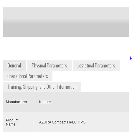
Notify me on updates
of this product
Availability:
Commercially Available
www.knauer.net/en/product/azura_compact_hplc_hpg
General
Physical Parameters
Logistical Parameters
Operational Parameters
Training, Shipping, and Other Information
Manufacturer
Knauer
Product
AZURA Compact HPLC HPG
Name