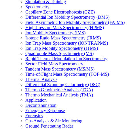
Simulation & Training
Spectrometry
Capillary Zone Electrophoresis (CZE)
Differential Ion Mobility Spectrometry (DMS)
Field Asymmetric Ion Mobility Spectrometry (FAIMS)
High-Pressure Mass Spectrometry (HPMS)
Ion Mobility Spectrometry (IMS)
Isotope Ratio Mass Spectrometry (IRMS)
Ion Trap Mass Spectrometry (IONTRAPMS)
Ion Trap Mobility Spectrometry (ITMS)
Quadrupole Mass Spectrometry (MS)
Rapid Thermal Modulation Ion Spectrometry
Sector Field Mass Spectrometry
Tandem Mass Spectrometry (MS/MS)
Time-of-Flight Mass Spectrometry (TOF-MS)
Thermal Analysis
Differential Scanning Calorimetry (DSC)
Thermo Gravimetric Analysis (TGA)
Thermo Mechanical Analysis (TMA)
Application
Decontamination
Emergency Response
Forensics
Gas Analysis & Air Monitoring
Ground Penetrating Radar