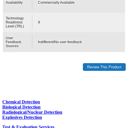
Availability
Commercially Available
Technology
Readiness
9
Level (TRL)
User
Feedback
Indifferent/No user feedback
Sources
Chemical Detection
Biological Detection
Radiological/Nuclear Detection
Explosives Detection
Test & Evaluation Services