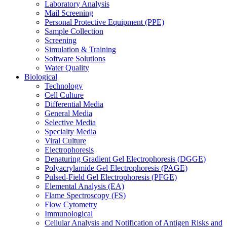
Laboratory Analysis
Mail Screening
Personal Protective Equipment (PPE)
Sample Collection
Screening
Simulation & Training
Software Solutions
Water Quality
Biological
Technology
Cell Culture
Differential Media
General Media
Selective Media
Specialty Media
Viral Culture
Electrophoresis
Denaturing Gradient Gel Electrophoresis (DGGE)
Polyacrylamide Gel Electrophoresis (PAGE)
Pulsed-Field Gel Electrophoresis (PFGE)
Elemental Analysis (EA)
Flame Spectroscopy (FS)
Flow Cytometry
Immunological
Cellular Analysis and Notification of Antigen Risks and