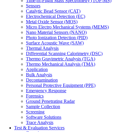
Time-of-Flight Mass Spectrometry (TOF-MS)
Sensors
Catalytic Bead Sensor (CAT)
Electrochemical Detection (EC)
Metal Oxide Sensor (MOS)
Micro Electro Mechanical Systems (MEMS)
Nano Material Sensors (NANO)
Photo Ionization Detection (PID)
Surface Acoustic Wave (SAW)
Thermal Analysis
Differential Scanning Calorimetry (DSC)
Thermo Gravimetric Analysis (TGA)
Thermo Mechanical Analysis (TMA)
Application
Bulk Analysis
Decontamination
Personal Protective Equipment (PPE)
Emergency Response
Forensics
Ground Penetrating Radar
Sample Collection
Screening
Software Solutions
Trace Analysis
Test & Evaluation Services