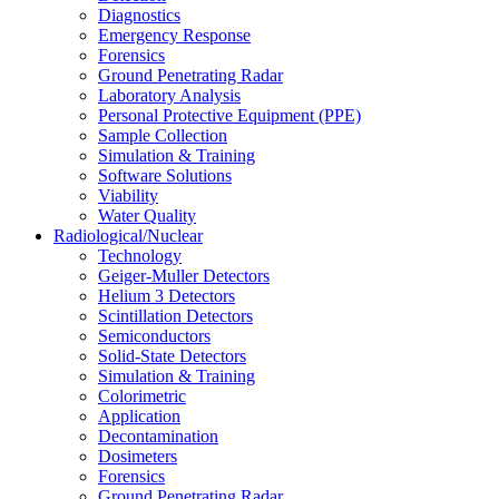
Diagnostics
Emergency Response
Forensics
Ground Penetrating Radar
Laboratory Analysis
Personal Protective Equipment (PPE)
Sample Collection
Simulation & Training
Software Solutions
Viability
Water Quality
Radiological/Nuclear
Technology
Geiger-Muller Detectors
Helium 3 Detectors
Scintillation Detectors
Semiconductors
Solid-State Detectors
Simulation & Training
Colorimetric
Application
Decontamination
Dosimeters
Forensics
Ground Penetrating Radar