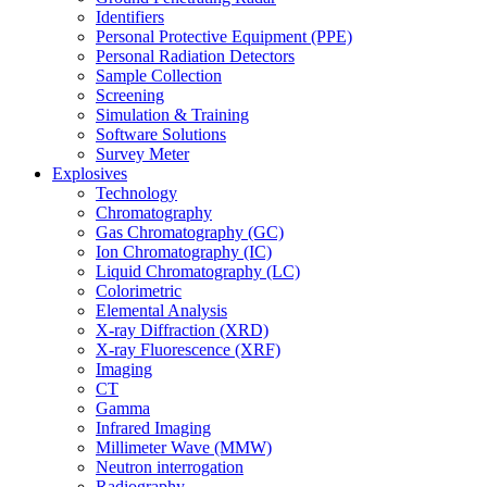
Identifiers
Personal Protective Equipment (PPE)
Personal Radiation Detectors
Sample Collection
Screening
Simulation & Training
Software Solutions
Survey Meter
Explosives
Technology
Chromatography
Gas Chromatography (GC)
Ion Chromatography (IC)
Liquid Chromatography (LC)
Colorimetric
Elemental Analysis
X-ray Diffraction (XRD)
X-ray Fluorescence (XRF)
Imaging
CT
Gamma
Infrared Imaging
Millimeter Wave (MMW)
Neutron interrogation
Radiography