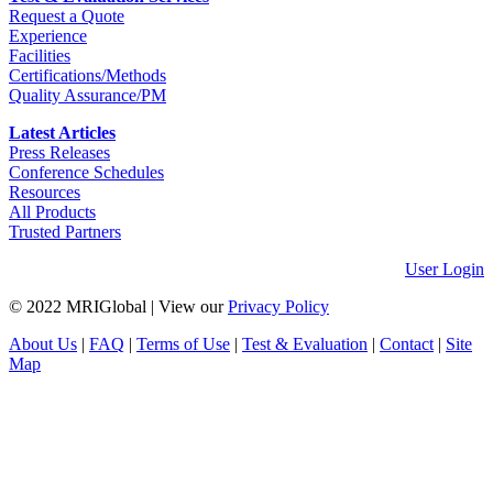
Request a Quote
Experience
Facilities
Certifications/Methods
Quality Assurance/PM
Latest Articles
Press Releases
Conference Schedules
Resources
All Products
Trusted Partners
User Login
© 2022 MRIGlobal
|
View our
Privacy Policy
About Us
|
FAQ
|
Terms of Use
|
Test & Evaluation
|
Contact
|
Site
Map