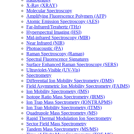
X-Ray (XRAY)
Molecular Spectroscopy
Amplifying Fluorescence Polymers (AFP)
Atomic Emission Spectroscopy (AES)
Far-Infrared/Terahertz (THz)
Hyperspectral Imaging (HSI)
Mid-infrared Spectroscopy (MIR)
Near Infrared (NIR)
Photoacoustic (PA)
Raman Spectroscopy (Raman)
Spectral Fluorescence Signatures
Surface Enhanced Raman Spectroscopy (SERS)
Ultraviolet-Visible (UV-Vis)
Spectrometry
Differential Ion Mobility Spectrometry (DMS)
Field Asymmetric Ion Mobility Spectrometry (FAIMS)
Ion Mobility Spectrometry (IMS)
Isotope Ratio Mass Spectrometry (IRMS)
Ion Trap Mass Spectrometry (IONTRAPMS)
Ion Trap Mobility Spectrometry (ITMS)
Quadrupole Mass Spectrometry (MS)
Rapid Thermal Modulation Ion Spectrometry
Sector Field Mass Spectrometry
Tandem Mass Spectrometry (MS/MS)