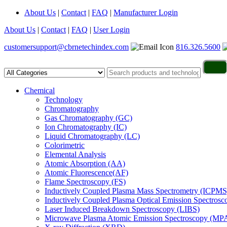
About Us
|
Contact
|
FAQ
|
Manufacturer Login
About Us
|
Contact
|
FAQ
|
User Login
customersupport@cbrnetechindex.com
816.326.5600
Chemical
Technology
Chromatography
Gas Chromatography (GC)
Ion Chromatography (IC)
Liquid Chromatography (LC)
Colorimetric
Elemental Analysis
Atomic Absorption (AA)
Atomic Fluorescence(AF)
Flame Spectroscopy (FS)
Inductively Coupled Plasma Mass Spectrometry (ICPMS
Inductively Coupled Plasma Optical Emission Spectros
Laser Induced Breakdown Spectroscopy (LIBS)
Microwave Plasma Atomic Emission Spectroscopy (MP