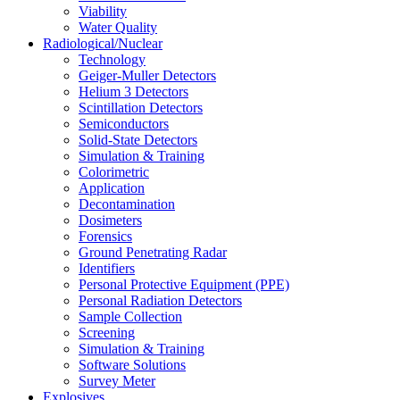
Viability
Water Quality
Radiological/Nuclear
Technology
Geiger-Muller Detectors
Helium 3 Detectors
Scintillation Detectors
Semiconductors
Solid-State Detectors
Simulation & Training
Colorimetric
Application
Decontamination
Dosimeters
Forensics
Ground Penetrating Radar
Identifiers
Personal Protective Equipment (PPE)
Personal Radiation Detectors
Sample Collection
Screening
Simulation & Training
Software Solutions
Survey Meter
Explosives