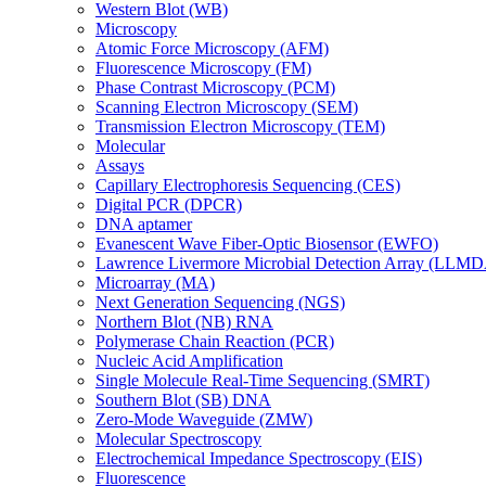
Western Blot (WB)
Microscopy
Atomic Force Microscopy (AFM)
Fluorescence Microscopy (FM)
Phase Contrast Microscopy (PCM)
Scanning Electron Microscopy (SEM)
Transmission Electron Microscopy (TEM)
Molecular
Assays
Capillary Electrophoresis Sequencing (CES)
Digital PCR (DPCR)
DNA aptamer
Evanescent Wave Fiber-Optic Biosensor (EWFO)
Lawrence Livermore Microbial Detection Array (LLM
Microarray (MA)
Next Generation Sequencing (NGS)
Northern Blot (NB) RNA
Polymerase Chain Reaction (PCR)
Nucleic Acid Amplification
Single Molecule Real-Time Sequencing (SMRT)
Southern Blot (SB) DNA
Zero-Mode Waveguide (ZMW)
Molecular Spectroscopy
Electrochemical Impedance Spectroscopy (EIS)
Fluorescence