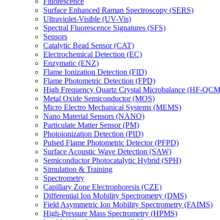
Fluorescence
Surface Enhanced Raman Spectroscopy (SERS)
Ultraviolet-Visible (UV-Vis)
Spectral Fluorescence Signatures (SFS)
Sensors
Catalytic Bead Sensor (CAT)
Electrochemical Detection (EC)
Enzymatic (ENZ)
Flame Ionization Detection (FID)
Flame Photometric Detection (FPD)
High Frequency Quartz Crystal Microbalance (HF-QCM
Metal Oxide Semiconductor (MOS)
Micro Electro Mechanical Systems (MEMS)
Nano Material Sensors (NANO)
Particulate Matter Sensor (PM)
Photoionization Detection (PID)
Pulsed Flame Photometric Detector (PFPD)
Surface Acoustic Wave Detection (SAW)
Semiconductor Photocatalytic Hybrid (SPH)
Simulation & Training
Spectrometry
Capillary Zone Electrophoresis (CZE)
Differential Ion Mobility Spectrometry (DMS)
Field Asymmetric Ion Mobility Spectrometry (FAIMS)
High-Pressure Mass Spectrometry (HPMS)