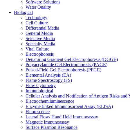
Software Solutions
Water Quality
Biological
Technology
Cell Culture
Differential Media
General Media
Selective Media
Specialty Media
Viral Culture
Electrophoresis
Denaturing Gradient Gel Electrophoresis (DGGE)
Polyacrylamide Gel Electrophoresis (PAGE)
Pulsed-Field Gel Electrophoresis (PFGE)
Elemental Analysis (EA)
Flame Spectroscopy (FS)
Flow Cytometry
Immunological
Cellular Analysis and Notification of Antigen Risks a
Electrochemiluminescence
Enzyme-linked Immunosorbent Assay (ELISA)
Fluorescence
Lateral Flow/ Hand Held Immunoassay
Magnetic Immunoassay
Surface Plasmon Resonance