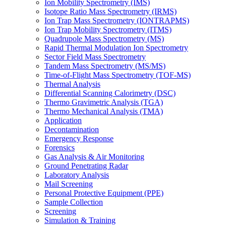
Ion Mobility Spectrometry (IMS)
Isotope Ratio Mass Spectrometry (IRMS)
Ion Trap Mass Spectrometry (IONTRAPMS)
Ion Trap Mobility Spectrometry (ITMS)
Quadrupole Mass Spectrometry (MS)
Rapid Thermal Modulation Ion Spectrometry
Sector Field Mass Spectrometry
Tandem Mass Spectrometry (MS/MS)
Time-of-Flight Mass Spectrometry (TOF-MS)
Thermal Analysis
Differential Scanning Calorimetry (DSC)
Thermo Gravimetric Analysis (TGA)
Thermo Mechanical Analysis (TMA)
Application
Decontamination
Emergency Response
Forensics
Gas Analysis & Air Monitoring
Ground Penetrating Radar
Laboratory Analysis
Mail Screening
Personal Protective Equipment (PPE)
Sample Collection
Screening
Simulation & Training