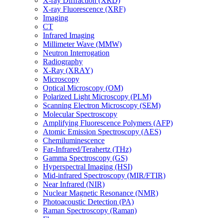
X-ray Diffraction (XRD)
X-ray Fluorescence (XRF)
Imaging
CT
Infrared Imaging
Millimeter Wave (MMW)
Neutron Interrogation
Radiography
X-Ray (XRAY)
Microscopy
Optical Microscopy (OM)
Polarized Light Microscopy (PLM)
Scanning Electron Microscopy (SEM)
Molecular Spectroscopy
Amplifying Fluorescence Polymers (AFP)
Atomic Emission Spectroscopy (AES)
Chemiluminescence
Far-Infrared/Terahertz (THz)
Gamma Spectroscopy (GS)
Hyperspectral Imaging (HSI)
Mid-infrared Spectroscopy (MIR/FTIR)
Near Infrared (NIR)
Nuclear Magnetic Resonance (NMR)
Photoacoustic Detection (PA)
Raman Spectroscopy (Raman)