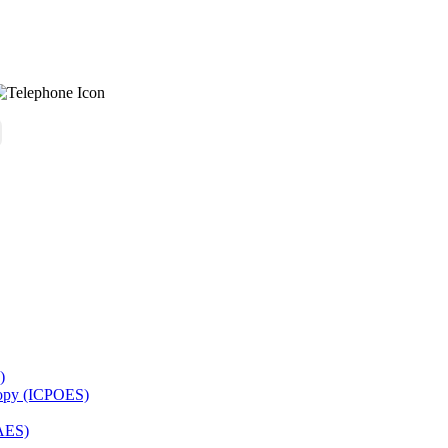
)
copy (ICPOES)
AES)