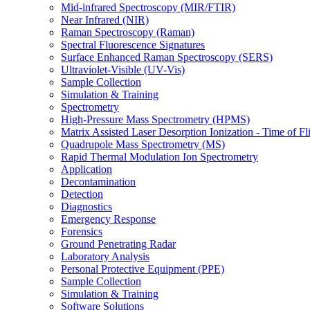
Mid-infrared Spectroscopy (MIR/FTIR)
Near Infrared (NIR)
Raman Spectroscopy (Raman)
Spectral Fluorescence Signatures
Surface Enhanced Raman Spectroscopy (SERS)
Ultraviolet-Visible (UV-Vis)
Sample Collection
Simulation & Training
Spectrometry
High-Pressure Mass Spectrometry (HPMS)
Matrix Assisted Laser Desorption Ionization - Time of
Quadrupole Mass Spectrometry (MS)
Rapid Thermal Modulation Ion Spectrometry
Application
Decontamination
Detection
Diagnostics
Emergency Response
Forensics
Ground Penetrating Radar
Laboratory Analysis
Personal Protective Equipment (PPE)
Sample Collection
Simulation & Training
Software Solutions