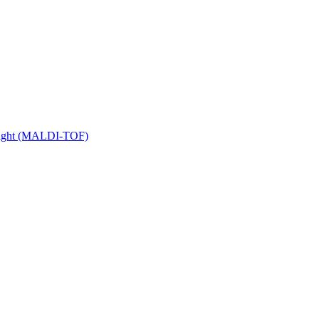
 Flight (MALDI-TOF)