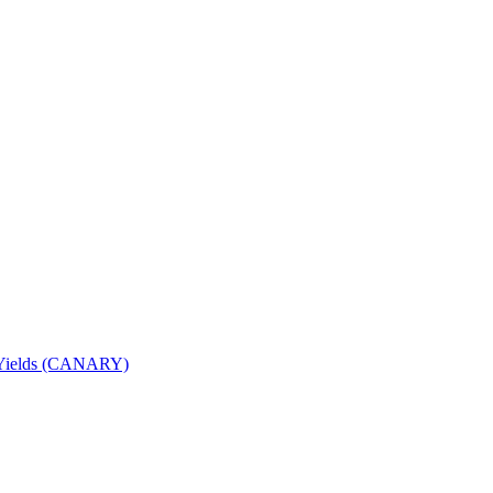
nd Yields (CANARY)