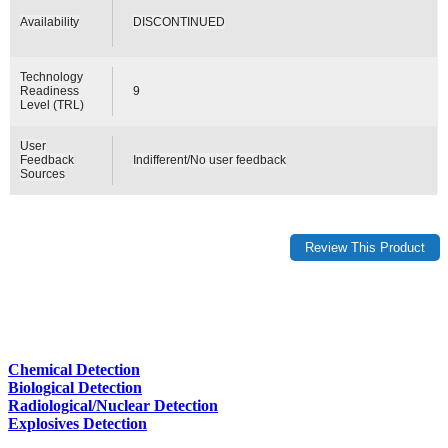
Availability
DISCONTINUED
Technology
Readiness
9
Level (TRL)
User
Feedback
Indifferent/No user feedback
Sources
Chemical Detection
Biological Detection
Radiological/Nuclear Detection
Explosives Detection