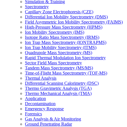
Simulation & Training
Spectrometry
Capillary Zone Electrophoresis (CZE)
Differential Ion Mobility Spectrometry (DMS)
Field Asymmetric Ion Mobility Spectrometry (FAIMS)
High-Pressure Mass Spectrometry (HPMS)
Ion Mobility Spectrometry (IMS)
Isotope Ratio Mass Spectrometry (IRMS)
Ion Trap Mass Spectrometry (IONTRAPMS)
Ion Trap Mobility Spectrometry (ITMS)
Quadrupole Mass Spectrometry (MS)
Rapid Thermal Modulation Ion Spectrometry
Sector Field Mass Spectrometry
Tandem Mass Spectrometry (MS/MS)
Time-of-Flight Mass Spectrometry (TOF-MS)
Thermal Analysis
Differential Scanning Calorimetry (DSC)
Thermo Gravimetric Analysis (TGA)
Thermo Mechanical Analysis (TMA)
Application
Decontamination
Emergency Response
Forensics
Gas Analysis & Air Monitoring
Ground Penetrating Radar