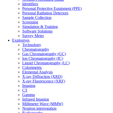
Identifiers
Personal Protective Equipment (PPE)
Personal Radiation Detectors
Sample Collection
Screening
Simulation & Training
Software Solutions
Survey Meter
Explosives
Technology
Chromatography
Gas Chromatography (GC)
Ion Chromatography (IC)
Liquid Chromatography (LC)
Colorimetric
Elemental Analysis
X-ray Diffraction (XRD)
X-ray Fluorescence (XRF)
Imaging
CT
Gamma
Infrared Imaging
Millimeter Wave (MMW)
Neutron interrogation
Radiography