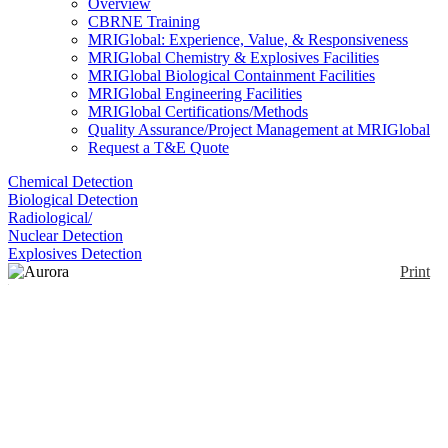
Overview
CBRNE Training
MRIGlobal: Experience, Value, & Responsiveness
MRIGlobal Chemistry & Explosives Facilities
MRIGlobal Biological Containment Facilities
MRIGlobal Engineering Facilities
MRIGlobal Certifications/Methods
Quality Assurance/Project Management at MRIGlobal
Request a T&E Quote
Chemical Detection
Biological Detection
Radiological/
Nuclear Detection
Explosives Detection
Print
Aurora Elite
Enlarge
The aurora Elite is developed for dedicated
(0)
applications and guarantees best sensitivity, detection
limits and precision for applications like LC-ICP-
MS, laser ablation, single particle analysis and
isotope ratio determinations.