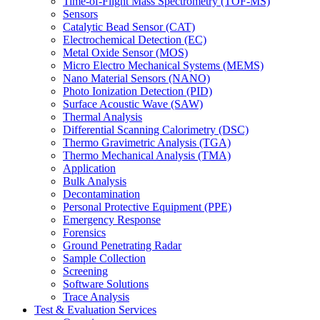
Time-of-Flight Mass Spectrometry (TOF-MS)
Sensors
Catalytic Bead Sensor (CAT)
Electrochemical Detection (EC)
Metal Oxide Sensor (MOS)
Micro Electro Mechanical Systems (MEMS)
Nano Material Sensors (NANO)
Photo Ionization Detection (PID)
Surface Acoustic Wave (SAW)
Thermal Analysis
Differential Scanning Calorimetry (DSC)
Thermo Gravimetric Analysis (TGA)
Thermo Mechanical Analysis (TMA)
Application
Bulk Analysis
Decontamination
Personal Protective Equipment (PPE)
Emergency Response
Forensics
Ground Penetrating Radar
Sample Collection
Screening
Software Solutions
Trace Analysis
Test & Evaluation Services