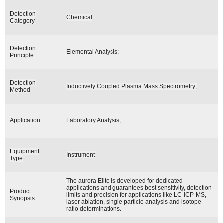
Detection
Chemical
Category
Detection
Elemental Analysis;
Principle
Detection
Inductively Coupled Plasma Mass Spectrometry;
Method
Application
Laboratory Analysis;
Equipment
Instrument
Type
The aurora Elite is developed for dedicated
applications and guarantees best sensitivity, detection
Product
limits and precision for applications like LC-ICP-MS,
Synopsis
laser ablation, single particle analysis and isotope
ratio determinations.