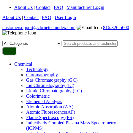
About Us
|
Contact
|
FAQ
|
Manufacturer Login
About Us
|
Contact
|
FAQ
|
User Login
customersupport@cbrnetechindex.com
816.326.5600
Chemical
Technology
Chromatography
Gas Chromatography (GC)
Ion Chromatography (IC)
Liquid Chromatography (LC)
Colorimetric
Elemental Analysis
Atomic Absorption (AA)
Atomic Fluorescence(AF)
Flame Spectroscopy (FS)
Inductively Coupled Plasma Mass Spectrometry
(ICPMS)