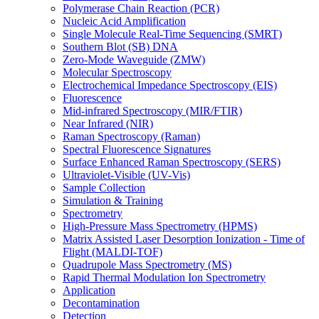
Polymerase Chain Reaction (PCR)
Nucleic Acid Amplification
Single Molecule Real-Time Sequencing (SMRT)
Southern Blot (SB) DNA
Zero-Mode Waveguide (ZMW)
Molecular Spectroscopy
Electrochemical Impedance Spectroscopy (EIS)
Fluorescence
Mid-infrared Spectroscopy (MIR/FTIR)
Near Infrared (NIR)
Raman Spectroscopy (Raman)
Spectral Fluorescence Signatures
Surface Enhanced Raman Spectroscopy (SERS)
Ultraviolet-Visible (UV-Vis)
Sample Collection
Simulation & Training
Spectrometry
High-Pressure Mass Spectrometry (HPMS)
Matrix Assisted Laser Desorption Ionization - Time of
Flight (MALDI-TOF)
Quadrupole Mass Spectrometry (MS)
Rapid Thermal Modulation Ion Spectrometry
Application
Decontamination
Detection