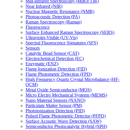
Mid-infrared Spectroscopy (MIR/FTIR)
Near Infrared (NIR)
Nuclear Magnetic Resonance (NMR)
Photoacoustic Detection (PA)
Raman Spectroscopy (Raman)
Fluorescence
Surface Enhanced Raman Spectroscopy (SERS)
Ultraviolet-Visible (UV-Vis)
Spectral Fluorescence Signatures (SFS)
Sensors
Catalytic Bead Sensor (CAT)
Electrochemical Detection (EC)
Enzymatic (ENZ)
Flame Ionization Detection (FID)
Flame Photometric Detection (FPD)
High Frequency Quartz Crystal Microbalance (HF-
QCM)
Metal Oxide Semiconductor (MOS)
Micro Electro Mechanical Systems (MEMS)
Nano Material Sensors (NANO)
Particulate Matter Sensor (PM)
Photoionization Detection (PID)
Pulsed Flame Photometric Detector (PFPD)
Surface Acoustic Wave Detection (SAW)
Semiconductor Photocatalytic Hybrid (SPH)