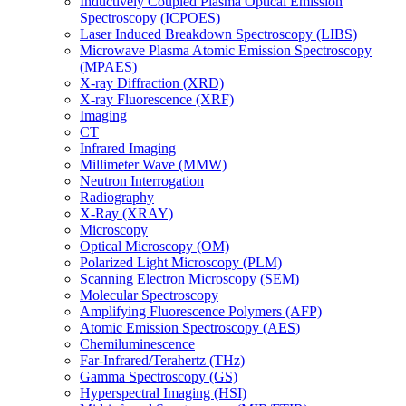
Inductively Coupled Plasma Optical Emission
Spectroscopy (ICPOES)
Laser Induced Breakdown Spectroscopy (LIBS)
Microwave Plasma Atomic Emission Spectroscopy
(MPAES)
X-ray Diffraction (XRD)
X-ray Fluorescence (XRF)
Imaging
CT
Infrared Imaging
Millimeter Wave (MMW)
Neutron Interrogation
Radiography
X-Ray (XRAY)
Microscopy
Optical Microscopy (OM)
Polarized Light Microscopy (PLM)
Scanning Electron Microscopy (SEM)
Molecular Spectroscopy
Amplifying Fluorescence Polymers (AFP)
Atomic Emission Spectroscopy (AES)
Chemiluminescence
Far-Infrared/Terahertz (THz)
Gamma Spectroscopy (GS)
Hyperspectral Imaging (HSI)