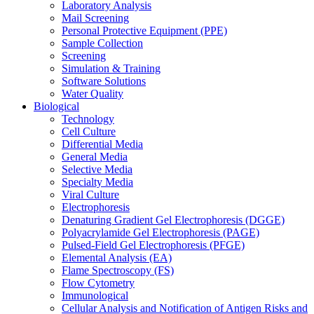
Laboratory Analysis
Mail Screening
Personal Protective Equipment (PPE)
Sample Collection
Screening
Simulation & Training
Software Solutions
Water Quality
Biological
Technology
Cell Culture
Differential Media
General Media
Selective Media
Specialty Media
Viral Culture
Electrophoresis
Denaturing Gradient Gel Electrophoresis (DGGE)
Polyacrylamide Gel Electrophoresis (PAGE)
Pulsed-Field Gel Electrophoresis (PFGE)
Elemental Analysis (EA)
Flame Spectroscopy (FS)
Flow Cytometry
Immunological
Cellular Analysis and Notification of Antigen Risks and