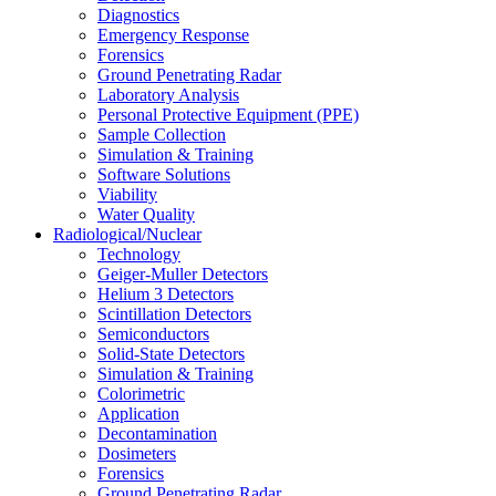
Diagnostics
Emergency Response
Forensics
Ground Penetrating Radar
Laboratory Analysis
Personal Protective Equipment (PPE)
Sample Collection
Simulation & Training
Software Solutions
Viability
Water Quality
Radiological/Nuclear
Technology
Geiger-Muller Detectors
Helium 3 Detectors
Scintillation Detectors
Semiconductors
Solid-State Detectors
Simulation & Training
Colorimetric
Application
Decontamination
Dosimeters
Forensics
Ground Penetrating Radar