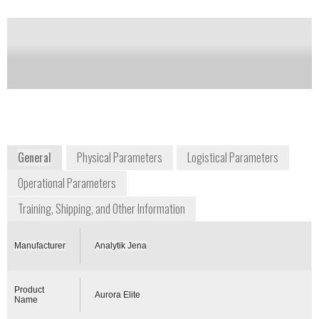
Notify me on updates
of this product
Availability:
DISCONTINUED
www.analytik-jena.de/en/analytical-
instrumentation/products/mass-spectrometry.html
General
Physical Parameters
Logistical Parameters
Operational Parameters
Training, Shipping, and Other Information
Manufacturer
Analytik Jena
Product
Aurora Elite
Name