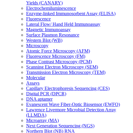
Yields (CANARY)
Electrochemiluminescence
Enzyme-linked Immunosorbent Assay (ELISA)
Fluorescence
Lateral Flow/ Hand Held Immunoassay
Magnetic Immunoassay
Surface Plasmon Resonance
Western Blot (WB)
Microscopy
Atomic Force Microscopy (AFM)
Fluorescence Microscopy (FM)
Phase Contrast Microscopy (PCM)
Scanning Electron Microscopy (SEM)
Transmission Electron Microscopy (TEM)
Molecular
Assays
Capillary Electrophoresis Sequencing (CES)
Digital PCR (DPCR)
DNA aptamer
Evanescent Wave Fiber-Optic Biosensor (EWFO)
Lawrence Livermore Microbial Detection Array
(LLMDA)
Microarray (MA)
Next Generation Sequencing (NGS)
Northern Blot (NB) RNA