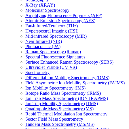
X-Ray (XRAY)
Molecular Spectroscopy
Amplifying Fluorescence Polymers (AFP)
Atomic Emission Spectroscopy (AES)
Far-Infrared/Terahertz (THz)
Hyperspectral Imaging (HSI)
Mid-infrared Spectroscopy (MIR)
Near Infrared (NIR)
Photoacoustic (PA)
Raman Spectroscopy (Raman)
Spectral Fluorescence Signatures
Surface Enhanced Raman Spectroscopy (SERS)
Ultraviolet-Visible (UV-Vis)
Spectrometry
Differential Ion Mobility Spectrometry (DMS)
Field Asymmetric Ion Mobility Spectrometry (FAIMS)
Ion Mobility Spectrometry (IMS)
Isotope Ratio Mass Spectrometry (IRMS)
Ion Trap Mass Spectrometry (IONTRAPMS)
Ion Trap Mobility Spectrometry (ITMS)
Quadrupole Mass Spectrometry (MS)
Rapid Thermal Modulation Ion Spectrometry
Sector Field Mass Spectrometry
Tandem Mass Spectrometry (MS/MS)