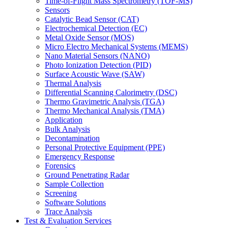
Time-of-Flight Mass Spectrometry (TOF-MS)
Sensors
Catalytic Bead Sensor (CAT)
Electrochemical Detection (EC)
Metal Oxide Sensor (MOS)
Micro Electro Mechanical Systems (MEMS)
Nano Material Sensors (NANO)
Photo Ionization Detection (PID)
Surface Acoustic Wave (SAW)
Thermal Analysis
Differential Scanning Calorimetry (DSC)
Thermo Gravimetric Analysis (TGA)
Thermo Mechanical Analysis (TMA)
Application
Bulk Analysis
Decontamination
Personal Protective Equipment (PPE)
Emergency Response
Forensics
Ground Penetrating Radar
Sample Collection
Screening
Software Solutions
Trace Analysis
Test & Evaluation Services