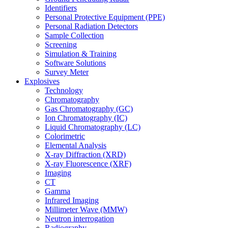
Identifiers
Personal Protective Equipment (PPE)
Personal Radiation Detectors
Sample Collection
Screening
Simulation & Training
Software Solutions
Survey Meter
Explosives
Technology
Chromatography
Gas Chromatography (GC)
Ion Chromatography (IC)
Liquid Chromatography (LC)
Colorimetric
Elemental Analysis
X-ray Diffraction (XRD)
X-ray Fluorescence (XRF)
Imaging
CT
Gamma
Infrared Imaging
Millimeter Wave (MMW)
Neutron interrogation
Radiography