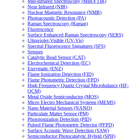
Mid-infrared Spectroscopy (MIR/FTIR)
Near Infrared (NIR)
Nuclear Magnetic Resonance (NMR)
Photoacoustic Detection (PA)
Raman Spectroscopy (Raman)
Fluorescence
Surface Enhanced Raman Spectroscopy (SERS)
Ultraviolet-Visible (UV-Vis)
Spectral Fluorescence Signatures (SFS)
Sensors
Catalytic Bead Sensor (CAT)
Electrochemical Detection (EC)
Enzymatic (ENZ)
Flame Ionization Detection (FID)
Flame Photometric Detection (FPD)
High Frequency Quartz Crystal Microbalance (HF-
QCM)
Metal Oxide Semiconductor (MOS)
Micro Electro Mechanical Systems (MEMS)
Nano Material Sensors (NANO)
Particulate Matter Sensor (PM)
Photoionization Detection (PID)
Pulsed Flame Photometric Detector (PFPD)
Surface Acoustic Wave Detection (SAW)
Semiconductor Photocatalytic Hybrid (SPH)