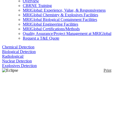
Overview
CBRNE Training
MRIGlobal: Experience, Value, & Responsiveness
MRIGlobal Chemistry & Explosives Facilities
MRIGlobal Biological Containment Facilities
MRIGlobal Engineering Facilities
MRIGlobal Certifications/Methods
Quality Assurance/Project Management at MRIGlobal
Request a T&E Quote
Chemical Detection
Biological Detection
Radiological/
Nuclear Detection
Explosives Detection
Print
Eclipse LV100 POL
Enlarge
Polarized light microscope provides identification of
(0)
anisotropic materials based on their interaction with
polarized light. The LV100 is the high-power, high-
grade option from Nikon.