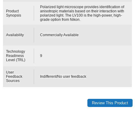
Polarized light microscope provides identification of
Product
anisotropic materials based on their interaction with
Synopsis
polarized light. The LV100 is the high-power, high-
grade option from Nikon.
Availability
Commercially Available
Technology
Readiness
9
Level (TRL)
User
Feedback
Indifferent/No user feedback
Sources