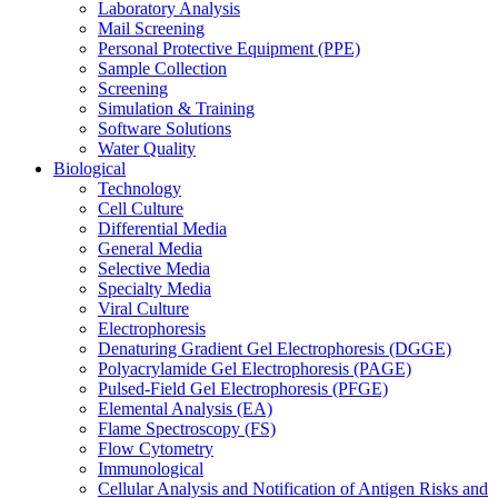
Laboratory Analysis
Mail Screening
Personal Protective Equipment (PPE)
Sample Collection
Screening
Simulation & Training
Software Solutions
Water Quality
Biological
Technology
Cell Culture
Differential Media
General Media
Selective Media
Specialty Media
Viral Culture
Electrophoresis
Denaturing Gradient Gel Electrophoresis (DGGE)
Polyacrylamide Gel Electrophoresis (PAGE)
Pulsed-Field Gel Electrophoresis (PFGE)
Elemental Analysis (EA)
Flame Spectroscopy (FS)
Flow Cytometry
Immunological
Cellular Analysis and Notification of Antigen Risks and