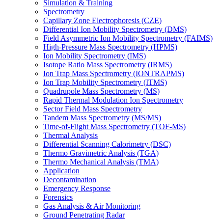
Simulation & Training
Spectrometry
Capillary Zone Electrophoresis (CZE)
Differential Ion Mobility Spectrometry (DMS)
Field Asymmetric Ion Mobility Spectrometry (FAIMS)
High-Pressure Mass Spectrometry (HPMS)
Ion Mobility Spectrometry (IMS)
Isotope Ratio Mass Spectrometry (IRMS)
Ion Trap Mass Spectrometry (IONTRAPMS)
Ion Trap Mobility Spectrometry (ITMS)
Quadrupole Mass Spectrometry (MS)
Rapid Thermal Modulation Ion Spectrometry
Sector Field Mass Spectrometry
Tandem Mass Spectrometry (MS/MS)
Time-of-Flight Mass Spectrometry (TOF-MS)
Thermal Analysis
Differential Scanning Calorimetry (DSC)
Thermo Gravimetric Analysis (TGA)
Thermo Mechanical Analysis (TMA)
Application
Decontamination
Emergency Response
Forensics
Gas Analysis & Air Monitoring
Ground Penetrating Radar