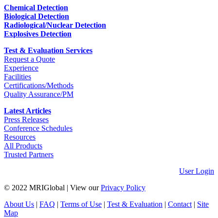
Chemical Detection
Biological Detection
Radiological/Nuclear Detection
Explosives Detection
Test & Evaluation Services
Request a Quote
Experience
Facilities
Certifications/Methods
Quality Assurance/PM
Latest Articles
Press Releases
Conference Schedules
Resources
All Products
Trusted Partners
User Login
© 2022 MRIGlobal
|
View our
Privacy Policy
About Us
|
FAQ
|
Terms of Use
|
Test & Evaluation
|
Contact
|
Site
Map