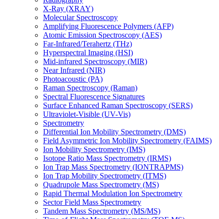
X-Ray (XRAY)
Molecular Spectroscopy
Amplifying Fluorescence Polymers (AFP)
Atomic Emission Spectroscopy (AES)
Far-Infrared/Terahertz (THz)
Hyperspectral Imaging (HSI)
Mid-infrared Spectroscopy (MIR)
Near Infrared (NIR)
Photoacoustic (PA)
Raman Spectroscopy (Raman)
Spectral Fluorescence Signatures
Surface Enhanced Raman Spectroscopy (SERS)
Ultraviolet-Visible (UV-Vis)
Spectrometry
Differential Ion Mobility Spectrometry (DMS)
Field Asymmetric Ion Mobility Spectrometry (FAIMS)
Ion Mobility Spectrometry (IMS)
Isotope Ratio Mass Spectrometry (IRMS)
Ion Trap Mass Spectrometry (IONTRAPMS)
Ion Trap Mobility Spectrometry (ITMS)
Quadrupole Mass Spectrometry (MS)
Rapid Thermal Modulation Ion Spectrometry
Sector Field Mass Spectrometry
Tandem Mass Spectrometry (MS/MS)