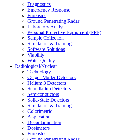
Diagnostics
Emergency Response
Forensics
Ground Penetrating Radar
Laboratory Analysis
Personal Protective Equipment (PPE)
Sample Collection
Simulation & Training
Software Solutions
Viability
Water Quality
Radiological/Nuclear
Technology
Geiger-Muller Detectors
Helium 3 Detectors
Scintillation Detectors
Semiconductors
Solid-State Detectors
Simulation & Training
Colorimetric
Application
Decontamination
Dosimeters
Forensics
Ground Penetrating Radar