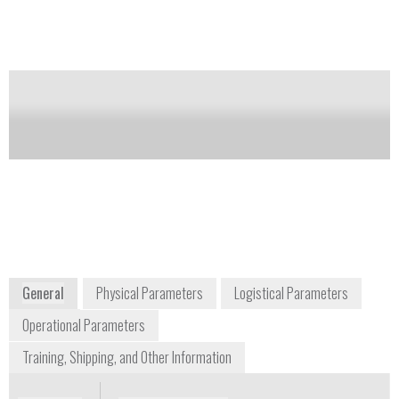
Notify me on updates
of this product
Availability:
Commercially Available
Dale Gereau
Sales Manager - Industrial Products
dale.gereau@nikon.com
+1 815 541 4269
2130 Point Boulevard Suite 300
Elgin, IL 60123
Midwest USA/Canada
Nikon Metrology Inc.
www.nikoninstruments.com
General
Physical Parameters
Logistical Parameters
Operational Parameters
Training, Shipping, and Other Information