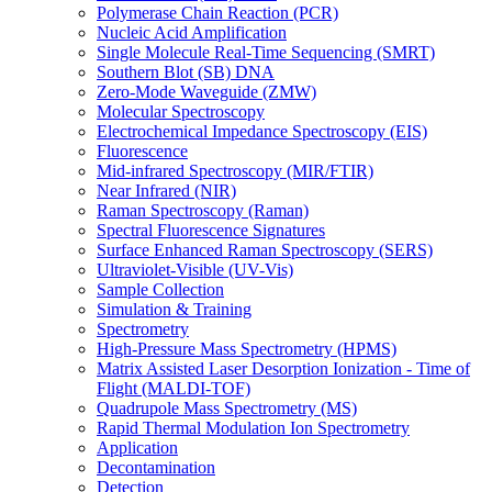
Polymerase Chain Reaction (PCR)
Nucleic Acid Amplification
Single Molecule Real-Time Sequencing (SMRT)
Southern Blot (SB) DNA
Zero-Mode Waveguide (ZMW)
Molecular Spectroscopy
Electrochemical Impedance Spectroscopy (EIS)
Fluorescence
Mid-infrared Spectroscopy (MIR/FTIR)
Near Infrared (NIR)
Raman Spectroscopy (Raman)
Spectral Fluorescence Signatures
Surface Enhanced Raman Spectroscopy (SERS)
Ultraviolet-Visible (UV-Vis)
Sample Collection
Simulation & Training
Spectrometry
High-Pressure Mass Spectrometry (HPMS)
Matrix Assisted Laser Desorption Ionization - Time of
Flight (MALDI-TOF)
Quadrupole Mass Spectrometry (MS)
Rapid Thermal Modulation Ion Spectrometry
Application
Decontamination
Detection