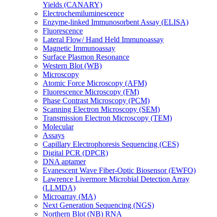
Yields (CANARY)
Electrochemiluminescence
Enzyme-linked Immunosorbent Assay (ELISA)
Fluorescence
Lateral Flow/ Hand Held Immunoassay
Magnetic Immunoassay
Surface Plasmon Resonance
Western Blot (WB)
Microscopy
Atomic Force Microscopy (AFM)
Fluorescence Microscopy (FM)
Phase Contrast Microscopy (PCM)
Scanning Electron Microscopy (SEM)
Transmission Electron Microscopy (TEM)
Molecular
Assays
Capillary Electrophoresis Sequencing (CES)
Digital PCR (DPCR)
DNA aptamer
Evanescent Wave Fiber-Optic Biosensor (EWFO)
Lawrence Livermore Microbial Detection Array
(LLMDA)
Microarray (MA)
Next Generation Sequencing (NGS)
Northern Blot (NB) RNA