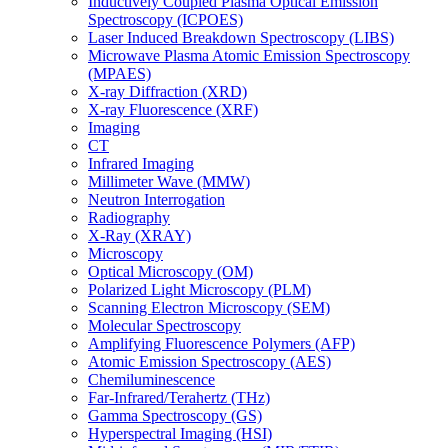
Inductively Coupled Plasma Optical Emission
Spectroscopy (ICPOES)
Laser Induced Breakdown Spectroscopy (LIBS)
Microwave Plasma Atomic Emission Spectroscopy
(MPAES)
X-ray Diffraction (XRD)
X-ray Fluorescence (XRF)
Imaging
CT
Infrared Imaging
Millimeter Wave (MMW)
Neutron Interrogation
Radiography
X-Ray (XRAY)
Microscopy
Optical Microscopy (OM)
Polarized Light Microscopy (PLM)
Scanning Electron Microscopy (SEM)
Molecular Spectroscopy
Amplifying Fluorescence Polymers (AFP)
Atomic Emission Spectroscopy (AES)
Chemiluminescence
Far-Infrared/Terahertz (THz)
Gamma Spectroscopy (GS)
Hyperspectral Imaging (HSI)