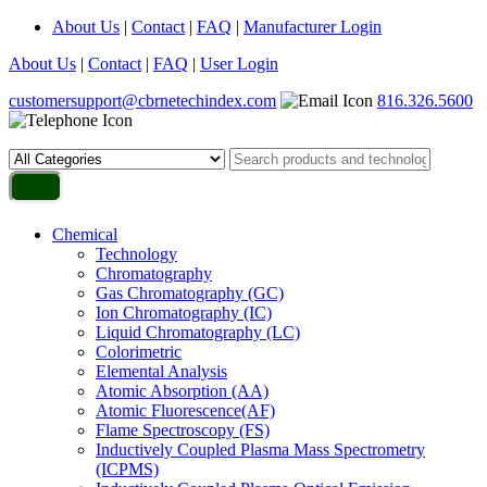
About Us
|
Contact
|
FAQ
|
Manufacturer Login
About Us
|
Contact
|
FAQ
|
User Login
customersupport@cbrnetechindex.com
816.326.5600
Chemical
Technology
Chromatography
Gas Chromatography (GC)
Ion Chromatography (IC)
Liquid Chromatography (LC)
Colorimetric
Elemental Analysis
Atomic Absorption (AA)
Atomic Fluorescence(AF)
Flame Spectroscopy (FS)
Inductively Coupled Plasma Mass Spectrometry
(ICPMS)