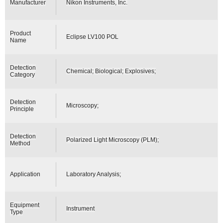
Manufacturer
Nikon Instruments, Inc.
Product
Eclipse LV100 POL
Name
Detection
Chemical; Biological; Explosives;
Category
Detection
Microscopy;
Principle
Detection
Polarized Light Microscopy (PLM);
Method
Application
Laboratory Analysis;
Equipment
Instrument
Type