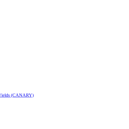
nd Yields (CANARY)