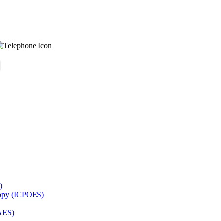
)
copy (ICPOES)
AES)