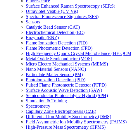
Fluorescence
Surface Enhanced Raman Spectroscopy (SERS)
Ultraviolet-Visible (UV-Vis)
Spectral Fluorescence Signatures (SFS)
Sensors
Catalytic Bead Sensor (CAT)
Electrochemical Detection (EC)
Enzymatic (ENZ)
Flame Ionization Detection (FID)
Flame Photometric Detection (FPD)
High Frequency Quartz Crystal Microbalance (HF-QCM
Metal Oxide Semiconductor (MOS)
Micro Electro Mechanical Systems (MEMS)
Nano Material Sensors (NANO)
Particulate Matter Sensor (PM)
Photoionization Detection (PID)
Pulsed Flame Photometric Detector (PFPD)
Surface Acoustic Wave Detection (SAW)
Semiconductor Photocatalytic Hybrid (SPH)
Simulation & Training
Spectrometry
Capillary Zone Electrophoresis (CZE)
Differential Ion Mobility Spectrometry (DMS)
Field Asymmetric Ion Mobility Spectrometry (FAIMS)
High-Pressure Mass Spectrometry (HPMS)