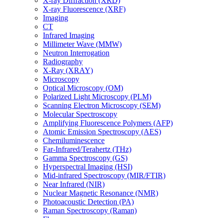
X-ray Diffraction (XRD)
X-ray Fluorescence (XRF)
Imaging
CT
Infrared Imaging
Millimeter Wave (MMW)
Neutron Interrogation
Radiography
X-Ray (XRAY)
Microscopy
Optical Microscopy (OM)
Polarized Light Microscopy (PLM)
Scanning Electron Microscopy (SEM)
Molecular Spectroscopy
Amplifying Fluorescence Polymers (AFP)
Atomic Emission Spectroscopy (AES)
Chemiluminescence
Far-Infrared/Terahertz (THz)
Gamma Spectroscopy (GS)
Hyperspectral Imaging (HSI)
Mid-infrared Spectroscopy (MIR/FTIR)
Near Infrared (NIR)
Nuclear Magnetic Resonance (NMR)
Photoacoustic Detection (PA)
Raman Spectroscopy (Raman)