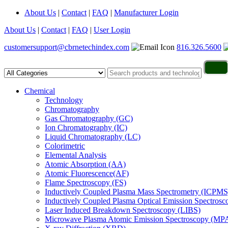
About Us
|
Contact
|
FAQ
|
Manufacturer Login
About Us
|
Contact
|
FAQ
|
User Login
customersupport@cbrnetechindex.com
816.326.5600
Chemical
Technology
Chromatography
Gas Chromatography (GC)
Ion Chromatography (IC)
Liquid Chromatography (LC)
Colorimetric
Elemental Analysis
Atomic Absorption (AA)
Atomic Fluorescence(AF)
Flame Spectroscopy (FS)
Inductively Coupled Plasma Mass Spectrometry (ICPMS
Inductively Coupled Plasma Optical Emission Spectros
Laser Induced Breakdown Spectroscopy (LIBS)
Microwave Plasma Atomic Emission Spectroscopy (MP