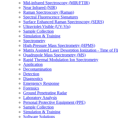
Mid-infrared Spectroscopy (MIR/FTIR)
Near Infrared (NIR)
Raman Spectroscopy (Raman)
Spectral Fluorescence Signatures
Surface Enhanced Raman Spectroscopy (SERS)
Ultraviolet-Visible (UV-Vis)
Sample Collection
Simulation & Training
Spectrometry
High-Pressure Mass Spectrometry (HPMS)
Matrix Assisted Laser Desorption Ionization - Time of
Quadrupole Mass Spectrometry (MS)
Rapid Thermal Modulation Ion Spectrometry
Application
Decontamination
Detection
Diagnostics
Emergency Response
Forensics
Ground Penetrating Radar
Laboratory Analysis
Personal Protective Equipment (PPE)
Sample Collection
Simulation & Training
Software Solutions