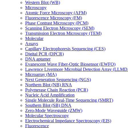
Western Blot (WB)
Microscopy
Atomic Force Microscopy (AFM)
Fluorescence Microscopy (FM)
Phase Contrast Microscopy (PCM)
Scanning Electron Microscopy (SEM)
Transmission Electron Microscopy (TEM)
Molecular
Assays
Capillary Electrophoresis Sequencing (CES)
Digital PCR (DPCR)
DNA aptamer
Evanescent Wave Fiber-Optic Biosensor (EWFO)
Lawrence Livermore Microbial Detection Array (LLM
Microarray (MA)
Next Generation Sequencing (NGS)
Northern Blot (NB) RNA
Polymerase Chain Reaction (PCR)
Nucleic Acid Amplification
Single Molecule Real-Time Sequencing (SMRT)
Southern Blot (SB) DNA
Zero-Mode Waveguide (ZMW)
Molecular Spectroscopy
Electrochemical Impedance Spectroscopy (EIS)
Fluorescence