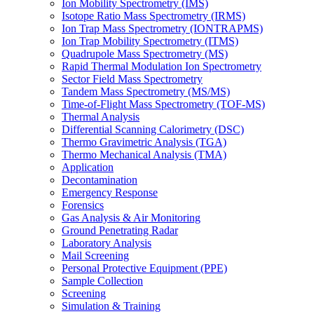
Ion Mobility Spectrometry (IMS)
Isotope Ratio Mass Spectrometry (IRMS)
Ion Trap Mass Spectrometry (IONTRAPMS)
Ion Trap Mobility Spectrometry (ITMS)
Quadrupole Mass Spectrometry (MS)
Rapid Thermal Modulation Ion Spectrometry
Sector Field Mass Spectrometry
Tandem Mass Spectrometry (MS/MS)
Time-of-Flight Mass Spectrometry (TOF-MS)
Thermal Analysis
Differential Scanning Calorimetry (DSC)
Thermo Gravimetric Analysis (TGA)
Thermo Mechanical Analysis (TMA)
Application
Decontamination
Emergency Response
Forensics
Gas Analysis & Air Monitoring
Ground Penetrating Radar
Laboratory Analysis
Mail Screening
Personal Protective Equipment (PPE)
Sample Collection
Screening
Simulation & Training