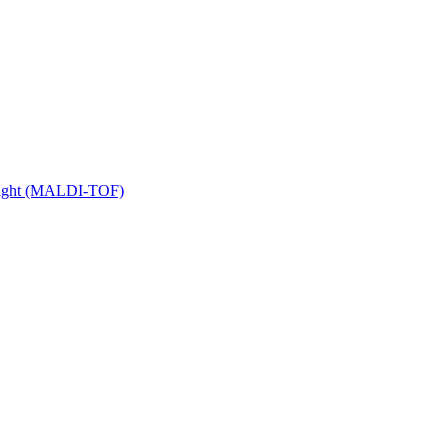
 Flight (MALDI-TOF)