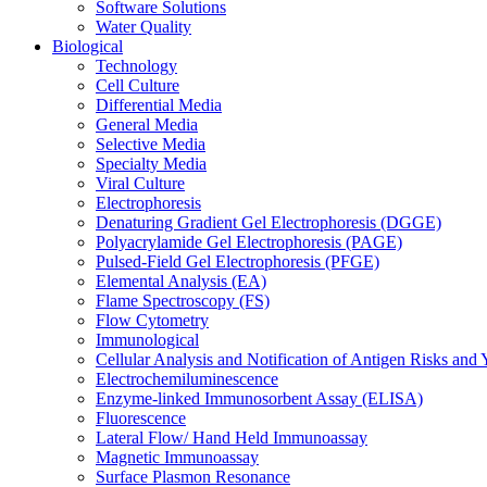
Software Solutions
Water Quality
Biological
Technology
Cell Culture
Differential Media
General Media
Selective Media
Specialty Media
Viral Culture
Electrophoresis
Denaturing Gradient Gel Electrophoresis (DGGE)
Polyacrylamide Gel Electrophoresis (PAGE)
Pulsed-Field Gel Electrophoresis (PFGE)
Elemental Analysis (EA)
Flame Spectroscopy (FS)
Flow Cytometry
Immunological
Cellular Analysis and Notification of Antigen Risks a
Electrochemiluminescence
Enzyme-linked Immunosorbent Assay (ELISA)
Fluorescence
Lateral Flow/ Hand Held Immunoassay
Magnetic Immunoassay
Surface Plasmon Resonance