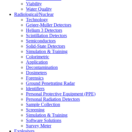
Viability
Water Quality
Radiological/Nuclear
Technology
Geiger-Muller Detectors
Helium 3 Detectors
Scintillation Detectors
Semiconductors
Solid-State Detectors
Simulation & Training
Colorimetric
Application
Decontamination
Dosimeters
Forensics
Ground Penetrating Radar
Identifiers
Personal Protective Equipment (PPE)
Personal Radiation Detectors
Sample Collection
Screening
Simulation & Training
Software Solutions
Survey Meter
Explosives