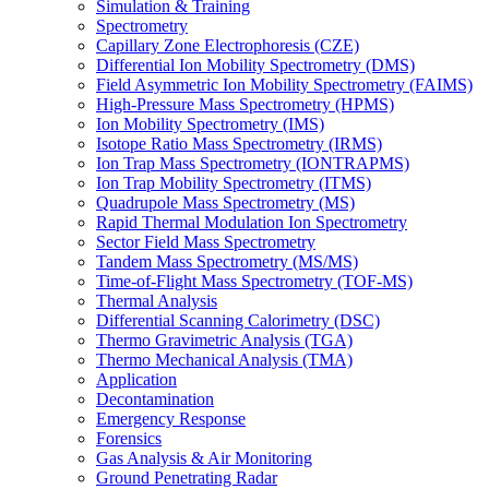
Simulation & Training
Spectrometry
Capillary Zone Electrophoresis (CZE)
Differential Ion Mobility Spectrometry (DMS)
Field Asymmetric Ion Mobility Spectrometry (FAIMS)
High-Pressure Mass Spectrometry (HPMS)
Ion Mobility Spectrometry (IMS)
Isotope Ratio Mass Spectrometry (IRMS)
Ion Trap Mass Spectrometry (IONTRAPMS)
Ion Trap Mobility Spectrometry (ITMS)
Quadrupole Mass Spectrometry (MS)
Rapid Thermal Modulation Ion Spectrometry
Sector Field Mass Spectrometry
Tandem Mass Spectrometry (MS/MS)
Time-of-Flight Mass Spectrometry (TOF-MS)
Thermal Analysis
Differential Scanning Calorimetry (DSC)
Thermo Gravimetric Analysis (TGA)
Thermo Mechanical Analysis (TMA)
Application
Decontamination
Emergency Response
Forensics
Gas Analysis & Air Monitoring
Ground Penetrating Radar