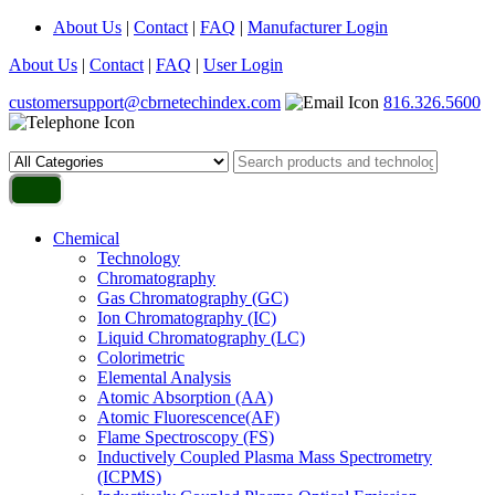
About Us
|
Contact
|
FAQ
|
Manufacturer Login
About Us
|
Contact
|
FAQ
|
User Login
customersupport@cbrnetechindex.com
816.326.5600
Chemical
Technology
Chromatography
Gas Chromatography (GC)
Ion Chromatography (IC)
Liquid Chromatography (LC)
Colorimetric
Elemental Analysis
Atomic Absorption (AA)
Atomic Fluorescence(AF)
Flame Spectroscopy (FS)
Inductively Coupled Plasma Mass Spectrometry
(ICPMS)