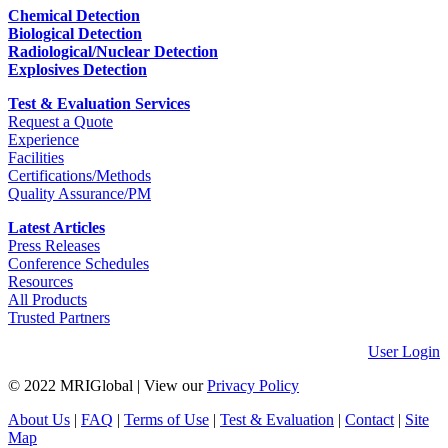
Chemical Detection
Biological Detection
Radiological/Nuclear Detection
Explosives Detection
Test & Evaluation Services
Request a Quote
Experience
Facilities
Certifications/Methods
Quality Assurance/PM
Latest Articles
Press Releases
Conference Schedules
Resources
All Products
Trusted Partners
User Login
© 2022 MRIGlobal
|
View our
Privacy Policy
About Us
|
FAQ
|
Terms of Use
|
Test & Evaluation
|
Contact
|
Site
Map