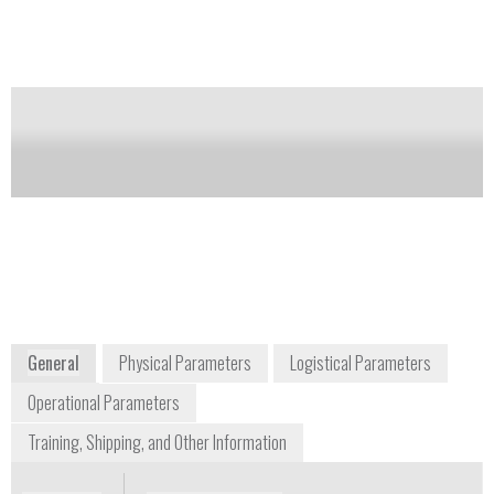
Notify me on updates
of this product
Availability:
Commercially Available
Dale Gereau
Sales Manager - Industrial Products
dale.gereau@nikon.com
+1 815 541 4269
2130 Point Boulevard Suite 300
Elgin, IL 60123
Midwest USA/Canada
Nikon Metrology Inc.
www.nikoninstruments.com
General
Physical Parameters
Logistical Parameters
Operational Parameters
Training, Shipping, and Other Information