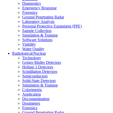
Diagnostics
Emergency Response
Forensics
Ground Penetrating Radar
Laboratory Analysis
Personal Protective Equipment (PPE)
Sample Collection
Simulation & Training
Software Solutions
Viability
Water Quality
Radiological/Nuclear
Technology
Geiger-Muller Detectors
Helium 3 Detectors
Scintillation Detectors
Semiconductors
Solid-State Detectors
Simulation & Training
Colorimetric
Application
Decontamination
Dosimeters
Forensics
Ground Penetrating Radar