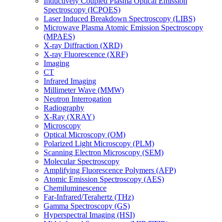
Inductively Coupled Plasma Optical Emission
Spectroscopy (ICPOES)
Laser Induced Breakdown Spectroscopy (LIBS)
Microwave Plasma Atomic Emission Spectroscopy
(MPAES)
X-ray Diffraction (XRD)
X-ray Fluorescence (XRF)
Imaging
CT
Infrared Imaging
Millimeter Wave (MMW)
Neutron Interrogation
Radiography
X-Ray (XRAY)
Microscopy
Optical Microscopy (OM)
Polarized Light Microscopy (PLM)
Scanning Electron Microscopy (SEM)
Molecular Spectroscopy
Amplifying Fluorescence Polymers (AFP)
Atomic Emission Spectroscopy (AES)
Chemiluminescence
Far-Infrared/Terahertz (THz)
Gamma Spectroscopy (GS)
Hyperspectral Imaging (HSI)