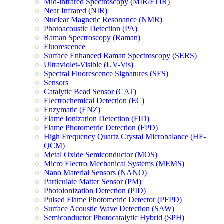
Mid-infrared Spectroscopy (MIR/FTIR)
Near Infrared (NIR)
Nuclear Magnetic Resonance (NMR)
Photoacoustic Detection (PA)
Raman Spectroscopy (Raman)
Fluorescence
Surface Enhanced Raman Spectroscopy (SERS)
Ultraviolet-Visible (UV-Vis)
Spectral Fluorescence Signatures (SFS)
Sensors
Catalytic Bead Sensor (CAT)
Electrochemical Detection (EC)
Enzymatic (ENZ)
Flame Ionization Detection (FID)
Flame Photometric Detection (FPD)
High Frequency Quartz Crystal Microbalance (HF-
QCM)
Metal Oxide Semiconductor (MOS)
Micro Electro Mechanical Systems (MEMS)
Nano Material Sensors (NANO)
Particulate Matter Sensor (PM)
Photoionization Detection (PID)
Pulsed Flame Photometric Detector (PFPD)
Surface Acoustic Wave Detection (SAW)
Semiconductor Photocatalytic Hybrid (SPH)