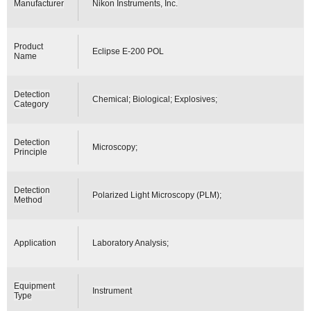
Manufacturer
Nikon Instruments, Inc.
Product
Eclipse E-200 POL
Name
Detection
Chemical; Biological; Explosives;
Category
Detection
Microscopy;
Principle
Detection
Polarized Light Microscopy (PLM);
Method
Application
Laboratory Analysis;
Equipment
Instrument
Type