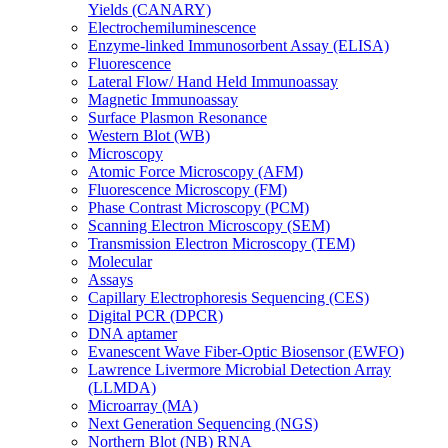
Yields (CANARY)
Electrochemiluminescence
Enzyme-linked Immunosorbent Assay (ELISA)
Fluorescence
Lateral Flow/ Hand Held Immunoassay
Magnetic Immunoassay
Surface Plasmon Resonance
Western Blot (WB)
Microscopy
Atomic Force Microscopy (AFM)
Fluorescence Microscopy (FM)
Phase Contrast Microscopy (PCM)
Scanning Electron Microscopy (SEM)
Transmission Electron Microscopy (TEM)
Molecular
Assays
Capillary Electrophoresis Sequencing (CES)
Digital PCR (DPCR)
DNA aptamer
Evanescent Wave Fiber-Optic Biosensor (EWFO)
Lawrence Livermore Microbial Detection Array
(LLMDA)
Microarray (MA)
Next Generation Sequencing (NGS)
Northern Blot (NB) RNA