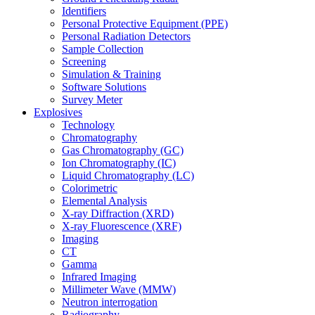
Identifiers
Personal Protective Equipment (PPE)
Personal Radiation Detectors
Sample Collection
Screening
Simulation & Training
Software Solutions
Survey Meter
Explosives
Technology
Chromatography
Gas Chromatography (GC)
Ion Chromatography (IC)
Liquid Chromatography (LC)
Colorimetric
Elemental Analysis
X-ray Diffraction (XRD)
X-ray Fluorescence (XRF)
Imaging
CT
Gamma
Infrared Imaging
Millimeter Wave (MMW)
Neutron interrogation
Radiography