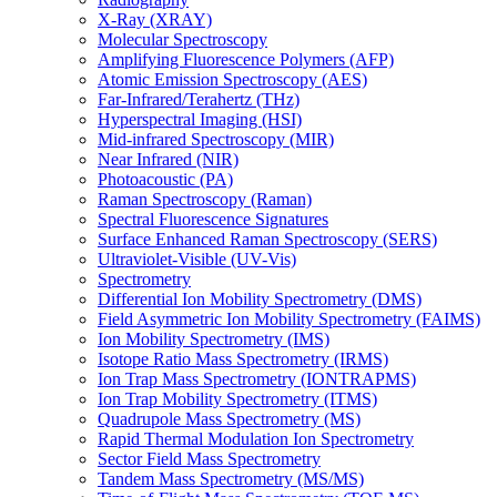
X-Ray (XRAY)
Molecular Spectroscopy
Amplifying Fluorescence Polymers (AFP)
Atomic Emission Spectroscopy (AES)
Far-Infrared/Terahertz (THz)
Hyperspectral Imaging (HSI)
Mid-infrared Spectroscopy (MIR)
Near Infrared (NIR)
Photoacoustic (PA)
Raman Spectroscopy (Raman)
Spectral Fluorescence Signatures
Surface Enhanced Raman Spectroscopy (SERS)
Ultraviolet-Visible (UV-Vis)
Spectrometry
Differential Ion Mobility Spectrometry (DMS)
Field Asymmetric Ion Mobility Spectrometry (FAIMS)
Ion Mobility Spectrometry (IMS)
Isotope Ratio Mass Spectrometry (IRMS)
Ion Trap Mass Spectrometry (IONTRAPMS)
Ion Trap Mobility Spectrometry (ITMS)
Quadrupole Mass Spectrometry (MS)
Rapid Thermal Modulation Ion Spectrometry
Sector Field Mass Spectrometry
Tandem Mass Spectrometry (MS/MS)