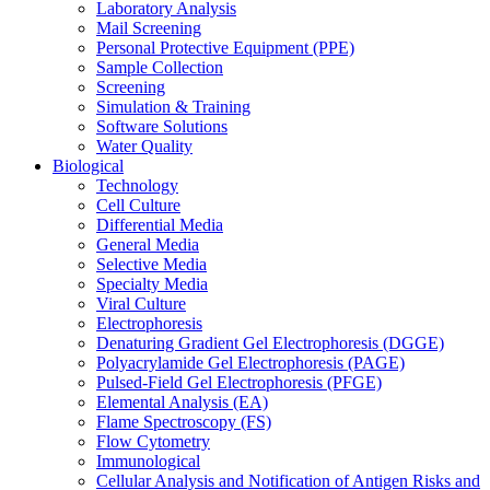
Laboratory Analysis
Mail Screening
Personal Protective Equipment (PPE)
Sample Collection
Screening
Simulation & Training
Software Solutions
Water Quality
Biological
Technology
Cell Culture
Differential Media
General Media
Selective Media
Specialty Media
Viral Culture
Electrophoresis
Denaturing Gradient Gel Electrophoresis (DGGE)
Polyacrylamide Gel Electrophoresis (PAGE)
Pulsed-Field Gel Electrophoresis (PFGE)
Elemental Analysis (EA)
Flame Spectroscopy (FS)
Flow Cytometry
Immunological
Cellular Analysis and Notification of Antigen Risks and