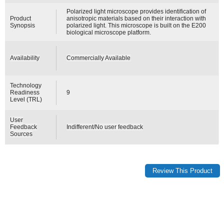
Polarized light microscope provides identification of
Product
anisotropic materials based on their interaction with
Synopsis
polarized light. This microscope is built on the E200
biological microscope platform.
Availability
Commercially Available
Technology
Readiness
9
Level (TRL)
User
Feedback
Indifferent/No user feedback
Sources