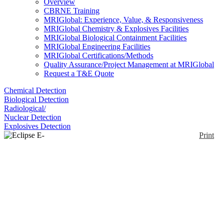
Overview
CBRNE Training
MRIGlobal: Experience, Value, & Responsiveness
MRIGlobal Chemistry & Explosives Facilities
MRIGlobal Biological Containment Facilities
MRIGlobal Engineering Facilities
MRIGlobal Certifications/Methods
Quality Assurance/Project Management at MRIGlobal
Request a T&E Quote
Chemical Detection
Biological Detection
Radiological/
Nuclear Detection
Explosives Detection
Print
Eclipse E-200 POL
Enlarge
Polarized light microscope provides identification of
(0)
anisotropic materials based on their interaction with
polarized light. This microscope is built on the E200
biological microscope platform.