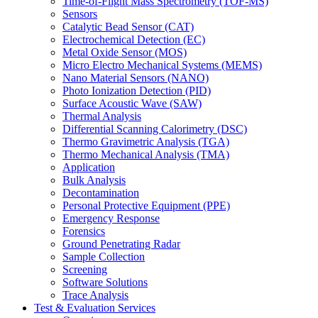
Time-of-Flight Mass Spectrometry (TOF-MS)
Sensors
Catalytic Bead Sensor (CAT)
Electrochemical Detection (EC)
Metal Oxide Sensor (MOS)
Micro Electro Mechanical Systems (MEMS)
Nano Material Sensors (NANO)
Photo Ionization Detection (PID)
Surface Acoustic Wave (SAW)
Thermal Analysis
Differential Scanning Calorimetry (DSC)
Thermo Gravimetric Analysis (TGA)
Thermo Mechanical Analysis (TMA)
Application
Bulk Analysis
Decontamination
Personal Protective Equipment (PPE)
Emergency Response
Forensics
Ground Penetrating Radar
Sample Collection
Screening
Software Solutions
Trace Analysis
Test & Evaluation Services