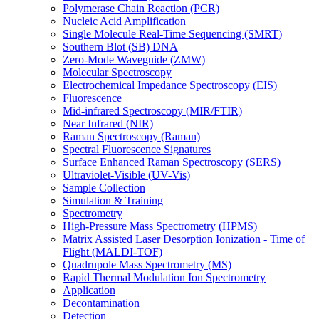
Polymerase Chain Reaction (PCR)
Nucleic Acid Amplification
Single Molecule Real-Time Sequencing (SMRT)
Southern Blot (SB) DNA
Zero-Mode Waveguide (ZMW)
Molecular Spectroscopy
Electrochemical Impedance Spectroscopy (EIS)
Fluorescence
Mid-infrared Spectroscopy (MIR/FTIR)
Near Infrared (NIR)
Raman Spectroscopy (Raman)
Spectral Fluorescence Signatures
Surface Enhanced Raman Spectroscopy (SERS)
Ultraviolet-Visible (UV-Vis)
Sample Collection
Simulation & Training
Spectrometry
High-Pressure Mass Spectrometry (HPMS)
Matrix Assisted Laser Desorption Ionization - Time of
Flight (MALDI-TOF)
Quadrupole Mass Spectrometry (MS)
Rapid Thermal Modulation Ion Spectrometry
Application
Decontamination
Detection