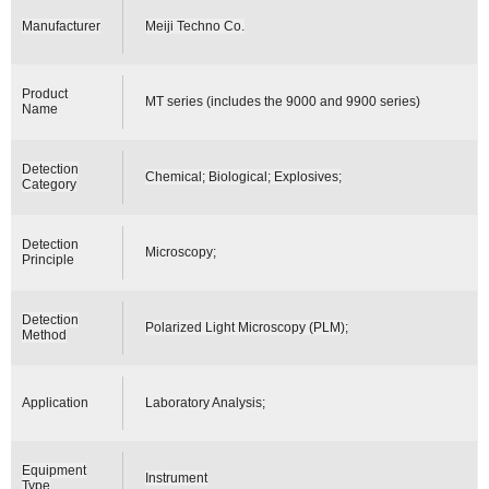
Manufacturer
Meiji Techno Co.
Product
MT series (includes the 9000 and 9900 series)
Name
Detection
Chemical; Biological; Explosives;
Category
Detection
Microscopy;
Principle
Detection
Polarized Light Microscopy (PLM);
Method
Application
Laboratory Analysis;
Equipment
Instrument
Type