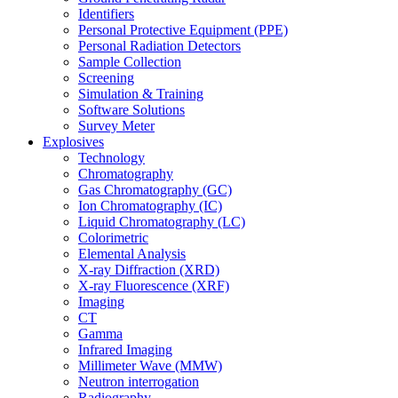
Identifiers
Personal Protective Equipment (PPE)
Personal Radiation Detectors
Sample Collection
Screening
Simulation & Training
Software Solutions
Survey Meter
Explosives
Technology
Chromatography
Gas Chromatography (GC)
Ion Chromatography (IC)
Liquid Chromatography (LC)
Colorimetric
Elemental Analysis
X-ray Diffraction (XRD)
X-ray Fluorescence (XRF)
Imaging
CT
Gamma
Infrared Imaging
Millimeter Wave (MMW)
Neutron interrogation
Radiography