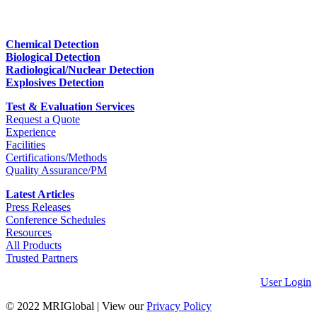
Chemical Detection
Biological Detection
Radiological/Nuclear Detection
Explosives Detection
Test & Evaluation Services
Request a Quote
Experience
Facilities
Certifications/Methods
Quality Assurance/PM
Latest Articles
Press Releases
Conference Schedules
Resources
All Products
Trusted Partners
User Login
© 2022 MRIGlobal
|
View our
Privacy Policy