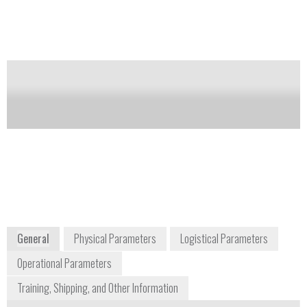
eyepiece and accessories. It is their research-grade
series.
Notify me on updates
of this product
Availability:
Commercially Available
info@meijitechno.com
(800) 832-0060
5895 Rue Ferrari
San Jose, CA 95138
North and South America
www.meijitechno.com
General
Physical Parameters
Logistical Parameters
Operational Parameters
Training, Shipping, and Other Information