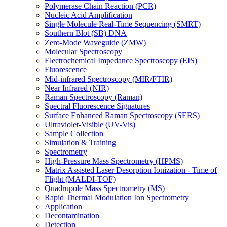
Polymerase Chain Reaction (PCR)
Nucleic Acid Amplification
Single Molecule Real-Time Sequencing (SMRT)
Southern Blot (SB) DNA
Zero-Mode Waveguide (ZMW)
Molecular Spectroscopy
Electrochemical Impedance Spectroscopy (EIS)
Fluorescence
Mid-infrared Spectroscopy (MIR/FTIR)
Near Infrared (NIR)
Raman Spectroscopy (Raman)
Spectral Fluorescence Signatures
Surface Enhanced Raman Spectroscopy (SERS)
Ultraviolet-Visible (UV-Vis)
Sample Collection
Simulation & Training
Spectrometry
High-Pressure Mass Spectrometry (HPMS)
Matrix Assisted Laser Desorption Ionization - Time of
Flight (MALDI-TOF)
Quadrupole Mass Spectrometry (MS)
Rapid Thermal Modulation Ion Spectrometry
Application
Decontamination
Detection