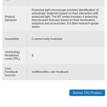
Polarized light microscope provides identification of
anisotropic materials based on their interaction with
Product
polarized light. The MT series includes 4 polarizing
Synopsis
microscopes that vary based on their illumination,
eyepiece and accessories. It is their research-grade
series.
Availability
Commercially Available
Technology
Readiness
9
Level (TRL)
User
Feedback
Indifferent/No user feedback
Sources