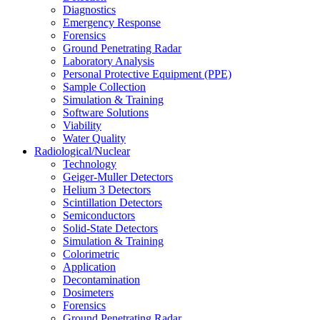
Diagnostics
Emergency Response
Forensics
Ground Penetrating Radar
Laboratory Analysis
Personal Protective Equipment (PPE)
Sample Collection
Simulation & Training
Software Solutions
Viability
Water Quality
Radiological/Nuclear
Technology
Geiger-Muller Detectors
Helium 3 Detectors
Scintillation Detectors
Semiconductors
Solid-State Detectors
Simulation & Training
Colorimetric
Application
Decontamination
Dosimeters
Forensics
Ground Penetrating Radar