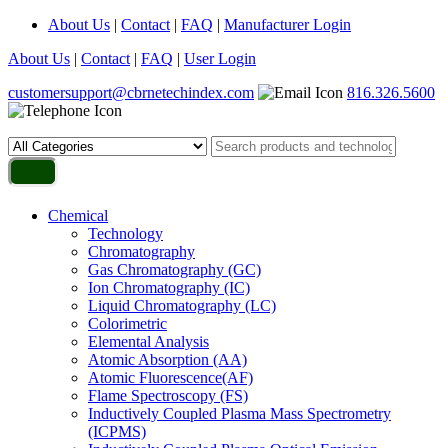
About Us
|
Contact
|
FAQ
|
Manufacturer Login
About Us
|
Contact
|
FAQ
|
User Login
customersupport@cbrnetechindex.com
816.326.5600
Chemical
Technology
Chromatography
Gas Chromatography (GC)
Ion Chromatography (IC)
Liquid Chromatography (LC)
Colorimetric
Elemental Analysis
Atomic Absorption (AA)
Atomic Fluorescence(AF)
Flame Spectroscopy (FS)
Inductively Coupled Plasma Mass Spectrometry
(ICPMS)