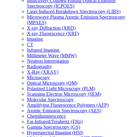
Inductively Coupled Plasma Optical Emission
Spectroscopy (ICPOES)
Laser Induced Breakdown Spectroscopy (LIBS)
Microwave Plasma Atomic Emission Spectroscopy
(MPAES)
X-ray Diffraction (XRD)
X-ray Fluorescence (XRF)
Imaging
CT
Infrared Imaging
Millimeter Wave (MMW)
Neutron Interrogation
Radiography
X-Ray (XRAY)
Microscopy
Optical Microscopy (OM)
Polarized Light Microscopy (PLM)
Scanning Electron Microscopy (SEM)
Molecular Spectroscopy
Amplifying Fluorescence Polymers (AFP)
Atomic Emission Spectroscopy (AES)
Chemiluminescence
Far-Infrared/Terahertz (THz)
Gamma Spectroscopy (GS)
Hyperspectral Imaging (HSI)