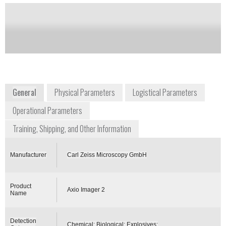
Notify me on updates
of this product
Availability:
Commercially Available
General
Physical Parameters
Logistical Parameters
Operational Parameters
Training, Shipping, and Other Information
Manufacturer
Carl Zeiss Microscopy GmbH
Product
Axio Imager 2
Name
Detection
Chemical; Biological; Explosives;