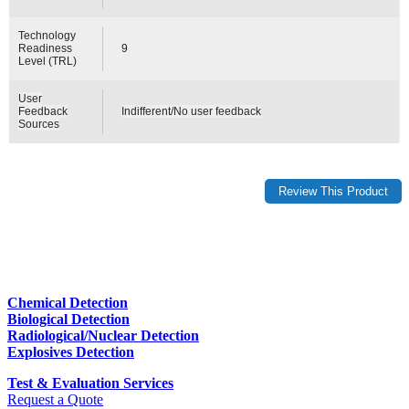
Technology
Readiness
9
Level (TRL)
User
Feedback
Indifferent/No user feedback
Sources
Chemical Detection
Biological Detection
Radiological/Nuclear Detection
Explosives Detection
Test & Evaluation Services
Request a Quote