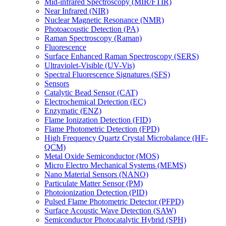
Mid-infrared Spectroscopy (MIR/FTIR)
Near Infrared (NIR)
Nuclear Magnetic Resonance (NMR)
Photoacoustic Detection (PA)
Raman Spectroscopy (Raman)
Fluorescence
Surface Enhanced Raman Spectroscopy (SERS)
Ultraviolet-Visible (UV-Vis)
Spectral Fluorescence Signatures (SFS)
Sensors
Catalytic Bead Sensor (CAT)
Electrochemical Detection (EC)
Enzymatic (ENZ)
Flame Ionization Detection (FID)
Flame Photometric Detection (FPD)
High Frequency Quartz Crystal Microbalance (HF-
QCM)
Metal Oxide Semiconductor (MOS)
Micro Electro Mechanical Systems (MEMS)
Nano Material Sensors (NANO)
Particulate Matter Sensor (PM)
Photoionization Detection (PID)
Pulsed Flame Photometric Detector (PFPD)
Surface Acoustic Wave Detection (SAW)
Semiconductor Photocatalytic Hybrid (SPH)