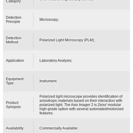
Category
Detection
Microscopy;
Principle
Detection
Polarized Light Microscopy (PLM);
Method
Application
Laboratory Analysis;
Equipment
Instrument
Type
Polarized light microscope provides identification of
anisotropic materials based on their interaction with
Product
polarized light. The Axio Imager 2 is Zeiss' modular
Synopsis
high-grade option with several automated/motorized
features.
Availability
Commercially Available