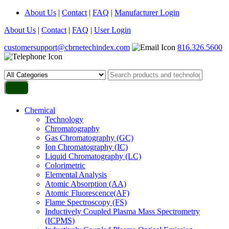
About Us
|
Contact
|
FAQ
|
Manufacturer Login
About Us
|
Contact
|
FAQ
|
User Login
customersupport@cbrnetechindex.com
816.326.5600
Chemical
Technology
Chromatography
Gas Chromatography (GC)
Ion Chromatography (IC)
Liquid Chromatography (LC)
Colorimetric
Elemental Analysis
Atomic Absorption (AA)
Atomic Fluorescence(AF)
Flame Spectroscopy (FS)
Inductively Coupled Plasma Mass Spectrometry
(ICPMS)