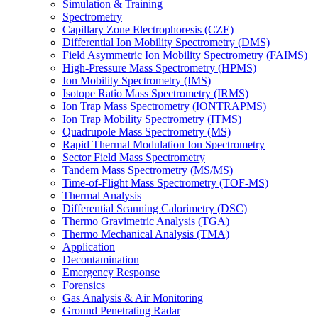
Simulation & Training
Spectrometry
Capillary Zone Electrophoresis (CZE)
Differential Ion Mobility Spectrometry (DMS)
Field Asymmetric Ion Mobility Spectrometry (FAIMS)
High-Pressure Mass Spectrometry (HPMS)
Ion Mobility Spectrometry (IMS)
Isotope Ratio Mass Spectrometry (IRMS)
Ion Trap Mass Spectrometry (IONTRAPMS)
Ion Trap Mobility Spectrometry (ITMS)
Quadrupole Mass Spectrometry (MS)
Rapid Thermal Modulation Ion Spectrometry
Sector Field Mass Spectrometry
Tandem Mass Spectrometry (MS/MS)
Time-of-Flight Mass Spectrometry (TOF-MS)
Thermal Analysis
Differential Scanning Calorimetry (DSC)
Thermo Gravimetric Analysis (TGA)
Thermo Mechanical Analysis (TMA)
Application
Decontamination
Emergency Response
Forensics
Gas Analysis & Air Monitoring
Ground Penetrating Radar