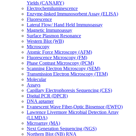
Yields (CANARY)
Electrochemiluminescence
Enzyme-linked Immunosorbent Assay (ELISA)
Fluorescence
Lateral Flow/ Hand Held Immunoassay
Magnetic Immunoassay
Surface Plasmon Resonance
Western Blot (WB)
Microscopy
Atomic Force Microscopy (AFM)
Fluorescence Microscopy (FM)
Phase Contrast Microscopy (PCM)
Scanning Electron Microscopy (SEM)
Transmission Electron Microscopy (TEM)
Molecular
Assays
Capillary Electrophoresis Sequencing (CES)
Digital PCR (DPCR)
DNA aptamer
Evanescent Wave Fiber-Optic Biosensor (EWFO)
Lawrence Livermore Microbial Detection Array
(LLMDA)
Microarray (MA)
Next Generation Sequencing (NGS)
Northern Blot (NB) RNA