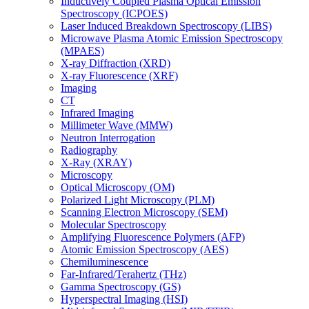
Inductively Coupled Plasma Optical Emission
Spectroscopy (ICPOES)
Laser Induced Breakdown Spectroscopy (LIBS)
Microwave Plasma Atomic Emission Spectroscopy
(MPAES)
X-ray Diffraction (XRD)
X-ray Fluorescence (XRF)
Imaging
CT
Infrared Imaging
Millimeter Wave (MMW)
Neutron Interrogation
Radiography
X-Ray (XRAY)
Microscopy
Optical Microscopy (OM)
Polarized Light Microscopy (PLM)
Scanning Electron Microscopy (SEM)
Molecular Spectroscopy
Amplifying Fluorescence Polymers (AFP)
Atomic Emission Spectroscopy (AES)
Chemiluminescence
Far-Infrared/Terahertz (THz)
Gamma Spectroscopy (GS)
Hyperspectral Imaging (HSI)