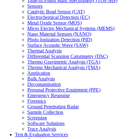
Time-of-Flight Mass Spectrometry (TOF-MS)
Sensors
Catalytic Bead Sensor (CAT)
Electrochemical Detection (EC)
Metal Oxide Sensor (MOS)
Micro Electro Mechanical Systems (MEMS)
Nano Material Sensors (NANO)
Photo Ionization Detection (PID)
Surface Acoustic Wave (SAW)
Thermal Analysis
Differential Scanning Calorimetry (DSC)
Thermo Gravimetric Analysis (TGA)
Thermo Mechanical Analysis (TMA)
Application
Bulk Analysis
Decontamination
Personal Protective Equipment (PPE)
Emergency Response
Forensics
Ground Penetrating Radar
Sample Collection
Screening
Software Solutions
Trace Analysis
Test & Evaluation Services