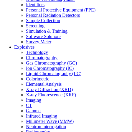
Identifiers
Personal Protective Equipment (PPE)
Personal Radiation Detectors
Sample Collection
Screening
Simulation & Training
Software Solutions
Survey Meter
Explosives
Technology
Chromatography
Gas Chromatography (GC)
Ion Chromatography (IC)
Liquid Chromatography (LC)
Colorimetric
Elemental Analysis
X-ray Diffraction (XRD)
X-ray Fluorescence (XRF)
Imaging
CT
Gamma
Infrared Imaging
Millimeter Wave (MMW)
Neutron interrogation
Radiography