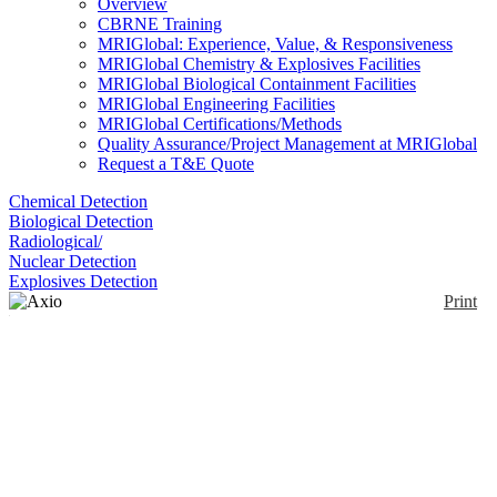
Overview
CBRNE Training
MRIGlobal: Experience, Value, & Responsiveness
MRIGlobal Chemistry & Explosives Facilities
MRIGlobal Biological Containment Facilities
MRIGlobal Engineering Facilities
MRIGlobal Certifications/Methods
Quality Assurance/Project Management at MRIGlobal
Request a T&E Quote
Chemical Detection
Biological Detection
Radiological/
Nuclear Detection
Explosives Detection
Print
Axio Imager 2
Enlarge
Polarized light microscope provides identification of
(0)
anisotropic materials based on their interaction with
polarized light. The Axio Imager 2 is Zeiss' modular
high-grade option with several automated/motorized
features.