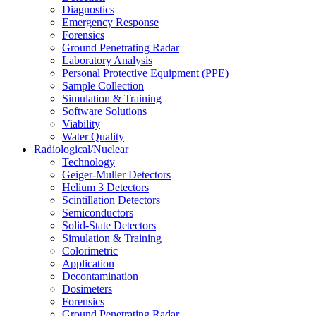
Diagnostics
Emergency Response
Forensics
Ground Penetrating Radar
Laboratory Analysis
Personal Protective Equipment (PPE)
Sample Collection
Simulation & Training
Software Solutions
Viability
Water Quality
Radiological/Nuclear
Technology
Geiger-Muller Detectors
Helium 3 Detectors
Scintillation Detectors
Semiconductors
Solid-State Detectors
Simulation & Training
Colorimetric
Application
Decontamination
Dosimeters
Forensics
Ground Penetrating Radar