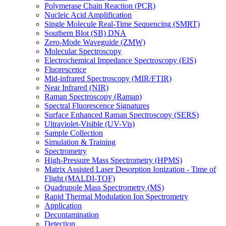
Polymerase Chain Reaction (PCR)
Nucleic Acid Amplification
Single Molecule Real-Time Sequencing (SMRT)
Southern Blot (SB) DNA
Zero-Mode Waveguide (ZMW)
Molecular Spectroscopy
Electrochemical Impedance Spectroscopy (EIS)
Fluorescence
Mid-infrared Spectroscopy (MIR/FTIR)
Near Infrared (NIR)
Raman Spectroscopy (Raman)
Spectral Fluorescence Signatures
Surface Enhanced Raman Spectroscopy (SERS)
Ultraviolet-Visible (UV-Vis)
Sample Collection
Simulation & Training
Spectrometry
High-Pressure Mass Spectrometry (HPMS)
Matrix Assisted Laser Desorption Ionization - Time of
Flight (MALDI-TOF)
Quadrupole Mass Spectrometry (MS)
Rapid Thermal Modulation Ion Spectrometry
Application
Decontamination
Detection