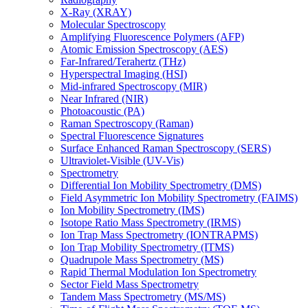
X-Ray (XRAY)
Molecular Spectroscopy
Amplifying Fluorescence Polymers (AFP)
Atomic Emission Spectroscopy (AES)
Far-Infrared/Terahertz (THz)
Hyperspectral Imaging (HSI)
Mid-infrared Spectroscopy (MIR)
Near Infrared (NIR)
Photoacoustic (PA)
Raman Spectroscopy (Raman)
Spectral Fluorescence Signatures
Surface Enhanced Raman Spectroscopy (SERS)
Ultraviolet-Visible (UV-Vis)
Spectrometry
Differential Ion Mobility Spectrometry (DMS)
Field Asymmetric Ion Mobility Spectrometry (FAIMS)
Ion Mobility Spectrometry (IMS)
Isotope Ratio Mass Spectrometry (IRMS)
Ion Trap Mass Spectrometry (IONTRAPMS)
Ion Trap Mobility Spectrometry (ITMS)
Quadrupole Mass Spectrometry (MS)
Rapid Thermal Modulation Ion Spectrometry
Sector Field Mass Spectrometry
Tandem Mass Spectrometry (MS/MS)