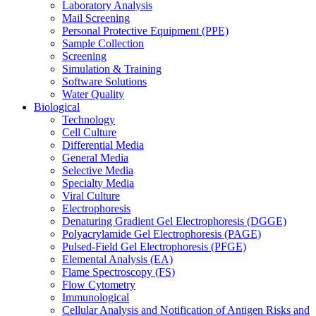
Laboratory Analysis
Mail Screening
Personal Protective Equipment (PPE)
Sample Collection
Screening
Simulation & Training
Software Solutions
Water Quality
Biological
Technology
Cell Culture
Differential Media
General Media
Selective Media
Specialty Media
Viral Culture
Electrophoresis
Denaturing Gradient Gel Electrophoresis (DGGE)
Polyacrylamide Gel Electrophoresis (PAGE)
Pulsed-Field Gel Electrophoresis (PFGE)
Elemental Analysis (EA)
Flame Spectroscopy (FS)
Flow Cytometry
Immunological
Cellular Analysis and Notification of Antigen Risks and