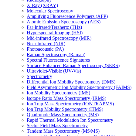
X-Ray (XRAY)
Molecular Spectroscopy
Amplifying Fluorescence Polymers (AFP)
Atomic Emission Spectroscopy (AES)
Far-Infrared/Terahertz (THz)
Hyperspectral Imaging (HSI)
Mid-infrared Spectroscopy (MIR)
Near Infrared (NIR)
Photoacoustic (PA)
Raman Spectroscopy (Raman)
Spectral Fluorescence Signatures
Surface Enhanced Raman Spectroscopy (SERS)
Ultraviolet-Visible (UV-Vis)
Spectrometry
Differential Ion Mobility Spectrometry (DMS)
Field Asymmetric Ion Mobility Spectrometry (FAIMS)
Ion Mobility Spectrometry (IMS)
Isotope Ratio Mass Spectrometry (IRMS)
Ion Trap Mass Spectrometry (IONTRAPMS)
Ion Trap Mobility Spectrometry (ITMS)
Quadrupole Mass Spectrometry (MS)
Rapid Thermal Modulation Ion Spectrometry
Sector Field Mass Spectrometry
Tandem Mass Spectrometry (MS/MS)