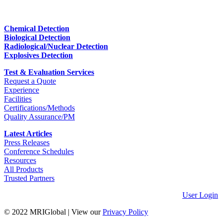
Chemical Detection
Biological Detection
Radiological/Nuclear Detection
Explosives Detection
Test & Evaluation Services
Request a Quote
Experience
Facilities
Certifications/Methods
Quality Assurance/PM
Latest Articles
Press Releases
Conference Schedules
Resources
All Products
Trusted Partners
User Login
© 2022 MRIGlobal
|
View our
Privacy Policy