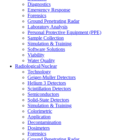
Diagnostics
Emergency Response
Forensics
Ground Penetrating Radar
Laboratory Analysis
Personal Protective Equipment (PPE)
Sample Collection
Simulation & Training
Software Solutions
Viability
Water Quality
Radiological/Nuclear
Technology
Geiger-Muller Detectors
Helium 3 Detectors
Scintillation Detectors
Semiconductors
Solid-State Detectors
Simulation & Training
Colorimetric
Application
Decontamination
Dosimeters
Forensics
Ground Penetrating Radar