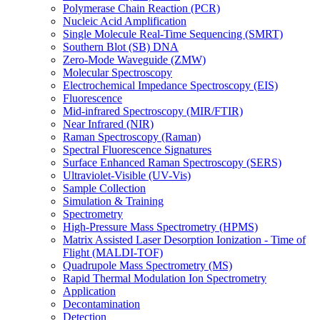
Polymerase Chain Reaction (PCR)
Nucleic Acid Amplification
Single Molecule Real-Time Sequencing (SMRT)
Southern Blot (SB) DNA
Zero-Mode Waveguide (ZMW)
Molecular Spectroscopy
Electrochemical Impedance Spectroscopy (EIS)
Fluorescence
Mid-infrared Spectroscopy (MIR/FTIR)
Near Infrared (NIR)
Raman Spectroscopy (Raman)
Spectral Fluorescence Signatures
Surface Enhanced Raman Spectroscopy (SERS)
Ultraviolet-Visible (UV-Vis)
Sample Collection
Simulation & Training
Spectrometry
High-Pressure Mass Spectrometry (HPMS)
Matrix Assisted Laser Desorption Ionization - Time of
Flight (MALDI-TOF)
Quadrupole Mass Spectrometry (MS)
Rapid Thermal Modulation Ion Spectrometry
Application
Decontamination
Detection