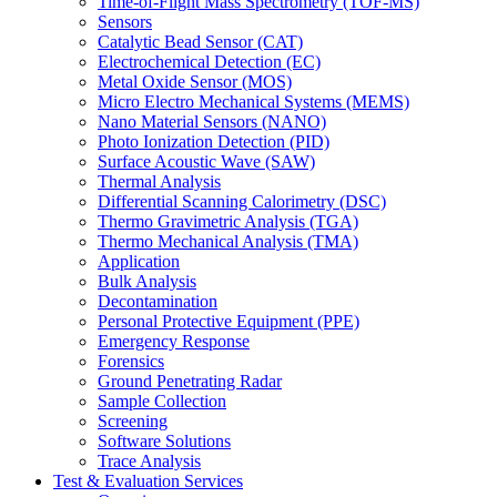
Time-of-Flight Mass Spectrometry (TOF-MS)
Sensors
Catalytic Bead Sensor (CAT)
Electrochemical Detection (EC)
Metal Oxide Sensor (MOS)
Micro Electro Mechanical Systems (MEMS)
Nano Material Sensors (NANO)
Photo Ionization Detection (PID)
Surface Acoustic Wave (SAW)
Thermal Analysis
Differential Scanning Calorimetry (DSC)
Thermo Gravimetric Analysis (TGA)
Thermo Mechanical Analysis (TMA)
Application
Bulk Analysis
Decontamination
Personal Protective Equipment (PPE)
Emergency Response
Forensics
Ground Penetrating Radar
Sample Collection
Screening
Software Solutions
Trace Analysis
Test & Evaluation Services