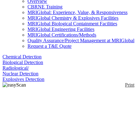
Overview
CBRNE Training
MRIGlobal: Experience, Value, & Responsiveness
MRIGlobal Chemistry & Explosives Facilities
MRIGlobal Biological Containment Facilities
MRIGlobal Engineering Facilities
MRIGlobal Certifications/Methods
Quality Assurance/Project Management at MRIGlobal
Request a T&E Quote
Chemical Detection
Biological Detection
Radiological/
Nuclear Detection
Explosives Detection
Print
easyScan 2 AFM
Enlarge
The easyScan 2 atomic force microscopes are ideal
(0)
for a wide range of uses: teaching, research, and
industry. Ease of use means short learning times and
quick setup. Modularity means you can configure the
systems to be as advanced or cost-effective as you
need. Mobility means they are easy to transport - to