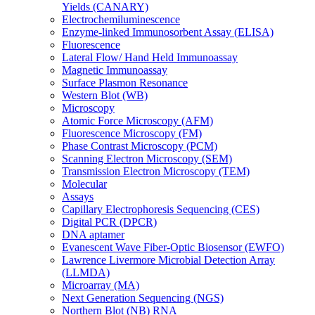
Yields (CANARY)
Electrochemiluminescence
Enzyme-linked Immunosorbent Assay (ELISA)
Fluorescence
Lateral Flow/ Hand Held Immunoassay
Magnetic Immunoassay
Surface Plasmon Resonance
Western Blot (WB)
Microscopy
Atomic Force Microscopy (AFM)
Fluorescence Microscopy (FM)
Phase Contrast Microscopy (PCM)
Scanning Electron Microscopy (SEM)
Transmission Electron Microscopy (TEM)
Molecular
Assays
Capillary Electrophoresis Sequencing (CES)
Digital PCR (DPCR)
DNA aptamer
Evanescent Wave Fiber-Optic Biosensor (EWFO)
Lawrence Livermore Microbial Detection Array
(LLMDA)
Microarray (MA)
Next Generation Sequencing (NGS)
Northern Blot (NB) RNA