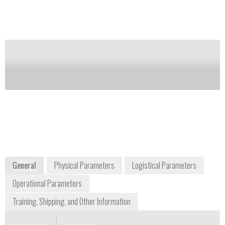
the classroom, laboratory, job site, or production line.
Notify me on updates
of this product
Availability:
DISCONTINUED
info@nanosurf.com
1 781 549 7361
300 Trade Center, Suite 5450 Woburn, MA
01801
United States and worldwide distribution
www.nanosurf.com
General
Physical Parameters
Logistical Parameters
Operational Parameters
Training, Shipping, and Other Information