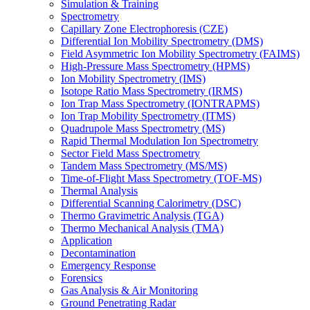
Simulation & Training
Spectrometry
Capillary Zone Electrophoresis (CZE)
Differential Ion Mobility Spectrometry (DMS)
Field Asymmetric Ion Mobility Spectrometry (FAIMS)
High-Pressure Mass Spectrometry (HPMS)
Ion Mobility Spectrometry (IMS)
Isotope Ratio Mass Spectrometry (IRMS)
Ion Trap Mass Spectrometry (IONTRAPMS)
Ion Trap Mobility Spectrometry (ITMS)
Quadrupole Mass Spectrometry (MS)
Rapid Thermal Modulation Ion Spectrometry
Sector Field Mass Spectrometry
Tandem Mass Spectrometry (MS/MS)
Time-of-Flight Mass Spectrometry (TOF-MS)
Thermal Analysis
Differential Scanning Calorimetry (DSC)
Thermo Gravimetric Analysis (TGA)
Thermo Mechanical Analysis (TMA)
Application
Decontamination
Emergency Response
Forensics
Gas Analysis & Air Monitoring
Ground Penetrating Radar