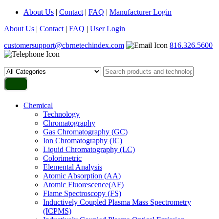
About Us
|
Contact
|
FAQ
|
Manufacturer Login
About Us
|
Contact
|
FAQ
|
User Login
customersupport@cbrnetechindex.com
816.326.5600
Chemical
Technology
Chromatography
Gas Chromatography (GC)
Ion Chromatography (IC)
Liquid Chromatography (LC)
Colorimetric
Elemental Analysis
Atomic Absorption (AA)
Atomic Fluorescence(AF)
Flame Spectroscopy (FS)
Inductively Coupled Plasma Mass Spectrometry
(ICPMS)