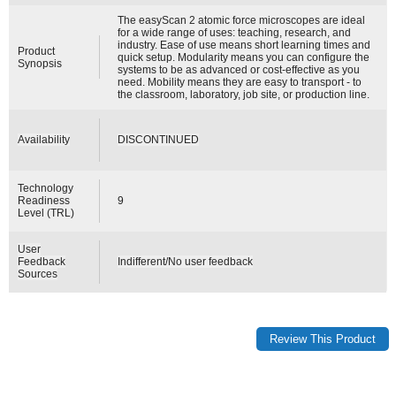
The easyScan 2 atomic force microscopes are ideal
for a wide range of uses: teaching, research, and
industry. Ease of use means short learning times and
Product
quick setup. Modularity means you can configure the
Synopsis
systems to be as advanced or cost-effective as you
need. Mobility means they are easy to transport - to
the classroom, laboratory, job site, or production line.
Availability
DISCONTINUED
Technology
Readiness
9
Level (TRL)
User
Feedback
Indifferent/No user feedback
Sources