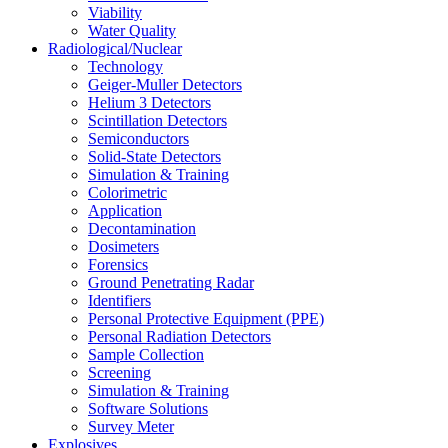
Viability
Water Quality
Radiological/Nuclear
Technology
Geiger-Muller Detectors
Helium 3 Detectors
Scintillation Detectors
Semiconductors
Solid-State Detectors
Simulation & Training
Colorimetric
Application
Decontamination
Dosimeters
Forensics
Ground Penetrating Radar
Identifiers
Personal Protective Equipment (PPE)
Personal Radiation Detectors
Sample Collection
Screening
Simulation & Training
Software Solutions
Survey Meter
Explosives