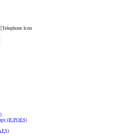
)
copy (ICPOES)
AES)