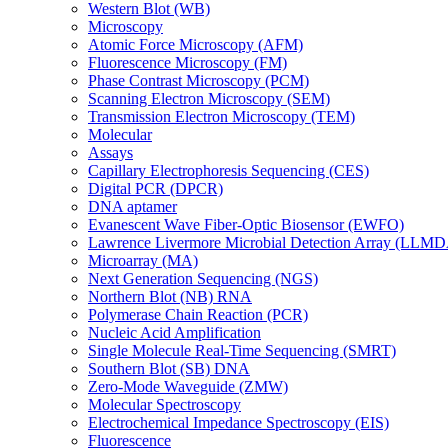
Western Blot (WB)
Microscopy
Atomic Force Microscopy (AFM)
Fluorescence Microscopy (FM)
Phase Contrast Microscopy (PCM)
Scanning Electron Microscopy (SEM)
Transmission Electron Microscopy (TEM)
Molecular
Assays
Capillary Electrophoresis Sequencing (CES)
Digital PCR (DPCR)
DNA aptamer
Evanescent Wave Fiber-Optic Biosensor (EWFO)
Lawrence Livermore Microbial Detection Array (LLM
Microarray (MA)
Next Generation Sequencing (NGS)
Northern Blot (NB) RNA
Polymerase Chain Reaction (PCR)
Nucleic Acid Amplification
Single Molecule Real-Time Sequencing (SMRT)
Southern Blot (SB) DNA
Zero-Mode Waveguide (ZMW)
Molecular Spectroscopy
Electrochemical Impedance Spectroscopy (EIS)
Fluorescence