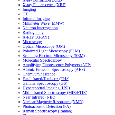
X-ray Diffraction (XRD)
X-ray Fluorescence (XRF)
Imaging
CT
Infrared Imaging
Millimeter Wave (MMW)
Neutron Interrogation
Radiography
X-Ray (XRAY)
Microscopy
Optical Microscopy (OM)
Polarized Light Microscopy (PLM)
Scanning Electron Microscopy (SEM)
Molecular Spectroscopy
Amplifying Fluorescence Polymers (AFP)
Atomic Emission Spectroscopy (AES)
Chemiluminescence
Far-Infrared/Terahertz (THz)
Gamma Spectroscopy (GS)
Hyperspectral Imaging (HSI)
Mid-infrared Spectroscopy (MIR/FTIR)
Near Infrared (NIR)
Nuclear Magnetic Resonance (NMR)
Photoacoustic Detection (PA)
Raman Spectroscopy (Raman)