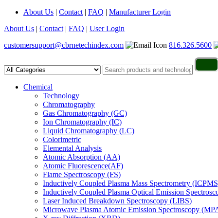
About Us
|
Contact
|
FAQ
|
Manufacturer Login
About Us
|
Contact
|
FAQ
|
User Login
customersupport@cbrnetechindex.com
816.326.5600
Chemical
Technology
Chromatography
Gas Chromatography (GC)
Ion Chromatography (IC)
Liquid Chromatography (LC)
Colorimetric
Elemental Analysis
Atomic Absorption (AA)
Atomic Fluorescence(AF)
Flame Spectroscopy (FS)
Inductively Coupled Plasma Mass Spectrometry (ICPMS
Inductively Coupled Plasma Optical Emission Spectros
Laser Induced Breakdown Spectroscopy (LIBS)
Microwave Plasma Atomic Emission Spectroscopy (MP