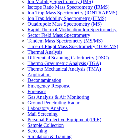
Ion Mobility Spectrometry (IMS)
Isotope Ratio Mass Spectrometry (IRMS)
Ion Trap Mass Spectrometry (IONTRAPMS)
Ion Trap Mobility Spectrometry (ITMS)
Quadrupole Mass Spectrometry (MS)
Rapid Thermal Modulation Ion Spectrometry
Sector Field Mass Spectrometry
Tandem Mass Spectrometry (MS/MS)
Time-of-Flight Mass Spectrometry (TOF-MS)
Thermal Analysis
Differential Scanning Calorimetry (DSC)
Thermo Gravimetric Analysis (TGA)
Thermo Mechanical Analysis (TMA)
Application
Decontamination
Emergency Response
Forensics
Gas Analysis & Air Monitoring
Ground Penetrating Radar
Laboratory Analysis
Mail Screening
Personal Protective Equipment (PPE)
Sample Collection
Screening
Simulation & Training