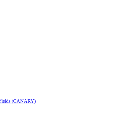
nd Yields (CANARY)