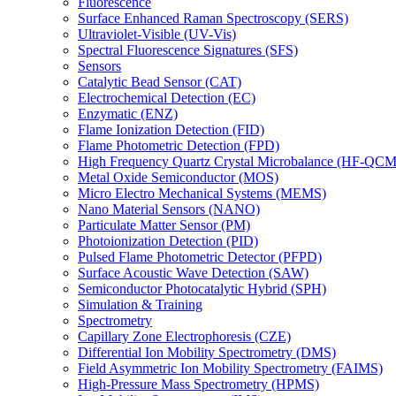
Fluorescence
Surface Enhanced Raman Spectroscopy (SERS)
Ultraviolet-Visible (UV-Vis)
Spectral Fluorescence Signatures (SFS)
Sensors
Catalytic Bead Sensor (CAT)
Electrochemical Detection (EC)
Enzymatic (ENZ)
Flame Ionization Detection (FID)
Flame Photometric Detection (FPD)
High Frequency Quartz Crystal Microbalance (HF-QCM
Metal Oxide Semiconductor (MOS)
Micro Electro Mechanical Systems (MEMS)
Nano Material Sensors (NANO)
Particulate Matter Sensor (PM)
Photoionization Detection (PID)
Pulsed Flame Photometric Detector (PFPD)
Surface Acoustic Wave Detection (SAW)
Semiconductor Photocatalytic Hybrid (SPH)
Simulation & Training
Spectrometry
Capillary Zone Electrophoresis (CZE)
Differential Ion Mobility Spectrometry (DMS)
Field Asymmetric Ion Mobility Spectrometry (FAIMS)
High-Pressure Mass Spectrometry (HPMS)