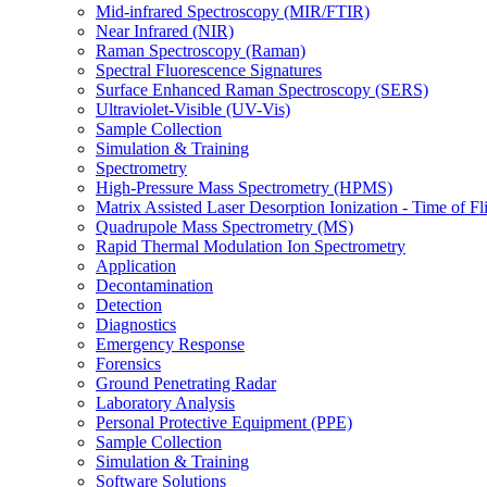
Mid-infrared Spectroscopy (MIR/FTIR)
Near Infrared (NIR)
Raman Spectroscopy (Raman)
Spectral Fluorescence Signatures
Surface Enhanced Raman Spectroscopy (SERS)
Ultraviolet-Visible (UV-Vis)
Sample Collection
Simulation & Training
Spectrometry
High-Pressure Mass Spectrometry (HPMS)
Matrix Assisted Laser Desorption Ionization - Time of
Quadrupole Mass Spectrometry (MS)
Rapid Thermal Modulation Ion Spectrometry
Application
Decontamination
Detection
Diagnostics
Emergency Response
Forensics
Ground Penetrating Radar
Laboratory Analysis
Personal Protective Equipment (PPE)
Sample Collection
Simulation & Training
Software Solutions