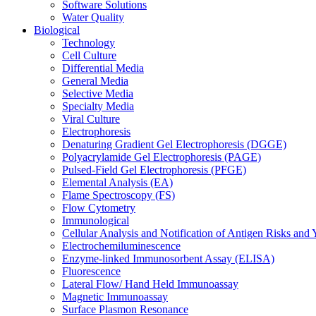
Software Solutions
Water Quality
Biological
Technology
Cell Culture
Differential Media
General Media
Selective Media
Specialty Media
Viral Culture
Electrophoresis
Denaturing Gradient Gel Electrophoresis (DGGE)
Polyacrylamide Gel Electrophoresis (PAGE)
Pulsed-Field Gel Electrophoresis (PFGE)
Elemental Analysis (EA)
Flame Spectroscopy (FS)
Flow Cytometry
Immunological
Cellular Analysis and Notification of Antigen Risks a
Electrochemiluminescence
Enzyme-linked Immunosorbent Assay (ELISA)
Fluorescence
Lateral Flow/ Hand Held Immunoassay
Magnetic Immunoassay
Surface Plasmon Resonance