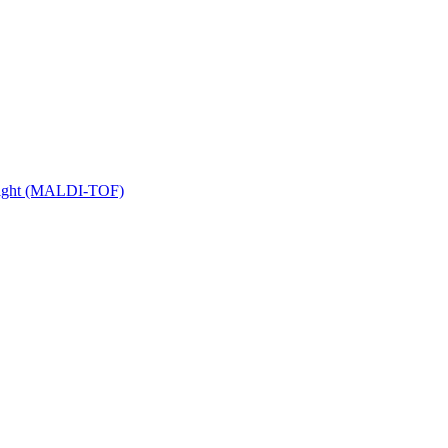
 Flight (MALDI-TOF)