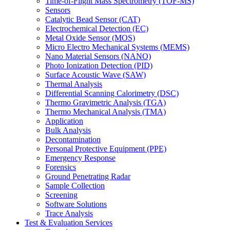
Time-of-Flight Mass Spectrometry (TOF-MS)
Sensors
Catalytic Bead Sensor (CAT)
Electrochemical Detection (EC)
Metal Oxide Sensor (MOS)
Micro Electro Mechanical Systems (MEMS)
Nano Material Sensors (NANO)
Photo Ionization Detection (PID)
Surface Acoustic Wave (SAW)
Thermal Analysis
Differential Scanning Calorimetry (DSC)
Thermo Gravimetric Analysis (TGA)
Thermo Mechanical Analysis (TMA)
Application
Bulk Analysis
Decontamination
Personal Protective Equipment (PPE)
Emergency Response
Forensics
Ground Penetrating Radar
Sample Collection
Screening
Software Solutions
Trace Analysis
Test & Evaluation Services