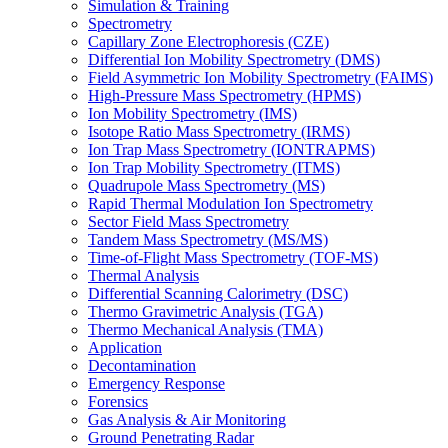
Simulation & Training
Spectrometry
Capillary Zone Electrophoresis (CZE)
Differential Ion Mobility Spectrometry (DMS)
Field Asymmetric Ion Mobility Spectrometry (FAIMS)
High-Pressure Mass Spectrometry (HPMS)
Ion Mobility Spectrometry (IMS)
Isotope Ratio Mass Spectrometry (IRMS)
Ion Trap Mass Spectrometry (IONTRAPMS)
Ion Trap Mobility Spectrometry (ITMS)
Quadrupole Mass Spectrometry (MS)
Rapid Thermal Modulation Ion Spectrometry
Sector Field Mass Spectrometry
Tandem Mass Spectrometry (MS/MS)
Time-of-Flight Mass Spectrometry (TOF-MS)
Thermal Analysis
Differential Scanning Calorimetry (DSC)
Thermo Gravimetric Analysis (TGA)
Thermo Mechanical Analysis (TMA)
Application
Decontamination
Emergency Response
Forensics
Gas Analysis & Air Monitoring
Ground Penetrating Radar