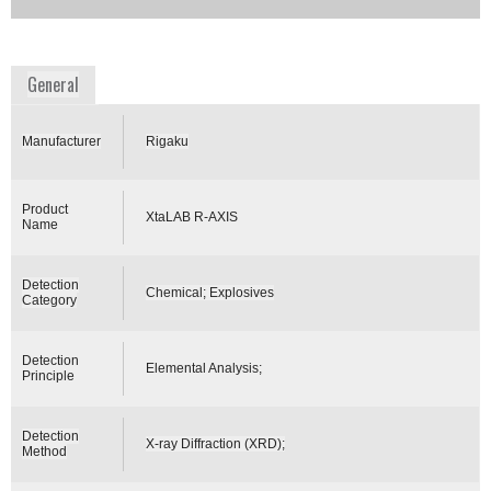
Availability:
Commercially Available
www.rigaku.com
General
Manufacturer
Rigaku
Product
XtaLAB R-AXIS
Name
Detection
Chemical; Explosives
Category
Detection
Elemental Analysis;
Principle
Detection
X-ray Diffraction (XRD);
Method