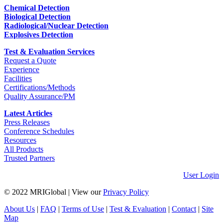
Chemical Detection
Biological Detection
Radiological/Nuclear Detection
Explosives Detection
Test & Evaluation Services
Request a Quote
Experience
Facilities
Certifications/Methods
Quality Assurance/PM
Latest Articles
Press Releases
Conference Schedules
Resources
All Products
Trusted Partners
User Login
© 2022 MRIGlobal
|
View our
Privacy Policy
About Us
|
FAQ
|
Terms of Use
|
Test & Evaluation
|
Contact
|
Site
Map