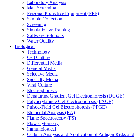
Laboratory Analysis
Mail Screening
Personal Protective Equipment (PPE)
Sample Collection
Screening
Simulation & Training
Software Solutions
Water Quality
Biological
Technology
Cell Culture
Differential Media
General Media
Selective Media
Specialty Media
Viral Culture
Electrophoresis
Denaturing Gradient Gel Electrophoresis (DGGE)
Polyacrylamide Gel Electrophoresis (PAGE)
Pulsed-Field Gel Electrophoresis (PFGE)
Elemental Analysis (EA)
Flame Spectroscopy (FS)
Flow Cytometry
Immunological
Cellular Analysis and Notification of Antigen Risks and