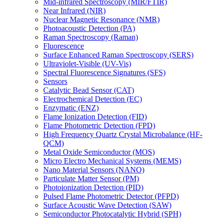
Mid-infrared Spectroscopy (MIR/FTIR)
Near Infrared (NIR)
Nuclear Magnetic Resonance (NMR)
Photoacoustic Detection (PA)
Raman Spectroscopy (Raman)
Fluorescence
Surface Enhanced Raman Spectroscopy (SERS)
Ultraviolet-Visible (UV-Vis)
Spectral Fluorescence Signatures (SFS)
Sensors
Catalytic Bead Sensor (CAT)
Electrochemical Detection (EC)
Enzymatic (ENZ)
Flame Ionization Detection (FID)
Flame Photometric Detection (FPD)
High Frequency Quartz Crystal Microbalance (HF-
QCM)
Metal Oxide Semiconductor (MOS)
Micro Electro Mechanical Systems (MEMS)
Nano Material Sensors (NANO)
Particulate Matter Sensor (PM)
Photoionization Detection (PID)
Pulsed Flame Photometric Detector (PFPD)
Surface Acoustic Wave Detection (SAW)
Semiconductor Photocatalytic Hybrid (SPH)