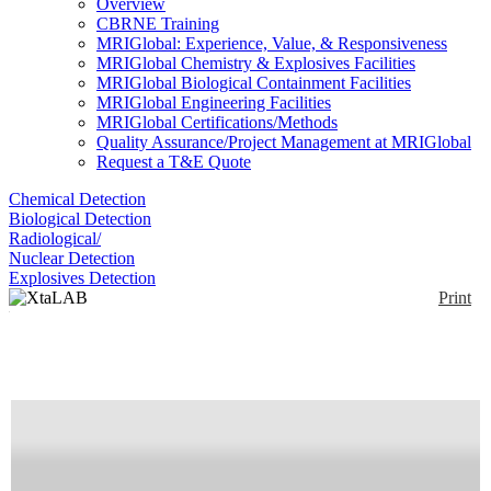
Overview
CBRNE Training
MRIGlobal: Experience, Value, & Responsiveness
MRIGlobal Chemistry & Explosives Facilities
MRIGlobal Biological Containment Facilities
MRIGlobal Engineering Facilities
MRIGlobal Certifications/Methods
Quality Assurance/Project Management at MRIGlobal
Request a T&E Quote
Chemical Detection
Biological Detection
Radiological/
Nuclear Detection
Explosives Detection
Print
XtaLAB R-AXIS
Enlarge
Small Molecule and Biological crystallography
(0)
structure research: built to order from a variety of
accessories, X-ray generators and detectors. Rigaku
also offers a full line of protein crystal growth and
screening products.