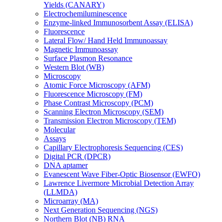
Yields (CANARY)
Electrochemiluminescence
Enzyme-linked Immunosorbent Assay (ELISA)
Fluorescence
Lateral Flow/ Hand Held Immunoassay
Magnetic Immunoassay
Surface Plasmon Resonance
Western Blot (WB)
Microscopy
Atomic Force Microscopy (AFM)
Fluorescence Microscopy (FM)
Phase Contrast Microscopy (PCM)
Scanning Electron Microscopy (SEM)
Transmission Electron Microscopy (TEM)
Molecular
Assays
Capillary Electrophoresis Sequencing (CES)
Digital PCR (DPCR)
DNA aptamer
Evanescent Wave Fiber-Optic Biosensor (EWFO)
Lawrence Livermore Microbial Detection Array
(LLMDA)
Microarray (MA)
Next Generation Sequencing (NGS)
Northern Blot (NB) RNA