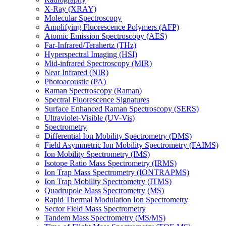
X-Ray (XRAY)
Molecular Spectroscopy
Amplifying Fluorescence Polymers (AFP)
Atomic Emission Spectroscopy (AES)
Far-Infrared/Terahertz (THz)
Hyperspectral Imaging (HSI)
Mid-infrared Spectroscopy (MIR)
Near Infrared (NIR)
Photoacoustic (PA)
Raman Spectroscopy (Raman)
Spectral Fluorescence Signatures
Surface Enhanced Raman Spectroscopy (SERS)
Ultraviolet-Visible (UV-Vis)
Spectrometry
Differential Ion Mobility Spectrometry (DMS)
Field Asymmetric Ion Mobility Spectrometry (FAIMS)
Ion Mobility Spectrometry (IMS)
Isotope Ratio Mass Spectrometry (IRMS)
Ion Trap Mass Spectrometry (IONTRAPMS)
Ion Trap Mobility Spectrometry (ITMS)
Quadrupole Mass Spectrometry (MS)
Rapid Thermal Modulation Ion Spectrometry
Sector Field Mass Spectrometry
Tandem Mass Spectrometry (MS/MS)