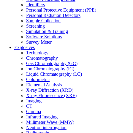
Identifiers
Personal Protective Equipment (PPE)
Personal Radiation Detectors
Sample Collection
Screening
Simulation & Training
Software Solutions
Survey Meter
Explosives
Technology
Chromatography
Gas Chromatography (GC)
Ion Chromatography (IC)
Liquid Chromatography (LC)
Colorimetric
Elemental Analysis
X-ray Diffraction (XRD)
X-ray Fluorescence (XRF)
Imaging
CT
Gamma
Infrared Imaging
Millimeter Wave (MMW)
Neutron interrogation
Radiography