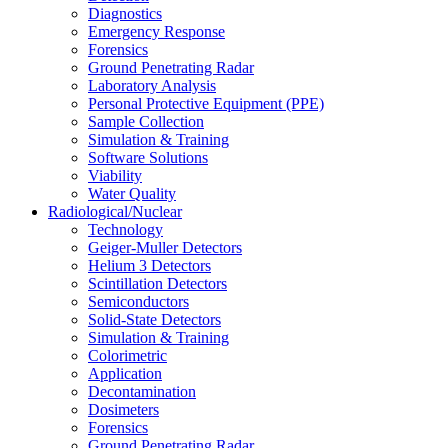
Diagnostics
Emergency Response
Forensics
Ground Penetrating Radar
Laboratory Analysis
Personal Protective Equipment (PPE)
Sample Collection
Simulation & Training
Software Solutions
Viability
Water Quality
Radiological/Nuclear
Technology
Geiger-Muller Detectors
Helium 3 Detectors
Scintillation Detectors
Semiconductors
Solid-State Detectors
Simulation & Training
Colorimetric
Application
Decontamination
Dosimeters
Forensics
Ground Penetrating Radar