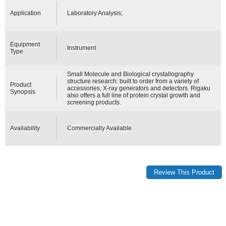
Application
Laboratory Analysis;
Equipment
Instrument
Type
Small Molecule and Biological crystallography
structure research: built to order from a variety of
Product
accessories, X-ray generators and detectors. Rigaku
Synopsis
also offers a full line of protein crystal growth and
screening products.
Availability
Commercially Available