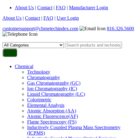
About Us
|
Contact
|
FAQ
|
Manufacturer Login
About Us
|
Contact
|
FAQ
|
User Login
customersupport@cbrnetechindex.com
816.326.5600
Chemical
Technology
Chromatography
Gas Chromatography (GC)
Ion Chromatography (IC)
Liquid Chromatography (LC)
Colorimetric
Elemental Analysis
Atomic Absorption (AA)
Atomic Fluorescence(AF)
Flame Spectroscopy (FS)
Inductively Coupled Plasma Mass Spectrometry
(ICPMS)