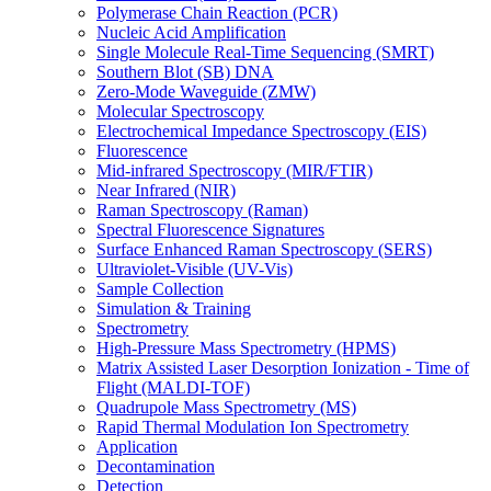
Polymerase Chain Reaction (PCR)
Nucleic Acid Amplification
Single Molecule Real-Time Sequencing (SMRT)
Southern Blot (SB) DNA
Zero-Mode Waveguide (ZMW)
Molecular Spectroscopy
Electrochemical Impedance Spectroscopy (EIS)
Fluorescence
Mid-infrared Spectroscopy (MIR/FTIR)
Near Infrared (NIR)
Raman Spectroscopy (Raman)
Spectral Fluorescence Signatures
Surface Enhanced Raman Spectroscopy (SERS)
Ultraviolet-Visible (UV-Vis)
Sample Collection
Simulation & Training
Spectrometry
High-Pressure Mass Spectrometry (HPMS)
Matrix Assisted Laser Desorption Ionization - Time of
Flight (MALDI-TOF)
Quadrupole Mass Spectrometry (MS)
Rapid Thermal Modulation Ion Spectrometry
Application
Decontamination
Detection