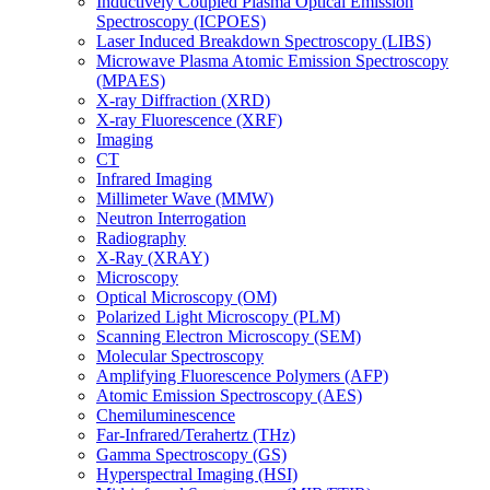
Inductively Coupled Plasma Optical Emission
Spectroscopy (ICPOES)
Laser Induced Breakdown Spectroscopy (LIBS)
Microwave Plasma Atomic Emission Spectroscopy
(MPAES)
X-ray Diffraction (XRD)
X-ray Fluorescence (XRF)
Imaging
CT
Infrared Imaging
Millimeter Wave (MMW)
Neutron Interrogation
Radiography
X-Ray (XRAY)
Microscopy
Optical Microscopy (OM)
Polarized Light Microscopy (PLM)
Scanning Electron Microscopy (SEM)
Molecular Spectroscopy
Amplifying Fluorescence Polymers (AFP)
Atomic Emission Spectroscopy (AES)
Chemiluminescence
Far-Infrared/Terahertz (THz)
Gamma Spectroscopy (GS)
Hyperspectral Imaging (HSI)