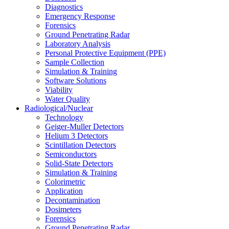
Diagnostics
Emergency Response
Forensics
Ground Penetrating Radar
Laboratory Analysis
Personal Protective Equipment (PPE)
Sample Collection
Simulation & Training
Software Solutions
Viability
Water Quality
Radiological/Nuclear
Technology
Geiger-Muller Detectors
Helium 3 Detectors
Scintillation Detectors
Semiconductors
Solid-State Detectors
Simulation & Training
Colorimetric
Application
Decontamination
Dosimeters
Forensics
Ground Penetrating Radar