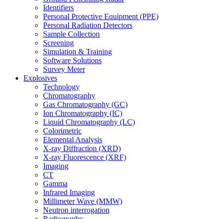
Identifiers
Personal Protective Equipment (PPE)
Personal Radiation Detectors
Sample Collection
Screening
Simulation & Training
Software Solutions
Survey Meter
Explosives
Technology
Chromatography
Gas Chromatography (GC)
Ion Chromatography (IC)
Liquid Chromatography (LC)
Colorimetric
Elemental Analysis
X-ray Diffraction (XRD)
X-ray Fluorescence (XRF)
Imaging
CT
Gamma
Infrared Imaging
Millimeter Wave (MMW)
Neutron interrogation
Radiography