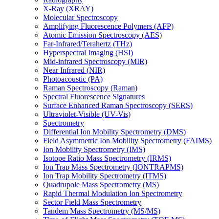
X-Ray (XRAY)
Molecular Spectroscopy
Amplifying Fluorescence Polymers (AFP)
Atomic Emission Spectroscopy (AES)
Far-Infrared/Terahertz (THz)
Hyperspectral Imaging (HSI)
Mid-infrared Spectroscopy (MIR)
Near Infrared (NIR)
Photoacoustic (PA)
Raman Spectroscopy (Raman)
Spectral Fluorescence Signatures
Surface Enhanced Raman Spectroscopy (SERS)
Ultraviolet-Visible (UV-Vis)
Spectrometry
Differential Ion Mobility Spectrometry (DMS)
Field Asymmetric Ion Mobility Spectrometry (FAIMS)
Ion Mobility Spectrometry (IMS)
Isotope Ratio Mass Spectrometry (IRMS)
Ion Trap Mass Spectrometry (IONTRAPMS)
Ion Trap Mobility Spectrometry (ITMS)
Quadrupole Mass Spectrometry (MS)
Rapid Thermal Modulation Ion Spectrometry
Sector Field Mass Spectrometry
Tandem Mass Spectrometry (MS/MS)