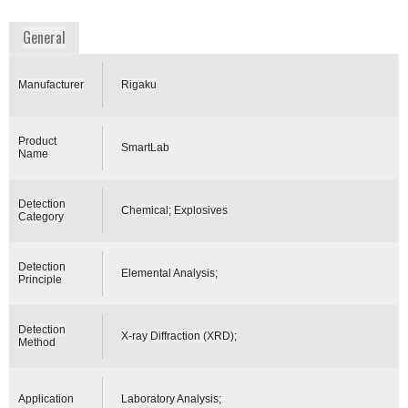
www.rigaku.com
General
Manufacturer
Rigaku
Product
SmartLab
Name
Detection
Chemical; Explosives
Category
Detection
Elemental Analysis;
Principle
Detection
X-ray Diffraction (XRD);
Method
Application
Laboratory Analysis;