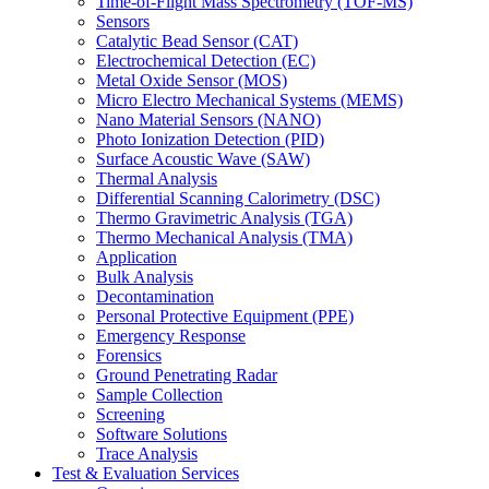
Time-of-Flight Mass Spectrometry (TOF-MS)
Sensors
Catalytic Bead Sensor (CAT)
Electrochemical Detection (EC)
Metal Oxide Sensor (MOS)
Micro Electro Mechanical Systems (MEMS)
Nano Material Sensors (NANO)
Photo Ionization Detection (PID)
Surface Acoustic Wave (SAW)
Thermal Analysis
Differential Scanning Calorimetry (DSC)
Thermo Gravimetric Analysis (TGA)
Thermo Mechanical Analysis (TMA)
Application
Bulk Analysis
Decontamination
Personal Protective Equipment (PPE)
Emergency Response
Forensics
Ground Penetrating Radar
Sample Collection
Screening
Software Solutions
Trace Analysis
Test & Evaluation Services