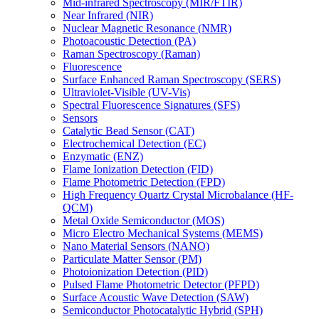
Mid-infrared Spectroscopy (MIR/FTIR)
Near Infrared (NIR)
Nuclear Magnetic Resonance (NMR)
Photoacoustic Detection (PA)
Raman Spectroscopy (Raman)
Fluorescence
Surface Enhanced Raman Spectroscopy (SERS)
Ultraviolet-Visible (UV-Vis)
Spectral Fluorescence Signatures (SFS)
Sensors
Catalytic Bead Sensor (CAT)
Electrochemical Detection (EC)
Enzymatic (ENZ)
Flame Ionization Detection (FID)
Flame Photometric Detection (FPD)
High Frequency Quartz Crystal Microbalance (HF-
QCM)
Metal Oxide Semiconductor (MOS)
Micro Electro Mechanical Systems (MEMS)
Nano Material Sensors (NANO)
Particulate Matter Sensor (PM)
Photoionization Detection (PID)
Pulsed Flame Photometric Detector (PFPD)
Surface Acoustic Wave Detection (SAW)
Semiconductor Photocatalytic Hybrid (SPH)