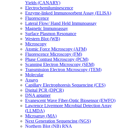
Yields (CANARY)
Electrochemiluminescence
Enzyme-linked Immunosorbent Assay (ELISA)
Fluorescence
Lateral Flow/ Hand Held Immunoassay
Magnetic Immunoassay
Surface Plasmon Resonance
Western Blot (WB)
Microscopy
Atomic Force Microscopy (AFM)
Fluorescence Microscopy (FM)
Phase Contrast Microscopy (PCM)
Scanning Electron Microscopy (SEM)
Transmission Electron Microscopy (TEM)
Molecular
Assays
Capillary Electrophoresis Sequencing (CES)
Digital PCR (DPCR)
DNA aptamer
Evanescent Wave Fiber-Optic Biosensor (EWFO)
Lawrence Livermore Microbial Detection Array
(LLMDA)
Microarray (MA)
Next Generation Sequencing (NGS)
Northern Blot (NB) RNA