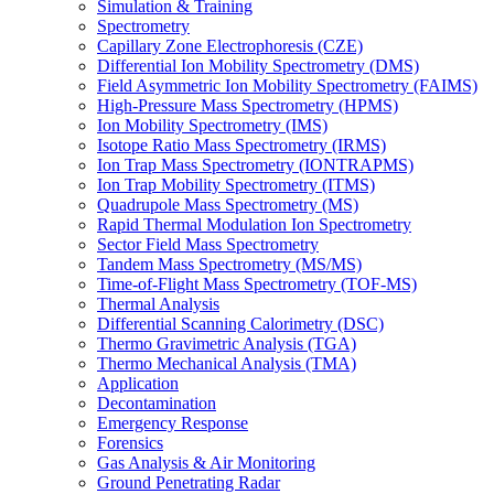
Simulation & Training
Spectrometry
Capillary Zone Electrophoresis (CZE)
Differential Ion Mobility Spectrometry (DMS)
Field Asymmetric Ion Mobility Spectrometry (FAIMS)
High-Pressure Mass Spectrometry (HPMS)
Ion Mobility Spectrometry (IMS)
Isotope Ratio Mass Spectrometry (IRMS)
Ion Trap Mass Spectrometry (IONTRAPMS)
Ion Trap Mobility Spectrometry (ITMS)
Quadrupole Mass Spectrometry (MS)
Rapid Thermal Modulation Ion Spectrometry
Sector Field Mass Spectrometry
Tandem Mass Spectrometry (MS/MS)
Time-of-Flight Mass Spectrometry (TOF-MS)
Thermal Analysis
Differential Scanning Calorimetry (DSC)
Thermo Gravimetric Analysis (TGA)
Thermo Mechanical Analysis (TMA)
Application
Decontamination
Emergency Response
Forensics
Gas Analysis & Air Monitoring
Ground Penetrating Radar