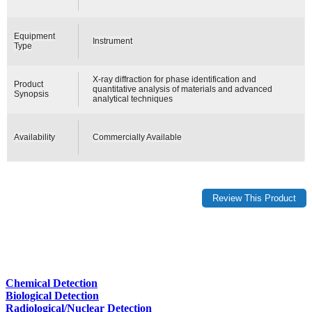
Equipment
Instrument
Type
X-ray diffraction for phase identification and
Product
quantitative analysis of materials and advanced
Synopsis
analytical techniques
Availability
Commercially Available
Chemical Detection
Biological Detection
Radiological/Nuclear Detection