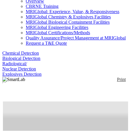
Overview
CBRNE Training
MRIGlobal: Experience, Value, & Responsiveness
MRIGlobal Chemistry & Explosives Facilities
MRIGlobal Biological Containment Facilities
MRIGlobal Engineering Facilities
MRIGlobal Certifications/Methods
Quality Assurance/Project Management at MRIGlobal
Request a T&E Quote
Chemical Detection
Biological Detection
Radiological/
Nuclear Detection
Explosives Detection
Print
SmartLab
Enlarge
(0)
X-ray diffraction for phase identification and
quantitative analysis of materials and advanced
analytical techniques
Availability:
Commercially Available