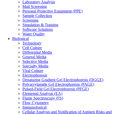
Laboratory Analysis
Mail Screening
Personal Protective Equipment (PPE)
Sample Collection
Screening
Simulation & Training
Software Solutions
Water Quality
Biological
Technology
Cell Culture
Differential Media
General Media
Selective Media
Specialty Media
Viral Culture
Electrophoresis
Denaturing Gradient Gel Electrophoresis (DGGE)
Polyacrylamide Gel Electrophoresis (PAGE)
Pulsed-Field Gel Electrophoresis (PFGE)
Elemental Analysis (EA)
Flame Spectroscopy (FS)
Flow Cytometry
Immunological
Cellular Analysis and Notification of Antigen Risks and