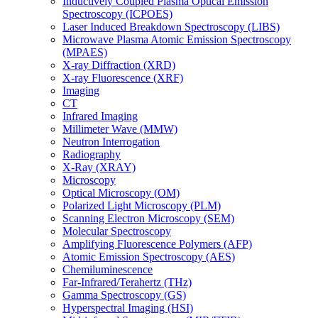
Inductively Coupled Plasma Optical Emission
Spectroscopy (ICPOES)
Laser Induced Breakdown Spectroscopy (LIBS)
Microwave Plasma Atomic Emission Spectroscopy
(MPAES)
X-ray Diffraction (XRD)
X-ray Fluorescence (XRF)
Imaging
CT
Infrared Imaging
Millimeter Wave (MMW)
Neutron Interrogation
Radiography
X-Ray (XRAY)
Microscopy
Optical Microscopy (OM)
Polarized Light Microscopy (PLM)
Scanning Electron Microscopy (SEM)
Molecular Spectroscopy
Amplifying Fluorescence Polymers (AFP)
Atomic Emission Spectroscopy (AES)
Chemiluminescence
Far-Infrared/Terahertz (THz)
Gamma Spectroscopy (GS)
Hyperspectral Imaging (HSI)