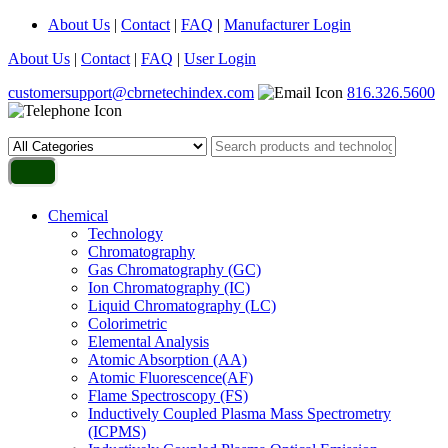
About Us
|
Contact
|
FAQ
|
Manufacturer Login
About Us
|
Contact
|
FAQ
|
User Login
customersupport@cbrnetechindex.com
816.326.5600
Chemical
Technology
Chromatography
Gas Chromatography (GC)
Ion Chromatography (IC)
Liquid Chromatography (LC)
Colorimetric
Elemental Analysis
Atomic Absorption (AA)
Atomic Fluorescence(AF)
Flame Spectroscopy (FS)
Inductively Coupled Plasma Mass Spectrometry
(ICPMS)