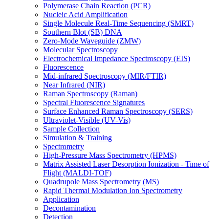
Polymerase Chain Reaction (PCR)
Nucleic Acid Amplification
Single Molecule Real-Time Sequencing (SMRT)
Southern Blot (SB) DNA
Zero-Mode Waveguide (ZMW)
Molecular Spectroscopy
Electrochemical Impedance Spectroscopy (EIS)
Fluorescence
Mid-infrared Spectroscopy (MIR/FTIR)
Near Infrared (NIR)
Raman Spectroscopy (Raman)
Spectral Fluorescence Signatures
Surface Enhanced Raman Spectroscopy (SERS)
Ultraviolet-Visible (UV-Vis)
Sample Collection
Simulation & Training
Spectrometry
High-Pressure Mass Spectrometry (HPMS)
Matrix Assisted Laser Desorption Ionization - Time of
Flight (MALDI-TOF)
Quadrupole Mass Spectrometry (MS)
Rapid Thermal Modulation Ion Spectrometry
Application
Decontamination
Detection