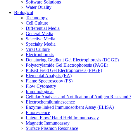
Software Solutions
Water Quality
Biological
Technology
Cell Culture
Differential Media
General Media
Selective Media
Specialty Media
Viral Culture
Electrophoresis
Denaturing Gradient Gel Electrophoresis (DGGE)
Polyacrylamide Gel Electrophoresis (PAGE)
Pulsed-Field Gel Electrophoresis (PFGE)
Elemental Analysis (EA)
Flame Spectroscopy (FS)
Flow Cytometry
Immunological
Cellular Analysis and Notification of Antigen Risks a
Electrochemiluminescence
Enzyme-linked Immunosorbent Assay (ELISA)
Fluorescence
Lateral Flow/ Hand Held Immunoassay
Magnetic Immunoassay
Surface Plasmon Resonance