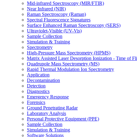
Mid-infrared Spectroscopy (MIR/FTIR)
Near Infrared (NIR)
Raman Spectroscopy (Raman)
Spectral Fluorescence Signatures
Surface Enhanced Raman Spectroscopy (SERS)
Ultraviolet-Visible (UV-Vis)
Sample Collection
Simulation & Training
Spectrometry
High-Pressure Mass Spectrometry (HPMS)
Matrix Assisted Laser Desorption Ionization - Time of
Quadrupole Mass Spectrometry (MS)
Rapid Thermal Modulation Ion Spectrometry
Application
Decontamination
Detection
Diagnostics
Emergency Response
Forensics
Ground Penetrating Radar
Laboratory Analysis
Personal Protective Equipment (PPE)
Sample Collection
Simulation & Training
Software Solutions