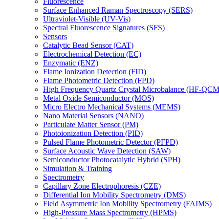
Fluorescence
Surface Enhanced Raman Spectroscopy (SERS)
Ultraviolet-Visible (UV-Vis)
Spectral Fluorescence Signatures (SFS)
Sensors
Catalytic Bead Sensor (CAT)
Electrochemical Detection (EC)
Enzymatic (ENZ)
Flame Ionization Detection (FID)
Flame Photometric Detection (FPD)
High Frequency Quartz Crystal Microbalance (HF-QCM
Metal Oxide Semiconductor (MOS)
Micro Electro Mechanical Systems (MEMS)
Nano Material Sensors (NANO)
Particulate Matter Sensor (PM)
Photoionization Detection (PID)
Pulsed Flame Photometric Detector (PFPD)
Surface Acoustic Wave Detection (SAW)
Semiconductor Photocatalytic Hybrid (SPH)
Simulation & Training
Spectrometry
Capillary Zone Electrophoresis (CZE)
Differential Ion Mobility Spectrometry (DMS)
Field Asymmetric Ion Mobility Spectrometry (FAIMS)
High-Pressure Mass Spectrometry (HPMS)