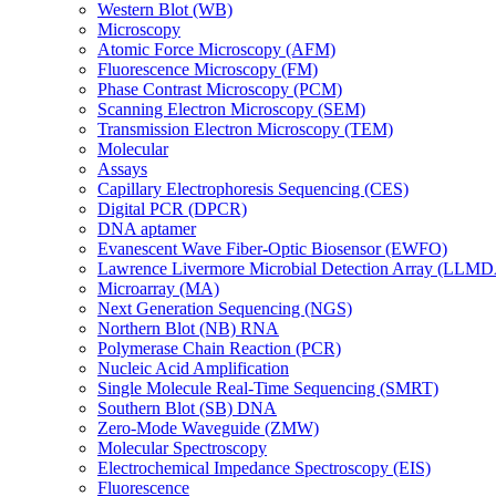
Western Blot (WB)
Microscopy
Atomic Force Microscopy (AFM)
Fluorescence Microscopy (FM)
Phase Contrast Microscopy (PCM)
Scanning Electron Microscopy (SEM)
Transmission Electron Microscopy (TEM)
Molecular
Assays
Capillary Electrophoresis Sequencing (CES)
Digital PCR (DPCR)
DNA aptamer
Evanescent Wave Fiber-Optic Biosensor (EWFO)
Lawrence Livermore Microbial Detection Array (LLM
Microarray (MA)
Next Generation Sequencing (NGS)
Northern Blot (NB) RNA
Polymerase Chain Reaction (PCR)
Nucleic Acid Amplification
Single Molecule Real-Time Sequencing (SMRT)
Southern Blot (SB) DNA
Zero-Mode Waveguide (ZMW)
Molecular Spectroscopy
Electrochemical Impedance Spectroscopy (EIS)
Fluorescence