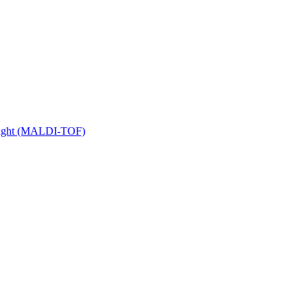
 Flight (MALDI-TOF)