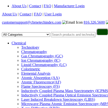
About Us
|
Contact
|
FAQ
|
Manufacturer Login
About Us
|
Contact
|
FAQ
|
User Login
customersupport@cbrnetechindex.com
816.326.5600
Chemical
Technology
Chromatography
Gas Chromatography (GC)
Ion Chromatography (IC)
Liquid Chromatography (LC)
Colorimetric
Elemental Analysis
Atomic Absorption (AA)
Atomic Fluorescence(AF)
Flame Spectroscopy (FS)
Inductively Coupled Plasma Mass Spectrometry (ICPMS
Inductively Coupled Plasma Optical Emission Spectros
Laser Induced Breakdown Spectroscopy (LIBS)
Microwave Plasma Atomic Emission Spectroscopy (MP