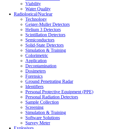
Viability
Water Quality
Radiological/Nuclear
Technology
Geiger-Muller Detectors
Helium 3 Detectors
Scintillation Detectors
Semiconductors
Solid-State Detectors
Simulation & Training
Colorimetric
Application
Decontamination
Dosimeters
Forensics
Ground Penetrating Radar
Identifiers
Personal Protective Equipment (PPE)
Personal Radiation Detectors
Sample Collection
Screening
Simulation & Training
Software Solutions
Survey Meter
Explosives