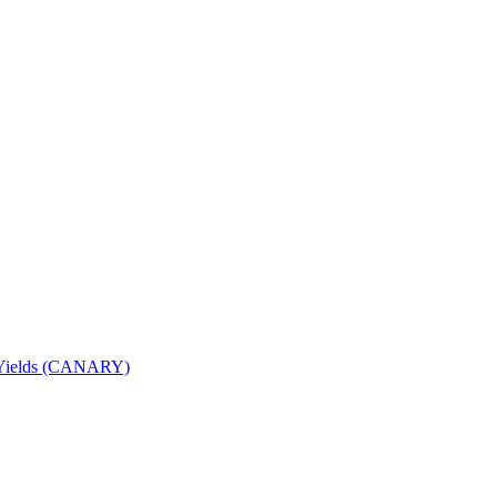
nd Yields (CANARY)