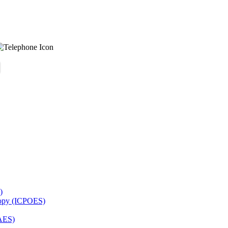
)
copy (ICPOES)
AES)