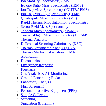
Ion Mobility Spectrometry (IMS)
Isotope Ratio Mass Spectrometry (IRMS)
Ion Trap Mass Spectrometry (IONTRAPMS)
Ion Trap Mobility Spectrometry (ITMS)
Quadrupole Mass Spectrometry (MS)
Rapid Thermal Modulation Ion Spectrometry
Sector Field Mass Spectrometry
Tandem Mass Spectrometry (MS/MS)
Time-of-Flight Mass Spectrometry (TOF-MS)
Thermal Analysis
Differential Scanning Calorimetry (DSC)
Thermo Gravimetric Analysis (TGA)
Thermo Mechanical Analysis (TMA)
Application
Decontamination
Emergency Response
Forensics
Gas Analysis & Air Monitoring
Ground Penetrating Radar
Laboratory Analysis
Mail Screening
Personal Protective Equipment (PPE)
Sample Collection
Screening
Simulation & Training