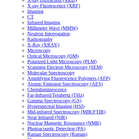
X-ray Diffraction (XRD)
X-ray Fluorescence (XRF)
Imaging
CT
Infrared Imaging
Millimeter Wave (MMW)
Neutron Interrogation
Radiography
X-Ray (XRAY)
Microscopy
Optical Microscopy (OM)
Polarized Light Microscopy (PLM)
Scanning Electron Microscopy (SEM)
Molecular Spectroscopy
Amplifying Fluorescence Polymers (AFP)
Atomic Emission Spectroscopy (AES)
Chemiluminescence
Far-Infrared/Terahertz (THz)
Gamma Spectroscopy (GS)
Hyperspectral Imaging (HSI)
Mid-infrared Spectroscopy (MIR/FTIR)
Near Infrared (NIR)
Nuclear Magnetic Resonance (NMR)
Photoacoustic Detection (PA)
Raman Spectroscopy (Raman)