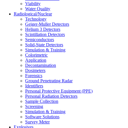
Viability
Water Quality
Radiological/Nuclear
Technology
Geiger-Muller Detectors
Helium 3 Detectors
Scintillation Detectors
Semiconductors
Solid-State Detectors
Simulation & Training
Colorimetric
Application
Decontamination
Dosimeters
Forensics
Ground Penetrating Radar
Identifiers
Personal Protective Equipment (PPE)
Personal Radiation Detectors
Sample Collection
Screening
Simulation & Training
Software Solutions
Survey Meter
Explosives