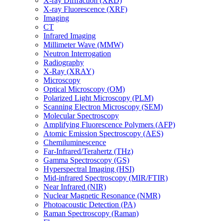
X-ray Diffraction (XRD)
X-ray Fluorescence (XRF)
Imaging
CT
Infrared Imaging
Millimeter Wave (MMW)
Neutron Interrogation
Radiography
X-Ray (XRAY)
Microscopy
Optical Microscopy (OM)
Polarized Light Microscopy (PLM)
Scanning Electron Microscopy (SEM)
Molecular Spectroscopy
Amplifying Fluorescence Polymers (AFP)
Atomic Emission Spectroscopy (AES)
Chemiluminescence
Far-Infrared/Terahertz (THz)
Gamma Spectroscopy (GS)
Hyperspectral Imaging (HSI)
Mid-infrared Spectroscopy (MIR/FTIR)
Near Infrared (NIR)
Nuclear Magnetic Resonance (NMR)
Photoacoustic Detection (PA)
Raman Spectroscopy (Raman)