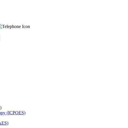
)
copy (ICPOES)
AES)