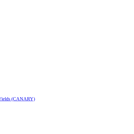
nd Yields (CANARY)