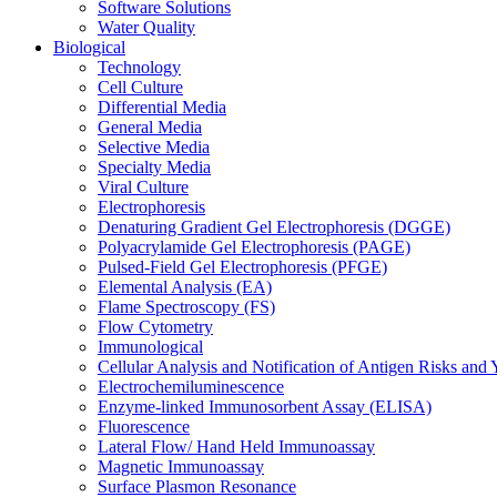
Software Solutions
Water Quality
Biological
Technology
Cell Culture
Differential Media
General Media
Selective Media
Specialty Media
Viral Culture
Electrophoresis
Denaturing Gradient Gel Electrophoresis (DGGE)
Polyacrylamide Gel Electrophoresis (PAGE)
Pulsed-Field Gel Electrophoresis (PFGE)
Elemental Analysis (EA)
Flame Spectroscopy (FS)
Flow Cytometry
Immunological
Cellular Analysis and Notification of Antigen Risks a
Electrochemiluminescence
Enzyme-linked Immunosorbent Assay (ELISA)
Fluorescence
Lateral Flow/ Hand Held Immunoassay
Magnetic Immunoassay
Surface Plasmon Resonance