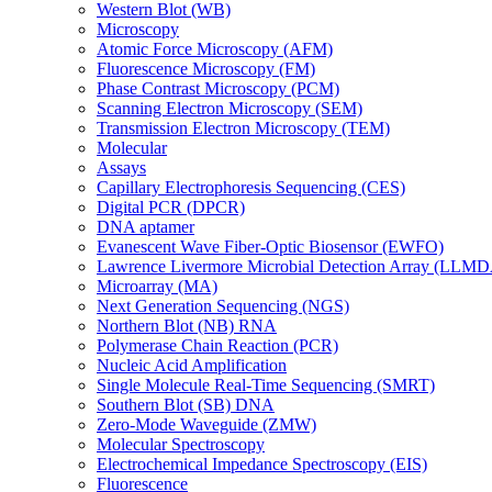
Western Blot (WB)
Microscopy
Atomic Force Microscopy (AFM)
Fluorescence Microscopy (FM)
Phase Contrast Microscopy (PCM)
Scanning Electron Microscopy (SEM)
Transmission Electron Microscopy (TEM)
Molecular
Assays
Capillary Electrophoresis Sequencing (CES)
Digital PCR (DPCR)
DNA aptamer
Evanescent Wave Fiber-Optic Biosensor (EWFO)
Lawrence Livermore Microbial Detection Array (LLM
Microarray (MA)
Next Generation Sequencing (NGS)
Northern Blot (NB) RNA
Polymerase Chain Reaction (PCR)
Nucleic Acid Amplification
Single Molecule Real-Time Sequencing (SMRT)
Southern Blot (SB) DNA
Zero-Mode Waveguide (ZMW)
Molecular Spectroscopy
Electrochemical Impedance Spectroscopy (EIS)
Fluorescence