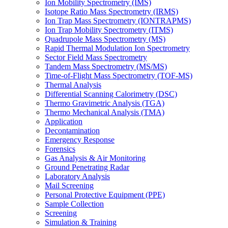
Ion Mobility Spectrometry (IMS)
Isotope Ratio Mass Spectrometry (IRMS)
Ion Trap Mass Spectrometry (IONTRAPMS)
Ion Trap Mobility Spectrometry (ITMS)
Quadrupole Mass Spectrometry (MS)
Rapid Thermal Modulation Ion Spectrometry
Sector Field Mass Spectrometry
Tandem Mass Spectrometry (MS/MS)
Time-of-Flight Mass Spectrometry (TOF-MS)
Thermal Analysis
Differential Scanning Calorimetry (DSC)
Thermo Gravimetric Analysis (TGA)
Thermo Mechanical Analysis (TMA)
Application
Decontamination
Emergency Response
Forensics
Gas Analysis & Air Monitoring
Ground Penetrating Radar
Laboratory Analysis
Mail Screening
Personal Protective Equipment (PPE)
Sample Collection
Screening
Simulation & Training