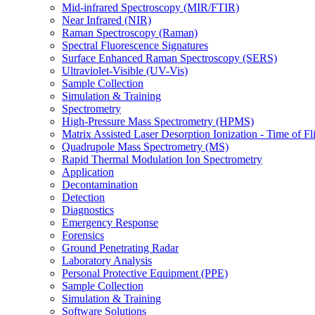
Mid-infrared Spectroscopy (MIR/FTIR)
Near Infrared (NIR)
Raman Spectroscopy (Raman)
Spectral Fluorescence Signatures
Surface Enhanced Raman Spectroscopy (SERS)
Ultraviolet-Visible (UV-Vis)
Sample Collection
Simulation & Training
Spectrometry
High-Pressure Mass Spectrometry (HPMS)
Matrix Assisted Laser Desorption Ionization - Time of
Quadrupole Mass Spectrometry (MS)
Rapid Thermal Modulation Ion Spectrometry
Application
Decontamination
Detection
Diagnostics
Emergency Response
Forensics
Ground Penetrating Radar
Laboratory Analysis
Personal Protective Equipment (PPE)
Sample Collection
Simulation & Training
Software Solutions