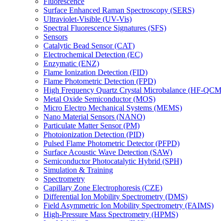
Fluorescence
Surface Enhanced Raman Spectroscopy (SERS)
Ultraviolet-Visible (UV-Vis)
Spectral Fluorescence Signatures (SFS)
Sensors
Catalytic Bead Sensor (CAT)
Electrochemical Detection (EC)
Enzymatic (ENZ)
Flame Ionization Detection (FID)
Flame Photometric Detection (FPD)
High Frequency Quartz Crystal Microbalance (HF-QCM
Metal Oxide Semiconductor (MOS)
Micro Electro Mechanical Systems (MEMS)
Nano Material Sensors (NANO)
Particulate Matter Sensor (PM)
Photoionization Detection (PID)
Pulsed Flame Photometric Detector (PFPD)
Surface Acoustic Wave Detection (SAW)
Semiconductor Photocatalytic Hybrid (SPH)
Simulation & Training
Spectrometry
Capillary Zone Electrophoresis (CZE)
Differential Ion Mobility Spectrometry (DMS)
Field Asymmetric Ion Mobility Spectrometry (FAIMS)
High-Pressure Mass Spectrometry (HPMS)