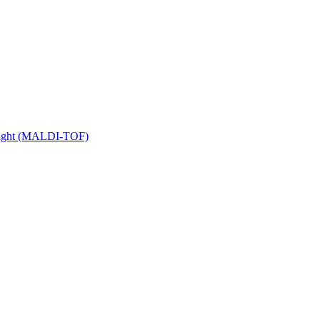
 Flight (MALDI-TOF)