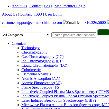
About Us
|
Contact
|
FAQ
|
Manufacturer Login
About Us
|
Contact
|
FAQ
|
User Login
customersupport@cbrnetechindex.com
816.326.5600
Chemical
Technology
Chromatography
Gas Chromatography (GC)
Ion Chromatography (IC)
Liquid Chromatography (LC)
Colorimetric
Elemental Analysis
Atomic Absorption (AA)
Atomic Fluorescence(AF)
Flame Spectroscopy (FS)
Inductively Coupled Plasma Mass Spectrometry (ICPMS
Inductively Coupled Plasma Optical Emission Spectros
Laser Induced Breakdown Spectroscopy (LIBS)
Microwave Plasma Atomic Emission Spectroscopy (MP