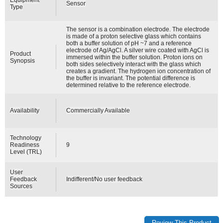
Sensor
Type
The sensor is a combination electrode. The electrode
is made of a proton selective glass which contains
both a buffer solution of pH ~7 and a reference
electrode of Ag/AgCl. A silver wire coated with AgCl is
Product
immersed within the buffer solution. Proton ions on
Synopsis
both sides selectively interact with the glass which
creates a gradient. The hydrogen ion concentration of
the buffer is invariant. The potential difference is
determined relative to the reference electrode.
Availability
Commercially Available
Technology
Readiness
9
Level (TRL)
User
Feedback
Indifferent/No user feedback
Sources