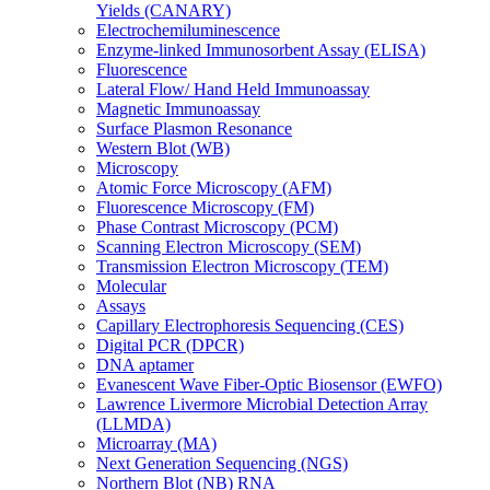
Yields (CANARY)
Electrochemiluminescence
Enzyme-linked Immunosorbent Assay (ELISA)
Fluorescence
Lateral Flow/ Hand Held Immunoassay
Magnetic Immunoassay
Surface Plasmon Resonance
Western Blot (WB)
Microscopy
Atomic Force Microscopy (AFM)
Fluorescence Microscopy (FM)
Phase Contrast Microscopy (PCM)
Scanning Electron Microscopy (SEM)
Transmission Electron Microscopy (TEM)
Molecular
Assays
Capillary Electrophoresis Sequencing (CES)
Digital PCR (DPCR)
DNA aptamer
Evanescent Wave Fiber-Optic Biosensor (EWFO)
Lawrence Livermore Microbial Detection Array
(LLMDA)
Microarray (MA)
Next Generation Sequencing (NGS)
Northern Blot (NB) RNA