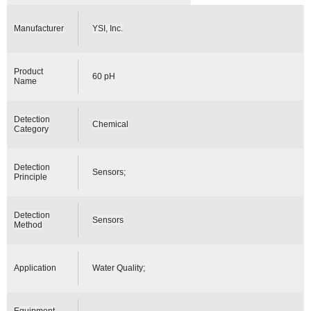
Manufacturer
YSI, Inc.
Product
60 pH
Name
Detection
Chemical
Category
Detection
Sensors;
Principle
Detection
Sensors
Method
Application
Water Quality;
Equipment