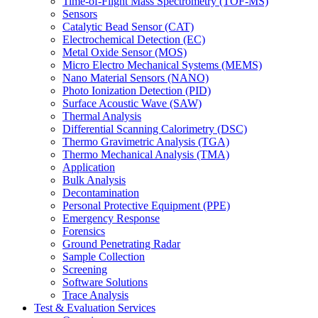
Time-of-Flight Mass Spectrometry (TOF-MS)
Sensors
Catalytic Bead Sensor (CAT)
Electrochemical Detection (EC)
Metal Oxide Sensor (MOS)
Micro Electro Mechanical Systems (MEMS)
Nano Material Sensors (NANO)
Photo Ionization Detection (PID)
Surface Acoustic Wave (SAW)
Thermal Analysis
Differential Scanning Calorimetry (DSC)
Thermo Gravimetric Analysis (TGA)
Thermo Mechanical Analysis (TMA)
Application
Bulk Analysis
Decontamination
Personal Protective Equipment (PPE)
Emergency Response
Forensics
Ground Penetrating Radar
Sample Collection
Screening
Software Solutions
Trace Analysis
Test & Evaluation Services