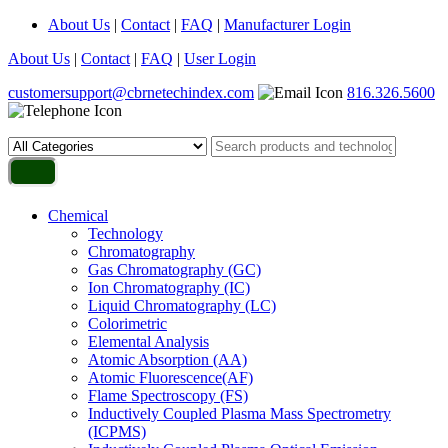
About Us
|
Contact
|
FAQ
|
Manufacturer Login
About Us
|
Contact
|
FAQ
|
User Login
customersupport@cbrnetechindex.com
816.326.5600
Chemical
Technology
Chromatography
Gas Chromatography (GC)
Ion Chromatography (IC)
Liquid Chromatography (LC)
Colorimetric
Elemental Analysis
Atomic Absorption (AA)
Atomic Fluorescence(AF)
Flame Spectroscopy (FS)
Inductively Coupled Plasma Mass Spectrometry
(ICPMS)