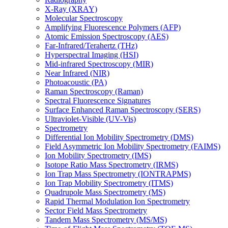
X-Ray (XRAY)
Molecular Spectroscopy
Amplifying Fluorescence Polymers (AFP)
Atomic Emission Spectroscopy (AES)
Far-Infrared/Terahertz (THz)
Hyperspectral Imaging (HSI)
Mid-infrared Spectroscopy (MIR)
Near Infrared (NIR)
Photoacoustic (PA)
Raman Spectroscopy (Raman)
Spectral Fluorescence Signatures
Surface Enhanced Raman Spectroscopy (SERS)
Ultraviolet-Visible (UV-Vis)
Spectrometry
Differential Ion Mobility Spectrometry (DMS)
Field Asymmetric Ion Mobility Spectrometry (FAIMS)
Ion Mobility Spectrometry (IMS)
Isotope Ratio Mass Spectrometry (IRMS)
Ion Trap Mass Spectrometry (IONTRAPMS)
Ion Trap Mobility Spectrometry (ITMS)
Quadrupole Mass Spectrometry (MS)
Rapid Thermal Modulation Ion Spectrometry
Sector Field Mass Spectrometry
Tandem Mass Spectrometry (MS/MS)