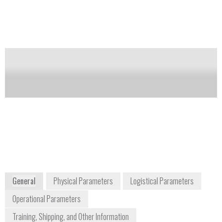
which creates a gradient. The hydrogen ion
concentration of the buffer is invariant. The potential
difference is determined relative to the reference
electrode.
Notify me on updates
of this product
Availability:
Commercially Available
environmental@ysi.com
1-937-767-7241
1700/1725 Brannum Lane
Yellow Springs, OH 45387-1107
www.ysi.com/index.php
General
Physical Parameters
Logistical Parameters
Operational Parameters
Training, Shipping, and Other Information