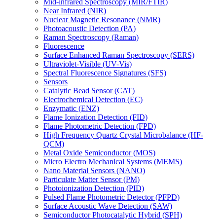
Mid-infrared Spectroscopy (MIR/FTIR)
Near Infrared (NIR)
Nuclear Magnetic Resonance (NMR)
Photoacoustic Detection (PA)
Raman Spectroscopy (Raman)
Fluorescence
Surface Enhanced Raman Spectroscopy (SERS)
Ultraviolet-Visible (UV-Vis)
Spectral Fluorescence Signatures (SFS)
Sensors
Catalytic Bead Sensor (CAT)
Electrochemical Detection (EC)
Enzymatic (ENZ)
Flame Ionization Detection (FID)
Flame Photometric Detection (FPD)
High Frequency Quartz Crystal Microbalance (HF-
QCM)
Metal Oxide Semiconductor (MOS)
Micro Electro Mechanical Systems (MEMS)
Nano Material Sensors (NANO)
Particulate Matter Sensor (PM)
Photoionization Detection (PID)
Pulsed Flame Photometric Detector (PFPD)
Surface Acoustic Wave Detection (SAW)
Semiconductor Photocatalytic Hybrid (SPH)