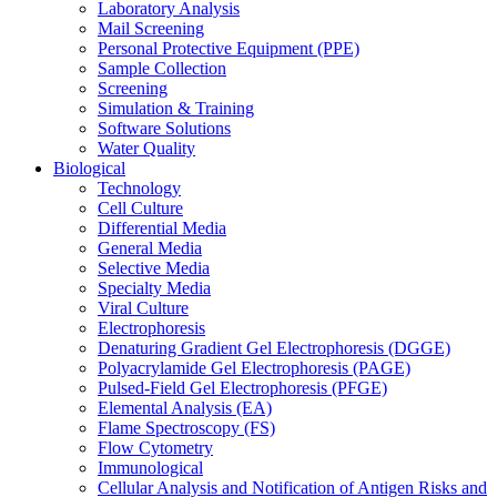
Laboratory Analysis
Mail Screening
Personal Protective Equipment (PPE)
Sample Collection
Screening
Simulation & Training
Software Solutions
Water Quality
Biological
Technology
Cell Culture
Differential Media
General Media
Selective Media
Specialty Media
Viral Culture
Electrophoresis
Denaturing Gradient Gel Electrophoresis (DGGE)
Polyacrylamide Gel Electrophoresis (PAGE)
Pulsed-Field Gel Electrophoresis (PFGE)
Elemental Analysis (EA)
Flame Spectroscopy (FS)
Flow Cytometry
Immunological
Cellular Analysis and Notification of Antigen Risks and