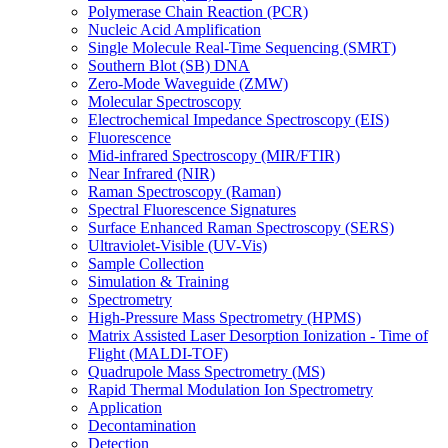
Polymerase Chain Reaction (PCR)
Nucleic Acid Amplification
Single Molecule Real-Time Sequencing (SMRT)
Southern Blot (SB) DNA
Zero-Mode Waveguide (ZMW)
Molecular Spectroscopy
Electrochemical Impedance Spectroscopy (EIS)
Fluorescence
Mid-infrared Spectroscopy (MIR/FTIR)
Near Infrared (NIR)
Raman Spectroscopy (Raman)
Spectral Fluorescence Signatures
Surface Enhanced Raman Spectroscopy (SERS)
Ultraviolet-Visible (UV-Vis)
Sample Collection
Simulation & Training
Spectrometry
High-Pressure Mass Spectrometry (HPMS)
Matrix Assisted Laser Desorption Ionization - Time of
Flight (MALDI-TOF)
Quadrupole Mass Spectrometry (MS)
Rapid Thermal Modulation Ion Spectrometry
Application
Decontamination
Detection