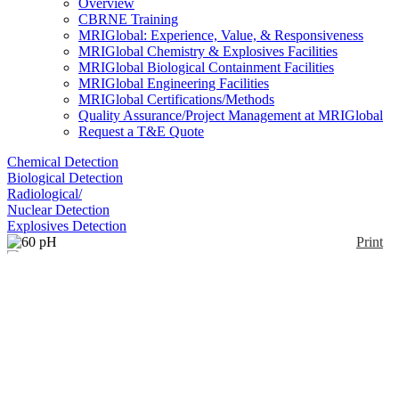
Overview
CBRNE Training
MRIGlobal: Experience, Value, & Responsiveness
MRIGlobal Chemistry & Explosives Facilities
MRIGlobal Biological Containment Facilities
MRIGlobal Engineering Facilities
MRIGlobal Certifications/Methods
Quality Assurance/Project Management at MRIGlobal
Request a T&E Quote
Chemical Detection
Biological Detection
Radiological/
Nuclear Detection
Explosives Detection
Print
60 pH
Enlarge
(0)
The sensor is a combination electrode. The electrode
is made of a proton selective glass which contains
both a buffer solution of pH ~7 and a reference
electrode of Ag/AgCl. A silver wire coated with
AgCl is immersed within the buffer solution. Proton
ions on both sides selectively interact with the glass