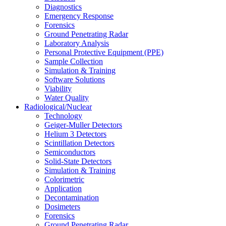
Diagnostics
Emergency Response
Forensics
Ground Penetrating Radar
Laboratory Analysis
Personal Protective Equipment (PPE)
Sample Collection
Simulation & Training
Software Solutions
Viability
Water Quality
Radiological/Nuclear
Technology
Geiger-Muller Detectors
Helium 3 Detectors
Scintillation Detectors
Semiconductors
Solid-State Detectors
Simulation & Training
Colorimetric
Application
Decontamination
Dosimeters
Forensics
Ground Penetrating Radar