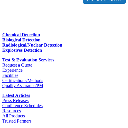
Chemical Detection
Biological Detection
Radiological/Nuclear Detection
Explosives Detection
Test & Evaluation Services
Request a Quote
Experience
Facilities
Certifications/Methods
Quality Assurance/PM
Latest Articles
Press Releases
Conference Schedules
Resources
All Products
Trusted Partners