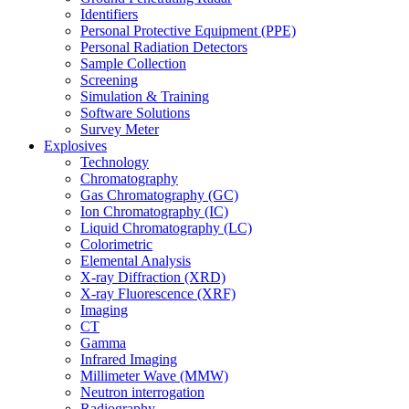
Identifiers
Personal Protective Equipment (PPE)
Personal Radiation Detectors
Sample Collection
Screening
Simulation & Training
Software Solutions
Survey Meter
Explosives
Technology
Chromatography
Gas Chromatography (GC)
Ion Chromatography (IC)
Liquid Chromatography (LC)
Colorimetric
Elemental Analysis
X-ray Diffraction (XRD)
X-ray Fluorescence (XRF)
Imaging
CT
Gamma
Infrared Imaging
Millimeter Wave (MMW)
Neutron interrogation
Radiography