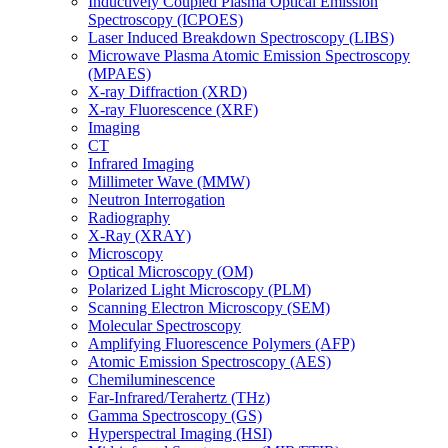
Inductively Coupled Plasma Optical Emission
Spectroscopy (ICPOES)
Laser Induced Breakdown Spectroscopy (LIBS)
Microwave Plasma Atomic Emission Spectroscopy
(MPAES)
X-ray Diffraction (XRD)
X-ray Fluorescence (XRF)
Imaging
CT
Infrared Imaging
Millimeter Wave (MMW)
Neutron Interrogation
Radiography
X-Ray (XRAY)
Microscopy
Optical Microscopy (OM)
Polarized Light Microscopy (PLM)
Scanning Electron Microscopy (SEM)
Molecular Spectroscopy
Amplifying Fluorescence Polymers (AFP)
Atomic Emission Spectroscopy (AES)
Chemiluminescence
Far-Infrared/Terahertz (THz)
Gamma Spectroscopy (GS)
Hyperspectral Imaging (HSI)