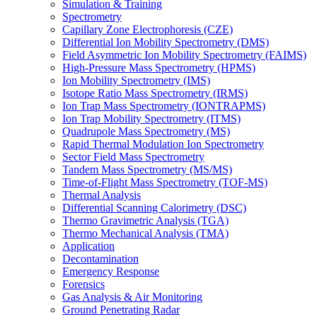
Simulation & Training
Spectrometry
Capillary Zone Electrophoresis (CZE)
Differential Ion Mobility Spectrometry (DMS)
Field Asymmetric Ion Mobility Spectrometry (FAIMS)
High-Pressure Mass Spectrometry (HPMS)
Ion Mobility Spectrometry (IMS)
Isotope Ratio Mass Spectrometry (IRMS)
Ion Trap Mass Spectrometry (IONTRAPMS)
Ion Trap Mobility Spectrometry (ITMS)
Quadrupole Mass Spectrometry (MS)
Rapid Thermal Modulation Ion Spectrometry
Sector Field Mass Spectrometry
Tandem Mass Spectrometry (MS/MS)
Time-of-Flight Mass Spectrometry (TOF-MS)
Thermal Analysis
Differential Scanning Calorimetry (DSC)
Thermo Gravimetric Analysis (TGA)
Thermo Mechanical Analysis (TMA)
Application
Decontamination
Emergency Response
Forensics
Gas Analysis & Air Monitoring
Ground Penetrating Radar