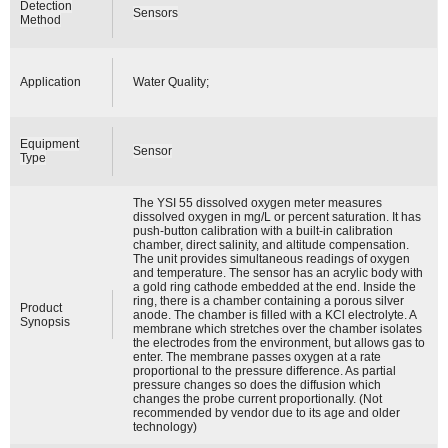
Detection
Sensors
Method
Application
Water Quality;
Equipment
Sensor
Type
The YSI 55 dissolved oxygen meter measures
dissolved oxygen in mg/L or percent saturation. It has
push-button calibration with a built-in calibration
chamber, direct salinity, and altitude compensation.
The unit provides simultaneous readings of oxygen
and temperature. The sensor has an acrylic body with
a gold ring cathode embedded at the end. Inside the
ring, there is a chamber containing a porous silver
Product
anode. The chamber is filled with a KCl electrolyte. A
Synopsis
membrane which stretches over the chamber isolates
the electrodes from the environment, but allows gas to
enter. The membrane passes oxygen at a rate
proportional to the pressure difference. As partial
pressure changes so does the diffusion which
changes the probe current proportionally. (Not
recommended by vendor due to its age and older
technology)