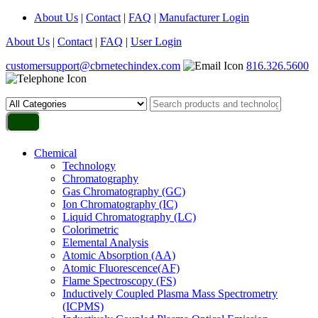
About Us
|
Contact
|
FAQ
|
Manufacturer Login
About Us
|
Contact
|
FAQ
|
User Login
customersupport@cbrnetechindex.com
816.326.5600
Chemical
Technology
Chromatography
Gas Chromatography (GC)
Ion Chromatography (IC)
Liquid Chromatography (LC)
Colorimetric
Elemental Analysis
Atomic Absorption (AA)
Atomic Fluorescence(AF)
Flame Spectroscopy (FS)
Inductively Coupled Plasma Mass Spectrometry
(ICPMS)