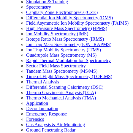
Simulation & Training
Spectrometry
Capillary Zone Electrophoresis (CZE)
Differential Ion Mobility Spectrometry (DMS)
Field Asymmetric Ion Mobility Spectrometry (FAIMS)
High-Pressure Mass Spectrometry (HPMS)
Ion Mobility Spectrometry (IMS)
Isotope Ratio Mass Spectrometry (IRMS)
Ion Trap Mass Spectrometry (IONTRAPMS)
Ion Trap Mobility Spectrometry (ITMS)
Quadrupole Mass Spectrometry (MS)
Rapid Thermal Modulation Ion Spectrometry
Sector Field Mass Spectrometry
Tandem Mass Spectrometry (MS/MS)
Time-of-Flight Mass Spectrometry (TOF-MS)
Thermal Analysis
Differential Scanning Calorimetry (DSC)
Thermo Gravimetric Analysis (TGA)
Thermo Mechanical Analysis (TMA)
Application
Decontamination
Emergency Response
Forensics
Gas Analysis & Air Monitoring
Ground Penetrating Radar