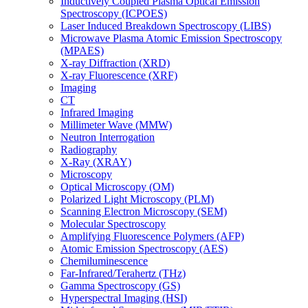
Inductively Coupled Plasma Optical Emission
Spectroscopy (ICPOES)
Laser Induced Breakdown Spectroscopy (LIBS)
Microwave Plasma Atomic Emission Spectroscopy
(MPAES)
X-ray Diffraction (XRD)
X-ray Fluorescence (XRF)
Imaging
CT
Infrared Imaging
Millimeter Wave (MMW)
Neutron Interrogation
Radiography
X-Ray (XRAY)
Microscopy
Optical Microscopy (OM)
Polarized Light Microscopy (PLM)
Scanning Electron Microscopy (SEM)
Molecular Spectroscopy
Amplifying Fluorescence Polymers (AFP)
Atomic Emission Spectroscopy (AES)
Chemiluminescence
Far-Infrared/Terahertz (THz)
Gamma Spectroscopy (GS)
Hyperspectral Imaging (HSI)