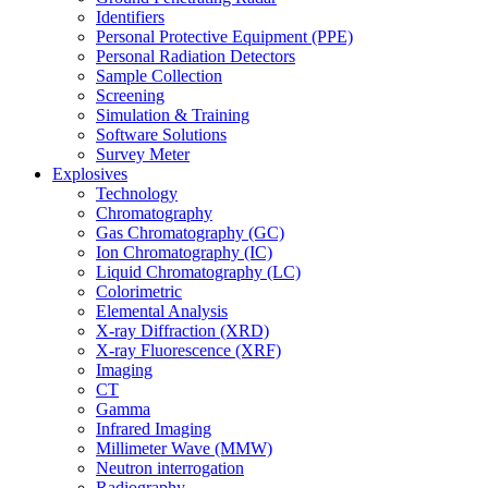
Identifiers
Personal Protective Equipment (PPE)
Personal Radiation Detectors
Sample Collection
Screening
Simulation & Training
Software Solutions
Survey Meter
Explosives
Technology
Chromatography
Gas Chromatography (GC)
Ion Chromatography (IC)
Liquid Chromatography (LC)
Colorimetric
Elemental Analysis
X-ray Diffraction (XRD)
X-ray Fluorescence (XRF)
Imaging
CT
Gamma
Infrared Imaging
Millimeter Wave (MMW)
Neutron interrogation
Radiography