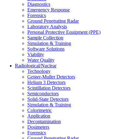
Diagnostics
Emergency Response
Forensics
Ground Penetrating Radar
Laboratory Analysis
Personal Protective Equipment (PPE)
Sample Collection
Simulation & Training
Software Solutions
Viability
Water Quality
Radiological/Nuclear
Technology
Geiger-Muller Detectors
Helium 3 Detectors
Scintillation Detectors
Semiconductors
Solid-State Detectors
Simulation & Training
Colorimetric
Application
Decontamination
Dosimeters
Forensics
Ground Penetrating Radar