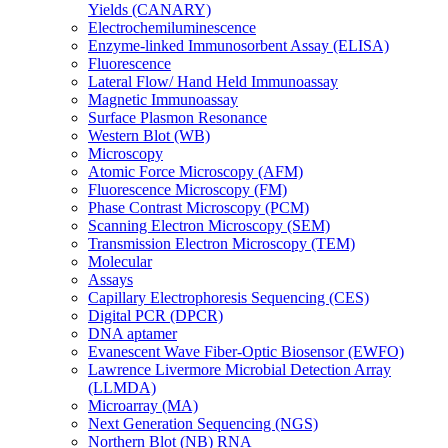
Yields (CANARY)
Electrochemiluminescence
Enzyme-linked Immunosorbent Assay (ELISA)
Fluorescence
Lateral Flow/ Hand Held Immunoassay
Magnetic Immunoassay
Surface Plasmon Resonance
Western Blot (WB)
Microscopy
Atomic Force Microscopy (AFM)
Fluorescence Microscopy (FM)
Phase Contrast Microscopy (PCM)
Scanning Electron Microscopy (SEM)
Transmission Electron Microscopy (TEM)
Molecular
Assays
Capillary Electrophoresis Sequencing (CES)
Digital PCR (DPCR)
DNA aptamer
Evanescent Wave Fiber-Optic Biosensor (EWFO)
Lawrence Livermore Microbial Detection Array
(LLMDA)
Microarray (MA)
Next Generation Sequencing (NGS)
Northern Blot (NB) RNA