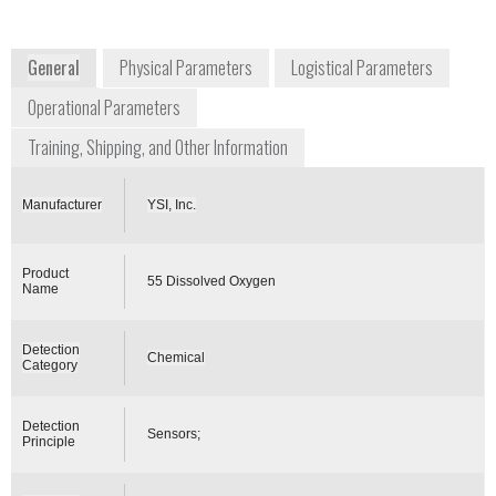
USA
www.ysi.com
General
Physical Parameters
Logistical Parameters
Operational Parameters
Training, Shipping, and Other Information
Manufacturer
YSI, Inc.
Product
55 Dissolved Oxygen
Name
Detection
Chemical
Category
Detection
Sensors;
Principle