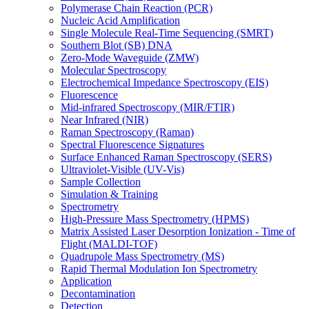
Polymerase Chain Reaction (PCR)
Nucleic Acid Amplification
Single Molecule Real-Time Sequencing (SMRT)
Southern Blot (SB) DNA
Zero-Mode Waveguide (ZMW)
Molecular Spectroscopy
Electrochemical Impedance Spectroscopy (EIS)
Fluorescence
Mid-infrared Spectroscopy (MIR/FTIR)
Near Infrared (NIR)
Raman Spectroscopy (Raman)
Spectral Fluorescence Signatures
Surface Enhanced Raman Spectroscopy (SERS)
Ultraviolet-Visible (UV-Vis)
Sample Collection
Simulation & Training
Spectrometry
High-Pressure Mass Spectrometry (HPMS)
Matrix Assisted Laser Desorption Ionization - Time of
Flight (MALDI-TOF)
Quadrupole Mass Spectrometry (MS)
Rapid Thermal Modulation Ion Spectrometry
Application
Decontamination
Detection