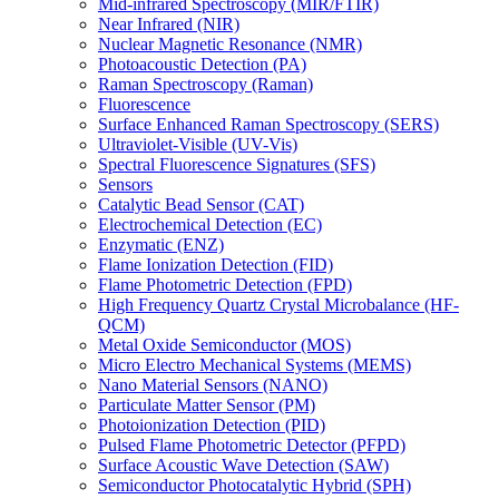
Mid-infrared Spectroscopy (MIR/FTIR)
Near Infrared (NIR)
Nuclear Magnetic Resonance (NMR)
Photoacoustic Detection (PA)
Raman Spectroscopy (Raman)
Fluorescence
Surface Enhanced Raman Spectroscopy (SERS)
Ultraviolet-Visible (UV-Vis)
Spectral Fluorescence Signatures (SFS)
Sensors
Catalytic Bead Sensor (CAT)
Electrochemical Detection (EC)
Enzymatic (ENZ)
Flame Ionization Detection (FID)
Flame Photometric Detection (FPD)
High Frequency Quartz Crystal Microbalance (HF-
QCM)
Metal Oxide Semiconductor (MOS)
Micro Electro Mechanical Systems (MEMS)
Nano Material Sensors (NANO)
Particulate Matter Sensor (PM)
Photoionization Detection (PID)
Pulsed Flame Photometric Detector (PFPD)
Surface Acoustic Wave Detection (SAW)
Semiconductor Photocatalytic Hybrid (SPH)