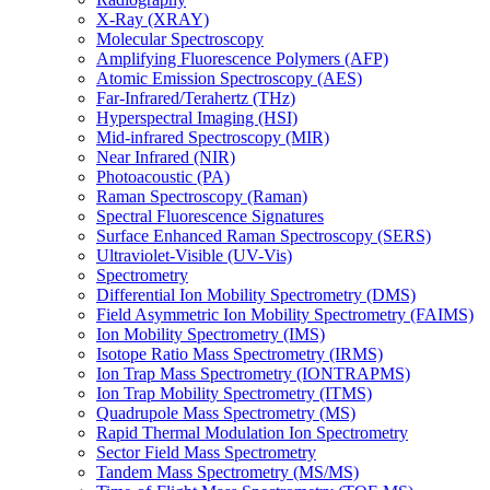
X-Ray (XRAY)
Molecular Spectroscopy
Amplifying Fluorescence Polymers (AFP)
Atomic Emission Spectroscopy (AES)
Far-Infrared/Terahertz (THz)
Hyperspectral Imaging (HSI)
Mid-infrared Spectroscopy (MIR)
Near Infrared (NIR)
Photoacoustic (PA)
Raman Spectroscopy (Raman)
Spectral Fluorescence Signatures
Surface Enhanced Raman Spectroscopy (SERS)
Ultraviolet-Visible (UV-Vis)
Spectrometry
Differential Ion Mobility Spectrometry (DMS)
Field Asymmetric Ion Mobility Spectrometry (FAIMS)
Ion Mobility Spectrometry (IMS)
Isotope Ratio Mass Spectrometry (IRMS)
Ion Trap Mass Spectrometry (IONTRAPMS)
Ion Trap Mobility Spectrometry (ITMS)
Quadrupole Mass Spectrometry (MS)
Rapid Thermal Modulation Ion Spectrometry
Sector Field Mass Spectrometry
Tandem Mass Spectrometry (MS/MS)