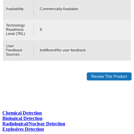
Availability
Commercially Available
Technology
Readiness
9
Level (TRL)
User
Feedback
Indifferent/No user feedback
Sources
Chemical Detection
Biological Detection
Radiological/Nuclear Detection
Explosives Detection