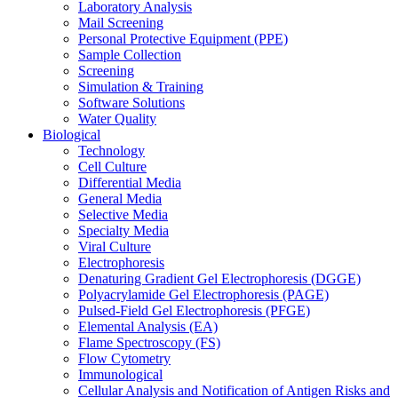
Laboratory Analysis
Mail Screening
Personal Protective Equipment (PPE)
Sample Collection
Screening
Simulation & Training
Software Solutions
Water Quality
Biological
Technology
Cell Culture
Differential Media
General Media
Selective Media
Specialty Media
Viral Culture
Electrophoresis
Denaturing Gradient Gel Electrophoresis (DGGE)
Polyacrylamide Gel Electrophoresis (PAGE)
Pulsed-Field Gel Electrophoresis (PFGE)
Elemental Analysis (EA)
Flame Spectroscopy (FS)
Flow Cytometry
Immunological
Cellular Analysis and Notification of Antigen Risks and