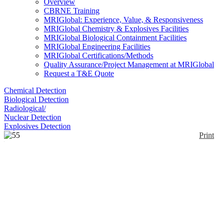
Overview
CBRNE Training
MRIGlobal: Experience, Value, & Responsiveness
MRIGlobal Chemistry & Explosives Facilities
MRIGlobal Biological Containment Facilities
MRIGlobal Engineering Facilities
MRIGlobal Certifications/Methods
Quality Assurance/Project Management at MRIGlobal
Request a T&E Quote
Chemical Detection
Biological Detection
Radiological/
Nuclear Detection
Explosives Detection
Print
55 Dissolved Oxygen
Enlarge
The YSI 55 dissolved oxygen meter measures
dissolved oxygen in mg/L or percent saturation. It
(0)
has push-button calibration with a built-in calibration
chamber, direct salinity, and altitude compensation.
The unit provides simultaneous readings of oxygen
and temperature. The sensor has an acrylic body