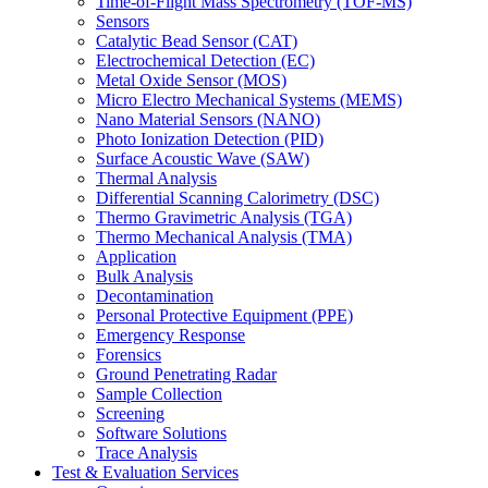
Time-of-Flight Mass Spectrometry (TOF-MS)
Sensors
Catalytic Bead Sensor (CAT)
Electrochemical Detection (EC)
Metal Oxide Sensor (MOS)
Micro Electro Mechanical Systems (MEMS)
Nano Material Sensors (NANO)
Photo Ionization Detection (PID)
Surface Acoustic Wave (SAW)
Thermal Analysis
Differential Scanning Calorimetry (DSC)
Thermo Gravimetric Analysis (TGA)
Thermo Mechanical Analysis (TMA)
Application
Bulk Analysis
Decontamination
Personal Protective Equipment (PPE)
Emergency Response
Forensics
Ground Penetrating Radar
Sample Collection
Screening
Software Solutions
Trace Analysis
Test & Evaluation Services