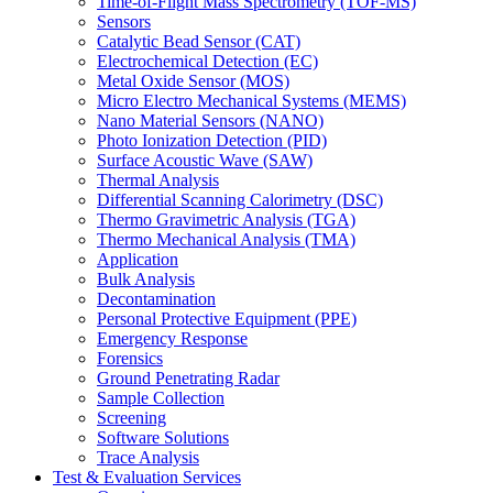
Time-of-Flight Mass Spectrometry (TOF-MS)
Sensors
Catalytic Bead Sensor (CAT)
Electrochemical Detection (EC)
Metal Oxide Sensor (MOS)
Micro Electro Mechanical Systems (MEMS)
Nano Material Sensors (NANO)
Photo Ionization Detection (PID)
Surface Acoustic Wave (SAW)
Thermal Analysis
Differential Scanning Calorimetry (DSC)
Thermo Gravimetric Analysis (TGA)
Thermo Mechanical Analysis (TMA)
Application
Bulk Analysis
Decontamination
Personal Protective Equipment (PPE)
Emergency Response
Forensics
Ground Penetrating Radar
Sample Collection
Screening
Software Solutions
Trace Analysis
Test & Evaluation Services