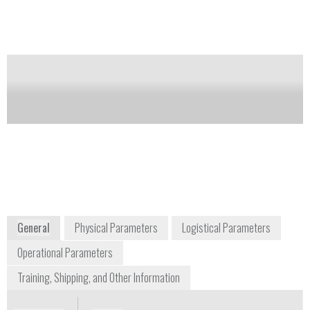
a calibrated resistor in the circuit.
Notify me on updates
of this product
Availability:
Commercially Available
environmental@ysi.com
+1 937 767 7241
1700/1725 Brannum Lane
Yellow Springs, OH 45387
USA
www.ysi.com
General
Physical Parameters
Logistical Parameters
Operational Parameters
Training, Shipping, and Other Information