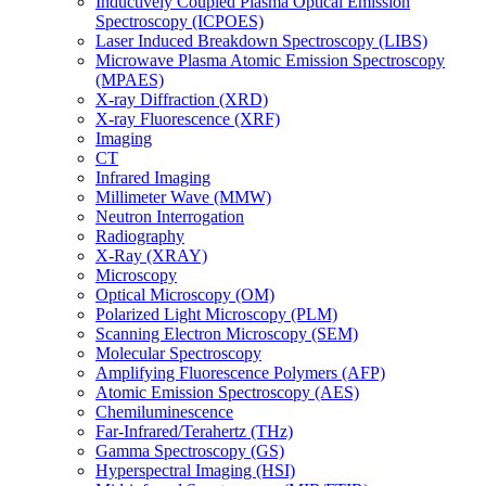
Inductively Coupled Plasma Optical Emission
Spectroscopy (ICPOES)
Laser Induced Breakdown Spectroscopy (LIBS)
Microwave Plasma Atomic Emission Spectroscopy
(MPAES)
X-ray Diffraction (XRD)
X-ray Fluorescence (XRF)
Imaging
CT
Infrared Imaging
Millimeter Wave (MMW)
Neutron Interrogation
Radiography
X-Ray (XRAY)
Microscopy
Optical Microscopy (OM)
Polarized Light Microscopy (PLM)
Scanning Electron Microscopy (SEM)
Molecular Spectroscopy
Amplifying Fluorescence Polymers (AFP)
Atomic Emission Spectroscopy (AES)
Chemiluminescence
Far-Infrared/Terahertz (THz)
Gamma Spectroscopy (GS)
Hyperspectral Imaging (HSI)