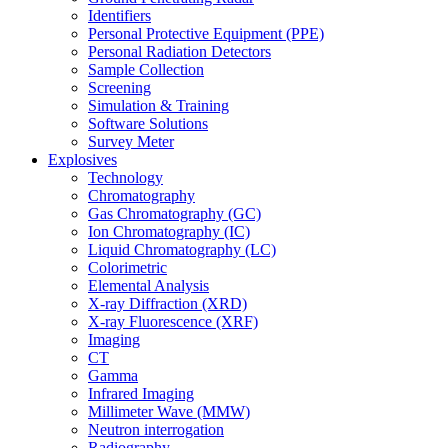
Identifiers
Personal Protective Equipment (PPE)
Personal Radiation Detectors
Sample Collection
Screening
Simulation & Training
Software Solutions
Survey Meter
Explosives
Technology
Chromatography
Gas Chromatography (GC)
Ion Chromatography (IC)
Liquid Chromatography (LC)
Colorimetric
Elemental Analysis
X-ray Diffraction (XRD)
X-ray Fluorescence (XRF)
Imaging
CT
Gamma
Infrared Imaging
Millimeter Wave (MMW)
Neutron interrogation
Radiography