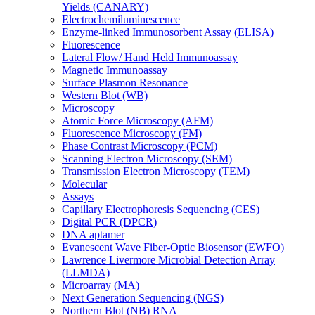
Yields (CANARY)
Electrochemiluminescence
Enzyme-linked Immunosorbent Assay (ELISA)
Fluorescence
Lateral Flow/ Hand Held Immunoassay
Magnetic Immunoassay
Surface Plasmon Resonance
Western Blot (WB)
Microscopy
Atomic Force Microscopy (AFM)
Fluorescence Microscopy (FM)
Phase Contrast Microscopy (PCM)
Scanning Electron Microscopy (SEM)
Transmission Electron Microscopy (TEM)
Molecular
Assays
Capillary Electrophoresis Sequencing (CES)
Digital PCR (DPCR)
DNA aptamer
Evanescent Wave Fiber-Optic Biosensor (EWFO)
Lawrence Livermore Microbial Detection Array
(LLMDA)
Microarray (MA)
Next Generation Sequencing (NGS)
Northern Blot (NB) RNA