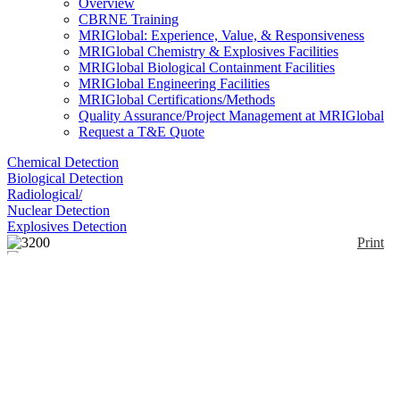
Overview
CBRNE Training
MRIGlobal: Experience, Value, & Responsiveness
MRIGlobal Chemistry & Explosives Facilities
MRIGlobal Biological Containment Facilities
MRIGlobal Engineering Facilities
MRIGlobal Certifications/Methods
Quality Assurance/Project Management at MRIGlobal
Request a T&E Quote
Chemical Detection
Biological Detection
Radiological/
Nuclear Detection
Explosives Detection
Print
3200
Enlarge
(0)
The 3200 offers water analysis, multipoint
calibration, and a high/low alarm for process
applications. It measures conductivity, resistivity,
salinity, total dissolved solids and temperature. Using
Resistance Ratio Technology (RRT), the 3200
continually compares the resistance of the sample to