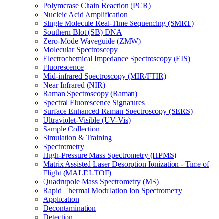
Polymerase Chain Reaction (PCR)
Nucleic Acid Amplification
Single Molecule Real-Time Sequencing (SMRT)
Southern Blot (SB) DNA
Zero-Mode Waveguide (ZMW)
Molecular Spectroscopy
Electrochemical Impedance Spectroscopy (EIS)
Fluorescence
Mid-infrared Spectroscopy (MIR/FTIR)
Near Infrared (NIR)
Raman Spectroscopy (Raman)
Spectral Fluorescence Signatures
Surface Enhanced Raman Spectroscopy (SERS)
Ultraviolet-Visible (UV-Vis)
Sample Collection
Simulation & Training
Spectrometry
High-Pressure Mass Spectrometry (HPMS)
Matrix Assisted Laser Desorption Ionization - Time of
Flight (MALDI-TOF)
Quadrupole Mass Spectrometry (MS)
Rapid Thermal Modulation Ion Spectrometry
Application
Decontamination
Detection