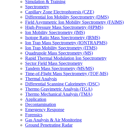
Simulation & Training
Spectrometry
Capillary Zone Electrophoresis (CZE)
Differential Ion Mobility Spectrometry (DMS)
Field Asymmetric Ion Mobility Spectrometry (FAIMS)
High-Pressure Mass Spectrometry (HPMS)
Ion Mobility Spectrometry (IMS)
Isotope Ratio Mass Spectrometry (IRMS)
Ion Trap Mass Spectrometry (IONTRAPMS)
Ion Trap Mobility Spectrometry (ITMS)
Quadrupole Mass Spectrometry (MS)
Rapid Thermal Modulation Ion Spectrometry
Sector Field Mass Spectrometry
Tandem Mass Spectrometry (MS/MS)
Time-of-Flight Mass Spectrometry (TOF-MS)
Thermal Analysis
Differential Scanning Calorimetry (DSC)
Thermo Gravimetric Analysis (TGA)
Thermo Mechanical Analysis (TMA)
Application
Decontamination
Emergency Response
Forensics
Gas Analysis & Air Monitoring
Ground Penetrating Radar