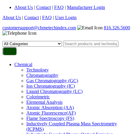
About Us
|
Contact
|
FAQ
|
Manufacturer Login
About Us
|
Contact
|
FAQ
|
User Login
customersupport@cbrnetechindex.com
816.326.5600
Chemical
Technology
Chromatography
Gas Chromatography (GC)
Ion Chromatography (IC)
Liquid Chromatography (LC)
Colorimetric
Elemental Analysis
Atomic Absorption (AA)
Atomic Fluorescence(AF)
Flame Spectroscopy (FS)
Inductively Coupled Plasma Mass Spectrometry
(ICPMS)