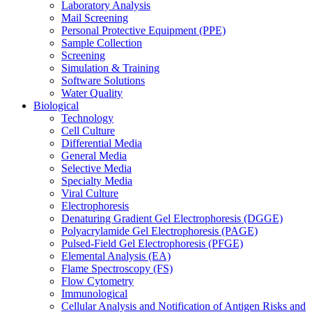
Laboratory Analysis
Mail Screening
Personal Protective Equipment (PPE)
Sample Collection
Screening
Simulation & Training
Software Solutions
Water Quality
Biological
Technology
Cell Culture
Differential Media
General Media
Selective Media
Specialty Media
Viral Culture
Electrophoresis
Denaturing Gradient Gel Electrophoresis (DGGE)
Polyacrylamide Gel Electrophoresis (PAGE)
Pulsed-Field Gel Electrophoresis (PFGE)
Elemental Analysis (EA)
Flame Spectroscopy (FS)
Flow Cytometry
Immunological
Cellular Analysis and Notification of Antigen Risks and