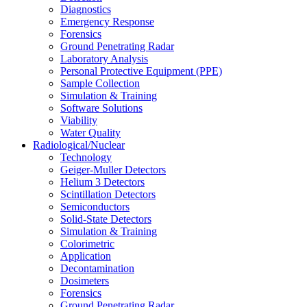
Diagnostics
Emergency Response
Forensics
Ground Penetrating Radar
Laboratory Analysis
Personal Protective Equipment (PPE)
Sample Collection
Simulation & Training
Software Solutions
Viability
Water Quality
Radiological/Nuclear
Technology
Geiger-Muller Detectors
Helium 3 Detectors
Scintillation Detectors
Semiconductors
Solid-State Detectors
Simulation & Training
Colorimetric
Application
Decontamination
Dosimeters
Forensics
Ground Penetrating Radar