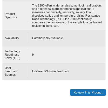
The 3200 offers water analysis, multipoint calibration,
and a high/low alarm for process applications. It
measures conductivity, resistivity, salinity, total
Product
dissolved solids and temperature. Using Resistance
Synopsis
Ratio Technology (RRT), the 3200 continually
compares the resistance of the sample to a calibrated
resistor in the circuit.
Availability
Commercially Available
Technology
Readiness
9
Level (TRL)
User
Feedback
Indifferent/No user feedback
Sources