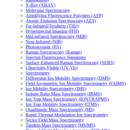
X-Ray (XRAY)
Molecular Spectroscopy
Amplifying Fluorescence Polymers (AFP)
Atomic Emission Spectroscopy (AES)
Far-Infrared/Terahertz (THz)
Hyperspectral Imaging (HSI)
Mid-infrared Spectroscopy (MIR)
Near Infrared (NIR)
Photoacoustic (PA)
Raman Spectroscopy (Raman)
Spectral Fluorescence Signatures
Surface Enhanced Raman Spectroscopy (SERS)
Ultraviolet-Visible (UV-Vis)
Spectrometry
Differential Ion Mobility Spectrometry (DMS)
Field Asymmetric Ion Mobility Spectrometry (FAIMS)
Ion Mobility Spectrometry (IMS)
Isotope Ratio Mass Spectrometry (IRMS)
Ion Trap Mass Spectrometry (IONTRAPMS)
Ion Trap Mobility Spectrometry (ITMS)
Quadrupole Mass Spectrometry (MS)
Rapid Thermal Modulation Ion Spectrometry
Sector Field Mass Spectrometry
Tandem Mass Spectrometry (MS/MS)