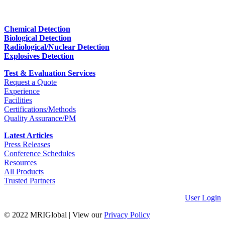
Chemical Detection
Biological Detection
Radiological/Nuclear Detection
Explosives Detection
Test & Evaluation Services
Request a Quote
Experience
Facilities
Certifications/Methods
Quality Assurance/PM
Latest Articles
Press Releases
Conference Schedules
Resources
All Products
Trusted Partners
User Login
© 2022 MRIGlobal
|
View our
Privacy Policy