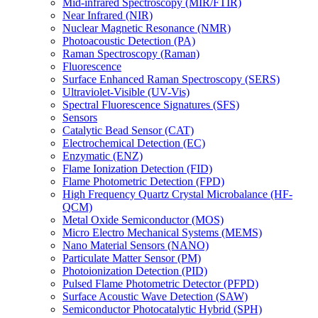
Mid-infrared Spectroscopy (MIR/FTIR)
Near Infrared (NIR)
Nuclear Magnetic Resonance (NMR)
Photoacoustic Detection (PA)
Raman Spectroscopy (Raman)
Fluorescence
Surface Enhanced Raman Spectroscopy (SERS)
Ultraviolet-Visible (UV-Vis)
Spectral Fluorescence Signatures (SFS)
Sensors
Catalytic Bead Sensor (CAT)
Electrochemical Detection (EC)
Enzymatic (ENZ)
Flame Ionization Detection (FID)
Flame Photometric Detection (FPD)
High Frequency Quartz Crystal Microbalance (HF-
QCM)
Metal Oxide Semiconductor (MOS)
Micro Electro Mechanical Systems (MEMS)
Nano Material Sensors (NANO)
Particulate Matter Sensor (PM)
Photoionization Detection (PID)
Pulsed Flame Photometric Detector (PFPD)
Surface Acoustic Wave Detection (SAW)
Semiconductor Photocatalytic Hybrid (SPH)