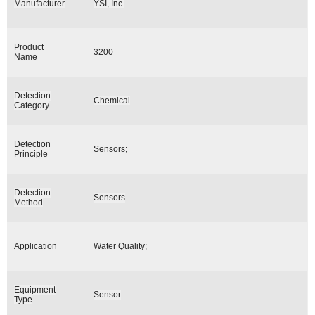
Manufacturer
YSI, Inc.
Product
3200
Name
Detection
Chemical
Category
Detection
Sensors;
Principle
Detection
Sensors
Method
Application
Water Quality;
Equipment
Sensor
Type