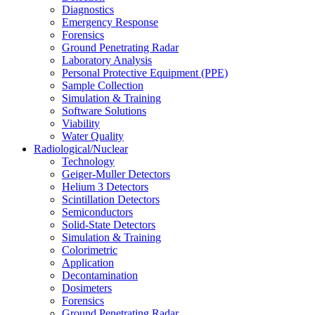
Diagnostics
Emergency Response
Forensics
Ground Penetrating Radar
Laboratory Analysis
Personal Protective Equipment (PPE)
Sample Collection
Simulation & Training
Software Solutions
Viability
Water Quality
Radiological/Nuclear
Technology
Geiger-Muller Detectors
Helium 3 Detectors
Scintillation Detectors
Semiconductors
Solid-State Detectors
Simulation & Training
Colorimetric
Application
Decontamination
Dosimeters
Forensics
Ground Penetrating Radar