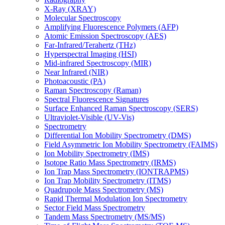
X-Ray (XRAY)
Molecular Spectroscopy
Amplifying Fluorescence Polymers (AFP)
Atomic Emission Spectroscopy (AES)
Far-Infrared/Terahertz (THz)
Hyperspectral Imaging (HSI)
Mid-infrared Spectroscopy (MIR)
Near Infrared (NIR)
Photoacoustic (PA)
Raman Spectroscopy (Raman)
Spectral Fluorescence Signatures
Surface Enhanced Raman Spectroscopy (SERS)
Ultraviolet-Visible (UV-Vis)
Spectrometry
Differential Ion Mobility Spectrometry (DMS)
Field Asymmetric Ion Mobility Spectrometry (FAIMS)
Ion Mobility Spectrometry (IMS)
Isotope Ratio Mass Spectrometry (IRMS)
Ion Trap Mass Spectrometry (IONTRAPMS)
Ion Trap Mobility Spectrometry (ITMS)
Quadrupole Mass Spectrometry (MS)
Rapid Thermal Modulation Ion Spectrometry
Sector Field Mass Spectrometry
Tandem Mass Spectrometry (MS/MS)