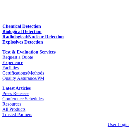
Chemical Detection
Biological Detection
Radiological/Nuclear Detection
Explosives Detection
Test & Evaluation Services
Request a Quote
Experience
Facilities
Certifications/Methods
Quality Assurance/PM
Latest Articles
Press Releases
Conference Schedules
Resources
All Products
Trusted Partners
User Login