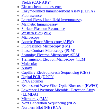
Yields (CANARY)
Electrochemiluminescence
Enzyme-linked Immunosorbent Assay (ELISA)
Fluorescence
Lateral Flow/ Hand Held Immunoassay
Magnetic Immunoassay
Surface Plasmon Resonance
Western Blot (WB)
Microscopy
Atomic Force Microscopy (AFM)
Fluorescence Microscopy (FM)
Phase Contrast Microscopy (PCM)
Scanning Electron Microscopy (SEM)
Transmission Electron Microscopy (TEM)
Molecular
Assays
Capillary Electrophoresis Sequencing (CES)
Digital PCR (DPCR)
DNA aptamer
Evanescent Wave Fiber-Optic Biosensor (EWFO)
Lawrence Livermore Microbial Detection Array
(LLMDA)
Microarray (MA)
Next Generation Sequencing (NGS)
Northern Blot (NB) RNA