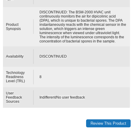
DISCONTINUED: The BSM-2000 HVAC unit
continuously monitors the air for dipicolinic acid
(DPA), which is unique to bacterial spores. The DPA
Product
instantaneously reacts with the chemical sensor in the
Synopsis
solution, which triggers an intense green
luminescence when viewed under ultraviolet light.
The intensity of the luminescence corresponds to the
concentration of bacterial spores in the sample.
Availability
DISCONTINUED
Technology
Readiness
8
Level (TRL)
User
Feedback
Indifferent/No user feedback
Sources