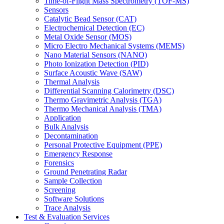
Time-of-Flight Mass Spectrometry (TOF-MS)
Sensors
Catalytic Bead Sensor (CAT)
Electrochemical Detection (EC)
Metal Oxide Sensor (MOS)
Micro Electro Mechanical Systems (MEMS)
Nano Material Sensors (NANO)
Photo Ionization Detection (PID)
Surface Acoustic Wave (SAW)
Thermal Analysis
Differential Scanning Calorimetry (DSC)
Thermo Gravimetric Analysis (TGA)
Thermo Mechanical Analysis (TMA)
Application
Bulk Analysis
Decontamination
Personal Protective Equipment (PPE)
Emergency Response
Forensics
Ground Penetrating Radar
Sample Collection
Screening
Software Solutions
Trace Analysis
Test & Evaluation Services