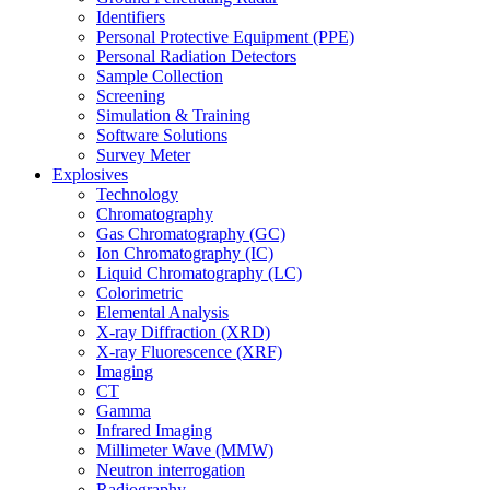
Identifiers
Personal Protective Equipment (PPE)
Personal Radiation Detectors
Sample Collection
Screening
Simulation & Training
Software Solutions
Survey Meter
Explosives
Technology
Chromatography
Gas Chromatography (GC)
Ion Chromatography (IC)
Liquid Chromatography (LC)
Colorimetric
Elemental Analysis
X-ray Diffraction (XRD)
X-ray Fluorescence (XRF)
Imaging
CT
Gamma
Infrared Imaging
Millimeter Wave (MMW)
Neutron interrogation
Radiography