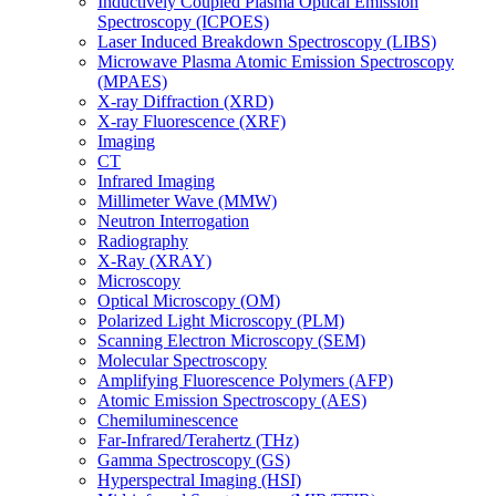
Inductively Coupled Plasma Optical Emission
Spectroscopy (ICPOES)
Laser Induced Breakdown Spectroscopy (LIBS)
Microwave Plasma Atomic Emission Spectroscopy
(MPAES)
X-ray Diffraction (XRD)
X-ray Fluorescence (XRF)
Imaging
CT
Infrared Imaging
Millimeter Wave (MMW)
Neutron Interrogation
Radiography
X-Ray (XRAY)
Microscopy
Optical Microscopy (OM)
Polarized Light Microscopy (PLM)
Scanning Electron Microscopy (SEM)
Molecular Spectroscopy
Amplifying Fluorescence Polymers (AFP)
Atomic Emission Spectroscopy (AES)
Chemiluminescence
Far-Infrared/Terahertz (THz)
Gamma Spectroscopy (GS)
Hyperspectral Imaging (HSI)