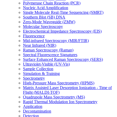
Polymerase Chain Reaction (PCR)
Nucleic Acid Amplification
Single Molecule Real-Time Sequencing (SMRT)
Southern Blot (SB) DNA
Zero-Mode Waveguide (ZMW)
Molecular Spectroscopy
Electrochemical Impedance Spectroscopy (EIS)
Fluorescence
Mid-infrared Spectroscopy (MIR/FTIR)
Near Infrared (NIR)
Raman Spectroscopy (Raman)
Spectral Fluorescence Signatures
Surface Enhanced Raman Spectroscopy (SERS)
Ultraviolet-Visible (UV-Vis)
Sample Collection
Simulation & Training
Spectrometry
High-Pressure Mass Spectrometry (HPMS)
Matrix Assisted Laser Desorption Ionization - Time of
Flight (MALDI-TOF)
Quadrupole Mass Spectrometry (MS)
Rapid Thermal Modulation Ion Spectrometry
Application
Decontamination
Detection