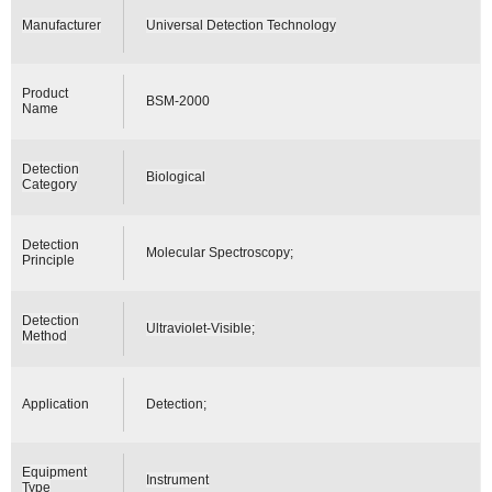
Manufacturer
Universal Detection Technology
Product
BSM-2000
Name
Detection
Biological
Category
Detection
Molecular Spectroscopy;
Principle
Detection
Ultraviolet-Visible;
Method
Application
Detection;
Equipment
Instrument
Type