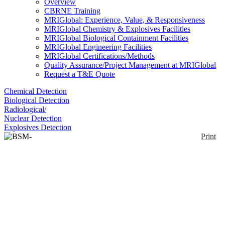
Overview
CBRNE Training
MRIGlobal: Experience, Value, & Responsiveness
MRIGlobal Chemistry & Explosives Facilities
MRIGlobal Biological Containment Facilities
MRIGlobal Engineering Facilities
MRIGlobal Certifications/Methods
Quality Assurance/Project Management at MRIGlobal
Request a T&E Quote
Chemical Detection
Biological Detection
Radiological/
Nuclear Detection
Explosives Detection
Print
BSM-2000
Enlarge
DISCONTINUED: The BSM-2000 HVAC unit
(0)
continuously monitors the air for dipicolinic acid
(DPA), which is unique to bacterial spores. The DPA
instantaneously reacts with the chemical sensor in the
solution, which triggers an intense green
luminescence when viewed under ultraviolet light.