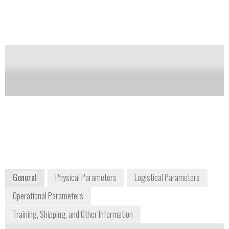
The intensity of the luminescence corresponds to the
concentration of bacterial spores in the sample.
Notify me on updates
of this product
Availability:
DISCONTINUED
info@udetection.com
+1 310 248 3655
340 North Camden Drive, Suite 302
Beverly Hills, CA 90210
USA
www.udetection.com
General
Physical Parameters
Logistical Parameters
Operational Parameters
Training, Shipping, and Other Information