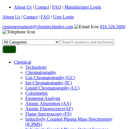
About Us
|
Contact
|
FAQ
|
Manufacturer Login
About Us
|
Contact
|
FAQ
|
User Login
customersupport@cbrnetechindex.com
816.326.5600
Chemical
Technology
Chromatography
Gas Chromatography (GC)
Ion Chromatography (IC)
Liquid Chromatography (LC)
Colorimetric
Elemental Analysis
Atomic Absorption (AA)
Atomic Fluorescence(AF)
Flame Spectroscopy (FS)
Inductively Coupled Plasma Mass Spectrometry
(ICPMS)