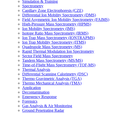
Simulation & Training
Spectrometry
Capillary Zone Electrophoresis (CZE)
Differential Ion Mobility Spectrometry (DMS)
Field Asymmetric Ion Mobility Spectrometry (FAIMS)
High-Pressure Mass Spectrometry (HPMS)
Ion Mobility Spectrometry (IMS)
Isotope Ratio Mass Spectrometry (IRMS)
Ion Trap Mass Spectrometry (IONTRAPMS)
Ion Trap Mobility Spectrometry (ITMS)
Quadrupole Mass Spectrometry (MS)
Rapid Thermal Modulation Ion Spectrometry
Sector Field Mass Spectrometry
Tandem Mass Spectrometry (MS/MS)
Time-of-Flight Mass Spectrometry (TOF-MS)
Thermal Analysis
Differential Scanning Calorimetry (DSC)
Thermo Gravimetric Analysis (TGA)
Thermo Mechanical Analysis (TMA)
Application
Decontamination
Emergency Response
Forensics
Gas Analysis & Air Monitoring
Ground Penetrating Radar