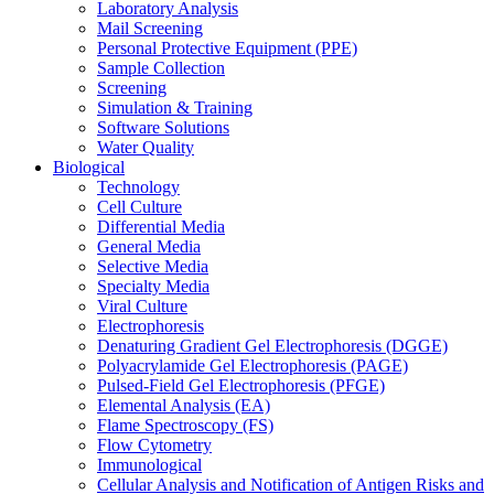
Laboratory Analysis
Mail Screening
Personal Protective Equipment (PPE)
Sample Collection
Screening
Simulation & Training
Software Solutions
Water Quality
Biological
Technology
Cell Culture
Differential Media
General Media
Selective Media
Specialty Media
Viral Culture
Electrophoresis
Denaturing Gradient Gel Electrophoresis (DGGE)
Polyacrylamide Gel Electrophoresis (PAGE)
Pulsed-Field Gel Electrophoresis (PFGE)
Elemental Analysis (EA)
Flame Spectroscopy (FS)
Flow Cytometry
Immunological
Cellular Analysis and Notification of Antigen Risks and