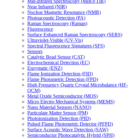
Mid-infrared Spectroscopy (MIR/FTIR)
Near Infrared (NIR)
Nuclear Magnetic Resonance (NMR)
Photoacoustic Detection (PA)
Raman Spectroscopy (Raman)
Fluorescence
Surface Enhanced Raman Spectroscopy (SERS)
Ultraviolet-Visible (UV-Vis)
Spectral Fluorescence Signatures (SFS)
Sensors
Catalytic Bead Sensor (CAT)
Electrochemical Detection (EC)
Enzymatic (ENZ)
Flame Ionization Detection (FID)
Flame Photometric Detection (FPD)
High Frequency Quartz Crystal Microbalance (HF-
QCM)
Metal Oxide Semiconductor (MOS)
Micro Electro Mechanical Systems (MEMS)
Nano Material Sensors (NANO)
Particulate Matter Sensor (PM)
Photoionization Detection (PID)
Pulsed Flame Photometric Detector (PFPD)
Surface Acoustic Wave Detection (SAW)
Semiconductor Photocatalytic Hybrid (SPH)