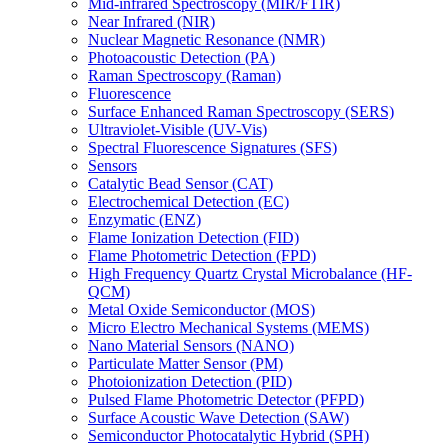
Mid-infrared Spectroscopy (MIR/FTIR)
Near Infrared (NIR)
Nuclear Magnetic Resonance (NMR)
Photoacoustic Detection (PA)
Raman Spectroscopy (Raman)
Fluorescence
Surface Enhanced Raman Spectroscopy (SERS)
Ultraviolet-Visible (UV-Vis)
Spectral Fluorescence Signatures (SFS)
Sensors
Catalytic Bead Sensor (CAT)
Electrochemical Detection (EC)
Enzymatic (ENZ)
Flame Ionization Detection (FID)
Flame Photometric Detection (FPD)
High Frequency Quartz Crystal Microbalance (HF-
QCM)
Metal Oxide Semiconductor (MOS)
Micro Electro Mechanical Systems (MEMS)
Nano Material Sensors (NANO)
Particulate Matter Sensor (PM)
Photoionization Detection (PID)
Pulsed Flame Photometric Detector (PFPD)
Surface Acoustic Wave Detection (SAW)
Semiconductor Photocatalytic Hybrid (SPH)