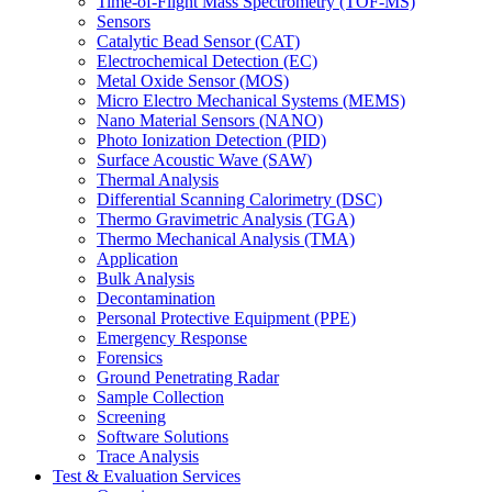
Time-of-Flight Mass Spectrometry (TOF-MS)
Sensors
Catalytic Bead Sensor (CAT)
Electrochemical Detection (EC)
Metal Oxide Sensor (MOS)
Micro Electro Mechanical Systems (MEMS)
Nano Material Sensors (NANO)
Photo Ionization Detection (PID)
Surface Acoustic Wave (SAW)
Thermal Analysis
Differential Scanning Calorimetry (DSC)
Thermo Gravimetric Analysis (TGA)
Thermo Mechanical Analysis (TMA)
Application
Bulk Analysis
Decontamination
Personal Protective Equipment (PPE)
Emergency Response
Forensics
Ground Penetrating Radar
Sample Collection
Screening
Software Solutions
Trace Analysis
Test & Evaluation Services