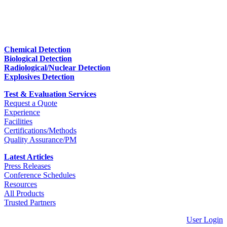
Chemical Detection
Biological Detection
Radiological/Nuclear Detection
Explosives Detection
Test & Evaluation Services
Request a Quote
Experience
Facilities
Certifications/Methods
Quality Assurance/PM
Latest Articles
Press Releases
Conference Schedules
Resources
All Products
Trusted Partners
User Login