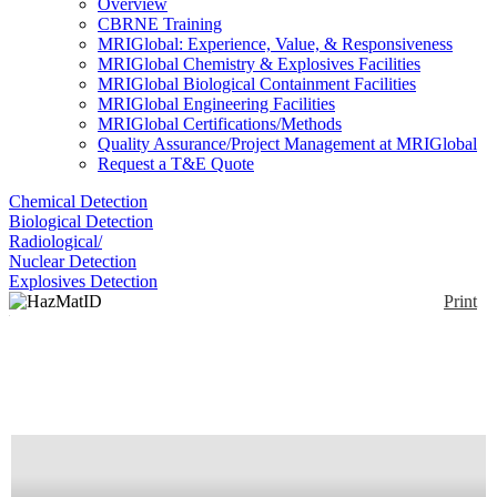
Overview
CBRNE Training
MRIGlobal: Experience, Value, & Responsiveness
MRIGlobal Chemistry & Explosives Facilities
MRIGlobal Biological Containment Facilities
MRIGlobal Engineering Facilities
MRIGlobal Certifications/Methods
Quality Assurance/Project Management at MRIGlobal
Request a T&E Quote
Chemical Detection
Biological Detection
Radiological/
Nuclear Detection
Explosives Detection
Print
HazMatID Elite
Enlarge
HazMatID Elite is a handheld FTIR that performs an
(0)
analysis in 1 minute or less. Its optical engine
provides vibration immunity and resistance to
mechanical disturbances seen during vehicle or
human transport. RF XBee radio allows data to be
transmitted up to 1 km line-of-site with optional