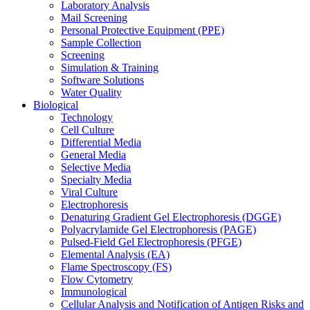
Laboratory Analysis
Mail Screening
Personal Protective Equipment (PPE)
Sample Collection
Screening
Simulation & Training
Software Solutions
Water Quality
Biological
Technology
Cell Culture
Differential Media
General Media
Selective Media
Specialty Media
Viral Culture
Electrophoresis
Denaturing Gradient Gel Electrophoresis (DGGE)
Polyacrylamide Gel Electrophoresis (PAGE)
Pulsed-Field Gel Electrophoresis (PFGE)
Elemental Analysis (EA)
Flame Spectroscopy (FS)
Flow Cytometry
Immunological
Cellular Analysis and Notification of Antigen Risks and