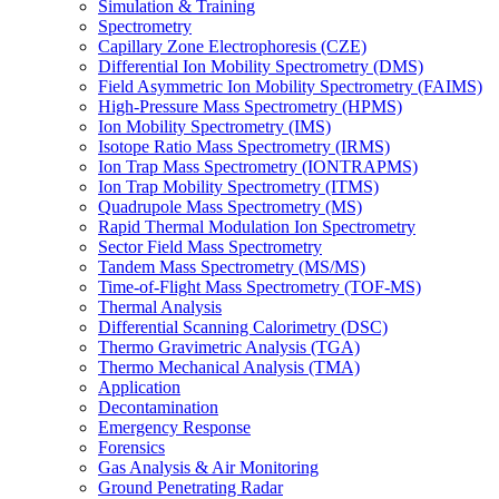
Simulation & Training
Spectrometry
Capillary Zone Electrophoresis (CZE)
Differential Ion Mobility Spectrometry (DMS)
Field Asymmetric Ion Mobility Spectrometry (FAIMS)
High-Pressure Mass Spectrometry (HPMS)
Ion Mobility Spectrometry (IMS)
Isotope Ratio Mass Spectrometry (IRMS)
Ion Trap Mass Spectrometry (IONTRAPMS)
Ion Trap Mobility Spectrometry (ITMS)
Quadrupole Mass Spectrometry (MS)
Rapid Thermal Modulation Ion Spectrometry
Sector Field Mass Spectrometry
Tandem Mass Spectrometry (MS/MS)
Time-of-Flight Mass Spectrometry (TOF-MS)
Thermal Analysis
Differential Scanning Calorimetry (DSC)
Thermo Gravimetric Analysis (TGA)
Thermo Mechanical Analysis (TMA)
Application
Decontamination
Emergency Response
Forensics
Gas Analysis & Air Monitoring
Ground Penetrating Radar