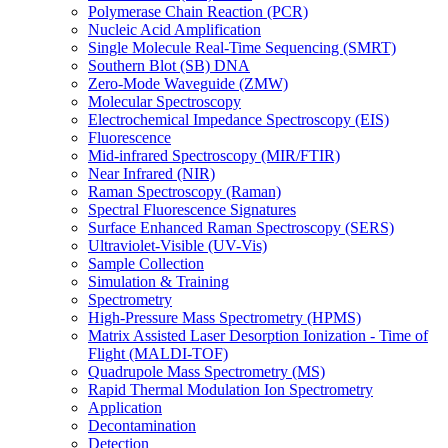
Polymerase Chain Reaction (PCR)
Nucleic Acid Amplification
Single Molecule Real-Time Sequencing (SMRT)
Southern Blot (SB) DNA
Zero-Mode Waveguide (ZMW)
Molecular Spectroscopy
Electrochemical Impedance Spectroscopy (EIS)
Fluorescence
Mid-infrared Spectroscopy (MIR/FTIR)
Near Infrared (NIR)
Raman Spectroscopy (Raman)
Spectral Fluorescence Signatures
Surface Enhanced Raman Spectroscopy (SERS)
Ultraviolet-Visible (UV-Vis)
Sample Collection
Simulation & Training
Spectrometry
High-Pressure Mass Spectrometry (HPMS)
Matrix Assisted Laser Desorption Ionization - Time of
Flight (MALDI-TOF)
Quadrupole Mass Spectrometry (MS)
Rapid Thermal Modulation Ion Spectrometry
Application
Decontamination
Detection