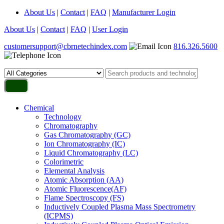
About Us
|
Contact
|
FAQ
|
Manufacturer Login
About Us
|
Contact
|
FAQ
|
User Login
customersupport@cbrnetechindex.com
816.326.5600
Chemical
Technology
Chromatography
Gas Chromatography (GC)
Ion Chromatography (IC)
Liquid Chromatography (LC)
Colorimetric
Elemental Analysis
Atomic Absorption (AA)
Atomic Fluorescence(AF)
Flame Spectroscopy (FS)
Inductively Coupled Plasma Mass Spectrometry
(ICPMS)