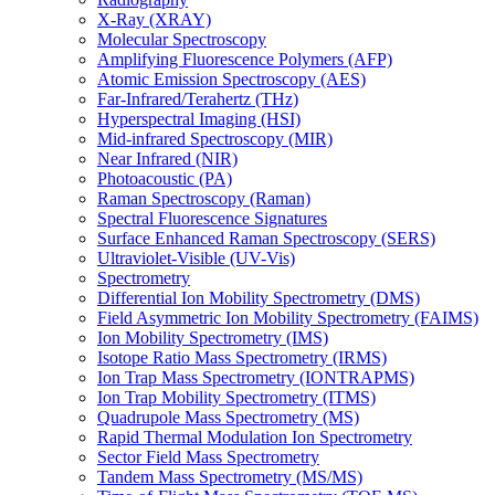
X-Ray (XRAY)
Molecular Spectroscopy
Amplifying Fluorescence Polymers (AFP)
Atomic Emission Spectroscopy (AES)
Far-Infrared/Terahertz (THz)
Hyperspectral Imaging (HSI)
Mid-infrared Spectroscopy (MIR)
Near Infrared (NIR)
Photoacoustic (PA)
Raman Spectroscopy (Raman)
Spectral Fluorescence Signatures
Surface Enhanced Raman Spectroscopy (SERS)
Ultraviolet-Visible (UV-Vis)
Spectrometry
Differential Ion Mobility Spectrometry (DMS)
Field Asymmetric Ion Mobility Spectrometry (FAIMS)
Ion Mobility Spectrometry (IMS)
Isotope Ratio Mass Spectrometry (IRMS)
Ion Trap Mass Spectrometry (IONTRAPMS)
Ion Trap Mobility Spectrometry (ITMS)
Quadrupole Mass Spectrometry (MS)
Rapid Thermal Modulation Ion Spectrometry
Sector Field Mass Spectrometry
Tandem Mass Spectrometry (MS/MS)