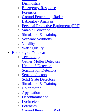
Diagnostics
Emergency Response
Forensics
Ground Penetrating Radar
Laboratory Analysis
Personal Protective Equipment (PPE)
Sample Collection
Simulation & Training
Software Solutions
Viability
Water Quality
Radiological/Nuclear
Technology
Geiger-Muller Detectors
Helium 3 Detectors
Scintillation Detectors
Semiconductors
Solid-State Detectors
Simulation & Training
Colorimetric
Application
Decontamination
Dosimeters
Forensics
Ground Penetrating Radar