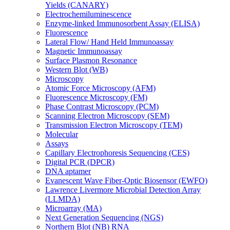
Yields (CANARY)
Electrochemiluminescence
Enzyme-linked Immunosorbent Assay (ELISA)
Fluorescence
Lateral Flow/ Hand Held Immunoassay
Magnetic Immunoassay
Surface Plasmon Resonance
Western Blot (WB)
Microscopy
Atomic Force Microscopy (AFM)
Fluorescence Microscopy (FM)
Phase Contrast Microscopy (PCM)
Scanning Electron Microscopy (SEM)
Transmission Electron Microscopy (TEM)
Molecular
Assays
Capillary Electrophoresis Sequencing (CES)
Digital PCR (DPCR)
DNA aptamer
Evanescent Wave Fiber-Optic Biosensor (EWFO)
Lawrence Livermore Microbial Detection Array
(LLMDA)
Microarray (MA)
Next Generation Sequencing (NGS)
Northern Blot (NB) RNA