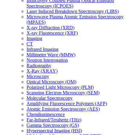
Inductively Coupled Plasma Optical Emission
Spectroscopy (ICPOES)
Laser Induced Breakdown Spectroscopy (LIBS)
Microwave Plasma Atomic Emission Spectroscopy
(MPAES)
X-ray Diffraction (XRD)
X-ray Fluorescence (XRF)
Imaging
CT
Infrared Imaging
Millimeter Wave (MMW)
Neutron Interrogation
Radiography
X-Ray (XRAY)
Microscopy
Optical Microscopy (OM)
Polarized Light Microscopy (PLM)
Scanning Electron Microscopy (SEM)
Molecular Spectroscopy
Amplifying Fluorescence Polymers (AFP)
Atomic Emission Spectroscopy (AES)
Chemiluminescence
Far-Infrared/Terahertz (THz)
Gamma Spectroscopy (GS)
Hyperspectral Imaging (HSI)