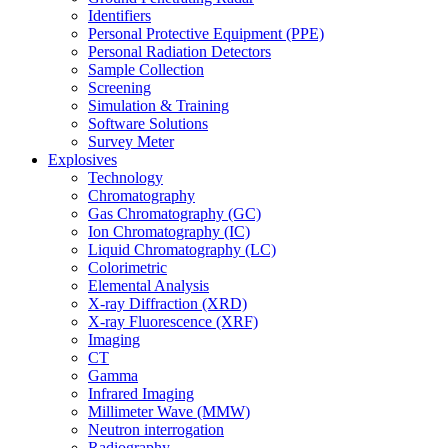
Identifiers
Personal Protective Equipment (PPE)
Personal Radiation Detectors
Sample Collection
Screening
Simulation & Training
Software Solutions
Survey Meter
Explosives
Technology
Chromatography
Gas Chromatography (GC)
Ion Chromatography (IC)
Liquid Chromatography (LC)
Colorimetric
Elemental Analysis
X-ray Diffraction (XRD)
X-ray Fluorescence (XRF)
Imaging
CT
Gamma
Infrared Imaging
Millimeter Wave (MMW)
Neutron interrogation
Radiography