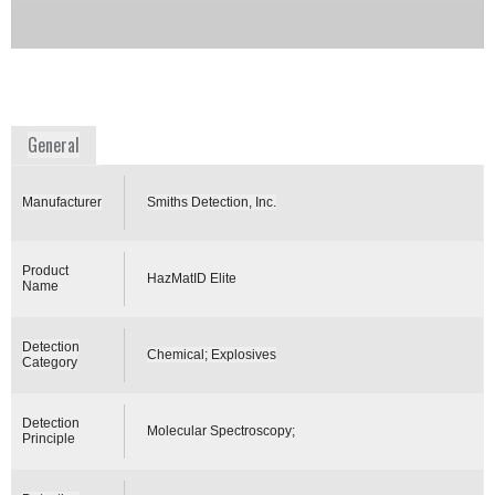
encryption.
Availability:
Commercially Available: >90 days for
delivery
www.smithsdetection.com
General
Manufacturer
Smiths Detection, Inc.
Product
HazMatID Elite
Name
Detection
Chemical; Explosives
Category
Detection
Molecular Spectroscopy;
Principle