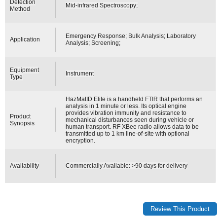
Detection
Mid-infrared Spectroscopy;
Method
Emergency Response; Bulk Analysis; Laboratory
Application
Analysis; Screening;
Equipment
Instrument
Type
HazMatID Elite is a handheld FTIR that performs an
analysis in 1 minute or less. Its optical engine
provides vibration immunity and resistance to
Product
mechanical disturbances seen during vehicle or
Synopsis
human transport. RF XBee radio allows data to be
transmitted up to 1 km line-of-site with optional
encryption.
Availability
Commercially Available: >90 days for delivery