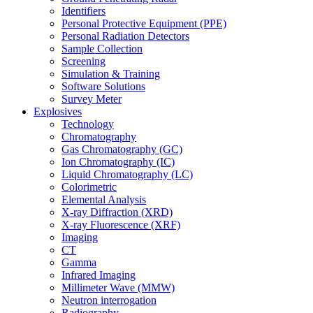
Identifiers
Personal Protective Equipment (PPE)
Personal Radiation Detectors
Sample Collection
Screening
Simulation & Training
Software Solutions
Survey Meter
Explosives
Technology
Chromatography
Gas Chromatography (GC)
Ion Chromatography (IC)
Liquid Chromatography (LC)
Colorimetric
Elemental Analysis
X-ray Diffraction (XRD)
X-ray Fluorescence (XRF)
Imaging
CT
Gamma
Infrared Imaging
Millimeter Wave (MMW)
Neutron interrogation
Radiography