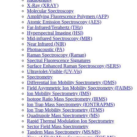
X-Ray (XRAY)
Molecular Spectroscopy
Amplifying Fluorescence Polymers (AFP)
Atomic Emission Spectroscopy (AES)
Far-Infrared/Terahertz (THz)
Hyperspectral Imaging (HSI)
Mid-infrared Spectroscopy (MIR)
Near Infrared (NIR)
Photoacoustic (PA)
Raman Spectroscopy (Raman)
Spectral Fluorescence Signatures
Surface Enhanced Raman Spectroscopy (SERS)
Ultraviolet-Visible (UV-Vis)
Spectrometry
Differential Ion Mobility Spectrometry (DMS)
Field Asymmetric Ion Mobility Spectrometry (FAIMS)
Ion Mobility Spectrometry (IMS)
Isotope Ratio Mass Spectrometry (IRMS)
Ion Trap Mass Spectrometry (IONTRAPMS)
Ion Trap Mobility Spectrometry (ITMS)
Quadrupole Mass Spectrometry (MS)
Rapid Thermal Modulation Ion Spectrometry
Sector Field Mass Spectrometry
Tandem Mass Spectrometry (MS/MS)