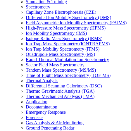
Simulation & Training
Spectrometry
Capillary Zone Electrophoresis (CZE)
Differential Ion Mobility Spectrometry (DMS)
Field Asymmetric Ion Mobility Spectrometry (FAIMS)
High-Pressure Mass Spectrometry (HPMS)
Ion Mobility Spectrometry (IMS)
Isotope Ratio Mass Spectrometry (IRMS)
Ion Trap Mass Spectrometry (IONTRAPMS)
Ion Trap Mobility Spectrometry (ITMS)
Quadrupole Mass Spectrometry (MS)
Rapid Thermal Modulation Ion Spectrometry
Sector Field Mass Spectrometry
Tandem Mass Spectrometry (MS/MS)
Time-of-Flight Mass Spectrometry (TOF-MS)
Thermal Analysis
Differential Scanning Calorimetry (DSC)
Thermo Gravimetric Analysis (TGA)
Thermo Mechanical Analysis (TMA)
Application
Decontamination
Emergency Response
Forensics
Gas Analysis & Air Monitoring
Ground Penetrating Radar