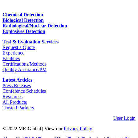
Chemical Detection
Biological Detection
Radiological/Nuclear Detection
Explosives Detection
Test & Evaluation Services
Request a Quote
Experience
Facilities
Certifications/Methods
Quality Assurance/PM
Latest Articles
Press Releases
Conference Schedules
Resources
All Products
Trusted Partners
User Login
© 2022 MRIGlobal
|
View our
Privacy Policy