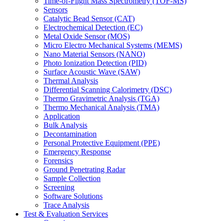
Time-of-Flight Mass Spectrometry (TOF-MS)
Sensors
Catalytic Bead Sensor (CAT)
Electrochemical Detection (EC)
Metal Oxide Sensor (MOS)
Micro Electro Mechanical Systems (MEMS)
Nano Material Sensors (NANO)
Photo Ionization Detection (PID)
Surface Acoustic Wave (SAW)
Thermal Analysis
Differential Scanning Calorimetry (DSC)
Thermo Gravimetric Analysis (TGA)
Thermo Mechanical Analysis (TMA)
Application
Bulk Analysis
Decontamination
Personal Protective Equipment (PPE)
Emergency Response
Forensics
Ground Penetrating Radar
Sample Collection
Screening
Software Solutions
Trace Analysis
Test & Evaluation Services