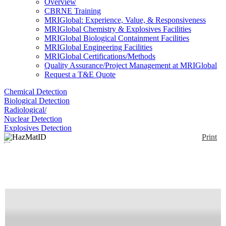
Overview
CBRNE Training
MRIGlobal: Experience, Value, & Responsiveness
MRIGlobal Chemistry & Explosives Facilities
MRIGlobal Biological Containment Facilities
MRIGlobal Engineering Facilities
MRIGlobal Certifications/Methods
Quality Assurance/Project Management at MRIGlobal
Request a T&E Quote
Chemical Detection
Biological Detection
Radiological/
Nuclear Detection
Explosives Detection
Print
HazMatID
Enlarge
(0)
The HazMatID is a rugged, compact, self-contained
FT-IR spectrometer with an integrated computer
weighing 22 lbs. The unit can be operated by battery
or AC power, under separate computer control or in
stand-alone mode with an on-board PDA. The unit is
liquid-tight and can be fully-decontaminated.