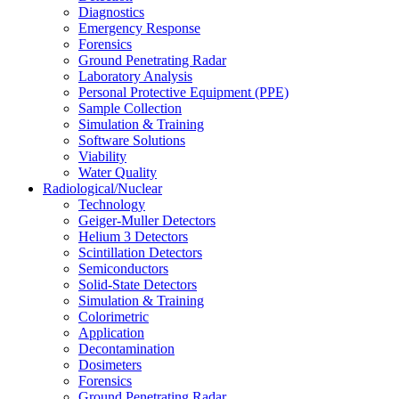
Diagnostics
Emergency Response
Forensics
Ground Penetrating Radar
Laboratory Analysis
Personal Protective Equipment (PPE)
Sample Collection
Simulation & Training
Software Solutions
Viability
Water Quality
Radiological/Nuclear
Technology
Geiger-Muller Detectors
Helium 3 Detectors
Scintillation Detectors
Semiconductors
Solid-State Detectors
Simulation & Training
Colorimetric
Application
Decontamination
Dosimeters
Forensics
Ground Penetrating Radar