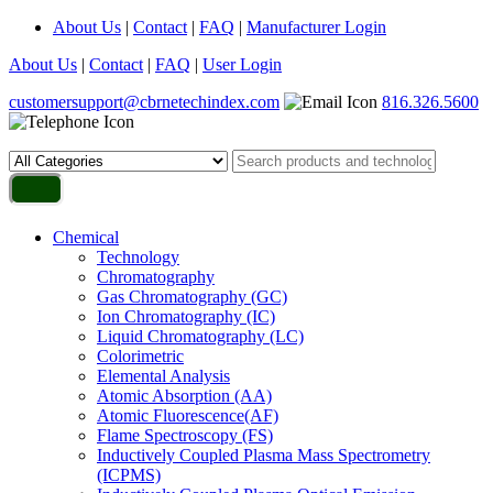
About Us
|
Contact
|
FAQ
|
Manufacturer Login
About Us
|
Contact
|
FAQ
|
User Login
customersupport@cbrnetechindex.com
816.326.5600
Chemical
Technology
Chromatography
Gas Chromatography (GC)
Ion Chromatography (IC)
Liquid Chromatography (LC)
Colorimetric
Elemental Analysis
Atomic Absorption (AA)
Atomic Fluorescence(AF)
Flame Spectroscopy (FS)
Inductively Coupled Plasma Mass Spectrometry
(ICPMS)