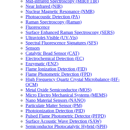
Mid-infrared Spectroscopy (MIR/FTIR)
Near Infrared (NIR)
Nuclear Magnetic Resonance (NMR)
Photoacoustic Detection (PA)
Raman Spectroscopy (Raman)
Fluorescence
Surface Enhanced Raman Spectroscopy (SERS)
Ultraviolet-Visible (UV-Vis)
Spectral Fluorescence Signatures (SFS)
Sensors
Catalytic Bead Sensor (CAT)
Electrochemical Detection (EC)
Enzymatic (ENZ)
Flame Ionization Detection (FID)
Flame Photometric Detection (FPD)
High Frequency Quartz Crystal Microbalance (HF-
QCM)
Metal Oxide Semiconductor (MOS)
Micro Electro Mechanical Systems (MEMS)
Nano Material Sensors (NANO)
Particulate Matter Sensor (PM)
Photoionization Detection (PID)
Pulsed Flame Photometric Detector (PFPD)
Surface Acoustic Wave Detection (SAW)
Semiconductor Photocatalytic Hybrid (SPH)