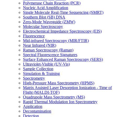
Polymerase Chain Reaction (PCR)
Nucleic Acid Amplification
Single Molecule Real-Time Sequencing (SMRT)
Southern Blot (SB) DNA
Zero-Mode Waveguide (ZMW)
Molecular Spectroscopy
Electrochemical Impedance Spectroscopy (EIS)
Fluorescence
Mid-infrared Spectroscopy (MIR/FTIR)
Near Infrared (NIR)
Raman Spectroscopy (Raman)
Spectral Fluorescence Signatures
Surface Enhanced Raman Spectroscopy (SERS)
Ultraviolet-Visible (UV-Vis)
Sample Collection
Simulation & Training
Spectrometry
High-Pressure Mass Spectrometry (HPMS)
Matrix Assisted Laser Desorption Ionization - Time of
Flight (MALDI-TOF)
Quadrupole Mass Spectrometry (MS)
Rapid Thermal Modulation Ion Spectrometry
Application
Decontamination
Detection