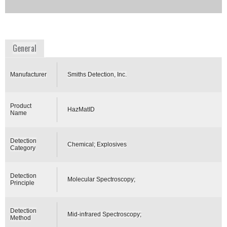
Availability:
DISCONTINUED
www.smithsdetection.com
General
Manufacturer
Smiths Detection, Inc.
Product
HazMatID
Name
Detection
Chemical; Explosives
Category
Detection
Molecular Spectroscopy;
Principle
Detection
Mid-infrared Spectroscopy;
Method