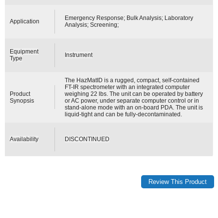
Emergency Response; Bulk Analysis; Laboratory
Application
Analysis; Screening;
Equipment
Instrument
Type
The HazMatID is a rugged, compact, self-contained
FT-IR spectrometer with an integrated computer
Product
weighing 22 lbs. The unit can be operated by battery
Synopsis
or AC power, under separate computer control or in
stand-alone mode with an on-board PDA. The unit is
liquid-tight and can be fully-decontaminated.
Availability
DISCONTINUED