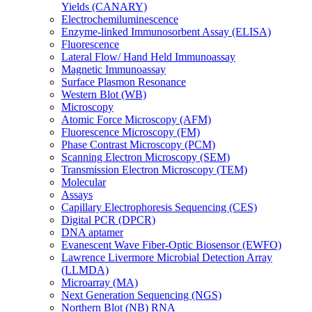
Yields (CANARY)
Electrochemiluminescence
Enzyme-linked Immunosorbent Assay (ELISA)
Fluorescence
Lateral Flow/ Hand Held Immunoassay
Magnetic Immunoassay
Surface Plasmon Resonance
Western Blot (WB)
Microscopy
Atomic Force Microscopy (AFM)
Fluorescence Microscopy (FM)
Phase Contrast Microscopy (PCM)
Scanning Electron Microscopy (SEM)
Transmission Electron Microscopy (TEM)
Molecular
Assays
Capillary Electrophoresis Sequencing (CES)
Digital PCR (DPCR)
DNA aptamer
Evanescent Wave Fiber-Optic Biosensor (EWFO)
Lawrence Livermore Microbial Detection Array
(LLMDA)
Microarray (MA)
Next Generation Sequencing (NGS)
Northern Blot (NB) RNA