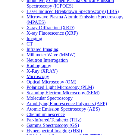
Inductively Coupled Plasma Optical Emission
Spectroscopy (ICPOES)
Laser Induced Breakdown Spectroscopy (LIBS)
Microwave Plasma Atomic Emission Spectroscopy
(MPAES)
X-ray Diffraction (XRD)
X-ray Fluorescence (XRF)
Imaging
CT
Infrared Imaging
Millimeter Wave (MMW)
Neutron Interrogation
Radiography
X-Ray (XRAY)
Microscopy
Optical Microscopy (OM)
Polarized Light Microscopy (PLM)
Scanning Electron Microscopy (SEM)
Molecular Spectroscopy
Amplifying Fluorescence Polymers (AFP)
Atomic Emission Spectroscopy (AES)
Chemiluminescence
Far-Infrared/Terahertz (THz)
Gamma Spectroscopy (GS)
Hyperspectral Imaging (HSI)