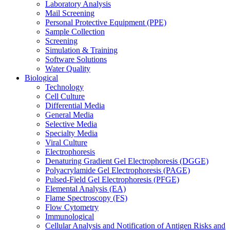
Laboratory Analysis
Mail Screening
Personal Protective Equipment (PPE)
Sample Collection
Screening
Simulation & Training
Software Solutions
Water Quality
Biological
Technology
Cell Culture
Differential Media
General Media
Selective Media
Specialty Media
Viral Culture
Electrophoresis
Denaturing Gradient Gel Electrophoresis (DGGE)
Polyacrylamide Gel Electrophoresis (PAGE)
Pulsed-Field Gel Electrophoresis (PFGE)
Elemental Analysis (EA)
Flame Spectroscopy (FS)
Flow Cytometry
Immunological
Cellular Analysis and Notification of Antigen Risks and