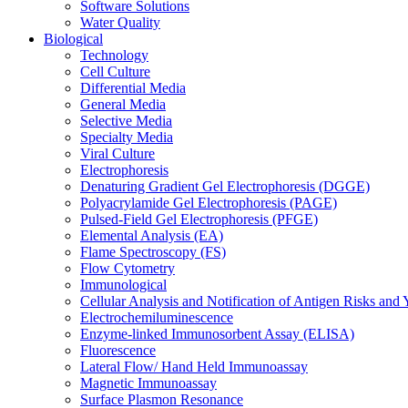
Software Solutions
Water Quality
Biological
Technology
Cell Culture
Differential Media
General Media
Selective Media
Specialty Media
Viral Culture
Electrophoresis
Denaturing Gradient Gel Electrophoresis (DGGE)
Polyacrylamide Gel Electrophoresis (PAGE)
Pulsed-Field Gel Electrophoresis (PFGE)
Elemental Analysis (EA)
Flame Spectroscopy (FS)
Flow Cytometry
Immunological
Cellular Analysis and Notification of Antigen Risks a
Electrochemiluminescence
Enzyme-linked Immunosorbent Assay (ELISA)
Fluorescence
Lateral Flow/ Hand Held Immunoassay
Magnetic Immunoassay
Surface Plasmon Resonance