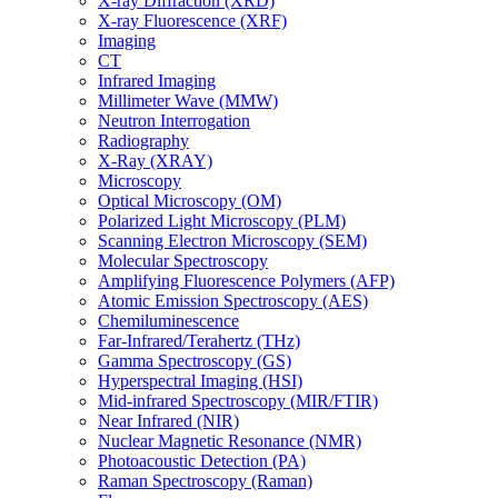
X-ray Diffraction (XRD)
X-ray Fluorescence (XRF)
Imaging
CT
Infrared Imaging
Millimeter Wave (MMW)
Neutron Interrogation
Radiography
X-Ray (XRAY)
Microscopy
Optical Microscopy (OM)
Polarized Light Microscopy (PLM)
Scanning Electron Microscopy (SEM)
Molecular Spectroscopy
Amplifying Fluorescence Polymers (AFP)
Atomic Emission Spectroscopy (AES)
Chemiluminescence
Far-Infrared/Terahertz (THz)
Gamma Spectroscopy (GS)
Hyperspectral Imaging (HSI)
Mid-infrared Spectroscopy (MIR/FTIR)
Near Infrared (NIR)
Nuclear Magnetic Resonance (NMR)
Photoacoustic Detection (PA)
Raman Spectroscopy (Raman)