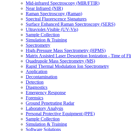
Mid-infrared Spectroscopy (MIR/FTIR)
Near Infrared (NIR)
Raman Spectroscopy (Raman)
Spectral Fluorescence Signatures
Surface Enhanced Raman Spectroscopy (SERS)
Ultraviolet-Visible (UV-Vis)
Sample Collection
Simulation & Training
Spectrometry
High-Pressure Mass Spectrometry (HPMS)
Matrix Assisted Laser Desorption Ionization - Time of
Quadrupole Mass Spectrometry (MS)
Rapid Thermal Modulation Ion Spectrometry
Application
Decontamination
Detection
Diagnostics
Emergency Response
Forensics
Ground Penetrating Radar
Laboratory Analysis
Personal Protective Equipment (PPE)
Sample Collection
Simulation & Training
Software Solutions