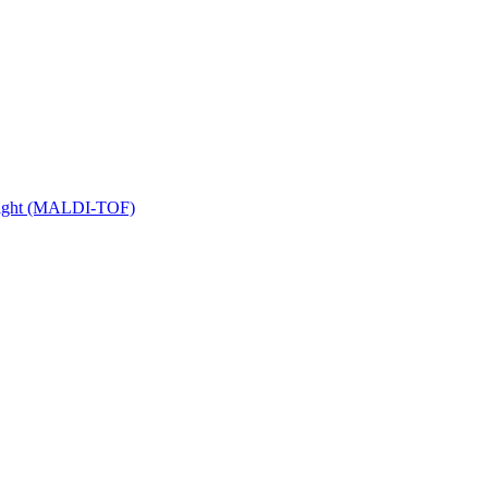
 Flight (MALDI-TOF)