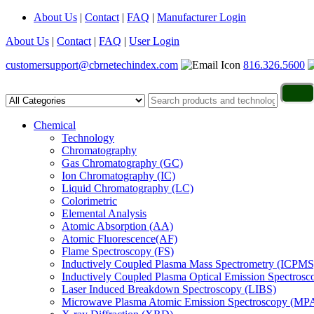
About Us
|
Contact
|
FAQ
|
Manufacturer Login
About Us
|
Contact
|
FAQ
|
User Login
customersupport@cbrnetechindex.com
816.326.5600
Chemical
Technology
Chromatography
Gas Chromatography (GC)
Ion Chromatography (IC)
Liquid Chromatography (LC)
Colorimetric
Elemental Analysis
Atomic Absorption (AA)
Atomic Fluorescence(AF)
Flame Spectroscopy (FS)
Inductively Coupled Plasma Mass Spectrometry (ICPMS
Inductively Coupled Plasma Optical Emission Spectros
Laser Induced Breakdown Spectroscopy (LIBS)
Microwave Plasma Atomic Emission Spectroscopy (MP