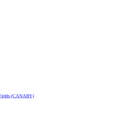
nd Yields (CANARY)