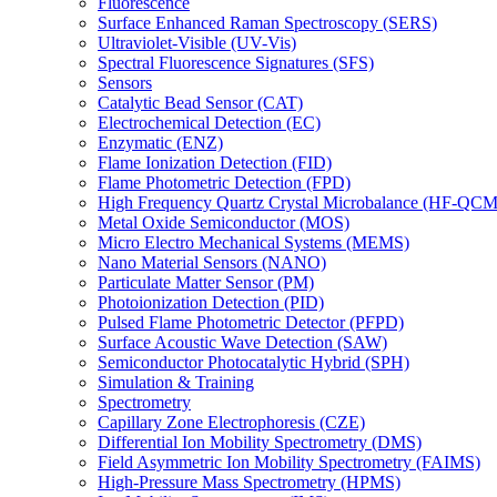
Fluorescence
Surface Enhanced Raman Spectroscopy (SERS)
Ultraviolet-Visible (UV-Vis)
Spectral Fluorescence Signatures (SFS)
Sensors
Catalytic Bead Sensor (CAT)
Electrochemical Detection (EC)
Enzymatic (ENZ)
Flame Ionization Detection (FID)
Flame Photometric Detection (FPD)
High Frequency Quartz Crystal Microbalance (HF-QCM
Metal Oxide Semiconductor (MOS)
Micro Electro Mechanical Systems (MEMS)
Nano Material Sensors (NANO)
Particulate Matter Sensor (PM)
Photoionization Detection (PID)
Pulsed Flame Photometric Detector (PFPD)
Surface Acoustic Wave Detection (SAW)
Semiconductor Photocatalytic Hybrid (SPH)
Simulation & Training
Spectrometry
Capillary Zone Electrophoresis (CZE)
Differential Ion Mobility Spectrometry (DMS)
Field Asymmetric Ion Mobility Spectrometry (FAIMS)
High-Pressure Mass Spectrometry (HPMS)