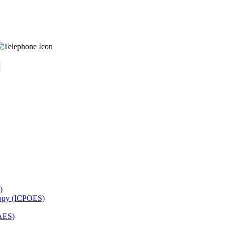
)
copy (ICPOES)
AES)