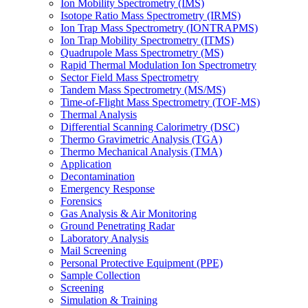
Ion Mobility Spectrometry (IMS)
Isotope Ratio Mass Spectrometry (IRMS)
Ion Trap Mass Spectrometry (IONTRAPMS)
Ion Trap Mobility Spectrometry (ITMS)
Quadrupole Mass Spectrometry (MS)
Rapid Thermal Modulation Ion Spectrometry
Sector Field Mass Spectrometry
Tandem Mass Spectrometry (MS/MS)
Time-of-Flight Mass Spectrometry (TOF-MS)
Thermal Analysis
Differential Scanning Calorimetry (DSC)
Thermo Gravimetric Analysis (TGA)
Thermo Mechanical Analysis (TMA)
Application
Decontamination
Emergency Response
Forensics
Gas Analysis & Air Monitoring
Ground Penetrating Radar
Laboratory Analysis
Mail Screening
Personal Protective Equipment (PPE)
Sample Collection
Screening
Simulation & Training