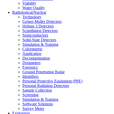
Viability
Water Quality
Radiological/Nuclear
Technology
Geiger-Muller Detectors
Helium 3 Detectors
Scintillation Detectors
Semiconductors
Solid-State Detectors
Simulation & Training
Colorimetric
Application
Decontamination
Dosimeters
Forensics
Ground Penetrating Radar
Identifiers
Personal Protective Equipment (PPE)
Personal Radiation Detectors
Sample Collection
Screening
Simulation & Training
Software Solutions
Survey Meter
Explosives