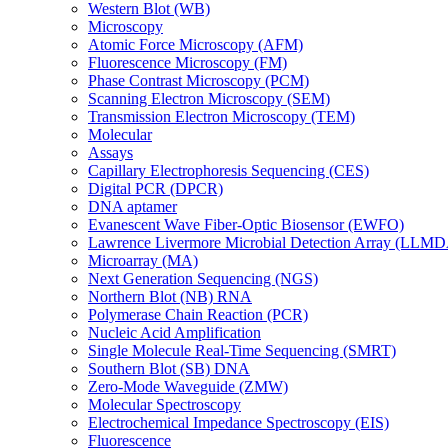
Western Blot (WB)
Microscopy
Atomic Force Microscopy (AFM)
Fluorescence Microscopy (FM)
Phase Contrast Microscopy (PCM)
Scanning Electron Microscopy (SEM)
Transmission Electron Microscopy (TEM)
Molecular
Assays
Capillary Electrophoresis Sequencing (CES)
Digital PCR (DPCR)
DNA aptamer
Evanescent Wave Fiber-Optic Biosensor (EWFO)
Lawrence Livermore Microbial Detection Array (LLM
Microarray (MA)
Next Generation Sequencing (NGS)
Northern Blot (NB) RNA
Polymerase Chain Reaction (PCR)
Nucleic Acid Amplification
Single Molecule Real-Time Sequencing (SMRT)
Southern Blot (SB) DNA
Zero-Mode Waveguide (ZMW)
Molecular Spectroscopy
Electrochemical Impedance Spectroscopy (EIS)
Fluorescence