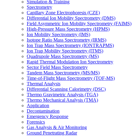
Simulation & Training
Spectrometry
Capillary Zone Electrophoresis (CZE)
Differential Ion Mobility Spectrometry (DMS)
Field Asymmetric Ion Mobility Spectrometry (FAIMS)
High-Pressure Mass Spectrometry (HPMS)
Ion Mobility Spectrometry (IMS)
Isotope Ratio Mass Spectrometry (IRMS)
Ion Trap Mass Spectrometry (IONTRAPMS)
Ion Trap Mobility Spectrometry (ITMS)
Quadrupole Mass Spectrometry (MS)
Rapid Thermal Modulation Ion Spectrometry
Sector Field Mass Spectrometry
Tandem Mass Spectrometry (MS/MS)
Time-of-Flight Mass Spectrometry (TOF-MS)
Thermal Analysis
Differential Scanning Calorimetry (DSC)
Thermo Gravimetric Analysis (TGA)
Thermo Mechanical Analysis (TMA)
Application
Decontamination
Emergency Response
Forensics
Gas Analysis & Air Monitoring
Ground Penetrating Radar