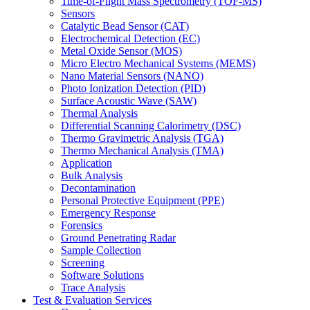
Time-of-Flight Mass Spectrometry (TOF-MS)
Sensors
Catalytic Bead Sensor (CAT)
Electrochemical Detection (EC)
Metal Oxide Sensor (MOS)
Micro Electro Mechanical Systems (MEMS)
Nano Material Sensors (NANO)
Photo Ionization Detection (PID)
Surface Acoustic Wave (SAW)
Thermal Analysis
Differential Scanning Calorimetry (DSC)
Thermo Gravimetric Analysis (TGA)
Thermo Mechanical Analysis (TMA)
Application
Bulk Analysis
Decontamination
Personal Protective Equipment (PPE)
Emergency Response
Forensics
Ground Penetrating Radar
Sample Collection
Screening
Software Solutions
Trace Analysis
Test & Evaluation Services