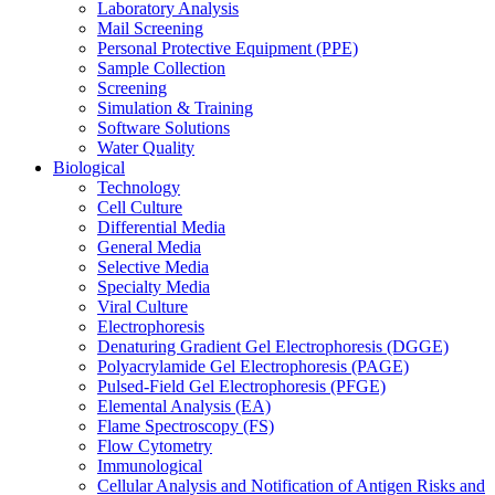
Laboratory Analysis
Mail Screening
Personal Protective Equipment (PPE)
Sample Collection
Screening
Simulation & Training
Software Solutions
Water Quality
Biological
Technology
Cell Culture
Differential Media
General Media
Selective Media
Specialty Media
Viral Culture
Electrophoresis
Denaturing Gradient Gel Electrophoresis (DGGE)
Polyacrylamide Gel Electrophoresis (PAGE)
Pulsed-Field Gel Electrophoresis (PFGE)
Elemental Analysis (EA)
Flame Spectroscopy (FS)
Flow Cytometry
Immunological
Cellular Analysis and Notification of Antigen Risks and