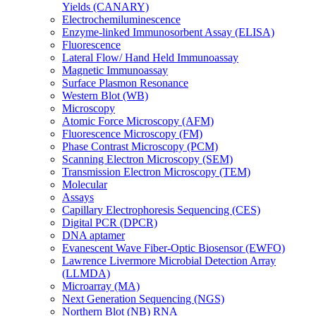
Yields (CANARY)
Electrochemiluminescence
Enzyme-linked Immunosorbent Assay (ELISA)
Fluorescence
Lateral Flow/ Hand Held Immunoassay
Magnetic Immunoassay
Surface Plasmon Resonance
Western Blot (WB)
Microscopy
Atomic Force Microscopy (AFM)
Fluorescence Microscopy (FM)
Phase Contrast Microscopy (PCM)
Scanning Electron Microscopy (SEM)
Transmission Electron Microscopy (TEM)
Molecular
Assays
Capillary Electrophoresis Sequencing (CES)
Digital PCR (DPCR)
DNA aptamer
Evanescent Wave Fiber-Optic Biosensor (EWFO)
Lawrence Livermore Microbial Detection Array
(LLMDA)
Microarray (MA)
Next Generation Sequencing (NGS)
Northern Blot (NB) RNA