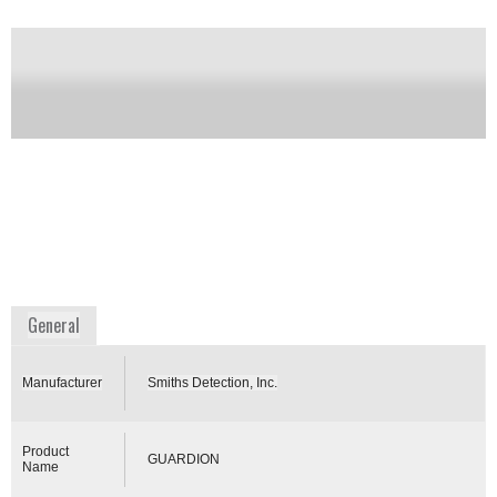
range of 50 to 500 Daltons. The system was self-
contained, weighs ~ 32 pounds with all accessories,
is battery operated (30 V Lithium Ion), had an on-
board helium GC carrier gas supply cartridge (2500
psig, 90 cc), and was person portable. The system is
packaged in a decon-ready, hardened enclosure. The
GUARDION features electronic pressure control
(EPC) of the helium GC carrier gas and an on-board
rechargeable battery system for renewable power. It
has been replaced by the Torion T-9 sold by Perkin
Elmer.
Availability:
DISCONTINUED
www.smithsdetection.com
General
Manufacturer
Smiths Detection, Inc.
Product
GUARDION
Name