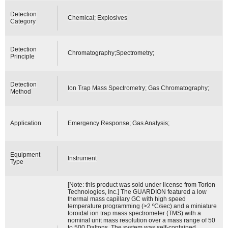
Detection
Chemical; Explosives
Category
Detection
Chromatography;Spectrometry;
Principle
Detection
Ion Trap Mass Spectrometry; Gas Chromatography;
Method
Application
Emergency Response; Gas Analysis;
Equipment
Instrument
Type
[Note: this product was sold under license from Torion
Technologies, Inc.] The GUARDION featured a low
thermal mass capillary GC with high speed
temperature programming (>2 ºC/sec) and a miniature
toroidal ion trap mass spectrometer (TMS) with a
nominal unit mass resolution over a mass range of 50
to 500 Daltons. The system was self-contained,