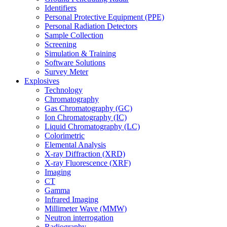
Identifiers
Personal Protective Equipment (PPE)
Personal Radiation Detectors
Sample Collection
Screening
Simulation & Training
Software Solutions
Survey Meter
Explosives
Technology
Chromatography
Gas Chromatography (GC)
Ion Chromatography (IC)
Liquid Chromatography (LC)
Colorimetric
Elemental Analysis
X-ray Diffraction (XRD)
X-ray Fluorescence (XRF)
Imaging
CT
Gamma
Infrared Imaging
Millimeter Wave (MMW)
Neutron interrogation
Radiography