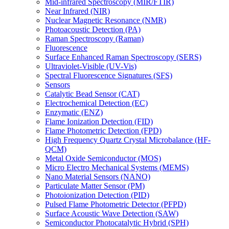
Mid-infrared Spectroscopy (MIR/FTIR)
Near Infrared (NIR)
Nuclear Magnetic Resonance (NMR)
Photoacoustic Detection (PA)
Raman Spectroscopy (Raman)
Fluorescence
Surface Enhanced Raman Spectroscopy (SERS)
Ultraviolet-Visible (UV-Vis)
Spectral Fluorescence Signatures (SFS)
Sensors
Catalytic Bead Sensor (CAT)
Electrochemical Detection (EC)
Enzymatic (ENZ)
Flame Ionization Detection (FID)
Flame Photometric Detection (FPD)
High Frequency Quartz Crystal Microbalance (HF-
QCM)
Metal Oxide Semiconductor (MOS)
Micro Electro Mechanical Systems (MEMS)
Nano Material Sensors (NANO)
Particulate Matter Sensor (PM)
Photoionization Detection (PID)
Pulsed Flame Photometric Detector (PFPD)
Surface Acoustic Wave Detection (SAW)
Semiconductor Photocatalytic Hybrid (SPH)