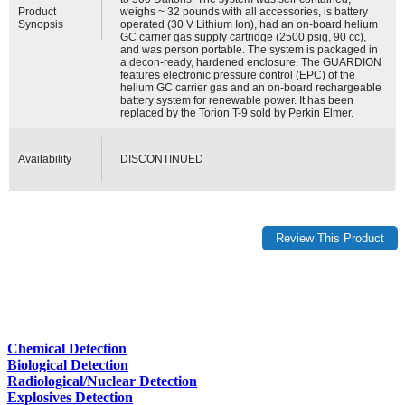
Product
weighs ~ 32 pounds with all accessories, is battery
Synopsis
operated (30 V Lithium Ion), had an on-board helium
GC carrier gas supply cartridge (2500 psig, 90 cc),
and was person portable. The system is packaged in
a decon-ready, hardened enclosure. The GUARDION
features electronic pressure control (EPC) of the
helium GC carrier gas and an on-board rechargeable
battery system for renewable power. It has been
replaced by the Torion T-9 sold by Perkin Elmer.
Availability
DISCONTINUED
Chemical Detection
Biological Detection
Radiological/Nuclear Detection
Explosives Detection