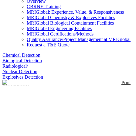
Overview
CBRNE Training
MRIGlobal: Experience, Value, & Responsiveness
MRIGlobal Chemistry & Explosives Facilities
MRIGlobal Biological Containment Facilities
MRIGlobal Engineering Facilities
MRIGlobal Certifications/Methods
Quality Assurance/Project Management at MRIGlobal
Request a T&E Quote
Chemical Detection
Biological Detection
Radiological/
Nuclear Detection
Explosives Detection
Print
GUARDION
Enlarge
[Note: this product was sold under license from
(0)
Torion Technologies, Inc.] The GUARDION
featured a low thermal mass capillary GC with high
speed temperature programming (>2 ºC/sec) and a
miniature toroidal ion trap mass spectrometer (TMS)
with a nominal unit mass resolution over a mass