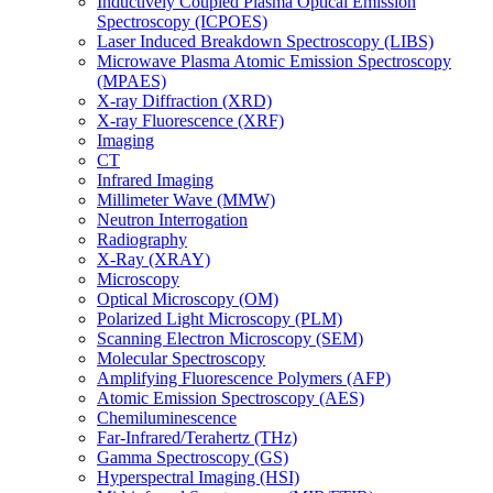
Inductively Coupled Plasma Optical Emission
Spectroscopy (ICPOES)
Laser Induced Breakdown Spectroscopy (LIBS)
Microwave Plasma Atomic Emission Spectroscopy
(MPAES)
X-ray Diffraction (XRD)
X-ray Fluorescence (XRF)
Imaging
CT
Infrared Imaging
Millimeter Wave (MMW)
Neutron Interrogation
Radiography
X-Ray (XRAY)
Microscopy
Optical Microscopy (OM)
Polarized Light Microscopy (PLM)
Scanning Electron Microscopy (SEM)
Molecular Spectroscopy
Amplifying Fluorescence Polymers (AFP)
Atomic Emission Spectroscopy (AES)
Chemiluminescence
Far-Infrared/Terahertz (THz)
Gamma Spectroscopy (GS)
Hyperspectral Imaging (HSI)