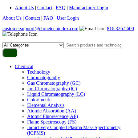
About Us
|
Contact
|
FAQ
|
Manufacturer Login
About Us
|
Contact
|
FAQ
|
User Login
customersupport@cbrnetechindex.com
816.326.5600
Chemical
Technology
Chromatography
Gas Chromatography (GC)
Ion Chromatography (IC)
Liquid Chromatography (LC)
Colorimetric
Elemental Analysis
Atomic Absorption (AA)
Atomic Fluorescence(AF)
Flame Spectroscopy (FS)
Inductively Coupled Plasma Mass Spectrometry
(ICPMS)