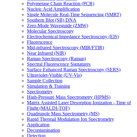
Polymerase Chain Reaction (PCR)
Nucleic Acid Amplification
Single Molecule Real-Time Sequencing (SMRT)
Southern Blot (SB) DNA
Zero-Mode Waveguide (ZMW)
Molecular Spectroscopy
Electrochemical Impedance Spectroscopy (EIS)
Fluorescence
Mid-infrared Spectroscopy (MIR/FTIR)
Near Infrared (NIR)
Raman Spectroscopy (Raman)
Spectral Fluorescence Signatures
Surface Enhanced Raman Spectroscopy (SERS)
Ultraviolet-Visible (UV-Vis)
Sample Collection
Simulation & Training
Spectrometry
High-Pressure Mass Spectrometry (HPMS)
Matrix Assisted Laser Desorption Ionization - Time of
Flight (MALDI-TOF)
Quadrupole Mass Spectrometry (MS)
Rapid Thermal Modulation Ion Spectrometry
Application
Decontamination
Detection