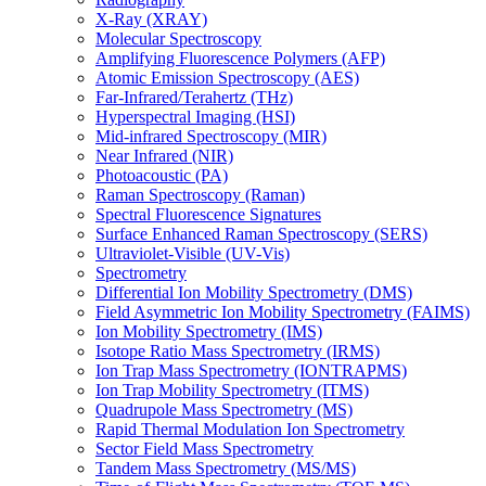
X-Ray (XRAY)
Molecular Spectroscopy
Amplifying Fluorescence Polymers (AFP)
Atomic Emission Spectroscopy (AES)
Far-Infrared/Terahertz (THz)
Hyperspectral Imaging (HSI)
Mid-infrared Spectroscopy (MIR)
Near Infrared (NIR)
Photoacoustic (PA)
Raman Spectroscopy (Raman)
Spectral Fluorescence Signatures
Surface Enhanced Raman Spectroscopy (SERS)
Ultraviolet-Visible (UV-Vis)
Spectrometry
Differential Ion Mobility Spectrometry (DMS)
Field Asymmetric Ion Mobility Spectrometry (FAIMS)
Ion Mobility Spectrometry (IMS)
Isotope Ratio Mass Spectrometry (IRMS)
Ion Trap Mass Spectrometry (IONTRAPMS)
Ion Trap Mobility Spectrometry (ITMS)
Quadrupole Mass Spectrometry (MS)
Rapid Thermal Modulation Ion Spectrometry
Sector Field Mass Spectrometry
Tandem Mass Spectrometry (MS/MS)