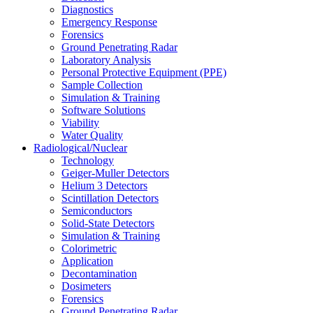
Diagnostics
Emergency Response
Forensics
Ground Penetrating Radar
Laboratory Analysis
Personal Protective Equipment (PPE)
Sample Collection
Simulation & Training
Software Solutions
Viability
Water Quality
Radiological/Nuclear
Technology
Geiger-Muller Detectors
Helium 3 Detectors
Scintillation Detectors
Semiconductors
Solid-State Detectors
Simulation & Training
Colorimetric
Application
Decontamination
Dosimeters
Forensics
Ground Penetrating Radar