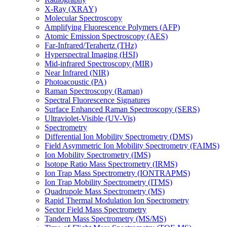
X-Ray (XRAY)
Molecular Spectroscopy
Amplifying Fluorescence Polymers (AFP)
Atomic Emission Spectroscopy (AES)
Far-Infrared/Terahertz (THz)
Hyperspectral Imaging (HSI)
Mid-infrared Spectroscopy (MIR)
Near Infrared (NIR)
Photoacoustic (PA)
Raman Spectroscopy (Raman)
Spectral Fluorescence Signatures
Surface Enhanced Raman Spectroscopy (SERS)
Ultraviolet-Visible (UV-Vis)
Spectrometry
Differential Ion Mobility Spectrometry (DMS)
Field Asymmetric Ion Mobility Spectrometry (FAIMS)
Ion Mobility Spectrometry (IMS)
Isotope Ratio Mass Spectrometry (IRMS)
Ion Trap Mass Spectrometry (IONTRAPMS)
Ion Trap Mobility Spectrometry (ITMS)
Quadrupole Mass Spectrometry (MS)
Rapid Thermal Modulation Ion Spectrometry
Sector Field Mass Spectrometry
Tandem Mass Spectrometry (MS/MS)