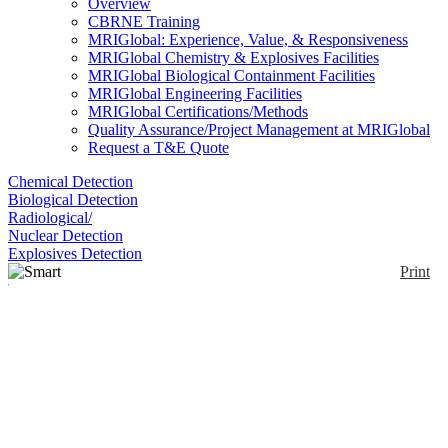
Overview
CBRNE Training
MRIGlobal: Experience, Value, & Responsiveness
MRIGlobal Chemistry & Explosives Facilities
MRIGlobal Biological Containment Facilities
MRIGlobal Engineering Facilities
MRIGlobal Certifications/Methods
Quality Assurance/Project Management at MRIGlobal
Request a T&E Quote
Chemical Detection
Biological Detection
Radiological/
Nuclear Detection
Explosives Detection
Print
Smart Toxic Gas
Detection Sensor
Enlarge
These are a series of sensors, each specifically
(0)
designed to detect a specific toxic gas. In addition to
the electrochemical sensor, the toxic gas detector
requires a way to communicate the information that