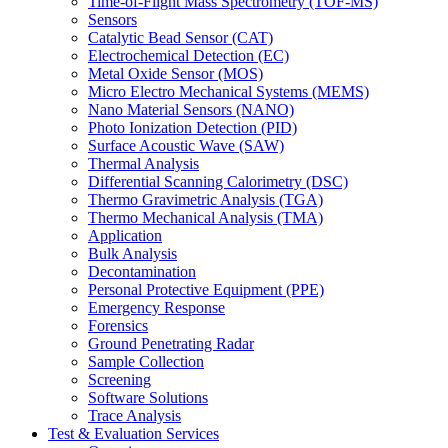
Time-of-Flight Mass Spectrometry (TOF-MS)
Sensors
Catalytic Bead Sensor (CAT)
Electrochemical Detection (EC)
Metal Oxide Sensor (MOS)
Micro Electro Mechanical Systems (MEMS)
Nano Material Sensors (NANO)
Photo Ionization Detection (PID)
Surface Acoustic Wave (SAW)
Thermal Analysis
Differential Scanning Calorimetry (DSC)
Thermo Gravimetric Analysis (TGA)
Thermo Mechanical Analysis (TMA)
Application
Bulk Analysis
Decontamination
Personal Protective Equipment (PPE)
Emergency Response
Forensics
Ground Penetrating Radar
Sample Collection
Screening
Software Solutions
Trace Analysis
Test & Evaluation Services