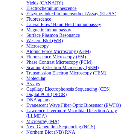
Yields (CANARY)
Electrochemiluminescence
Enzyme-linked Immunosorbent Assay (ELISA)
Fluorescence
Lateral Flow/ Hand Held Immunoassay
Magnetic Immunoassay
Surface Plasmon Resonance
Western Blot (WB)
Microscopy
Atomic Force Microscopy (AFM)
Fluorescence Microscopy (FM)
Phase Contrast Microscopy (PCM)
Scanning Electron Microscopy (SEM)
Transmission Electron Microscopy (TEM)
Molecular
Assays
Capillary Electrophoresis Sequencing (CES)
Digital PCR (DPCR)
DNA aptamer
Evanescent Wave Fiber-Optic Biosensor (EWFO)
Lawrence Livermore Microbial Detection Array
(LLMDA)
Microarray (MA)
Next Generation Sequencing (NGS)
Northern Blot (NB) RNA