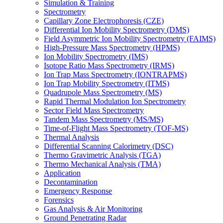
Simulation & Training
Spectrometry
Capillary Zone Electrophoresis (CZE)
Differential Ion Mobility Spectrometry (DMS)
Field Asymmetric Ion Mobility Spectrometry (FAIMS)
High-Pressure Mass Spectrometry (HPMS)
Ion Mobility Spectrometry (IMS)
Isotope Ratio Mass Spectrometry (IRMS)
Ion Trap Mass Spectrometry (IONTRAPMS)
Ion Trap Mobility Spectrometry (ITMS)
Quadrupole Mass Spectrometry (MS)
Rapid Thermal Modulation Ion Spectrometry
Sector Field Mass Spectrometry
Tandem Mass Spectrometry (MS/MS)
Time-of-Flight Mass Spectrometry (TOF-MS)
Thermal Analysis
Differential Scanning Calorimetry (DSC)
Thermo Gravimetric Analysis (TGA)
Thermo Mechanical Analysis (TMA)
Application
Decontamination
Emergency Response
Forensics
Gas Analysis & Air Monitoring
Ground Penetrating Radar