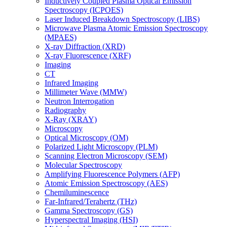
Inductively Coupled Plasma Optical Emission
Spectroscopy (ICPOES)
Laser Induced Breakdown Spectroscopy (LIBS)
Microwave Plasma Atomic Emission Spectroscopy
(MPAES)
X-ray Diffraction (XRD)
X-ray Fluorescence (XRF)
Imaging
CT
Infrared Imaging
Millimeter Wave (MMW)
Neutron Interrogation
Radiography
X-Ray (XRAY)
Microscopy
Optical Microscopy (OM)
Polarized Light Microscopy (PLM)
Scanning Electron Microscopy (SEM)
Molecular Spectroscopy
Amplifying Fluorescence Polymers (AFP)
Atomic Emission Spectroscopy (AES)
Chemiluminescence
Far-Infrared/Terahertz (THz)
Gamma Spectroscopy (GS)
Hyperspectral Imaging (HSI)