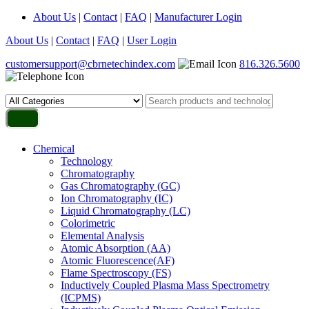
About Us
|
Contact
|
FAQ
|
Manufacturer Login
About Us
|
Contact
|
FAQ
|
User Login
customersupport@cbrnetechindex.com
816.326.5600
Chemical
Technology
Chromatography
Gas Chromatography (GC)
Ion Chromatography (IC)
Liquid Chromatography (LC)
Colorimetric
Elemental Analysis
Atomic Absorption (AA)
Atomic Fluorescence(AF)
Flame Spectroscopy (FS)
Inductively Coupled Plasma Mass Spectrometry
(ICPMS)