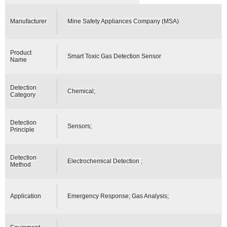
Manufacturer
Mine Safety Appliances Company (MSA)
Product
Smart Toxic Gas Detection Sensor
Name
Detection
Chemical;
Category
Detection
Sensors;
Principle
Detection
Electrochemical Detection ;
Method
Application
Emergency Response; Gas Analysis;