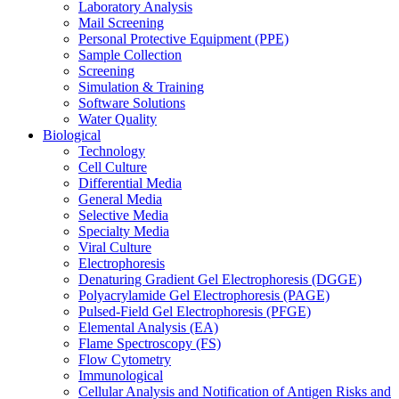
Laboratory Analysis
Mail Screening
Personal Protective Equipment (PPE)
Sample Collection
Screening
Simulation & Training
Software Solutions
Water Quality
Biological
Technology
Cell Culture
Differential Media
General Media
Selective Media
Specialty Media
Viral Culture
Electrophoresis
Denaturing Gradient Gel Electrophoresis (DGGE)
Polyacrylamide Gel Electrophoresis (PAGE)
Pulsed-Field Gel Electrophoresis (PFGE)
Elemental Analysis (EA)
Flame Spectroscopy (FS)
Flow Cytometry
Immunological
Cellular Analysis and Notification of Antigen Risks and