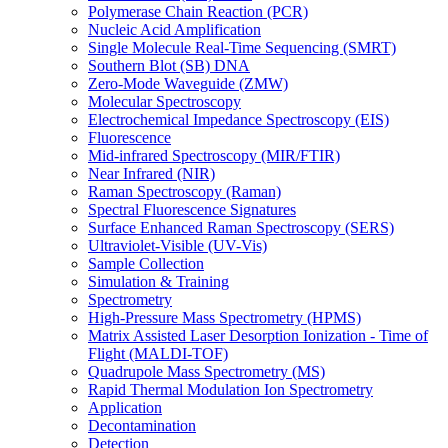
Polymerase Chain Reaction (PCR)
Nucleic Acid Amplification
Single Molecule Real-Time Sequencing (SMRT)
Southern Blot (SB) DNA
Zero-Mode Waveguide (ZMW)
Molecular Spectroscopy
Electrochemical Impedance Spectroscopy (EIS)
Fluorescence
Mid-infrared Spectroscopy (MIR/FTIR)
Near Infrared (NIR)
Raman Spectroscopy (Raman)
Spectral Fluorescence Signatures
Surface Enhanced Raman Spectroscopy (SERS)
Ultraviolet-Visible (UV-Vis)
Sample Collection
Simulation & Training
Spectrometry
High-Pressure Mass Spectrometry (HPMS)
Matrix Assisted Laser Desorption Ionization - Time of
Flight (MALDI-TOF)
Quadrupole Mass Spectrometry (MS)
Rapid Thermal Modulation Ion Spectrometry
Application
Decontamination
Detection