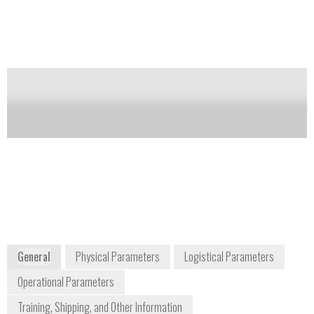
is being collected via a transmitter, and a way to
interface that information with a system that monitors
the toxic gas and other environmental hazards.
Notify me on updates
of this product
Availability:
Commercially Available
Mike Smith
msmith@sierramonitor.com
+1 408 964 4427
10878 Westheimer Road Suite 123
Houston, TX 77042
www.sierramonitor.com
General
Physical Parameters
Logistical Parameters
Operational Parameters
Training, Shipping, and Other Information