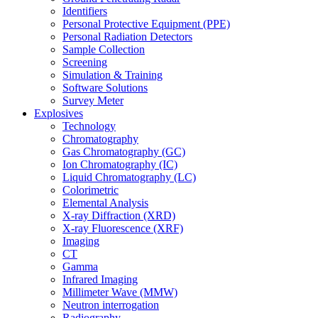
Identifiers
Personal Protective Equipment (PPE)
Personal Radiation Detectors
Sample Collection
Screening
Simulation & Training
Software Solutions
Survey Meter
Explosives
Technology
Chromatography
Gas Chromatography (GC)
Ion Chromatography (IC)
Liquid Chromatography (LC)
Colorimetric
Elemental Analysis
X-ray Diffraction (XRD)
X-ray Fluorescence (XRF)
Imaging
CT
Gamma
Infrared Imaging
Millimeter Wave (MMW)
Neutron interrogation
Radiography