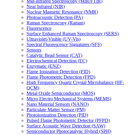
Mid-infrared Spectroscopy (MIR/FTIR)
Near Infrared (NIR)
Nuclear Magnetic Resonance (NMR)
Photoacoustic Detection (PA)
Raman Spectroscopy (Raman)
Fluorescence
Surface Enhanced Raman Spectroscopy (SERS)
Ultraviolet-Visible (UV-Vis)
Spectral Fluorescence Signatures (SFS)
Sensors
Catalytic Bead Sensor (CAT)
Electrochemical Detection (EC)
Enzymatic (ENZ)
Flame Ionization Detection (FID)
Flame Photometric Detection (FPD)
High Frequency Quartz Crystal Microbalance (HF-
QCM)
Metal Oxide Semiconductor (MOS)
Micro Electro Mechanical Systems (MEMS)
Nano Material Sensors (NANO)
Particulate Matter Sensor (PM)
Photoionization Detection (PID)
Pulsed Flame Photometric Detector (PFPD)
Surface Acoustic Wave Detection (SAW)
Semiconductor Photocatalytic Hybrid (SPH)