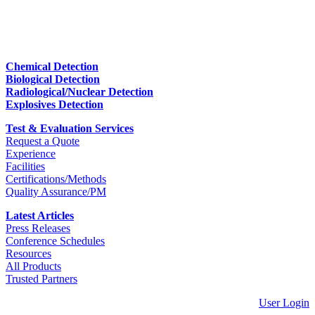
Chemical Detection
Biological Detection
Radiological/Nuclear Detection
Explosives Detection
Test & Evaluation Services
Request a Quote
Experience
Facilities
Certifications/Methods
Quality Assurance/PM
Latest Articles
Press Releases
Conference Schedules
Resources
All Products
Trusted Partners
User Login