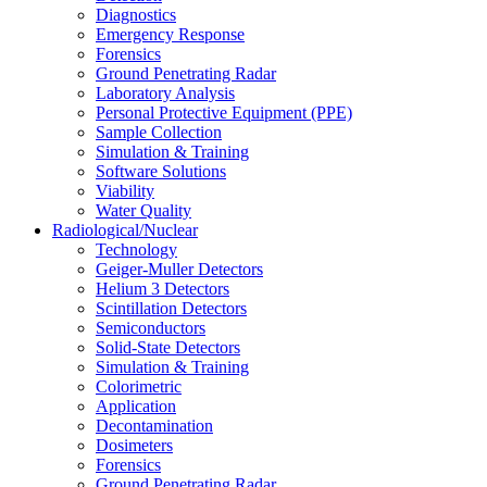
Diagnostics
Emergency Response
Forensics
Ground Penetrating Radar
Laboratory Analysis
Personal Protective Equipment (PPE)
Sample Collection
Simulation & Training
Software Solutions
Viability
Water Quality
Radiological/Nuclear
Technology
Geiger-Muller Detectors
Helium 3 Detectors
Scintillation Detectors
Semiconductors
Solid-State Detectors
Simulation & Training
Colorimetric
Application
Decontamination
Dosimeters
Forensics
Ground Penetrating Radar