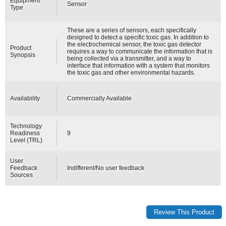
Equipment
Sensor
Type
These are a series of sensors, each specifically
designed to detect a specific toxic gas. In addition to
the electrochemical sensor, the toxic gas detector
Product
requires a way to communicate the information that is
Synopsis
being collected via a transmitter, and a way to
interface that information with a system that monitors
the toxic gas and other environmental hazards.
Availability
Commercially Available
Technology
Readiness
9
Level (TRL)
User
Feedback
Indifferent/No user feedback
Sources