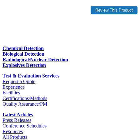
Chemical Detection
Biological Detection
Radiological/Nuclear Detection
Explosives Detection
Test & Evaluation Services
Request a Quote
Experience
Facilities
Certifications/Methods
Quality Assurance/PM
Latest Articles
Press Releases
Conference Schedules
Resources
All Products