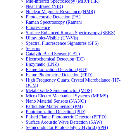
Mid-infrared Spectroscopy (MIR/FTIR)
Near Infrared (NIR)
Nuclear Magnetic Resonance (NMR)
Photoacoustic Detection (PA)
Raman Spectroscopy (Raman)
Fluorescence
Surface Enhanced Raman Spectroscopy (SERS)
Ultraviolet-Visible (UV-Vis)
Spectral Fluorescence Signatures (SFS)
Sensors
Catalytic Bead Sensor (CAT)
Electrochemical Detection (EC)
Enzymatic (ENZ)
Flame Ionization Detection (FID)
Flame Photometric Detection (FPD)
High Frequency Quartz Crystal Microbalance (HF-
QCM)
Metal Oxide Semiconductor (MOS)
Micro Electro Mechanical Systems (MEMS)
Nano Material Sensors (NANO)
Particulate Matter Sensor (PM)
Photoionization Detection (PID)
Pulsed Flame Photometric Detector (PFPD)
Surface Acoustic Wave Detection (SAW)
Semiconductor Photocatalytic Hybrid (SPH)