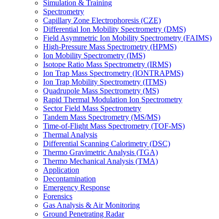
Simulation & Training
Spectrometry
Capillary Zone Electrophoresis (CZE)
Differential Ion Mobility Spectrometry (DMS)
Field Asymmetric Ion Mobility Spectrometry (FAIMS)
High-Pressure Mass Spectrometry (HPMS)
Ion Mobility Spectrometry (IMS)
Isotope Ratio Mass Spectrometry (IRMS)
Ion Trap Mass Spectrometry (IONTRAPMS)
Ion Trap Mobility Spectrometry (ITMS)
Quadrupole Mass Spectrometry (MS)
Rapid Thermal Modulation Ion Spectrometry
Sector Field Mass Spectrometry
Tandem Mass Spectrometry (MS/MS)
Time-of-Flight Mass Spectrometry (TOF-MS)
Thermal Analysis
Differential Scanning Calorimetry (DSC)
Thermo Gravimetric Analysis (TGA)
Thermo Mechanical Analysis (TMA)
Application
Decontamination
Emergency Response
Forensics
Gas Analysis & Air Monitoring
Ground Penetrating Radar