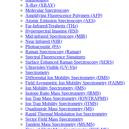
X-Ray (XRAY)
Molecular Spectroscopy
Amplifying Fluorescence Polymers (AFP)
Atomic Emission Spectroscopy (AES)
Far-Infrared/Terahertz (THz)
Hyperspectral Imaging (HSI)
Mid-infrared Spectroscopy (MIR)
Near Infrared (NIR)
Photoacoustic (PA)
Raman Spectroscopy (Raman)
Spectral Fluorescence Signatures
Surface Enhanced Raman Spectroscopy (SERS)
Ultraviolet-Visible (UV-Vis)
Spectrometry
Differential Ion Mobility Spectrometry (DMS)
Field Asymmetric Ion Mobility Spectrometry (FAIMS)
Ion Mobility Spectrometry (IMS)
Isotope Ratio Mass Spectrometry (IRMS)
Ion Trap Mass Spectrometry (IONTRAPMS)
Ion Trap Mobility Spectrometry (ITMS)
Quadrupole Mass Spectrometry (MS)
Rapid Thermal Modulation Ion Spectrometry
Sector Field Mass Spectrometry
Tandem Mass Spectrometry (MS/MS)