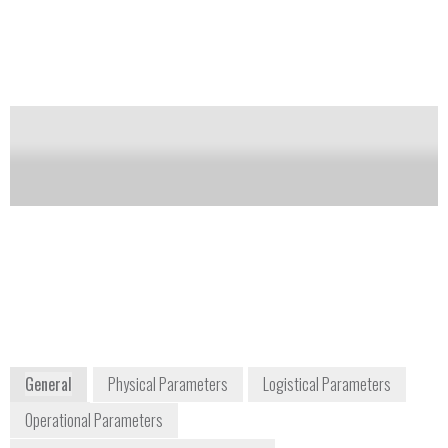
combustible (flammable) gas or vapor. A platinum
coil is housed inside a refractory bead which has a
layer of catalytic material. The wire is at a
temperature where a gas molecule will be burned
when it contacts the catalyst layer. This burning
generates heat which increases the resistance of the
coil.
Notify me on updates
of this product
Availability:
Commercially Available
(800) 777-7334
2 Hanbury Rd
Chelmsford, Essex, CM1 3 AE
General
Physical Parameters
Logistical Parameters
Operational Parameters