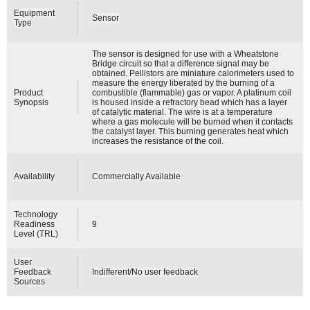
Equipment
Sensor
Type
The sensor is designed for use with a Wheatstone
Bridge circuit so that a difference signal may be
obtained. Pellistors are miniature calorimeters used to
measure the energy liberated by the burning of a
Product
combustible (flammable) gas or vapor. A platinum coil
Synopsis
is housed inside a refractory bead which has a layer
of catalytic material. The wire is at a temperature
where a gas molecule will be burned when it contacts
the catalyst layer. This burning generates heat which
increases the resistance of the coil.
Availability
Commercially Available
Technology
Readiness
9
Level (TRL)
User
Feedback
Indifferent/No user feedback
Sources