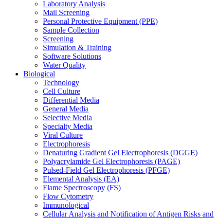
Laboratory Analysis
Mail Screening
Personal Protective Equipment (PPE)
Sample Collection
Screening
Simulation & Training
Software Solutions
Water Quality
Biological
Technology
Cell Culture
Differential Media
General Media
Selective Media
Specialty Media
Viral Culture
Electrophoresis
Denaturing Gradient Gel Electrophoresis (DGGE)
Polyacrylamide Gel Electrophoresis (PAGE)
Pulsed-Field Gel Electrophoresis (PFGE)
Elemental Analysis (EA)
Flame Spectroscopy (FS)
Flow Cytometry
Immunological
Cellular Analysis and Notification of Antigen Risks and