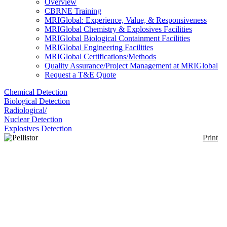
Overview
CBRNE Training
MRIGlobal: Experience, Value, & Responsiveness
MRIGlobal Chemistry & Explosives Facilities
MRIGlobal Biological Containment Facilities
MRIGlobal Engineering Facilities
MRIGlobal Certifications/Methods
Quality Assurance/Project Management at MRIGlobal
Request a T&E Quote
Chemical Detection
Biological Detection
Radiological/
Nuclear Detection
Explosives Detection
Print
Pellistor Catalytic
Sensors
Enlarge
(0)
The sensor is designed for use with a Wheatstone
Bridge circuit so that a difference signal may be
obtained. Pellistors are miniature calorimeters used to
measure the energy liberated by the burning of a