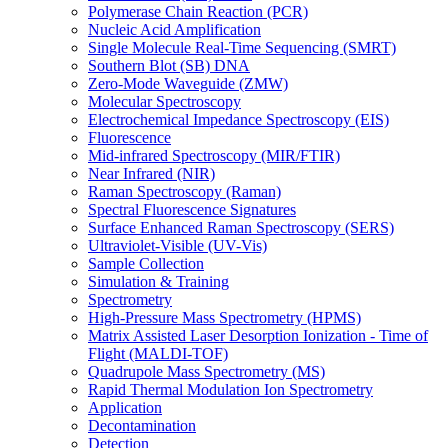
Polymerase Chain Reaction (PCR)
Nucleic Acid Amplification
Single Molecule Real-Time Sequencing (SMRT)
Southern Blot (SB) DNA
Zero-Mode Waveguide (ZMW)
Molecular Spectroscopy
Electrochemical Impedance Spectroscopy (EIS)
Fluorescence
Mid-infrared Spectroscopy (MIR/FTIR)
Near Infrared (NIR)
Raman Spectroscopy (Raman)
Spectral Fluorescence Signatures
Surface Enhanced Raman Spectroscopy (SERS)
Ultraviolet-Visible (UV-Vis)
Sample Collection
Simulation & Training
Spectrometry
High-Pressure Mass Spectrometry (HPMS)
Matrix Assisted Laser Desorption Ionization - Time of
Flight (MALDI-TOF)
Quadrupole Mass Spectrometry (MS)
Rapid Thermal Modulation Ion Spectrometry
Application
Decontamination
Detection