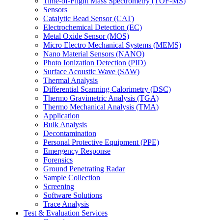
Time-of-Flight Mass Spectrometry (TOF-MS)
Sensors
Catalytic Bead Sensor (CAT)
Electrochemical Detection (EC)
Metal Oxide Sensor (MOS)
Micro Electro Mechanical Systems (MEMS)
Nano Material Sensors (NANO)
Photo Ionization Detection (PID)
Surface Acoustic Wave (SAW)
Thermal Analysis
Differential Scanning Calorimetry (DSC)
Thermo Gravimetric Analysis (TGA)
Thermo Mechanical Analysis (TMA)
Application
Bulk Analysis
Decontamination
Personal Protective Equipment (PPE)
Emergency Response
Forensics
Ground Penetrating Radar
Sample Collection
Screening
Software Solutions
Trace Analysis
Test & Evaluation Services