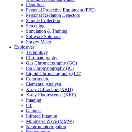
Identifiers
Personal Protective Equipment (PPE)
Personal Radiation Detectors
Sample Collection
Screening
Simulation & Training
Software Solutions
Survey Meter
Explosives
Technology
Chromatography
Gas Chromatography (GC)
Ion Chromatography (IC)
Liquid Chromatography (LC)
Colorimetric
Elemental Analysis
X-ray Diffraction (XRD)
X-ray Fluorescence (XRF)
Imaging
CT
Gamma
Infrared Imaging
Millimeter Wave (MMW)
Neutron interrogation
Radiography