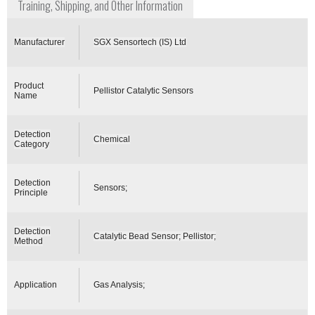
Training, Shipping, and Other Information
Manufacturer
SGX Sensortech (IS) Ltd
Product
Pellistor Catalytic Sensors
Name
Detection
Chemical
Category
Detection
Sensors;
Principle
Detection
Catalytic Bead Sensor; Pellistor;
Method
Application
Gas Analysis;