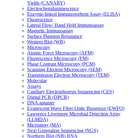
Yields (CANARY)
Electrochemiluminescence
Enzyme-linked Immunosorbent Assay (ELISA)
Fluorescence
Lateral Flow/ Hand Held Immunoassay
Magnetic Immunoassay
Surface Plasmon Resonance
Western Blot (WB)
Microscopy
Atomic Force Microscopy (AFM)
Fluorescence Microscopy (FM)
Phase Contrast Microscopy (PCM)
Scanning Electron Microscopy (SEM)
Transmission Electron Microscopy (TEM)
Molecular
Assays
Capillary Electrophoresis Sequencing (CES)
Digital PCR (DPCR)
DNA aptamer
Evanescent Wave Fiber-Optic Biosensor (EWFO)
Lawrence Livermore Microbial Detection Array
(LLMDA)
Microarray (MA)
Next Generation Sequencing (NGS)
Northern Blot (NB) RNA