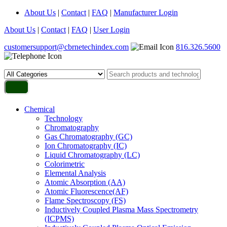
About Us
|
Contact
|
FAQ
|
Manufacturer Login
About Us
|
Contact
|
FAQ
|
User Login
customersupport@cbrnetechindex.com
816.326.5600
Chemical
Technology
Chromatography
Gas Chromatography (GC)
Ion Chromatography (IC)
Liquid Chromatography (LC)
Colorimetric
Elemental Analysis
Atomic Absorption (AA)
Atomic Fluorescence(AF)
Flame Spectroscopy (FS)
Inductively Coupled Plasma Mass Spectrometry
(ICPMS)