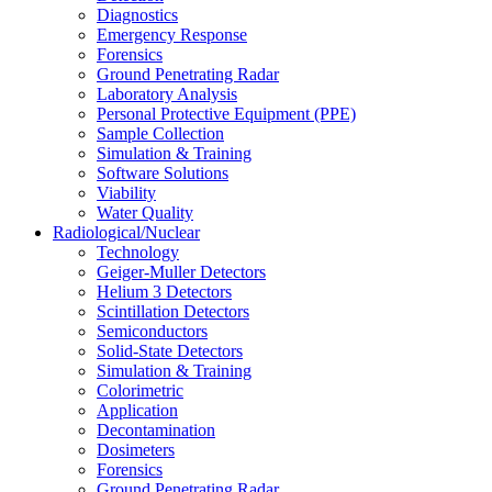
Diagnostics
Emergency Response
Forensics
Ground Penetrating Radar
Laboratory Analysis
Personal Protective Equipment (PPE)
Sample Collection
Simulation & Training
Software Solutions
Viability
Water Quality
Radiological/Nuclear
Technology
Geiger-Muller Detectors
Helium 3 Detectors
Scintillation Detectors
Semiconductors
Solid-State Detectors
Simulation & Training
Colorimetric
Application
Decontamination
Dosimeters
Forensics
Ground Penetrating Radar