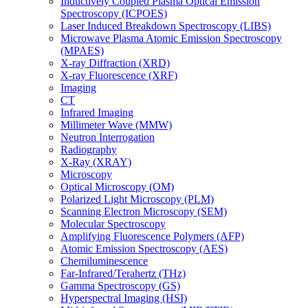
Inductively Coupled Plasma Optical Emission
Spectroscopy (ICPOES)
Laser Induced Breakdown Spectroscopy (LIBS)
Microwave Plasma Atomic Emission Spectroscopy
(MPAES)
X-ray Diffraction (XRD)
X-ray Fluorescence (XRF)
Imaging
CT
Infrared Imaging
Millimeter Wave (MMW)
Neutron Interrogation
Radiography
X-Ray (XRAY)
Microscopy
Optical Microscopy (OM)
Polarized Light Microscopy (PLM)
Scanning Electron Microscopy (SEM)
Molecular Spectroscopy
Amplifying Fluorescence Polymers (AFP)
Atomic Emission Spectroscopy (AES)
Chemiluminescence
Far-Infrared/Terahertz (THz)
Gamma Spectroscopy (GS)
Hyperspectral Imaging (HSI)