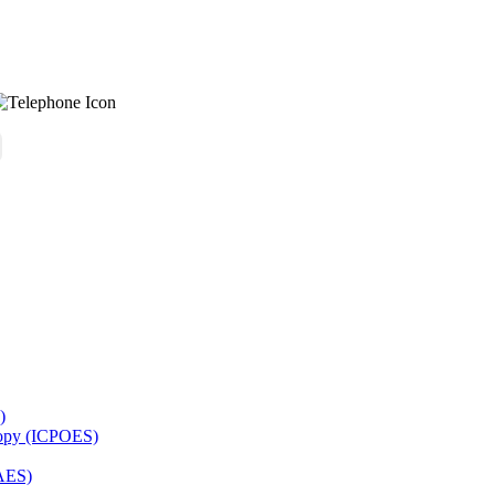
)
copy (ICPOES)
AES)