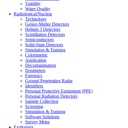
Viability
Water Quality
Radiological/Nuclear
Technology
Geiger-Muller Detectors
Helium 3 Detectors
Scintillation Detectors
Semiconductors
Solid-State Detectors
Simulation & Training
Colorimetric
Application
Decontamination
Dosimeters
Forensics
Ground Penetrating Radar
Identifiers
Personal Protective Equipment (PPE)
Personal Radiation Detectors
Sample Collection
Screening
Simulation & Training
Software Solutions
Survey Meter
Explosives