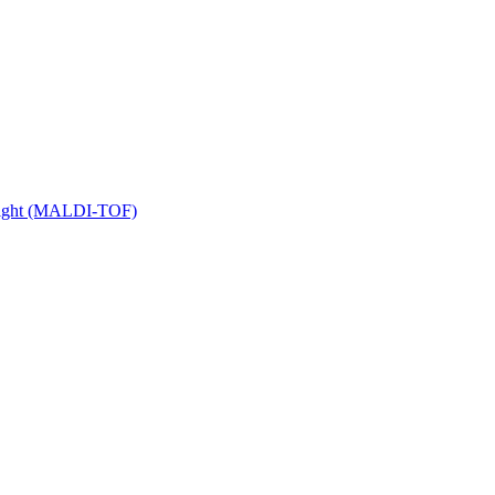
 Flight (MALDI-TOF)