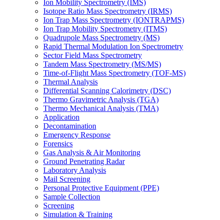
Ion Mobility Spectrometry (IMS)
Isotope Ratio Mass Spectrometry (IRMS)
Ion Trap Mass Spectrometry (IONTRAPMS)
Ion Trap Mobility Spectrometry (ITMS)
Quadrupole Mass Spectrometry (MS)
Rapid Thermal Modulation Ion Spectrometry
Sector Field Mass Spectrometry
Tandem Mass Spectrometry (MS/MS)
Time-of-Flight Mass Spectrometry (TOF-MS)
Thermal Analysis
Differential Scanning Calorimetry (DSC)
Thermo Gravimetric Analysis (TGA)
Thermo Mechanical Analysis (TMA)
Application
Decontamination
Emergency Response
Forensics
Gas Analysis & Air Monitoring
Ground Penetrating Radar
Laboratory Analysis
Mail Screening
Personal Protective Equipment (PPE)
Sample Collection
Screening
Simulation & Training