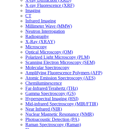
X-ray Diffraction (XRD)
X-ray Fluorescence (XRF)
Imaging
CT
Infrared Imaging
Millimeter Wave (MMW)
Neutron Interrogation
Radiography
X-Ray (XRAY)
Microscopy
Optical Microscopy (OM)
Polarized Light Microscopy (PLM)
Scanning Electron Microscopy (SEM)
Molecular Spectroscopy
Amplifying Fluorescence Polymers (AFP)
Atomic Emission Spectroscopy (AES)
Chemiluminescence
Far-Infrared/Terahertz (THz)
Gamma Spectroscopy (GS)
Hyperspectral Imaging (HSI)
Mid-infrared Spectroscopy (MIR/FTIR)
Near Infrared (NIR)
Nuclear Magnetic Resonance (NMR)
Photoacoustic Detection (PA)
Raman Spectroscopy (Raman)