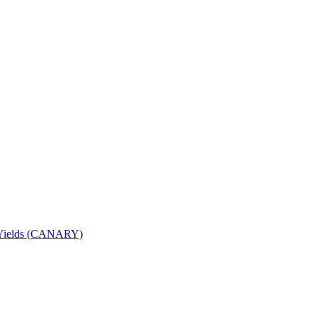
nd Yields (CANARY)