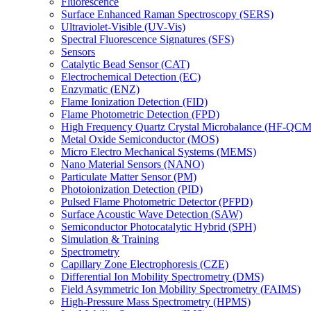
Fluorescence
Surface Enhanced Raman Spectroscopy (SERS)
Ultraviolet-Visible (UV-Vis)
Spectral Fluorescence Signatures (SFS)
Sensors
Catalytic Bead Sensor (CAT)
Electrochemical Detection (EC)
Enzymatic (ENZ)
Flame Ionization Detection (FID)
Flame Photometric Detection (FPD)
High Frequency Quartz Crystal Microbalance (HF-QCM
Metal Oxide Semiconductor (MOS)
Micro Electro Mechanical Systems (MEMS)
Nano Material Sensors (NANO)
Particulate Matter Sensor (PM)
Photoionization Detection (PID)
Pulsed Flame Photometric Detector (PFPD)
Surface Acoustic Wave Detection (SAW)
Semiconductor Photocatalytic Hybrid (SPH)
Simulation & Training
Spectrometry
Capillary Zone Electrophoresis (CZE)
Differential Ion Mobility Spectrometry (DMS)
Field Asymmetric Ion Mobility Spectrometry (FAIMS)
High-Pressure Mass Spectrometry (HPMS)