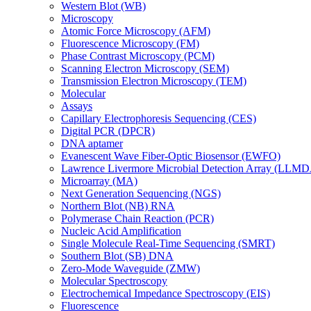
Western Blot (WB)
Microscopy
Atomic Force Microscopy (AFM)
Fluorescence Microscopy (FM)
Phase Contrast Microscopy (PCM)
Scanning Electron Microscopy (SEM)
Transmission Electron Microscopy (TEM)
Molecular
Assays
Capillary Electrophoresis Sequencing (CES)
Digital PCR (DPCR)
DNA aptamer
Evanescent Wave Fiber-Optic Biosensor (EWFO)
Lawrence Livermore Microbial Detection Array (LLM
Microarray (MA)
Next Generation Sequencing (NGS)
Northern Blot (NB) RNA
Polymerase Chain Reaction (PCR)
Nucleic Acid Amplification
Single Molecule Real-Time Sequencing (SMRT)
Southern Blot (SB) DNA
Zero-Mode Waveguide (ZMW)
Molecular Spectroscopy
Electrochemical Impedance Spectroscopy (EIS)
Fluorescence