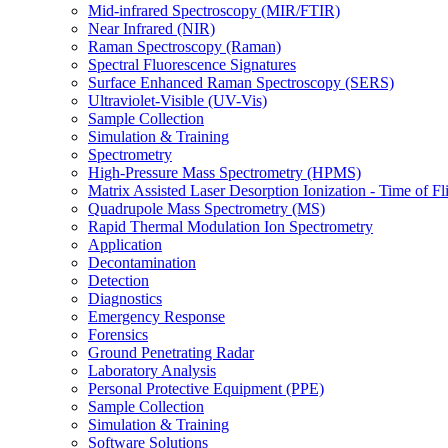
Mid-infrared Spectroscopy (MIR/FTIR)
Near Infrared (NIR)
Raman Spectroscopy (Raman)
Spectral Fluorescence Signatures
Surface Enhanced Raman Spectroscopy (SERS)
Ultraviolet-Visible (UV-Vis)
Sample Collection
Simulation & Training
Spectrometry
High-Pressure Mass Spectrometry (HPMS)
Matrix Assisted Laser Desorption Ionization - Time of
Quadrupole Mass Spectrometry (MS)
Rapid Thermal Modulation Ion Spectrometry
Application
Decontamination
Detection
Diagnostics
Emergency Response
Forensics
Ground Penetrating Radar
Laboratory Analysis
Personal Protective Equipment (PPE)
Sample Collection
Simulation & Training
Software Solutions