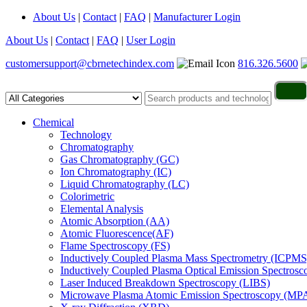
About Us
|
Contact
|
FAQ
|
Manufacturer Login
About Us
|
Contact
|
FAQ
|
User Login
customersupport@cbrnetechindex.com
816.326.5600
Chemical
Technology
Chromatography
Gas Chromatography (GC)
Ion Chromatography (IC)
Liquid Chromatography (LC)
Colorimetric
Elemental Analysis
Atomic Absorption (AA)
Atomic Fluorescence(AF)
Flame Spectroscopy (FS)
Inductively Coupled Plasma Mass Spectrometry (ICPMS
Inductively Coupled Plasma Optical Emission Spectros
Laser Induced Breakdown Spectroscopy (LIBS)
Microwave Plasma Atomic Emission Spectroscopy (MP