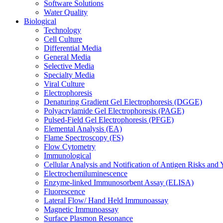
Software Solutions
Water Quality
Biological
Technology
Cell Culture
Differential Media
General Media
Selective Media
Specialty Media
Viral Culture
Electrophoresis
Denaturing Gradient Gel Electrophoresis (DGGE)
Polyacrylamide Gel Electrophoresis (PAGE)
Pulsed-Field Gel Electrophoresis (PFGE)
Elemental Analysis (EA)
Flame Spectroscopy (FS)
Flow Cytometry
Immunological
Cellular Analysis and Notification of Antigen Risks a
Electrochemiluminescence
Enzyme-linked Immunosorbent Assay (ELISA)
Fluorescence
Lateral Flow/ Hand Held Immunoassay
Magnetic Immunoassay
Surface Plasmon Resonance