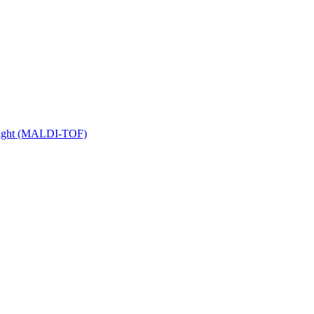
 Flight (MALDI-TOF)