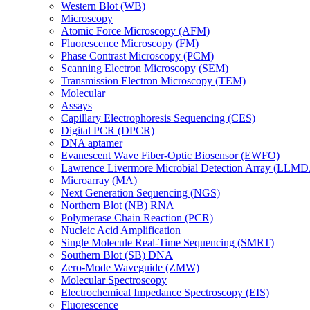
Western Blot (WB)
Microscopy
Atomic Force Microscopy (AFM)
Fluorescence Microscopy (FM)
Phase Contrast Microscopy (PCM)
Scanning Electron Microscopy (SEM)
Transmission Electron Microscopy (TEM)
Molecular
Assays
Capillary Electrophoresis Sequencing (CES)
Digital PCR (DPCR)
DNA aptamer
Evanescent Wave Fiber-Optic Biosensor (EWFO)
Lawrence Livermore Microbial Detection Array (LLM
Microarray (MA)
Next Generation Sequencing (NGS)
Northern Blot (NB) RNA
Polymerase Chain Reaction (PCR)
Nucleic Acid Amplification
Single Molecule Real-Time Sequencing (SMRT)
Southern Blot (SB) DNA
Zero-Mode Waveguide (ZMW)
Molecular Spectroscopy
Electrochemical Impedance Spectroscopy (EIS)
Fluorescence