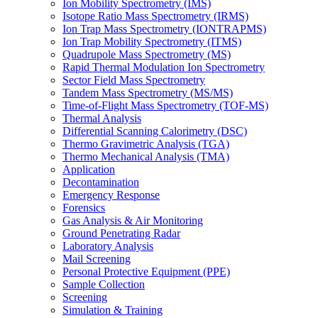
Ion Mobility Spectrometry (IMS)
Isotope Ratio Mass Spectrometry (IRMS)
Ion Trap Mass Spectrometry (IONTRAPMS)
Ion Trap Mobility Spectrometry (ITMS)
Quadrupole Mass Spectrometry (MS)
Rapid Thermal Modulation Ion Spectrometry
Sector Field Mass Spectrometry
Tandem Mass Spectrometry (MS/MS)
Time-of-Flight Mass Spectrometry (TOF-MS)
Thermal Analysis
Differential Scanning Calorimetry (DSC)
Thermo Gravimetric Analysis (TGA)
Thermo Mechanical Analysis (TMA)
Application
Decontamination
Emergency Response
Forensics
Gas Analysis & Air Monitoring
Ground Penetrating Radar
Laboratory Analysis
Mail Screening
Personal Protective Equipment (PPE)
Sample Collection
Screening
Simulation & Training