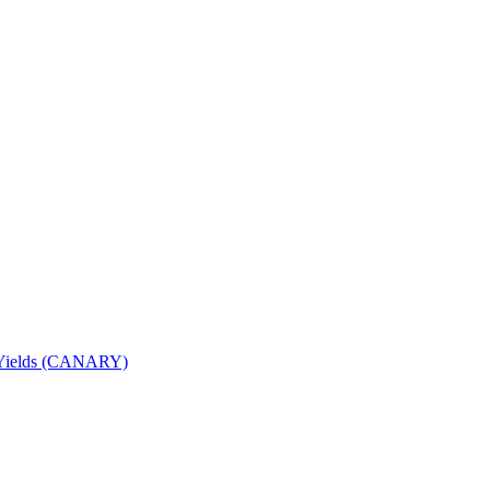
nd Yields (CANARY)