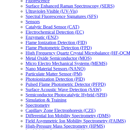
Fluorescence
Surface Enhanced Raman Spectroscopy (SERS)
Ultraviolet-Visible (UV-Vis)
Spectral Fluorescence Signatures (SFS)
Sensors
Catalytic Bead Sensor (CAT)
Electrochemical Detection (EC)
Enzymatic (ENZ)
Flame Ionization Detection (FID)
Flame Photometric Detection (FPD)
High Frequency Quartz Crystal Microbalance (HF-QCM
Metal Oxide Semiconductor (MOS)
Micro Electro Mechanical Systems (MEMS)
Nano Material Sensors (NANO)
Particulate Matter Sensor (PM)
Photoionization Detection (PID)
Pulsed Flame Photometric Detector (PFPD)
Surface Acoustic Wave Detection (SAW)
Semiconductor Photocatalytic Hybrid (SPH)
Simulation & Training
Spectrometry
Capillary Zone Electrophoresis (CZE)
Differential Ion Mobility Spectrometry (DMS)
Field Asymmetric Ion Mobility Spectrometry (FAIMS)
High-Pressure Mass Spectrometry (HPMS)