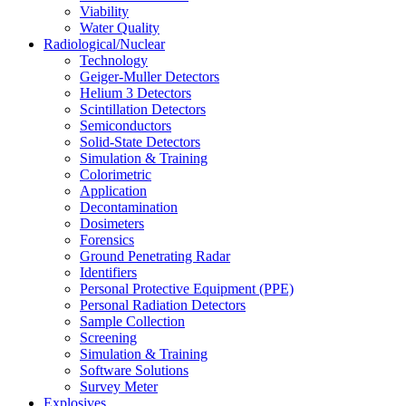
Viability
Water Quality
Radiological/Nuclear
Technology
Geiger-Muller Detectors
Helium 3 Detectors
Scintillation Detectors
Semiconductors
Solid-State Detectors
Simulation & Training
Colorimetric
Application
Decontamination
Dosimeters
Forensics
Ground Penetrating Radar
Identifiers
Personal Protective Equipment (PPE)
Personal Radiation Detectors
Sample Collection
Screening
Simulation & Training
Software Solutions
Survey Meter
Explosives