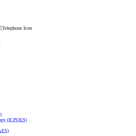
)
copy (ICPOES)
AES)