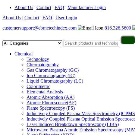
About Us
|
Contact
|
FAQ
|
Manufacturer Login
About Us
|
Contact
|
FAQ
|
User Login
customersupport@cbrnetechindex.com
816.326.5600
Chemical
Technology
Chromatography
Gas Chromatography (GC)
Ion Chromatography (IC)
Liquid Chromatography (LC)
Colorimetric
Elemental Analysis
Atomic Absorption (AA)
Atomic Fluorescence(AF)
Flame Spectroscopy (FS)
Inductively Coupled Plasma Mass Spectrometry (ICPMS
Inductively Coupled Plasma Optical Emission Spectros
Laser Induced Breakdown Spectroscopy (LIBS)
Microwave Plasma Atomic Emission Spectroscopy (MP