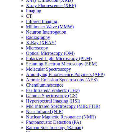
X-ray Diffraction (XRD)
X-ray Fluorescence (XRF)
Imaging
CT
Infrared Imaging
Millimeter Wave (MMW)
Neutron Interrogation
Radiography
X-Ray (XRAY)
Microscopy
Optical Microscopy (OM)
Polarized Light Microscopy (PLM)
Scanning Electron Microscopy (SEM)
Molecular Spectroscopy
Amplifying Fluorescence Polymers (AFP)
Atomic Emission Spectroscopy (AES)
Chemiluminescence
Far-Infrared/Terahertz (THz)
Gamma Spectroscopy (GS)
Hyperspectral Imaging (HSI)
Mid-infrared Spectroscopy (MIR/FTIR)
Near Infrared (NIR)
Nuclear Magnetic Resonance (NMR)
Photoacoustic Detection (PA)
Raman Spectroscopy (Raman)