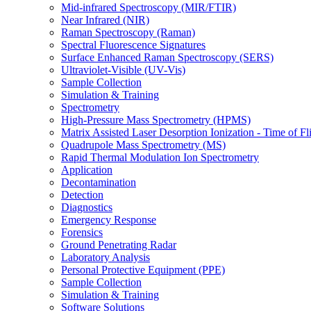
Mid-infrared Spectroscopy (MIR/FTIR)
Near Infrared (NIR)
Raman Spectroscopy (Raman)
Spectral Fluorescence Signatures
Surface Enhanced Raman Spectroscopy (SERS)
Ultraviolet-Visible (UV-Vis)
Sample Collection
Simulation & Training
Spectrometry
High-Pressure Mass Spectrometry (HPMS)
Matrix Assisted Laser Desorption Ionization - Time of
Quadrupole Mass Spectrometry (MS)
Rapid Thermal Modulation Ion Spectrometry
Application
Decontamination
Detection
Diagnostics
Emergency Response
Forensics
Ground Penetrating Radar
Laboratory Analysis
Personal Protective Equipment (PPE)
Sample Collection
Simulation & Training
Software Solutions