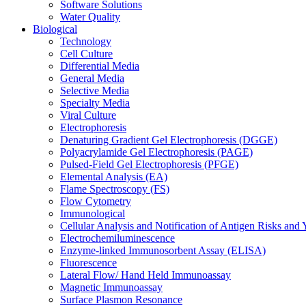
Software Solutions
Water Quality
Biological
Technology
Cell Culture
Differential Media
General Media
Selective Media
Specialty Media
Viral Culture
Electrophoresis
Denaturing Gradient Gel Electrophoresis (DGGE)
Polyacrylamide Gel Electrophoresis (PAGE)
Pulsed-Field Gel Electrophoresis (PFGE)
Elemental Analysis (EA)
Flame Spectroscopy (FS)
Flow Cytometry
Immunological
Cellular Analysis and Notification of Antigen Risks a
Electrochemiluminescence
Enzyme-linked Immunosorbent Assay (ELISA)
Fluorescence
Lateral Flow/ Hand Held Immunoassay
Magnetic Immunoassay
Surface Plasmon Resonance