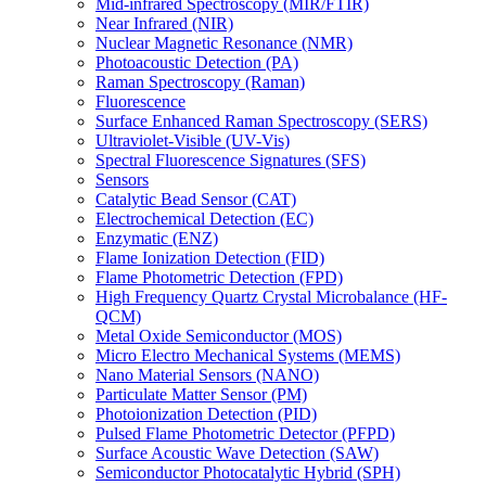
Mid-infrared Spectroscopy (MIR/FTIR)
Near Infrared (NIR)
Nuclear Magnetic Resonance (NMR)
Photoacoustic Detection (PA)
Raman Spectroscopy (Raman)
Fluorescence
Surface Enhanced Raman Spectroscopy (SERS)
Ultraviolet-Visible (UV-Vis)
Spectral Fluorescence Signatures (SFS)
Sensors
Catalytic Bead Sensor (CAT)
Electrochemical Detection (EC)
Enzymatic (ENZ)
Flame Ionization Detection (FID)
Flame Photometric Detection (FPD)
High Frequency Quartz Crystal Microbalance (HF-
QCM)
Metal Oxide Semiconductor (MOS)
Micro Electro Mechanical Systems (MEMS)
Nano Material Sensors (NANO)
Particulate Matter Sensor (PM)
Photoionization Detection (PID)
Pulsed Flame Photometric Detector (PFPD)
Surface Acoustic Wave Detection (SAW)
Semiconductor Photocatalytic Hybrid (SPH)