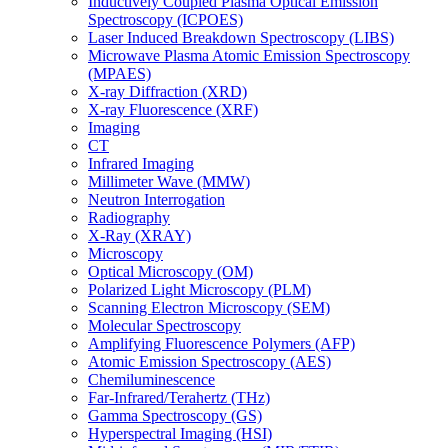
Inductively Coupled Plasma Optical Emission
Spectroscopy (ICPOES)
Laser Induced Breakdown Spectroscopy (LIBS)
Microwave Plasma Atomic Emission Spectroscopy
(MPAES)
X-ray Diffraction (XRD)
X-ray Fluorescence (XRF)
Imaging
CT
Infrared Imaging
Millimeter Wave (MMW)
Neutron Interrogation
Radiography
X-Ray (XRAY)
Microscopy
Optical Microscopy (OM)
Polarized Light Microscopy (PLM)
Scanning Electron Microscopy (SEM)
Molecular Spectroscopy
Amplifying Fluorescence Polymers (AFP)
Atomic Emission Spectroscopy (AES)
Chemiluminescence
Far-Infrared/Terahertz (THz)
Gamma Spectroscopy (GS)
Hyperspectral Imaging (HSI)