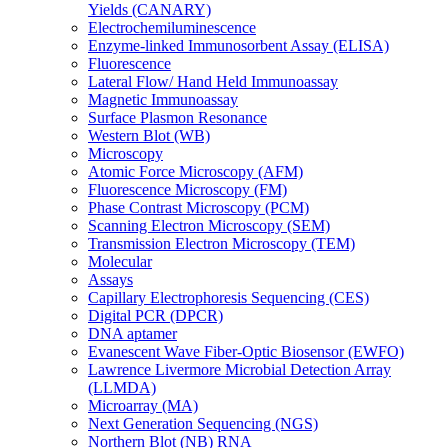
Yields (CANARY)
Electrochemiluminescence
Enzyme-linked Immunosorbent Assay (ELISA)
Fluorescence
Lateral Flow/ Hand Held Immunoassay
Magnetic Immunoassay
Surface Plasmon Resonance
Western Blot (WB)
Microscopy
Atomic Force Microscopy (AFM)
Fluorescence Microscopy (FM)
Phase Contrast Microscopy (PCM)
Scanning Electron Microscopy (SEM)
Transmission Electron Microscopy (TEM)
Molecular
Assays
Capillary Electrophoresis Sequencing (CES)
Digital PCR (DPCR)
DNA aptamer
Evanescent Wave Fiber-Optic Biosensor (EWFO)
Lawrence Livermore Microbial Detection Array
(LLMDA)
Microarray (MA)
Next Generation Sequencing (NGS)
Northern Blot (NB) RNA