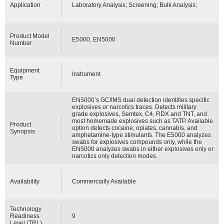
Application
Laboratory Analysis; Screening; Bulk Analysis;
Product Model
E5000, EN5000
Number
Equipment
Instrument
Type
EN5000’s GC/IMS dual detection identifies specific
explosives or narcotics traces. Detects military
grade explosives, Semtex, C4, RDX and TNT, and
most homemade explosives such as TATP. Available
Product
option detects cocaine, opiates, cannabis, and
Synopsis
amphetamine-type stimulants. The E5000 analyzes
swabs for explosives compounds only, while the
EN5000 analyzes swabs in either explosives only or
narcotics only detection modes.
Availability
Commercially Available
Technology
Readiness
9
Level (TRL)