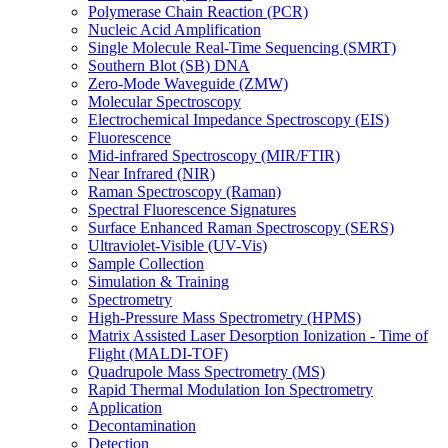
Polymerase Chain Reaction (PCR)
Nucleic Acid Amplification
Single Molecule Real-Time Sequencing (SMRT)
Southern Blot (SB) DNA
Zero-Mode Waveguide (ZMW)
Molecular Spectroscopy
Electrochemical Impedance Spectroscopy (EIS)
Fluorescence
Mid-infrared Spectroscopy (MIR/FTIR)
Near Infrared (NIR)
Raman Spectroscopy (Raman)
Spectral Fluorescence Signatures
Surface Enhanced Raman Spectroscopy (SERS)
Ultraviolet-Visible (UV-Vis)
Sample Collection
Simulation & Training
Spectrometry
High-Pressure Mass Spectrometry (HPMS)
Matrix Assisted Laser Desorption Ionization - Time of
Flight (MALDI-TOF)
Quadrupole Mass Spectrometry (MS)
Rapid Thermal Modulation Ion Spectrometry
Application
Decontamination
Detection