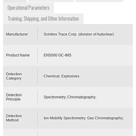
Operational Parameters
Training, Shipping, and Other Information
Manufacturer
Scintrex Trace Corp. (division of Autoclear)
Product Name
EN5000 GC-IMS
Detection
Chemical; Explosives
Category
Detection
Spectrometry; Chromatography;
Principle
Detection
Ion Mobility Spectrometry; Gas Chromatography;
Method