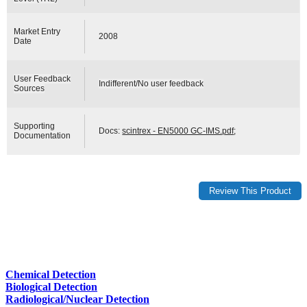
Market Entry
2008
Date
User Feedback
Indifferent/No user feedback
Sources
Supporting
Docs:
scintrex - EN5000 GC-IMS.pdf
;
Documentation
Chemical Detection
Biological Detection
Radiological/Nuclear Detection