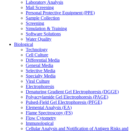
Laboratory Analysis
Mail Screening
Personal Protective Equipment (PPE)
Sample Collection
Screening
Simulation & Training
Software Solutions
Water Quality
Biological
Technology
Cell Culture
Differential Media
General Media
Selective Media
Specialty Media
Viral Culture
Electrophoresis
Denaturing Gradient Gel Electrophoresis (DGGE)
Polyacrylamide Gel Electrophoresis (PAGE)
Pulsed-Field Gel Electrophoresis (PFGE)
Elemental Analysis (EA)
Flame Spectroscopy (FS)
Flow Cytometry
Immunological
Cellular Analysis and Notification of Antigen Risks and