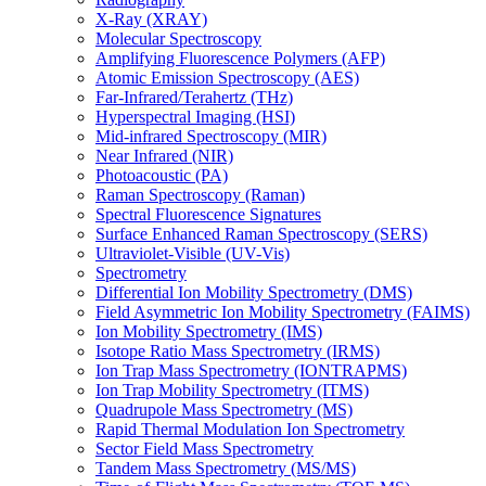
X-Ray (XRAY)
Molecular Spectroscopy
Amplifying Fluorescence Polymers (AFP)
Atomic Emission Spectroscopy (AES)
Far-Infrared/Terahertz (THz)
Hyperspectral Imaging (HSI)
Mid-infrared Spectroscopy (MIR)
Near Infrared (NIR)
Photoacoustic (PA)
Raman Spectroscopy (Raman)
Spectral Fluorescence Signatures
Surface Enhanced Raman Spectroscopy (SERS)
Ultraviolet-Visible (UV-Vis)
Spectrometry
Differential Ion Mobility Spectrometry (DMS)
Field Asymmetric Ion Mobility Spectrometry (FAIMS)
Ion Mobility Spectrometry (IMS)
Isotope Ratio Mass Spectrometry (IRMS)
Ion Trap Mass Spectrometry (IONTRAPMS)
Ion Trap Mobility Spectrometry (ITMS)
Quadrupole Mass Spectrometry (MS)
Rapid Thermal Modulation Ion Spectrometry
Sector Field Mass Spectrometry
Tandem Mass Spectrometry (MS/MS)