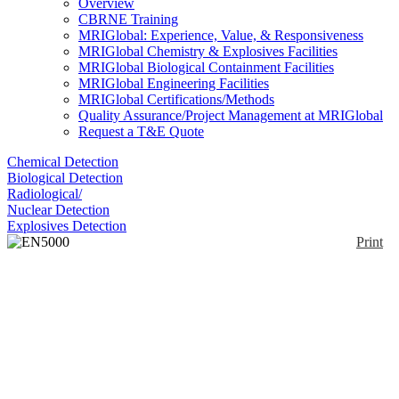
Overview
CBRNE Training
MRIGlobal: Experience, Value, & Responsiveness
MRIGlobal Chemistry & Explosives Facilities
MRIGlobal Biological Containment Facilities
MRIGlobal Engineering Facilities
MRIGlobal Certifications/Methods
Quality Assurance/Project Management at MRIGlobal
Request a T&E Quote
Chemical Detection
Biological Detection
Radiological/
Nuclear Detection
Explosives Detection
Print
EN5000 GC-IMS
Enlarge
EN5000’s GC/IMS dual detection identifies specific
(0)
explosives or narcotics traces. Detects military grade
explosives, Semtex, C4, RDX and TNT, and most
homemade explosives such as TATP. Available
option detects cocaine, opiates, cannabis, and
amphetamine-type stimulants. The E5000 analyzes