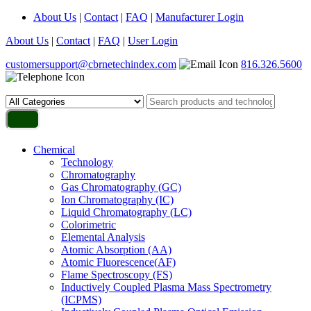
About Us
|
Contact
|
FAQ
|
Manufacturer Login
About Us
|
Contact
|
FAQ
|
User Login
customersupport@cbrnetechindex.com
816.326.5600
Chemical
Technology
Chromatography
Gas Chromatography (GC)
Ion Chromatography (IC)
Liquid Chromatography (LC)
Colorimetric
Elemental Analysis
Atomic Absorption (AA)
Atomic Fluorescence(AF)
Flame Spectroscopy (FS)
Inductively Coupled Plasma Mass Spectrometry
(ICPMS)