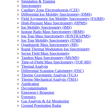
Simulation & Training
Spectrometry
Capillary Zone Electrophoresis (CZE)
Differential Ion Mobility Spectrometry (DMS)
Field Asymmetric Ion Mobility Spectrometry (FAIMS)
High-Pressure Mass Spectrometry (HPMS)
Ion Mobility Spectrometry (IMS)
Isotope Ratio Mass Spectrometry (IRMS)
Ion Trap Mass Spectrometry (IONTRAPMS)
Ion Trap Mobility Spectrometry (ITMS)
Quadrupole Mass Spectrometry (MS)
Rapid Thermal Modulation Ion Spectrometry
Sector Field Mass Spectrometry
Tandem Mass Spectrometry (MS/MS)
Time-of-Flight Mass Spectrometry (TOF-MS)
Thermal Analysis
Differential Scanning Calorimetry (DSC)
Thermo Gravimetric Analysis (TGA)
Thermo Mechanical Analysis (TMA)
Application
Decontamination
Emergency Response
Forensics
Gas Analysis & Air Monitoring
Ground Penetrating Radar