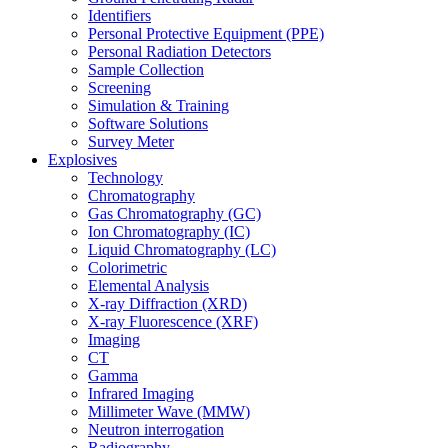
Identifiers
Personal Protective Equipment (PPE)
Personal Radiation Detectors
Sample Collection
Screening
Simulation & Training
Software Solutions
Survey Meter
Explosives
Technology
Chromatography
Gas Chromatography (GC)
Ion Chromatography (IC)
Liquid Chromatography (LC)
Colorimetric
Elemental Analysis
X-ray Diffraction (XRD)
X-ray Fluorescence (XRF)
Imaging
CT
Gamma
Infrared Imaging
Millimeter Wave (MMW)
Neutron interrogation
Radiography