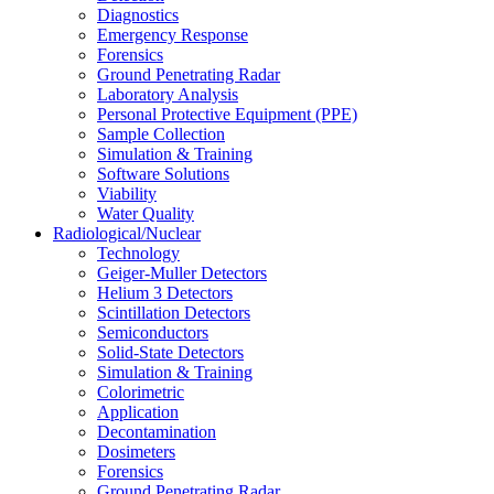
Diagnostics
Emergency Response
Forensics
Ground Penetrating Radar
Laboratory Analysis
Personal Protective Equipment (PPE)
Sample Collection
Simulation & Training
Software Solutions
Viability
Water Quality
Radiological/Nuclear
Technology
Geiger-Muller Detectors
Helium 3 Detectors
Scintillation Detectors
Semiconductors
Solid-State Detectors
Simulation & Training
Colorimetric
Application
Decontamination
Dosimeters
Forensics
Ground Penetrating Radar