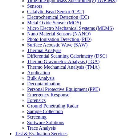
Time-of-Flight Mass Spectrometry (TOF-MS)
Sensors
Catalytic Bead Sensor (CAT)
Electrochemical Detection (EC)
Metal Oxide Sensor (MOS)
Micro Electro Mechanical Systems (MEMS)
Nano Material Sensors (NANO)
Photo Ionization Detection (PID)
Surface Acoustic Wave (SAW)
Thermal Analysis
Differential Scanning Calorimetry (DSC)
Thermo Gravimetric Analysis (TGA)
Thermo Mechanical Analysis (TMA)
Application
Bulk Analysis
Decontamination
Personal Protective Equipment (PPE)
Emergency Response
Forensics
Ground Penetrating Radar
Sample Collection
Screening
Software Solutions
Trace Analysis
Test & Evaluation Services