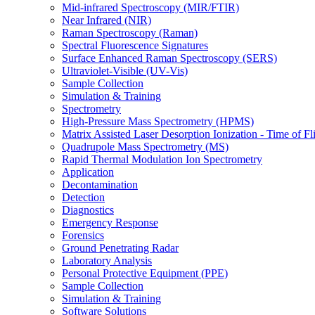
Mid-infrared Spectroscopy (MIR/FTIR)
Near Infrared (NIR)
Raman Spectroscopy (Raman)
Spectral Fluorescence Signatures
Surface Enhanced Raman Spectroscopy (SERS)
Ultraviolet-Visible (UV-Vis)
Sample Collection
Simulation & Training
Spectrometry
High-Pressure Mass Spectrometry (HPMS)
Matrix Assisted Laser Desorption Ionization - Time of
Quadrupole Mass Spectrometry (MS)
Rapid Thermal Modulation Ion Spectrometry
Application
Decontamination
Detection
Diagnostics
Emergency Response
Forensics
Ground Penetrating Radar
Laboratory Analysis
Personal Protective Equipment (PPE)
Sample Collection
Simulation & Training
Software Solutions