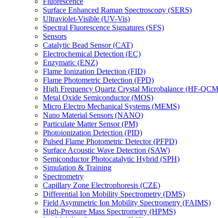
Fluorescence
Surface Enhanced Raman Spectroscopy (SERS)
Ultraviolet-Visible (UV-Vis)
Spectral Fluorescence Signatures (SFS)
Sensors
Catalytic Bead Sensor (CAT)
Electrochemical Detection (EC)
Enzymatic (ENZ)
Flame Ionization Detection (FID)
Flame Photometric Detection (FPD)
High Frequency Quartz Crystal Microbalance (HF-QCM
Metal Oxide Semiconductor (MOS)
Micro Electro Mechanical Systems (MEMS)
Nano Material Sensors (NANO)
Particulate Matter Sensor (PM)
Photoionization Detection (PID)
Pulsed Flame Photometric Detector (PFPD)
Surface Acoustic Wave Detection (SAW)
Semiconductor Photocatalytic Hybrid (SPH)
Simulation & Training
Spectrometry
Capillary Zone Electrophoresis (CZE)
Differential Ion Mobility Spectrometry (DMS)
Field Asymmetric Ion Mobility Spectrometry (FAIMS)
High-Pressure Mass Spectrometry (HPMS)