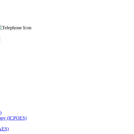
)
copy (ICPOES)
AES)