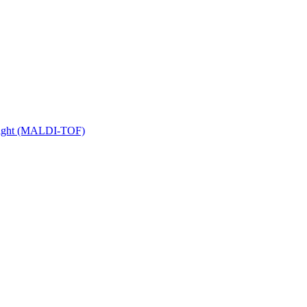
 Flight (MALDI-TOF)