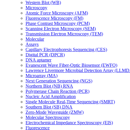
Western Blot (WB)
Microscopy
Atomic Force Microscopy (AFM)
Fluorescence Microscopy (FM)
Phase Contrast Microscopy (PCM)
Scanning Electron Microscopy (SEM)
Transmission Electron Microscopy (TEM)
Molecular
Assays
Capillary Electrophoresis Sequencing (CES)
Digital PCR (DPCR)
DNA aptamer
Evanescent Wave Fiber-Optic Biosensor (EWFO)
Lawrence Livermore Microbial Detection Array (LLM
Microarray (MA)
Next Generation Sequencing (NGS)
Northern Blot (NB) RNA
Polymerase Chain Reaction (PCR)
Nucleic Acid Amplification
Single Molecule Real-Time Sequencing (SMRT)
Southern Blot (SB) DNA
Zero-Mode Waveguide (ZMW)
Molecular Spectroscopy
Electrochemical Impedance Spectroscopy (EIS)
Fluorescence