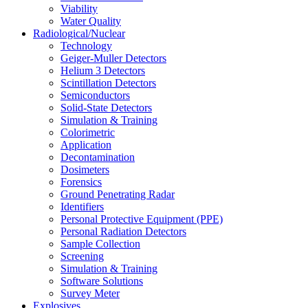
Viability
Water Quality
Radiological/Nuclear
Technology
Geiger-Muller Detectors
Helium 3 Detectors
Scintillation Detectors
Semiconductors
Solid-State Detectors
Simulation & Training
Colorimetric
Application
Decontamination
Dosimeters
Forensics
Ground Penetrating Radar
Identifiers
Personal Protective Equipment (PPE)
Personal Radiation Detectors
Sample Collection
Screening
Simulation & Training
Software Solutions
Survey Meter
Explosives