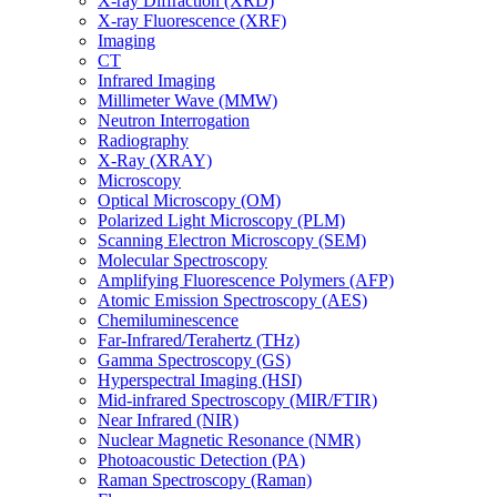
X-ray Diffraction (XRD)
X-ray Fluorescence (XRF)
Imaging
CT
Infrared Imaging
Millimeter Wave (MMW)
Neutron Interrogation
Radiography
X-Ray (XRAY)
Microscopy
Optical Microscopy (OM)
Polarized Light Microscopy (PLM)
Scanning Electron Microscopy (SEM)
Molecular Spectroscopy
Amplifying Fluorescence Polymers (AFP)
Atomic Emission Spectroscopy (AES)
Chemiluminescence
Far-Infrared/Terahertz (THz)
Gamma Spectroscopy (GS)
Hyperspectral Imaging (HSI)
Mid-infrared Spectroscopy (MIR/FTIR)
Near Infrared (NIR)
Nuclear Magnetic Resonance (NMR)
Photoacoustic Detection (PA)
Raman Spectroscopy (Raman)