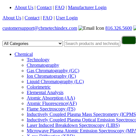
About Us
|
Contact
|
FAQ
|
Manufacturer Login
About Us
|
Contact
|
FAQ
|
User Login
customersupport@cbrnetechindex.com
816.326.5600
Chemical
Technology
Chromatography
Gas Chromatography (GC)
Ion Chromatography (IC)
Liquid Chromatography (LC)
Colorimetric
Elemental Analysis
Atomic Absorption (AA)
Atomic Fluorescence(AF)
Flame Spectroscopy (FS)
Inductively Coupled Plasma Mass Spectrometry (ICPMS
Inductively Coupled Plasma Optical Emission Spectros
Laser Induced Breakdown Spectroscopy (LIBS)
Microwave Plasma Atomic Emission Spectroscopy (MP