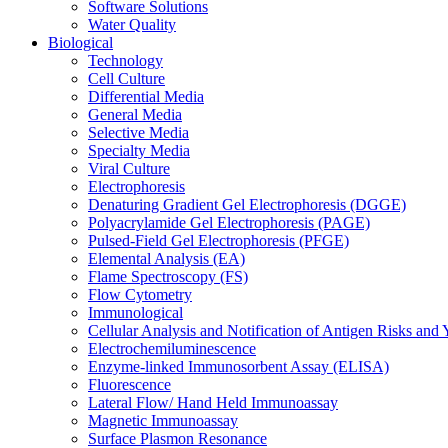
Software Solutions
Water Quality
Biological
Technology
Cell Culture
Differential Media
General Media
Selective Media
Specialty Media
Viral Culture
Electrophoresis
Denaturing Gradient Gel Electrophoresis (DGGE)
Polyacrylamide Gel Electrophoresis (PAGE)
Pulsed-Field Gel Electrophoresis (PFGE)
Elemental Analysis (EA)
Flame Spectroscopy (FS)
Flow Cytometry
Immunological
Cellular Analysis and Notification of Antigen Risks a
Electrochemiluminescence
Enzyme-linked Immunosorbent Assay (ELISA)
Fluorescence
Lateral Flow/ Hand Held Immunoassay
Magnetic Immunoassay
Surface Plasmon Resonance