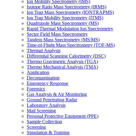
Ion Mobility Spectrometry (IMS)
Isotope Ratio Mass Spectrometry (IRMS)
Ion Trap Mass Spectrometry (IONTRAPMS)
Ion Trap Mobility Spectrometry (ITMS)
Quadrupole Mass Spectrometry (MS)
Rapid Thermal Modulation Ion Spectrometry
Sector Field Mass Spectrometry
Tandem Mass Spectrometry (MS/MS)
Time-of-Flight Mass Spectrometry (TOF-MS)
Thermal Analysis
Differential Scanning Calorimetry (DSC)
Thermo Gravimetric Analysis (TGA)
Thermo Mechanical Analysis (TMA)
Application
Decontamination
Emergency Response
Forensics
Gas Analysis & Air Monitoring
Ground Penetrating Radar
Laboratory Analysis
Mail Screening
Personal Protective Equipment (PPE)
Sample Collection
Screening
Simulation & Training