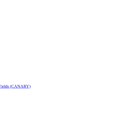
nd Yields (CANARY)