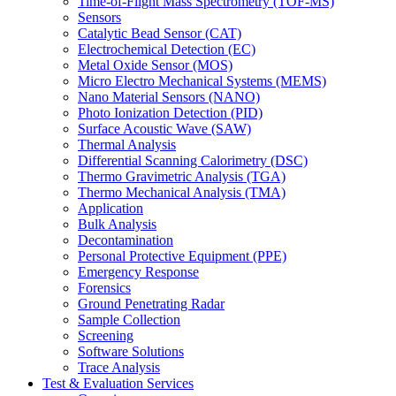
Time-of-Flight Mass Spectrometry (TOF-MS)
Sensors
Catalytic Bead Sensor (CAT)
Electrochemical Detection (EC)
Metal Oxide Sensor (MOS)
Micro Electro Mechanical Systems (MEMS)
Nano Material Sensors (NANO)
Photo Ionization Detection (PID)
Surface Acoustic Wave (SAW)
Thermal Analysis
Differential Scanning Calorimetry (DSC)
Thermo Gravimetric Analysis (TGA)
Thermo Mechanical Analysis (TMA)
Application
Bulk Analysis
Decontamination
Personal Protective Equipment (PPE)
Emergency Response
Forensics
Ground Penetrating Radar
Sample Collection
Screening
Software Solutions
Trace Analysis
Test & Evaluation Services