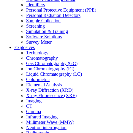
Identifiers
Personal Protective Equipment (PPE)
Personal Radiation Detectors
Sample Collection
Screening
Simulation & Training
Software Solutions
Survey Meter
Explosives
Technology
Chromatography
Gas Chromatography (GC)
Ion Chromatography (IC)
Liquid Chromatography (LC)
Colorimetric
Elemental Analysis
X-ray Diffraction (XRD)
X-ray Fluorescence (XRF)
Imaging
CT
Gamma
Infrared Imaging
Millimeter Wave (MMW)
Neutron interrogation
Radiography