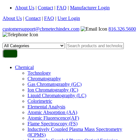
About Us
|
Contact
|
FAQ
|
Manufacturer Login
About Us
|
Contact
|
FAQ
|
User Login
customersupport@cbrnetechindex.com
816.326.5600
Chemical
Technology
Chromatography
Gas Chromatography (GC)
Ion Chromatography (IC)
Liquid Chromatography (LC)
Colorimetric
Elemental Analysis
Atomic Absorption (AA)
Atomic Fluorescence(AF)
Flame Spectroscopy (FS)
Inductively Coupled Plasma Mass Spectrometry
(ICPMS)