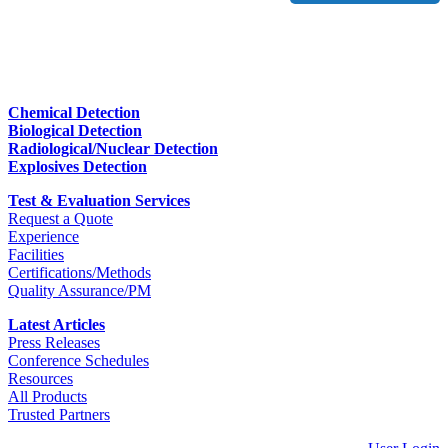
Chemical Detection
Biological Detection
Radiological/Nuclear Detection
Explosives Detection
Test & Evaluation Services
Request a Quote
Experience
Facilities
Certifications/Methods
Quality Assurance/PM
Latest Articles
Press Releases
Conference Schedules
Resources
All Products
Trusted Partners