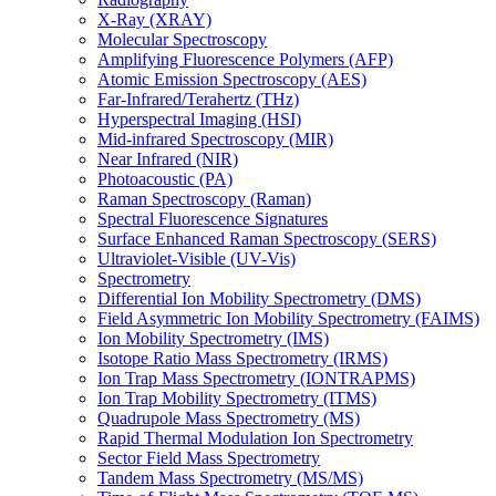
X-Ray (XRAY)
Molecular Spectroscopy
Amplifying Fluorescence Polymers (AFP)
Atomic Emission Spectroscopy (AES)
Far-Infrared/Terahertz (THz)
Hyperspectral Imaging (HSI)
Mid-infrared Spectroscopy (MIR)
Near Infrared (NIR)
Photoacoustic (PA)
Raman Spectroscopy (Raman)
Spectral Fluorescence Signatures
Surface Enhanced Raman Spectroscopy (SERS)
Ultraviolet-Visible (UV-Vis)
Spectrometry
Differential Ion Mobility Spectrometry (DMS)
Field Asymmetric Ion Mobility Spectrometry (FAIMS)
Ion Mobility Spectrometry (IMS)
Isotope Ratio Mass Spectrometry (IRMS)
Ion Trap Mass Spectrometry (IONTRAPMS)
Ion Trap Mobility Spectrometry (ITMS)
Quadrupole Mass Spectrometry (MS)
Rapid Thermal Modulation Ion Spectrometry
Sector Field Mass Spectrometry
Tandem Mass Spectrometry (MS/MS)