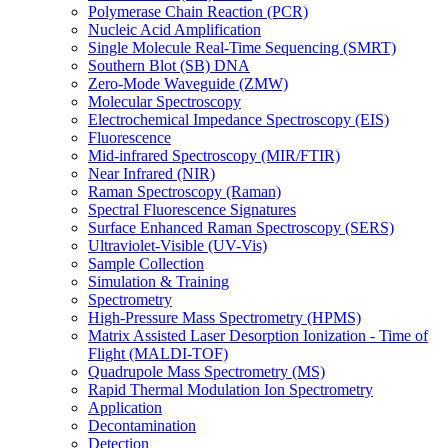
Polymerase Chain Reaction (PCR)
Nucleic Acid Amplification
Single Molecule Real-Time Sequencing (SMRT)
Southern Blot (SB) DNA
Zero-Mode Waveguide (ZMW)
Molecular Spectroscopy
Electrochemical Impedance Spectroscopy (EIS)
Fluorescence
Mid-infrared Spectroscopy (MIR/FTIR)
Near Infrared (NIR)
Raman Spectroscopy (Raman)
Spectral Fluorescence Signatures
Surface Enhanced Raman Spectroscopy (SERS)
Ultraviolet-Visible (UV-Vis)
Sample Collection
Simulation & Training
Spectrometry
High-Pressure Mass Spectrometry (HPMS)
Matrix Assisted Laser Desorption Ionization - Time of
Flight (MALDI-TOF)
Quadrupole Mass Spectrometry (MS)
Rapid Thermal Modulation Ion Spectrometry
Application
Decontamination
Detection