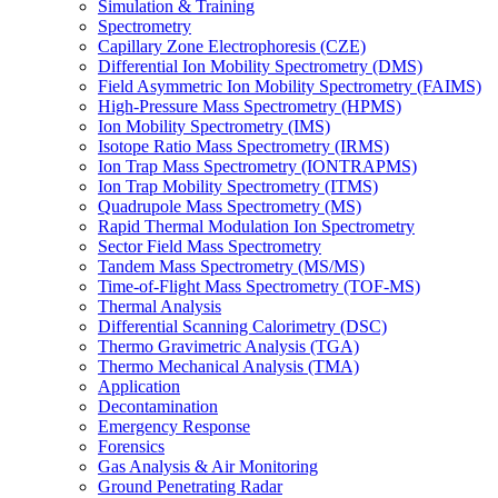
Simulation & Training
Spectrometry
Capillary Zone Electrophoresis (CZE)
Differential Ion Mobility Spectrometry (DMS)
Field Asymmetric Ion Mobility Spectrometry (FAIMS)
High-Pressure Mass Spectrometry (HPMS)
Ion Mobility Spectrometry (IMS)
Isotope Ratio Mass Spectrometry (IRMS)
Ion Trap Mass Spectrometry (IONTRAPMS)
Ion Trap Mobility Spectrometry (ITMS)
Quadrupole Mass Spectrometry (MS)
Rapid Thermal Modulation Ion Spectrometry
Sector Field Mass Spectrometry
Tandem Mass Spectrometry (MS/MS)
Time-of-Flight Mass Spectrometry (TOF-MS)
Thermal Analysis
Differential Scanning Calorimetry (DSC)
Thermo Gravimetric Analysis (TGA)
Thermo Mechanical Analysis (TMA)
Application
Decontamination
Emergency Response
Forensics
Gas Analysis & Air Monitoring
Ground Penetrating Radar