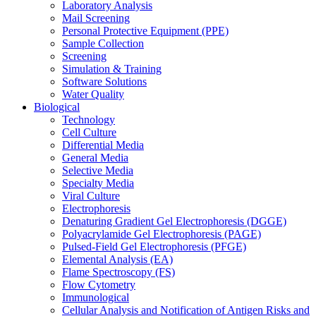
Laboratory Analysis
Mail Screening
Personal Protective Equipment (PPE)
Sample Collection
Screening
Simulation & Training
Software Solutions
Water Quality
Biological
Technology
Cell Culture
Differential Media
General Media
Selective Media
Specialty Media
Viral Culture
Electrophoresis
Denaturing Gradient Gel Electrophoresis (DGGE)
Polyacrylamide Gel Electrophoresis (PAGE)
Pulsed-Field Gel Electrophoresis (PFGE)
Elemental Analysis (EA)
Flame Spectroscopy (FS)
Flow Cytometry
Immunological
Cellular Analysis and Notification of Antigen Risks and