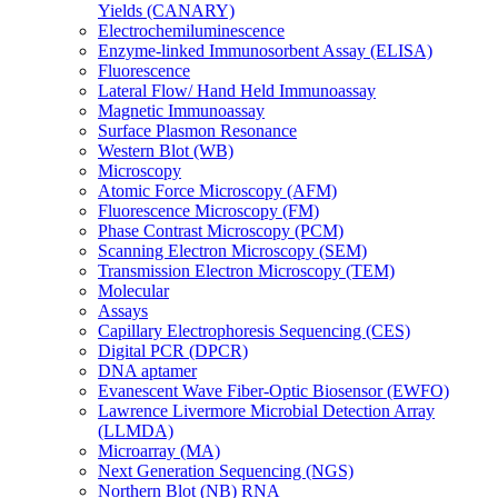
Yields (CANARY)
Electrochemiluminescence
Enzyme-linked Immunosorbent Assay (ELISA)
Fluorescence
Lateral Flow/ Hand Held Immunoassay
Magnetic Immunoassay
Surface Plasmon Resonance
Western Blot (WB)
Microscopy
Atomic Force Microscopy (AFM)
Fluorescence Microscopy (FM)
Phase Contrast Microscopy (PCM)
Scanning Electron Microscopy (SEM)
Transmission Electron Microscopy (TEM)
Molecular
Assays
Capillary Electrophoresis Sequencing (CES)
Digital PCR (DPCR)
DNA aptamer
Evanescent Wave Fiber-Optic Biosensor (EWFO)
Lawrence Livermore Microbial Detection Array
(LLMDA)
Microarray (MA)
Next Generation Sequencing (NGS)
Northern Blot (NB) RNA