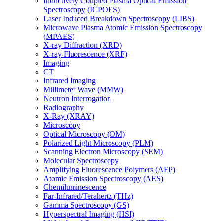
Inductively Coupled Plasma Optical Emission
Spectroscopy (ICPOES)
Laser Induced Breakdown Spectroscopy (LIBS)
Microwave Plasma Atomic Emission Spectroscopy
(MPAES)
X-ray Diffraction (XRD)
X-ray Fluorescence (XRF)
Imaging
CT
Infrared Imaging
Millimeter Wave (MMW)
Neutron Interrogation
Radiography
X-Ray (XRAY)
Microscopy
Optical Microscopy (OM)
Polarized Light Microscopy (PLM)
Scanning Electron Microscopy (SEM)
Molecular Spectroscopy
Amplifying Fluorescence Polymers (AFP)
Atomic Emission Spectroscopy (AES)
Chemiluminescence
Far-Infrared/Terahertz (THz)
Gamma Spectroscopy (GS)
Hyperspectral Imaging (HSI)