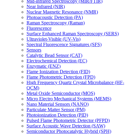
Mid-infrared Spectroscopy (MIR/FTIR)
Near Infrared (NIR)
Nuclear Magnetic Resonance (NMR)
Photoacoustic Detection (PA)
Raman Spectroscopy (Raman)
Fluorescence
Surface Enhanced Raman Spectroscopy (SERS)
Ultraviolet-Visible (UV-Vis)
Spectral Fluorescence Signatures (SFS)
Sensors
Catalytic Bead Sensor (CAT)
Electrochemical Detection (EC)
Enzymatic (ENZ)
Flame Ionization Detection (FID)
Flame Photometric Detection (FPD)
High Frequency Quartz Crystal Microbalance (HF-
QCM)
Metal Oxide Semiconductor (MOS)
Micro Electro Mechanical Systems (MEMS)
Nano Material Sensors (NANO)
Particulate Matter Sensor (PM)
Photoionization Detection (PID)
Pulsed Flame Photometric Detector (PFPD)
Surface Acoustic Wave Detection (SAW)
Semiconductor Photocatalytic Hybrid (SPH)