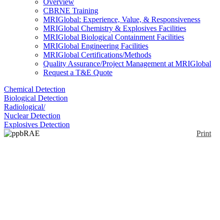
Overview
CBRNE Training
MRIGlobal: Experience, Value, & Responsiveness
MRIGlobal Chemistry & Explosives Facilities
MRIGlobal Biological Containment Facilities
MRIGlobal Engineering Facilities
MRIGlobal Certifications/Methods
Quality Assurance/Project Management at MRIGlobal
Request a T&E Quote
Chemical Detection
Biological Detection
Radiological/
Nuclear Detection
Explosives Detection
Print
ppbRAE 3000+
Enlarge
The ppbRAE 3000+ is a handheld multigas chemical
(0)
detection and identification system . The ppbRAE
3000 is a photoionization detector (PID) with a range
of 1 ppb to 10,000 ppm. The unit is fully portable
and meant for field use. The unit can be equipped
with a 10.6 eV or 9.8 eV lamp.