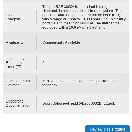
The ppbRAE 3000+ is a handheld multigas
chemical detection and identification system . The
Product
ppbRAE 3000 is a photoionization detector (PID)
Synopsis
with a range of 1 ppb to 10,000 ppm. The unit is fully
portable and meant for field use. The unit can be
equipped with a 10.6 eV or 9.8 eV lamp.
Availability
Commercially Available
Technology
Readiness
9
Level (TRL)
User Feedback
MRIGlobal hands-on experience; positive user
Sources
feedback
Supporting
Docs:
Datasheet_ppbRAE2030002B_ES.pdf
;
Documentation