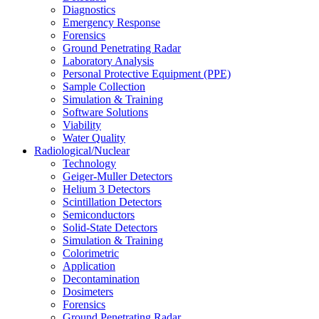
Diagnostics
Emergency Response
Forensics
Ground Penetrating Radar
Laboratory Analysis
Personal Protective Equipment (PPE)
Sample Collection
Simulation & Training
Software Solutions
Viability
Water Quality
Radiological/Nuclear
Technology
Geiger-Muller Detectors
Helium 3 Detectors
Scintillation Detectors
Semiconductors
Solid-State Detectors
Simulation & Training
Colorimetric
Application
Decontamination
Dosimeters
Forensics
Ground Penetrating Radar