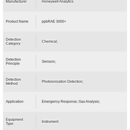
Manufacturer
Honeywell Analytics
Product Name
ppbRAE 3000+
Detection
Chemical;
Category
Detection
Sensors;
Principle
Detection
Photoionization Detection;
Method
Application
Emergency Response; Gas Analysis;
Equipment
Instrument
Type