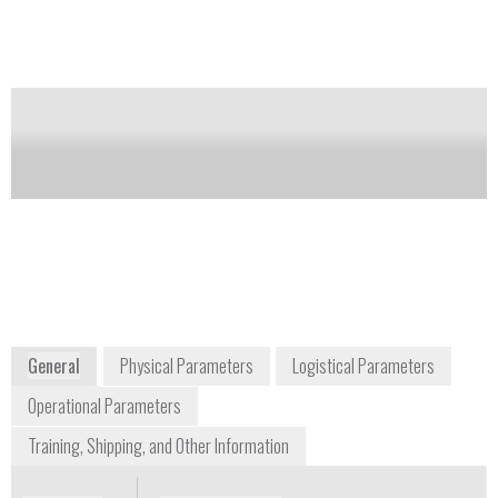
Notify me on updates
of this product
Availability:
Commercially Available
Tom Kochevar
detectgas@honeywell.com
+1 877 723 2878
3775 North First Street
San Jose, CA 65134
USA
www.honeywellanalytics.com
General
Physical Parameters
Logistical Parameters
Operational Parameters
Training, Shipping, and Other Information