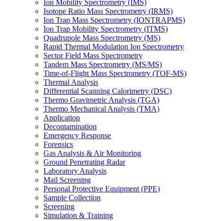
Ion Mobility Spectrometry (IMS)
Isotope Ratio Mass Spectrometry (IRMS)
Ion Trap Mass Spectrometry (IONTRAPMS)
Ion Trap Mobility Spectrometry (ITMS)
Quadrupole Mass Spectrometry (MS)
Rapid Thermal Modulation Ion Spectrometry
Sector Field Mass Spectrometry
Tandem Mass Spectrometry (MS/MS)
Time-of-Flight Mass Spectrometry (TOF-MS)
Thermal Analysis
Differential Scanning Calorimetry (DSC)
Thermo Gravimetric Analysis (TGA)
Thermo Mechanical Analysis (TMA)
Application
Decontamination
Emergency Response
Forensics
Gas Analysis & Air Monitoring
Ground Penetrating Radar
Laboratory Analysis
Mail Screening
Personal Protective Equipment (PPE)
Sample Collection
Screening
Simulation & Training