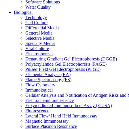
Software Solutions
Water Quality
Biological
Technology
Cell Culture
Differential Media
General Media
Selective Media
Specialty Media
Viral Culture
Electrophoresis
Denaturing Gradient Gel Electrophoresis (DGGE)
Polyacrylamide Gel Electrophoresis (PAGE)
Pulsed-Field Gel Electrophoresis (PFGE)
Elemental Analysis (EA)
Flame Spectroscopy (FS)
Flow Cytometry
Immunological
Cellular Analysis and Notification of Antigen Risks a
Electrochemiluminescence
Enzyme-linked Immunosorbent Assay (ELISA)
Fluorescence
Lateral Flow/ Hand Held Immunoassay
Magnetic Immunoassay
Surface Plasmon Resonance