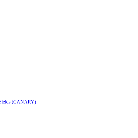
nd Yields (CANARY)