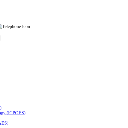
)
copy (ICPOES)
AES)