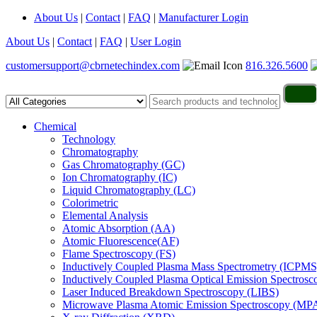
About Us
|
Contact
|
FAQ
|
Manufacturer Login
About Us
|
Contact
|
FAQ
|
User Login
customersupport@cbrnetechindex.com
816.326.5600
Chemical
Technology
Chromatography
Gas Chromatography (GC)
Ion Chromatography (IC)
Liquid Chromatography (LC)
Colorimetric
Elemental Analysis
Atomic Absorption (AA)
Atomic Fluorescence(AF)
Flame Spectroscopy (FS)
Inductively Coupled Plasma Mass Spectrometry (ICPMS
Inductively Coupled Plasma Optical Emission Spectros
Laser Induced Breakdown Spectroscopy (LIBS)
Microwave Plasma Atomic Emission Spectroscopy (MP