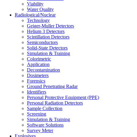
Viability
Water Quality
Radiological/Nuclear
Technology
Geiger-Muller Detectors
Helium 3 Detectors
Scintillation Detectors
Semiconductors
Solid-State Detectors
Simulation & Training
Colorimetric
Application
Decontamination
Dosimeters
Forensics
Ground Penetrating Radar
Identifiers
Personal Protective Equipment (PPE)
Personal Radiation Detectors
Sample Collection
Screening
Simulation & Training
Software Solutions
Survey Meter
Explosives