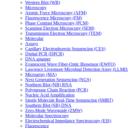
Western Blot (WB)
Microscopy
Atomic Force Microscopy (AFM)
Fluorescence Microscopy (FM)
Phase Contrast Microscopy (PCM)
Scanning Electron Microscopy (SEM)
Transmission Electron Microscopy (TEM)
Molecular
Assays
Capillary Electrophoresis Sequencing (CES)
Digital PCR (DPCR)
DNA aptamer
Evanescent Wave Fiber-Optic Biosensor (EWFO)
Lawrence Livermore Microbial Detection Array (LLM
Microarray (MA)
Next Generation Sequencing (NGS)
Northern Blot (NB) RNA
Polymerase Chain Reaction (PCR)
Nucleic Acid Amplification
Single Molecule Real-Time Sequencing (SMRT)
Southern Blot (SB) DNA
Zero-Mode Waveguide (ZMW)
Molecular Spectroscopy
Electrochemical Impedance Spectroscopy (EIS)
Fluorescence