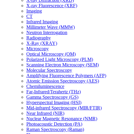
X-ray Diffraction (XRD)
X-ray Fluorescence (XRF)
Imaging
CT
Infrared Imaging
Millimeter Wave (MMW)
Neutron Interrogation
Radiography
X-Ray (XRAY)
Microscopy
Optical Microscopy (OM)
Polarized Light Microscopy (PLM)
Scanning Electron Microscopy (SEM)
Molecular Spectroscopy
Amplifying Fluorescence Polymers (AFP)
Atomic Emission Spectroscopy (AES)
Chemiluminescence
Far-Infrared/Terahertz (THz)
Gamma Spectroscopy (GS)
Hyperspectral Imaging (HSI)
Mid-infrared Spectroscopy (MIR/FTIR)
Near Infrared (NIR)
Nuclear Magnetic Resonance (NMR)
Photoacoustic Detection (PA)
Raman Spectroscopy (Raman)