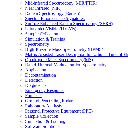
Mid-infrared Spectroscopy (MIR/FTIR)
Near Infrared (NIR)
Raman Spectroscopy (Raman)
Spectral Fluorescence Signatures
Surface Enhanced Raman Spectroscopy (SERS)
Ultraviolet-Visible (UV-Vis)
Sample Collection
Simulation & Training
Spectrometry
High-Pressure Mass Spectrometry (HPMS)
Matrix Assisted Laser Desorption Ionization - Time of
Quadrupole Mass Spectrometry (MS)
Rapid Thermal Modulation Ion Spectrometry
Application
Decontamination
Detection
Diagnostics
Emergency Response
Forensics
Ground Penetrating Radar
Laboratory Analysis
Personal Protective Equipment (PPE)
Sample Collection
Simulation & Training
Software Solutions