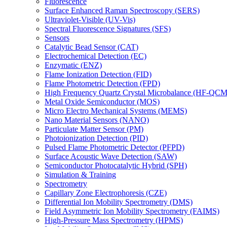
Fluorescence
Surface Enhanced Raman Spectroscopy (SERS)
Ultraviolet-Visible (UV-Vis)
Spectral Fluorescence Signatures (SFS)
Sensors
Catalytic Bead Sensor (CAT)
Electrochemical Detection (EC)
Enzymatic (ENZ)
Flame Ionization Detection (FID)
Flame Photometric Detection (FPD)
High Frequency Quartz Crystal Microbalance (HF-QCM
Metal Oxide Semiconductor (MOS)
Micro Electro Mechanical Systems (MEMS)
Nano Material Sensors (NANO)
Particulate Matter Sensor (PM)
Photoionization Detection (PID)
Pulsed Flame Photometric Detector (PFPD)
Surface Acoustic Wave Detection (SAW)
Semiconductor Photocatalytic Hybrid (SPH)
Simulation & Training
Spectrometry
Capillary Zone Electrophoresis (CZE)
Differential Ion Mobility Spectrometry (DMS)
Field Asymmetric Ion Mobility Spectrometry (FAIMS)
High-Pressure Mass Spectrometry (HPMS)