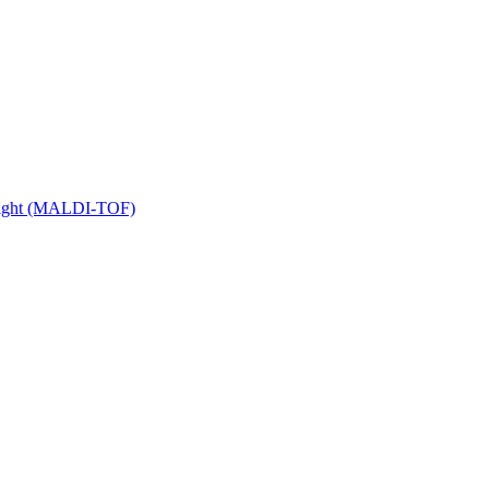
 Flight (MALDI-TOF)