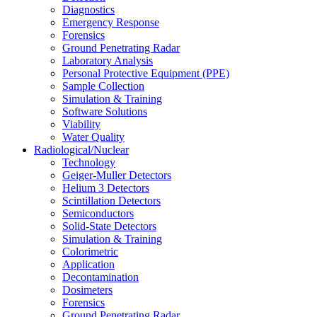
Diagnostics
Emergency Response
Forensics
Ground Penetrating Radar
Laboratory Analysis
Personal Protective Equipment (PPE)
Sample Collection
Simulation & Training
Software Solutions
Viability
Water Quality
Radiological/Nuclear
Technology
Geiger-Muller Detectors
Helium 3 Detectors
Scintillation Detectors
Semiconductors
Solid-State Detectors
Simulation & Training
Colorimetric
Application
Decontamination
Dosimeters
Forensics
Ground Penetrating Radar