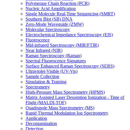
Polymerase Chain Reaction (PCR)
Nucleic Acid Amplification
Single Molecule Real-Time Sequencing (SMRT)
Southern Blot (SB) DNA
Zero-Mode Waveguide (ZMW)
Molecular Spectroscopy
Electrochemical Impedance Spectroscopy (EIS)
Fluorescence
Mid-infrared Spectroscopy (MIR/FTIR)
Near Infrared (NIR)
Raman Spectroscopy (Raman)
Spectral Fluorescence Signatures
Surface Enhanced Raman Spectroscopy (SERS)
Ultraviolet-Visible (UV-Vis)
Sample Collection
Simulation & Training
Spectrometry
High-Pressure Mass Spectrometry (HPMS)
Matrix Assisted Laser Desorption Ionization - Time of
Flight (MALDI-TOF)
Quadrupole Mass Spectrometry (MS)
Rapid Thermal Modulation Ion Spectrometry
Application
Decontamination
Detection