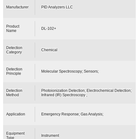
Manufacturer
PID Analyzers LLC
Product
DL-102+
Name
Detection
Chemical
Category
Detection
Molecular Spectroscopy; Sensors;
Principle
Detection
Photoionization Detection; Electrochemical Detection;
Method
Infrared (IR) Spectroscopy ;
Application
Emergency Response; Gas Analysis;
Equipment
Instrument
Type