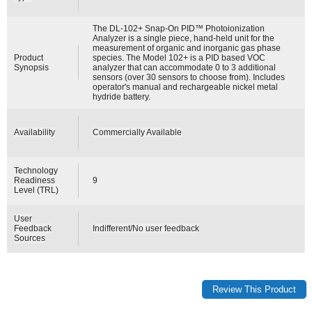
The DL-102+ Snap-On PID™ Photoionization
Analyzer is a single piece, hand-held unit for the
measurement of organic and inorganic gas phase
Product
species. The Model 102+ is a PID based VOC
Synopsis
analyzer that can accommodate 0 to 3 additional
sensors (over 30 sensors to choose from). Includes
operator's manual and rechargeable nickel metal
hydride battery.
Availability
Commercially Available
Technology
Readiness
9
Level (TRL)
User
Feedback
Indifferent/No user feedback
Sources