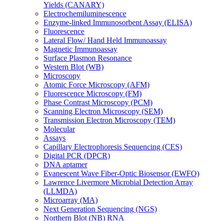
Yields (CANARY)
Electrochemiluminescence
Enzyme-linked Immunosorbent Assay (ELISA)
Fluorescence
Lateral Flow/ Hand Held Immunoassay
Magnetic Immunoassay
Surface Plasmon Resonance
Western Blot (WB)
Microscopy
Atomic Force Microscopy (AFM)
Fluorescence Microscopy (FM)
Phase Contrast Microscopy (PCM)
Scanning Electron Microscopy (SEM)
Transmission Electron Microscopy (TEM)
Molecular
Assays
Capillary Electrophoresis Sequencing (CES)
Digital PCR (DPCR)
DNA aptamer
Evanescent Wave Fiber-Optic Biosensor (EWFO)
Lawrence Livermore Microbial Detection Array
(LLMDA)
Microarray (MA)
Next Generation Sequencing (NGS)
Northern Blot (NB) RNA