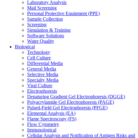
Laboratory Analysis
Mail Screening
Personal Protective Equipment (PPE)
Sample Collection
Screening
Simulation & Training
Software Solutions
Water Quality
Biological
Technology
Cell Culture
Differential Media
General Media
Selective Media
Specialty Media
Viral Culture
Electrophoresis
Denaturing Gradient Gel Electrophoresis (DGGE)
Polyacrylamide Gel Electrophoresis (PAGE)
Pulsed-Field Gel Electrophoresis (PFGE)
Elemental Analysis (EA)
Flame Spectroscopy (FS)
Flow Cytometry
Immunological
Cellular Analysis and Notification of Antigen Risks and