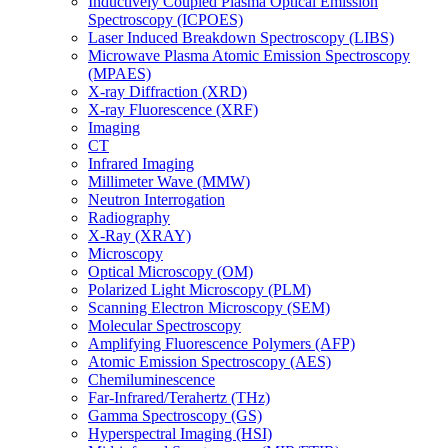
Inductively Coupled Plasma Optical Emission
Spectroscopy (ICPOES)
Laser Induced Breakdown Spectroscopy (LIBS)
Microwave Plasma Atomic Emission Spectroscopy
(MPAES)
X-ray Diffraction (XRD)
X-ray Fluorescence (XRF)
Imaging
CT
Infrared Imaging
Millimeter Wave (MMW)
Neutron Interrogation
Radiography
X-Ray (XRAY)
Microscopy
Optical Microscopy (OM)
Polarized Light Microscopy (PLM)
Scanning Electron Microscopy (SEM)
Molecular Spectroscopy
Amplifying Fluorescence Polymers (AFP)
Atomic Emission Spectroscopy (AES)
Chemiluminescence
Far-Infrared/Terahertz (THz)
Gamma Spectroscopy (GS)
Hyperspectral Imaging (HSI)