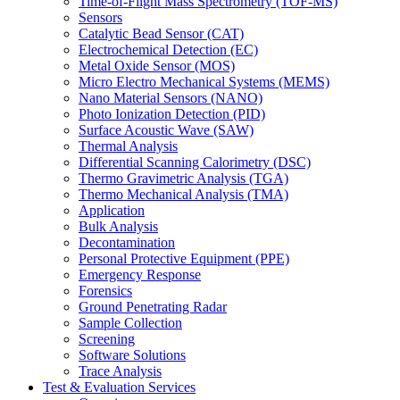
Time-of-Flight Mass Spectrometry (TOF-MS)
Sensors
Catalytic Bead Sensor (CAT)
Electrochemical Detection (EC)
Metal Oxide Sensor (MOS)
Micro Electro Mechanical Systems (MEMS)
Nano Material Sensors (NANO)
Photo Ionization Detection (PID)
Surface Acoustic Wave (SAW)
Thermal Analysis
Differential Scanning Calorimetry (DSC)
Thermo Gravimetric Analysis (TGA)
Thermo Mechanical Analysis (TMA)
Application
Bulk Analysis
Decontamination
Personal Protective Equipment (PPE)
Emergency Response
Forensics
Ground Penetrating Radar
Sample Collection
Screening
Software Solutions
Trace Analysis
Test & Evaluation Services