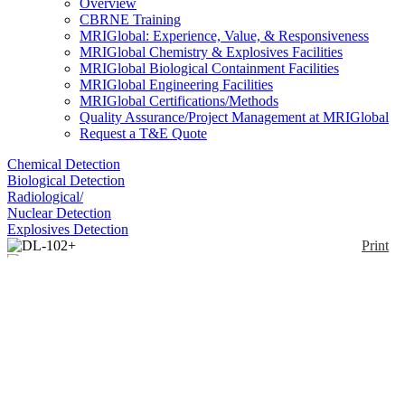
Overview
CBRNE Training
MRIGlobal: Experience, Value, & Responsiveness
MRIGlobal Chemistry & Explosives Facilities
MRIGlobal Biological Containment Facilities
MRIGlobal Engineering Facilities
MRIGlobal Certifications/Methods
Quality Assurance/Project Management at MRIGlobal
Request a T&E Quote
Chemical Detection
Biological Detection
Radiological/
Nuclear Detection
Explosives Detection
Print
DL-102+
Enlarge
(0)
The DL-102+ Snap-On PID™ Photoionization
Analyzer is a single piece, hand-held unit for the
measurement of organic and inorganic gas phase
species. The Model 102+ is a PID based VOC
analyzer that can accommodate 0 to 3 additional
sensors (over 30 sensors to choose from). Includes