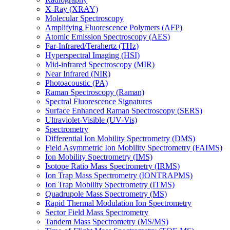
X-Ray (XRAY)
Molecular Spectroscopy
Amplifying Fluorescence Polymers (AFP)
Atomic Emission Spectroscopy (AES)
Far-Infrared/Terahertz (THz)
Hyperspectral Imaging (HSI)
Mid-infrared Spectroscopy (MIR)
Near Infrared (NIR)
Photoacoustic (PA)
Raman Spectroscopy (Raman)
Spectral Fluorescence Signatures
Surface Enhanced Raman Spectroscopy (SERS)
Ultraviolet-Visible (UV-Vis)
Spectrometry
Differential Ion Mobility Spectrometry (DMS)
Field Asymmetric Ion Mobility Spectrometry (FAIMS)
Ion Mobility Spectrometry (IMS)
Isotope Ratio Mass Spectrometry (IRMS)
Ion Trap Mass Spectrometry (IONTRAPMS)
Ion Trap Mobility Spectrometry (ITMS)
Quadrupole Mass Spectrometry (MS)
Rapid Thermal Modulation Ion Spectrometry
Sector Field Mass Spectrometry
Tandem Mass Spectrometry (MS/MS)