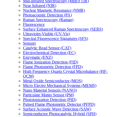
Mid-infrared Spectroscopy (MIR/FTIR)
Near Infrared (NIR)
Nuclear Magnetic Resonance (NMR)
Photoacoustic Detection (PA)
Raman Spectroscopy (Raman)
Fluorescence
Surface Enhanced Raman Spectroscopy (SERS)
Ultraviolet-Visible (UV-Vis)
Spectral Fluorescence Signatures (SFS)
Sensors
Catalytic Bead Sensor (CAT)
Electrochemical Detection (EC)
Enzymatic (ENZ)
Flame Ionization Detection (FID)
Flame Photometric Detection (FPD)
High Frequency Quartz Crystal Microbalance (HF-
QCM)
Metal Oxide Semiconductor (MOS)
Micro Electro Mechanical Systems (MEMS)
Nano Material Sensors (NANO)
Particulate Matter Sensor (PM)
Photoionization Detection (PID)
Pulsed Flame Photometric Detector (PFPD)
Surface Acoustic Wave Detection (SAW)
Semiconductor Photocatalytic Hybrid (SPH)