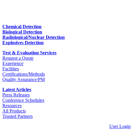
Chemical Detection
Biological Detection
Radiological/Nuclear Detection
Explosives Detection
Test & Evaluation Services
Request a Quote
Experience
Facilities
Certifications/Methods
Quality Assurance/PM
Latest Articles
Press Releases
Conference Schedules
Resources
All Products
Trusted Partners
User Login