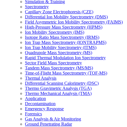
Simulation & Training
Spectrometry
Capillary Zone Electrophoresis (CZE)
Differential Ion Mobility Spectrometry (DMS)
Field Asymmetric Ion Mobility Spectrometry (FAIMS)
High-Pressure Mass Spectrometry (HPMS)
Ion Mobility Spectrometry (IMS)
Isotope Ratio Mass Spectrometry (IRMS)
Ion Trap Mass Spectrometry (IONTRAPMS)
Ion Trap Mobility Spectrometry (ITMS)
Quadrupole Mass Spectrometry (MS)
Rapid Thermal Modulation Ion Spectrometry
Sector Field Mass Spectrometry
Tandem Mass Spectrometry (MS/MS)
Time-of-Flight Mass Spectrometry (TOF-MS)
Thermal Analysis
Differential Scanning Calorimetry (DSC)
Thermo Gravimetric Analysis (TGA)
Thermo Mechanical Analysis (TMA)
Application
Decontamination
Emergency Response
Forensics
Gas Analysis & Air Monitoring
Ground Penetrating Radar