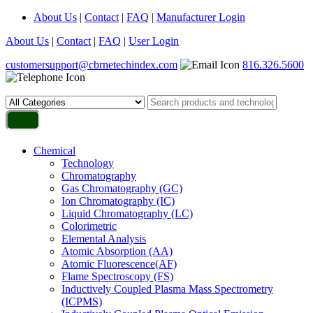
About Us
|
Contact
|
FAQ
|
Manufacturer Login
About Us
|
Contact
|
FAQ
|
User Login
customersupport@cbrnetechindex.com
816.326.5600
Chemical
Technology
Chromatography
Gas Chromatography (GC)
Ion Chromatography (IC)
Liquid Chromatography (LC)
Colorimetric
Elemental Analysis
Atomic Absorption (AA)
Atomic Fluorescence(AF)
Flame Spectroscopy (FS)
Inductively Coupled Plasma Mass Spectrometry
(ICPMS)