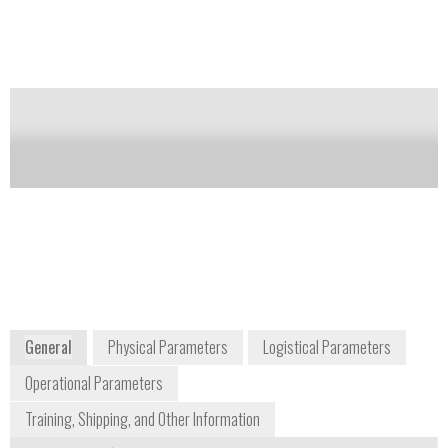
operator's manual and rechargeable nickel metal
hydride battery.
Notify me on updates
of this product
Availability:
Commercially Available
sales@hnu.com
+1 800 724 5600
780 Corporate Park Drive
Pembroke, MA 02359
USA
www.hnu.com
General
Physical Parameters
Logistical Parameters
Operational Parameters
Training, Shipping, and Other Information