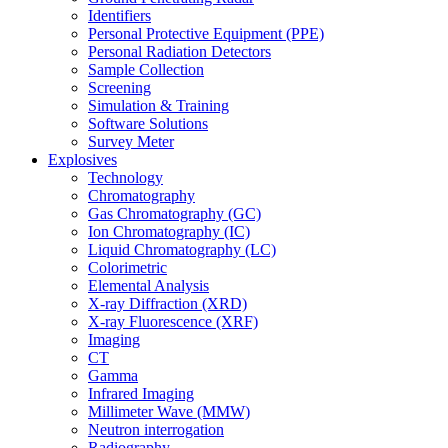
Identifiers
Personal Protective Equipment (PPE)
Personal Radiation Detectors
Sample Collection
Screening
Simulation & Training
Software Solutions
Survey Meter
Explosives
Technology
Chromatography
Gas Chromatography (GC)
Ion Chromatography (IC)
Liquid Chromatography (LC)
Colorimetric
Elemental Analysis
X-ray Diffraction (XRD)
X-ray Fluorescence (XRF)
Imaging
CT
Gamma
Infrared Imaging
Millimeter Wave (MMW)
Neutron interrogation
Radiography