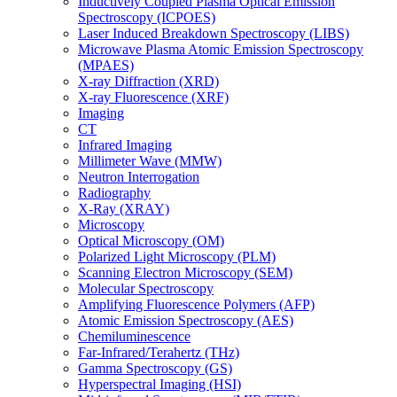
Inductively Coupled Plasma Optical Emission
Spectroscopy (ICPOES)
Laser Induced Breakdown Spectroscopy (LIBS)
Microwave Plasma Atomic Emission Spectroscopy
(MPAES)
X-ray Diffraction (XRD)
X-ray Fluorescence (XRF)
Imaging
CT
Infrared Imaging
Millimeter Wave (MMW)
Neutron Interrogation
Radiography
X-Ray (XRAY)
Microscopy
Optical Microscopy (OM)
Polarized Light Microscopy (PLM)
Scanning Electron Microscopy (SEM)
Molecular Spectroscopy
Amplifying Fluorescence Polymers (AFP)
Atomic Emission Spectroscopy (AES)
Chemiluminescence
Far-Infrared/Terahertz (THz)
Gamma Spectroscopy (GS)
Hyperspectral Imaging (HSI)