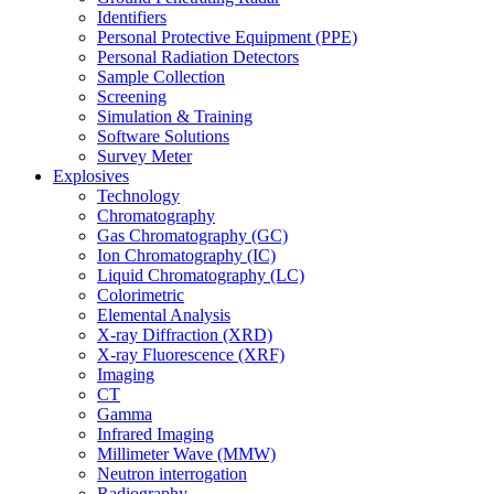
Identifiers
Personal Protective Equipment (PPE)
Personal Radiation Detectors
Sample Collection
Screening
Simulation & Training
Software Solutions
Survey Meter
Explosives
Technology
Chromatography
Gas Chromatography (GC)
Ion Chromatography (IC)
Liquid Chromatography (LC)
Colorimetric
Elemental Analysis
X-ray Diffraction (XRD)
X-ray Fluorescence (XRF)
Imaging
CT
Gamma
Infrared Imaging
Millimeter Wave (MMW)
Neutron interrogation
Radiography