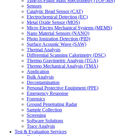
Time-of-Flight Mass Spectrometry (TOF-MS)
Sensors
Catalytic Bead Sensor (CAT)
Electrochemical Detection (EC)
Metal Oxide Sensor (MOS)
Micro Electro Mechanical Systems (MEMS)
Nano Material Sensors (NANO)
Photo Ionization Detection (PID)
Surface Acoustic Wave (SAW)
Thermal Analysis
Differential Scanning Calorimetry (DSC)
Thermo Gravimetric Analysis (TGA)
Thermo Mechanical Analysis (TMA)
Application
Bulk Analysis
Decontamination
Personal Protective Equipment (PPE)
Emergency Response
Forensics
Ground Penetrating Radar
Sample Collection
Screening
Software Solutions
Trace Analysis
Test & Evaluation Services