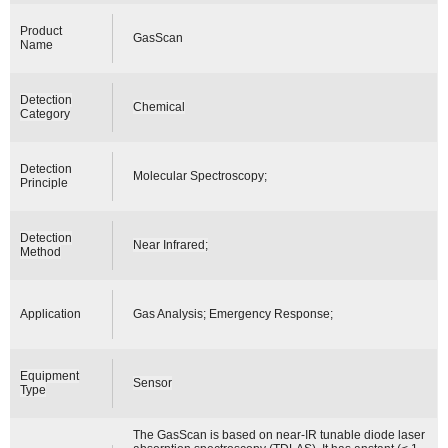
Product
GasScan
Name
Detection
Chemical
Category
Detection
Molecular Spectroscopy;
Principle
Detection
Near Infrared;
Method
Application
Gas Analysis; Emergency Response;
Equipment
Sensor
Type
The GasScan is based on near-IR tunable diode laser