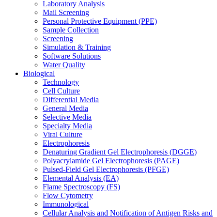
Laboratory Analysis
Mail Screening
Personal Protective Equipment (PPE)
Sample Collection
Screening
Simulation & Training
Software Solutions
Water Quality
Biological
Technology
Cell Culture
Differential Media
General Media
Selective Media
Specialty Media
Viral Culture
Electrophoresis
Denaturing Gradient Gel Electrophoresis (DGGE)
Polyacrylamide Gel Electrophoresis (PAGE)
Pulsed-Field Gel Electrophoresis (PFGE)
Elemental Analysis (EA)
Flame Spectroscopy (FS)
Flow Cytometry
Immunological
Cellular Analysis and Notification of Antigen Risks and