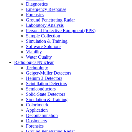
Diagnostics
Emergency Response
Forensics
Ground Penetrating Radar
Laboratory Analysis
Personal Protective Equipment (PPE)
Sample Collection
Simulation & Training
Software Solutions
Viability
Water Quality
Radiological/Nuclear
Technology
Geiger-Muller Detectors
Helium 3 Detectors
Scintillation Detectors
Semiconductors
Solid-State Detectors
Simulation & Training
Colorimetric
Application
Decontamination
Dosimeters
Forensics
Ground Penetrating Radar