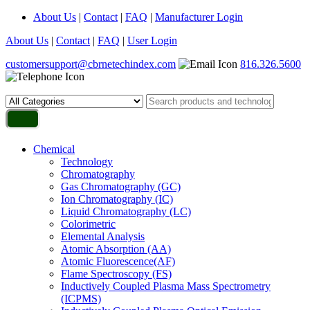
About Us
|
Contact
|
FAQ
|
Manufacturer Login
About Us
|
Contact
|
FAQ
|
User Login
customersupport@cbrnetechindex.com
816.326.5600
Chemical
Technology
Chromatography
Gas Chromatography (GC)
Ion Chromatography (IC)
Liquid Chromatography (LC)
Colorimetric
Elemental Analysis
Atomic Absorption (AA)
Atomic Fluorescence(AF)
Flame Spectroscopy (FS)
Inductively Coupled Plasma Mass Spectrometry
(ICPMS)