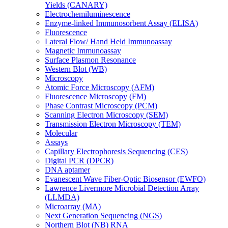
Yields (CANARY)
Electrochemiluminescence
Enzyme-linked Immunosorbent Assay (ELISA)
Fluorescence
Lateral Flow/ Hand Held Immunoassay
Magnetic Immunoassay
Surface Plasmon Resonance
Western Blot (WB)
Microscopy
Atomic Force Microscopy (AFM)
Fluorescence Microscopy (FM)
Phase Contrast Microscopy (PCM)
Scanning Electron Microscopy (SEM)
Transmission Electron Microscopy (TEM)
Molecular
Assays
Capillary Electrophoresis Sequencing (CES)
Digital PCR (DPCR)
DNA aptamer
Evanescent Wave Fiber-Optic Biosensor (EWFO)
Lawrence Livermore Microbial Detection Array
(LLMDA)
Microarray (MA)
Next Generation Sequencing (NGS)
Northern Blot (NB) RNA