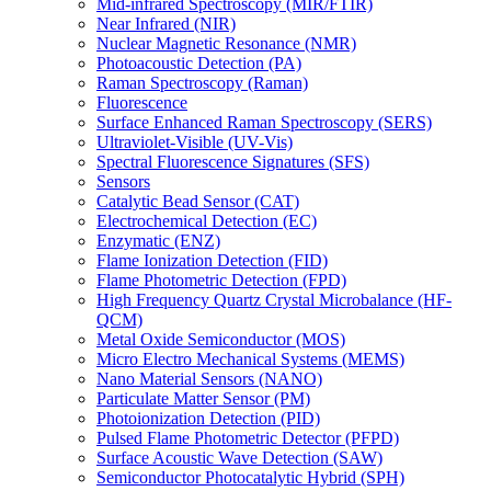
Mid-infrared Spectroscopy (MIR/FTIR)
Near Infrared (NIR)
Nuclear Magnetic Resonance (NMR)
Photoacoustic Detection (PA)
Raman Spectroscopy (Raman)
Fluorescence
Surface Enhanced Raman Spectroscopy (SERS)
Ultraviolet-Visible (UV-Vis)
Spectral Fluorescence Signatures (SFS)
Sensors
Catalytic Bead Sensor (CAT)
Electrochemical Detection (EC)
Enzymatic (ENZ)
Flame Ionization Detection (FID)
Flame Photometric Detection (FPD)
High Frequency Quartz Crystal Microbalance (HF-
QCM)
Metal Oxide Semiconductor (MOS)
Micro Electro Mechanical Systems (MEMS)
Nano Material Sensors (NANO)
Particulate Matter Sensor (PM)
Photoionization Detection (PID)
Pulsed Flame Photometric Detector (PFPD)
Surface Acoustic Wave Detection (SAW)
Semiconductor Photocatalytic Hybrid (SPH)