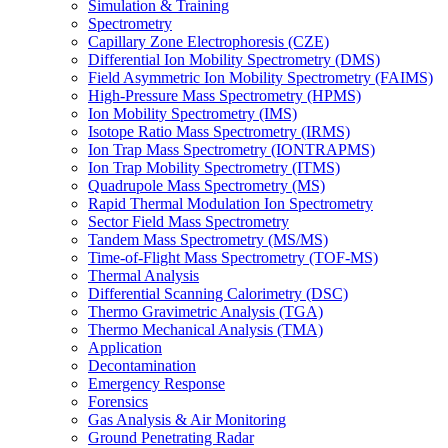
Simulation & Training
Spectrometry
Capillary Zone Electrophoresis (CZE)
Differential Ion Mobility Spectrometry (DMS)
Field Asymmetric Ion Mobility Spectrometry (FAIMS)
High-Pressure Mass Spectrometry (HPMS)
Ion Mobility Spectrometry (IMS)
Isotope Ratio Mass Spectrometry (IRMS)
Ion Trap Mass Spectrometry (IONTRAPMS)
Ion Trap Mobility Spectrometry (ITMS)
Quadrupole Mass Spectrometry (MS)
Rapid Thermal Modulation Ion Spectrometry
Sector Field Mass Spectrometry
Tandem Mass Spectrometry (MS/MS)
Time-of-Flight Mass Spectrometry (TOF-MS)
Thermal Analysis
Differential Scanning Calorimetry (DSC)
Thermo Gravimetric Analysis (TGA)
Thermo Mechanical Analysis (TMA)
Application
Decontamination
Emergency Response
Forensics
Gas Analysis & Air Monitoring
Ground Penetrating Radar