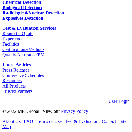
Chemical Detection
Biological Detection
Radiological/Nuclear Detection
Explosives Detection
Test & Evaluation Services
Request a Quote
Experience
Facilities
Certifications/Methods
Quality Assurance/PM
Latest Articles
Press Releases
Conference Schedules
Resources
All Products
Trusted Partners
User Login
© 2022 MRIGlobal
|
View our
Privacy Policy
About Us
|
FAQ
|
Terms of Use
|
Test & Evaluation
|
Contact
|
Site
Map