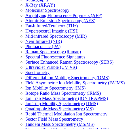
X-Ray (XRAY)
Molecular Spectroscopy
Amplifying Fluorescence Polymers (AFP)
Atomic Emission Spectroscopy (AES)
Far-Infrared/Terahertz (THz)
Hyperspectral Imaging (HSI)
Mid-infrared Spectroscopy (MIR)
Near Infrared (NIR)
Photoacoustic (PA)
Raman Spectroscopy (Raman)
Spectral Fluorescence Signatures
Surface Enhanced Raman Spectroscopy (SERS)
Ultraviolet-Visible (UV-Vis)
Spectrometry
Differential Ion Mobility Spectrometry (DMS)
Field Asymmetric Ion Mobility Spectrometry (FAIMS)
Ion Mobility Spectrometry (IMS)
Isotope Ratio Mass Spectrometry (IRMS)
Ion Trap Mass Spectrometry (IONTRAPMS)
Ion Trap Mobility Spectrometry (ITMS)
Quadrupole Mass Spectrometry (MS)
Rapid Thermal Modulation Ion Spectrometry
Sector Field Mass Spectrometry
Tandem Mass Spectrometry (MS/MS)