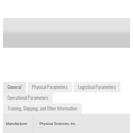
Notify me on updates
of this product
Availability:
Commercially Available
contact@psicorp.com
978-689-0003
20 New England Business Center
Andover, MA 01810-1077
www.psicorp.com/index.html
General
Physical Parameters
Logistical Parameters
Operational Parameters
Training, Shipping, and Other Information
Manufacturer
Physical Sciences, Inc.