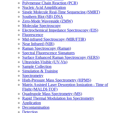
Polymerase Chain Reaction (PCR)
Nucleic Acid Amplification
Single Molecule Real-Time Sequencing (SMRT)
Southern Blot (SB) DNA
Zero-Mode Waveguide (ZMW)
Molecular Spectroscopy
Electrochemical Impedance Spectroscopy (EIS)
Fluorescence
Mid-infrared Spectroscopy (MIR/FTIR)
Near Infrared (NIR)
Raman Spectroscopy (Raman)
Spectral Fluorescence Signatures
Surface Enhanced Raman Spectroscopy (SERS)
Ultraviolet-Visible (UV-Vis)
Sample Collection
Simulation & Training
Spectrometry
High-Pressure Mass Spectrometry (HPMS)
Matrix Assisted Laser Desorption Ionization - Time of
Flight (MALDI-TOF)
Quadrupole Mass Spectrometry (MS)
Rapid Thermal Modulation Ion Spectrometry
Application
Decontamination
Detection