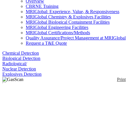
Overview
CBRNE Training
MRIGlobal: Experience, Value, & Responsiveness
MRIGlobal Chemistry & Explosives Facilities
MRIGlobal Biological Containment Facilities
MRIGlobal Engineering Facilities
MRIGlobal Certifications/Methods
Quality Assurance/Project Management at MRIGlobal
Request a T&E Quote
Chemical Detection
Biological Detection
Radiological/
Nuclear Detection
Explosives Detection
Print
GasScan
Enlarge
(0)
The GasScan is based on near-IR tunable diode laser
absorption spectroscopy (TDLAS). It has anstant (<
1 s) response time, with no cross-species
interferences, an audible alarm, and a battery supply.
The sensor can be configured as Point, Open Path,
or Standoff Sensor.