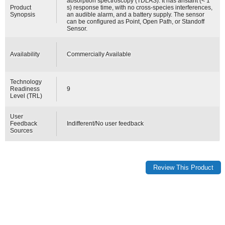
absorption spectroscopy (TDLAS). It has anstant (< 1
Product
s) response time, with no cross-species interferences,
Synopsis
an audible alarm, and a battery supply. The sensor
can be configured as Point, Open Path, or Standoff
Sensor.
Availability
Commercially Available
Technology
Readiness
9
Level (TRL)
User
Feedback
Indifferent/No user feedback
Sources