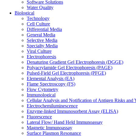
Software Solutions
Water Quality
Biological
Technology
Cell Culture
Differential Media
General Media
Selective Media
Specialty Media
Viral Culture
Electrophoresis
Denaturing Gradient Gel Electrophoresis (DGGE)
Polyacrylamide Gel Electrophoresis (PAGE)
Pulsed-Field Gel Electrophoresis (PFGE)
Elemental Analysis (EA)
Flame Spectroscopy (FS)
Flow Cytometry
Immunological
Cellular Analysis and Notification of Antigen Risks a
Electrochemiluminescence
Enzyme-linked Immunosorbent Assay (ELISA)
Fluorescence
Lateral Flow/ Hand Held Immunoassay
Magnetic Immunoassay
Surface Plasmon Resonance