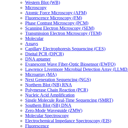
Western Blot (WB)
Microscopy
Atomic Force Microscopy (AFM)
Fluorescence Microscopy (FM)
Phase Contrast Microscopy (PCM)
Scanning Electron Microscopy (SEM)
Transmission Electron Microscopy (TEM)
Molecular
Assays
Capillary Electrophoresis Sequencing (CES)
Digital PCR (DPCR)
DNA aptamer
Evanescent Wave Fiber-Optic Biosensor (EWFO)
Lawrence Livermore Microbial Detection Array (LLM
Microarray (MA)
Next Generation Sequencing (NGS)
Northern Blot (NB) RNA
Polymerase Chain Reaction (PCR)
Nucleic Acid Amplification
Single Molecule Real-Time Sequencing (SMRT)
Southern Blot (SB) DNA
Zero-Mode Waveguide (ZMW)
Molecular Spectroscopy
Electrochemical Impedance Spectroscopy (EIS)
Fluorescence