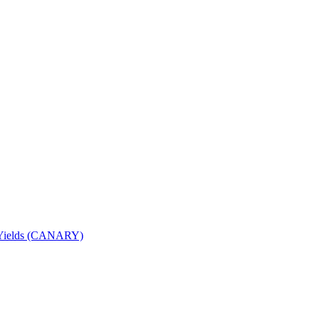
nd Yields (CANARY)