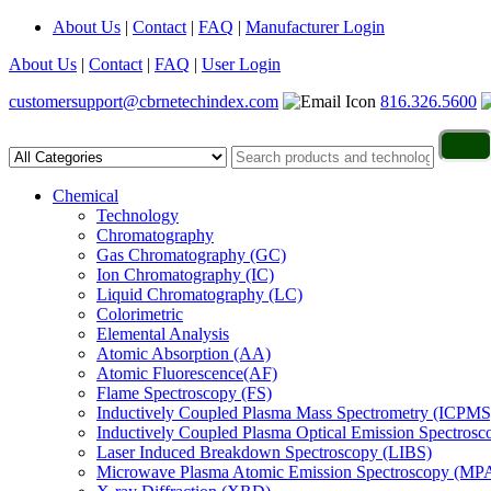
About Us
|
Contact
|
FAQ
|
Manufacturer Login
About Us
|
Contact
|
FAQ
|
User Login
customersupport@cbrnetechindex.com
816.326.5600
Chemical
Technology
Chromatography
Gas Chromatography (GC)
Ion Chromatography (IC)
Liquid Chromatography (LC)
Colorimetric
Elemental Analysis
Atomic Absorption (AA)
Atomic Fluorescence(AF)
Flame Spectroscopy (FS)
Inductively Coupled Plasma Mass Spectrometry (ICPMS
Inductively Coupled Plasma Optical Emission Spectros
Laser Induced Breakdown Spectroscopy (LIBS)
Microwave Plasma Atomic Emission Spectroscopy (MP