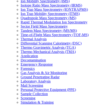
Ion Mobility Spectrometry (IMS)
Isotope Ratio Mass Spectrometry (IRMS)
Ion Trap Mass Spectrometry (IONTRAPMS)
Ion Trap Mobility Spectrometry (ITMS)
Quadrupole Mass Spectrometry (MS)
Rapid Thermal Modulation Ion Spectrometry
Sector Field Mass Spectrometry
Tandem Mass Spectrometry (MS/MS)
Time-of-Flight Mass Spectrometry (TOF-MS)
Thermal Analysis
Differential Scanning Calorimetry (DSC)
Thermo Gravimetric Analysis (TGA)
Thermo Mechanical Analysis (TMA)
Application
Decontamination
Emergency Response
Forensics
Gas Analysis & Air Monitoring
Ground Penetrating Radar
Laboratory Analysis
Mail Screening
Personal Protective Equipment (PPE)
Sample Collection
Screening
Simulation & Training