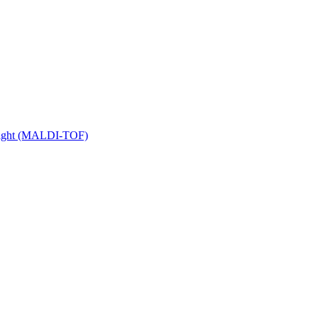
 Flight (MALDI-TOF)