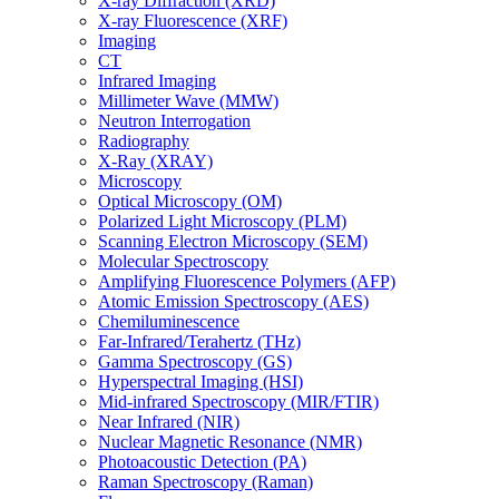
X-ray Diffraction (XRD)
X-ray Fluorescence (XRF)
Imaging
CT
Infrared Imaging
Millimeter Wave (MMW)
Neutron Interrogation
Radiography
X-Ray (XRAY)
Microscopy
Optical Microscopy (OM)
Polarized Light Microscopy (PLM)
Scanning Electron Microscopy (SEM)
Molecular Spectroscopy
Amplifying Fluorescence Polymers (AFP)
Atomic Emission Spectroscopy (AES)
Chemiluminescence
Far-Infrared/Terahertz (THz)
Gamma Spectroscopy (GS)
Hyperspectral Imaging (HSI)
Mid-infrared Spectroscopy (MIR/FTIR)
Near Infrared (NIR)
Nuclear Magnetic Resonance (NMR)
Photoacoustic Detection (PA)
Raman Spectroscopy (Raman)