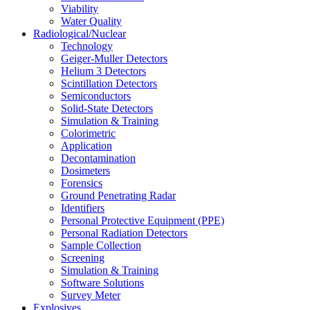
Viability
Water Quality
Radiological/Nuclear
Technology
Geiger-Muller Detectors
Helium 3 Detectors
Scintillation Detectors
Semiconductors
Solid-State Detectors
Simulation & Training
Colorimetric
Application
Decontamination
Dosimeters
Forensics
Ground Penetrating Radar
Identifiers
Personal Protective Equipment (PPE)
Personal Radiation Detectors
Sample Collection
Screening
Simulation & Training
Software Solutions
Survey Meter
Explosives