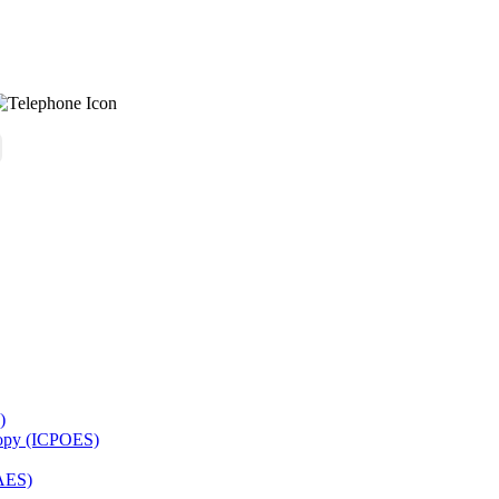
)
copy (ICPOES)
AES)