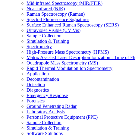
Mid-infrared Spectroscopy (MIR/FTIR)
Near Infrared (NIR)
Raman Spectroscopy (Raman)
Spectral Fluorescence Signatures
Surface Enhanced Raman Spectroscopy (SERS)
Ultraviolet-Visible (UV-Vis)
Sample Collection
Simulation & Training
Spectrometry
High-Pressure Mass Spectrometry (HPMS)
Matrix Assisted Laser Desorption Ionization - Time of
Quadrupole Mass Spectrometry (MS)
Rapid Thermal Modulation Ion Spectrometry
Application
Decontamination
Detection
Diagnostics
Emergency Response
Forensics
Ground Penetrating Radar
Laboratory Analysis
Personal Protective Equipment (PPE)
Sample Collection
Simulation & Training
Software Solutions