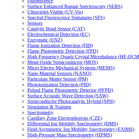
Fluorescence
Surface Enhanced Raman Spectroscopy (SERS)
Ultraviolet-Visible (UV-Vis)
Spectral Fluorescence Signatures (SFS)
Sensors
Catalytic Bead Sensor (CAT)
Electrochemical Detection (EC)
Enzymatic (ENZ)
Flame Ionization Detection (FID)
Flame Photometric Detection (FPD)
High Frequency Quartz Crystal Microbalance (HF-QCM
Metal Oxide Semiconductor (MOS)
Micro Electro Mechanical Systems (MEMS)
Nano Material Sensors (NANO)
Particulate Matter Sensor (PM)
Photoionization Detection (PID)
Pulsed Flame Photometric Detector (PFPD)
Surface Acoustic Wave Detection (SAW)
Semiconductor Photocatalytic Hybrid (SPH)
Simulation & Training
Spectrometry
Capillary Zone Electrophoresis (CZE)
Differential Ion Mobility Spectrometry (DMS)
Field Asymmetric Ion Mobility Spectrometry (FAIMS)
High-Pressure Mass Spectrometry (HPMS)