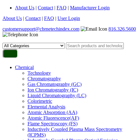
About Us
|
Contact
|
FAQ
|
Manufacturer Login
About Us
|
Contact
|
FAQ
|
User Login
customersupport@cbrnetechindex.com
816.326.5600
Chemical
Technology
Chromatography
Gas Chromatography (GC)
Ion Chromatography (IC)
Liquid Chromatography (LC)
Colorimetric
Elemental Analysis
Atomic Absorption (AA)
Atomic Fluorescence(AF)
Flame Spectroscopy (FS)
Inductively Coupled Plasma Mass Spectrometry
(ICPMS)