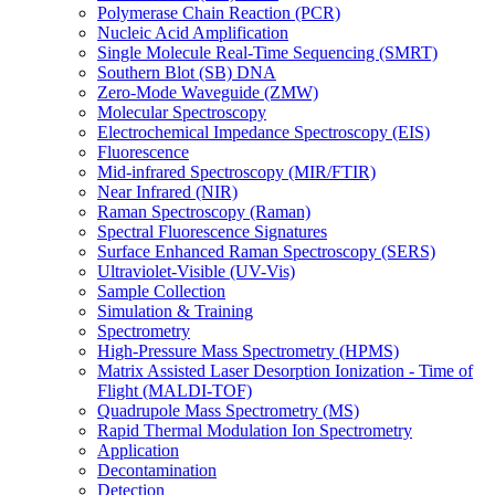
Polymerase Chain Reaction (PCR)
Nucleic Acid Amplification
Single Molecule Real-Time Sequencing (SMRT)
Southern Blot (SB) DNA
Zero-Mode Waveguide (ZMW)
Molecular Spectroscopy
Electrochemical Impedance Spectroscopy (EIS)
Fluorescence
Mid-infrared Spectroscopy (MIR/FTIR)
Near Infrared (NIR)
Raman Spectroscopy (Raman)
Spectral Fluorescence Signatures
Surface Enhanced Raman Spectroscopy (SERS)
Ultraviolet-Visible (UV-Vis)
Sample Collection
Simulation & Training
Spectrometry
High-Pressure Mass Spectrometry (HPMS)
Matrix Assisted Laser Desorption Ionization - Time of
Flight (MALDI-TOF)
Quadrupole Mass Spectrometry (MS)
Rapid Thermal Modulation Ion Spectrometry
Application
Decontamination
Detection