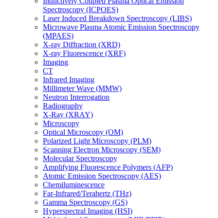
Inductively Coupled Plasma Optical Emission
Spectroscopy (ICPOES)
Laser Induced Breakdown Spectroscopy (LIBS)
Microwave Plasma Atomic Emission Spectroscopy
(MPAES)
X-ray Diffraction (XRD)
X-ray Fluorescence (XRF)
Imaging
CT
Infrared Imaging
Millimeter Wave (MMW)
Neutron Interrogation
Radiography
X-Ray (XRAY)
Microscopy
Optical Microscopy (OM)
Polarized Light Microscopy (PLM)
Scanning Electron Microscopy (SEM)
Molecular Spectroscopy
Amplifying Fluorescence Polymers (AFP)
Atomic Emission Spectroscopy (AES)
Chemiluminescence
Far-Infrared/Terahertz (THz)
Gamma Spectroscopy (GS)
Hyperspectral Imaging (HSI)