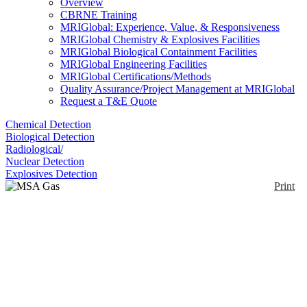
Overview
CBRNE Training
MRIGlobal: Experience, Value, & Responsiveness
MRIGlobal Chemistry & Explosives Facilities
MRIGlobal Biological Containment Facilities
MRIGlobal Engineering Facilities
MRIGlobal Certifications/Methods
Quality Assurance/Project Management at MRIGlobal
Request a T&E Quote
Chemical Detection
Biological Detection
Radiological/
Nuclear Detection
Explosives Detection
Print
MSA Gas Detection
Tubes
Enlarge
(0)
Gas detection using sampling pump and detection
tubes.