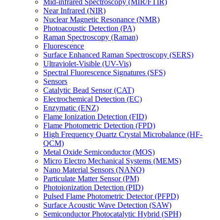
Mid-infrared Spectroscopy (MIR/FTIR)
Near Infrared (NIR)
Nuclear Magnetic Resonance (NMR)
Photoacoustic Detection (PA)
Raman Spectroscopy (Raman)
Fluorescence
Surface Enhanced Raman Spectroscopy (SERS)
Ultraviolet-Visible (UV-Vis)
Spectral Fluorescence Signatures (SFS)
Sensors
Catalytic Bead Sensor (CAT)
Electrochemical Detection (EC)
Enzymatic (ENZ)
Flame Ionization Detection (FID)
Flame Photometric Detection (FPD)
High Frequency Quartz Crystal Microbalance (HF-
QCM)
Metal Oxide Semiconductor (MOS)
Micro Electro Mechanical Systems (MEMS)
Nano Material Sensors (NANO)
Particulate Matter Sensor (PM)
Photoionization Detection (PID)
Pulsed Flame Photometric Detector (PFPD)
Surface Acoustic Wave Detection (SAW)
Semiconductor Photocatalytic Hybrid (SPH)