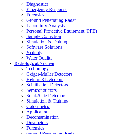
Diagnostics
Emergency Response
Forensics
Ground Penetrating Radar
Laboratory Analysis
Personal Protective Equipment (PPE)
Sample Collection
Simulation & Training
Software Solutions
Viability
Water Quality
Radiological/Nuclear
Technology
Geiger-Muller Detectors
Helium 3 Detectors
Scintillation Detectors
Semiconductors
Solid-State Detectors
Simulation & Training
Colorimetric
Application
Decontamination
Dosimeters
Forensics
Ground Penetrating Radar