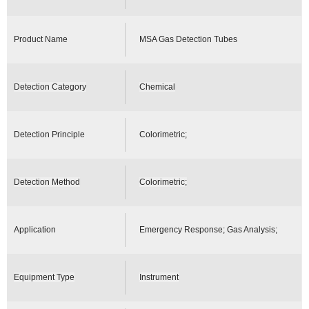
Product Name
MSA Gas Detection Tubes
Detection Category
Chemical
Detection Principle
Colorimetric;
Detection Method
Colorimetric;
Application
Emergency Response; Gas Analysis;
Equipment Type
Instrument