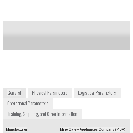
Notify me on updates
of this product
Availability:
Commercially available
Steven Schmidt
Sales Development Manager, Government
steve.schmidt@msanet.com
+1 800 672 2222
1000 Cranberry Woods Drive
Cranberry Township, PA 16066
USA
www.msasafety.com
General
Physical Parameters
Logistical Parameters
Operational Parameters
Training, Shipping, and Other Information
Manufacturer
Mine Safety Appliances Company (MSA)