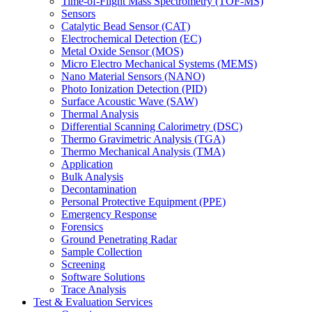
Time-of-Flight Mass Spectrometry (TOF-MS)
Sensors
Catalytic Bead Sensor (CAT)
Electrochemical Detection (EC)
Metal Oxide Sensor (MOS)
Micro Electro Mechanical Systems (MEMS)
Nano Material Sensors (NANO)
Photo Ionization Detection (PID)
Surface Acoustic Wave (SAW)
Thermal Analysis
Differential Scanning Calorimetry (DSC)
Thermo Gravimetric Analysis (TGA)
Thermo Mechanical Analysis (TMA)
Application
Bulk Analysis
Decontamination
Personal Protective Equipment (PPE)
Emergency Response
Forensics
Ground Penetrating Radar
Sample Collection
Screening
Software Solutions
Trace Analysis
Test & Evaluation Services