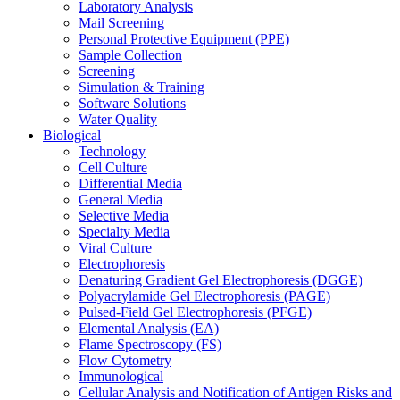
Laboratory Analysis
Mail Screening
Personal Protective Equipment (PPE)
Sample Collection
Screening
Simulation & Training
Software Solutions
Water Quality
Biological
Technology
Cell Culture
Differential Media
General Media
Selective Media
Specialty Media
Viral Culture
Electrophoresis
Denaturing Gradient Gel Electrophoresis (DGGE)
Polyacrylamide Gel Electrophoresis (PAGE)
Pulsed-Field Gel Electrophoresis (PFGE)
Elemental Analysis (EA)
Flame Spectroscopy (FS)
Flow Cytometry
Immunological
Cellular Analysis and Notification of Antigen Risks and