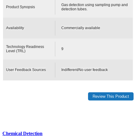
Gas detection using sampling pump and
Product Synopsis
detection tubes.
Availability
Commercially available
Technology Readiness
9
Level (TRL)
User Feedback Sources
Indifferent/No user feedback
Chemical Detection