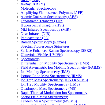
X-Ray (XRAY)
Molecular Spectroscopy
Amplifying Fluorescence Polymers (AFP)
Atomic Emission Spectroscopy (AES)
Far-Infrared/Terahertz (THz)
Hyperspectral Imaging (HSI)
Mid-infrared Spectroscopy (MIR)
Near Infrared (NIR)
Photoacoustic (PA)
Raman Spectroscopy (Raman)
Spectral Fluorescence Signatures
Surface Enhanced Raman Spectroscopy (SERS)
Ultraviolet-Visible (UV-Vis)
Spectrometry
Differential Ion Mobility Spectrometry (DMS)
Field Asymmetric Ion Mobility Spectrometry (FAIMS)
Ion Mobility Spectrometry (IMS)
Isotope Ratio Mass Spectrometry (IRMS)
Ion Trap Mass Spectrometry (IONTRAPMS)
Ion Trap Mobility Spectrometry (ITMS)
Quadrupole Mass Spectrometry (MS)
Rapid Thermal Modulation Ion Spectrometry
Sector Field Mass Spectrometry
Tandem Mass Spectrometry (MS/MS)