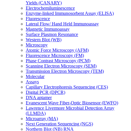
Yields (CANARY)
Electrochemiluminescence
Enzyme-linked Immunosorbent Assay (ELISA)
Fluorescence
Lateral Flow/ Hand Held Immunoassay
Magnetic Immunoassay
Surface Plasmon Resonance
Western Blot (WB)
Microscopy
Atomic Force Microscopy (AFM)
Fluorescence Microscopy (FM)
Phase Contrast Microscopy (PCM)
Scanning Electron Microscopy (SEM)
Transmission Electron Microscopy (TEM)
Molecular
Assays
Capillary Electrophoresis Sequencing (CES)
Digital PCR (DPCR)
DNA aptamer
Evanescent Wave Fiber-Optic Biosensor (EWFO)
Lawrence Livermore Microbial Detection Array
(LLMDA)
Microarray (MA)
Next Generation Sequencing (NGS)
Northern Blot (NB) RNA