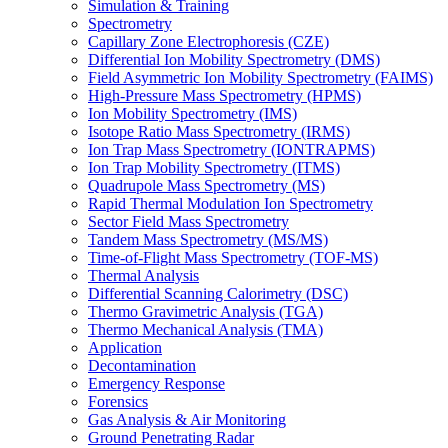
Simulation & Training
Spectrometry
Capillary Zone Electrophoresis (CZE)
Differential Ion Mobility Spectrometry (DMS)
Field Asymmetric Ion Mobility Spectrometry (FAIMS)
High-Pressure Mass Spectrometry (HPMS)
Ion Mobility Spectrometry (IMS)
Isotope Ratio Mass Spectrometry (IRMS)
Ion Trap Mass Spectrometry (IONTRAPMS)
Ion Trap Mobility Spectrometry (ITMS)
Quadrupole Mass Spectrometry (MS)
Rapid Thermal Modulation Ion Spectrometry
Sector Field Mass Spectrometry
Tandem Mass Spectrometry (MS/MS)
Time-of-Flight Mass Spectrometry (TOF-MS)
Thermal Analysis
Differential Scanning Calorimetry (DSC)
Thermo Gravimetric Analysis (TGA)
Thermo Mechanical Analysis (TMA)
Application
Decontamination
Emergency Response
Forensics
Gas Analysis & Air Monitoring
Ground Penetrating Radar