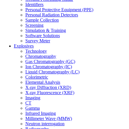
Identifiers
Personal Protective Equipment (PPE)
Personal Radiation Detectors
Sample Collection
Screening
Simulation & Training
Software Solutions
Survey Meter
Explosives
Technology
Chromatography
Gas Chromatography (GC)
Ion Chromatography (IC)
Liquid Chromatography (LC)
Colorimetric
Elemental Analysis
X-ray Diffraction (XRD)
X-ray Fluorescence (XRF)
Imaging
CT
Gamma
Infrared Imaging
Millimeter Wave (MMW)
Neutron interrogation
Radiography