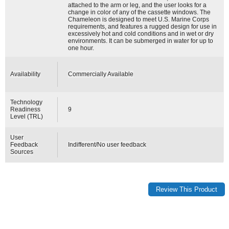
attached to the arm or leg, and the user looks for a
change in color of any of the cassette windows. The
Chameleon is designed to meet U.S. Marine Corps
requirements, and features a rugged design for use in
excessively hot and cold conditions and in wet or dry
environments. It can be submerged in water for up to
one hour.
Availability
Commercially Available
Technology
Readiness
9
Level (TRL)
User
Feedback
Indifferent/No user feedback
Sources