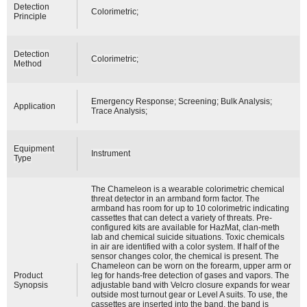
Detection
Colorimetric;
Principle
Detection
Colorimetric;
Method
Emergency Response; Screening; Bulk Analysis;
Application
Trace Analysis;
Equipment
Instrument
Type
The Chameleon is a wearable colorimetric chemical
threat detector in an armband form factor. The
armband has room for up to 10 colorimetric indicating
cassettes that can detect a variety of threats. Pre-
configured kits are available for HazMat, clan-meth
lab and chemical suicide situations. Toxic chemicals
in air are identified with a color system. If half of the
sensor changes color, the chemical is present. The
Chameleon can be worn on the forearm, upper arm or
Product
leg for hands-free detection of gases and vapors. The
Synopsis
adjustable band with Velcro closure expands for wear
outside most turnout gear or Level A suits. To use, the
cassettes are inserted into the band, the band is