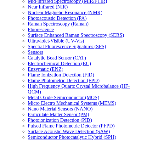
Mid-infrared Spectroscopy (MIR/FTIR)
Near Infrared (NIR)
Nuclear Magnetic Resonance (NMR)
Photoacoustic Detection (PA)
Raman Spectroscopy (Raman)
Fluorescence
Surface Enhanced Raman Spectroscopy (SERS)
Ultraviolet-Visible (UV-Vis)
Spectral Fluorescence Signatures (SFS)
Sensors
Catalytic Bead Sensor (CAT)
Electrochemical Detection (EC)
Enzymatic (ENZ)
Flame Ionization Detection (FID)
Flame Photometric Detection (FPD)
High Frequency Quartz Crystal Microbalance (HF-
QCM)
Metal Oxide Semiconductor (MOS)
Micro Electro Mechanical Systems (MEMS)
Nano Material Sensors (NANO)
Particulate Matter Sensor (PM)
Photoionization Detection (PID)
Pulsed Flame Photometric Detector (PFPD)
Surface Acoustic Wave Detection (SAW)
Semiconductor Photocatalytic Hybrid (SPH)