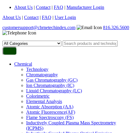
About Us
|
Contact
|
FAQ
|
Manufacturer Login
About Us
|
Contact
|
FAQ
|
User Login
customersupport@cbrnetechindex.com
816.326.5600
Chemical
Technology
Chromatography
Gas Chromatography (GC)
Ion Chromatography (IC)
Liquid Chromatography (LC)
Colorimetric
Elemental Analysis
Atomic Absorption (AA)
Atomic Fluorescence(AF)
Flame Spectroscopy (FS)
Inductively Coupled Plasma Mass Spectrometry
(ICPMS)