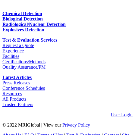
Chemical Detection
Biological Detection
Radiological/Nuclear Detection
Explosives Detection
Test & Evaluation Services
Request a Quote
Experience
Facilities
Certifications/Methods
Quality Assurance/PM
Latest Articles
Press Releases
Conference Schedules
Resources
All Products
Trusted Partners
User Login
© 2022 MRIGlobal
|
View our
Privacy Policy