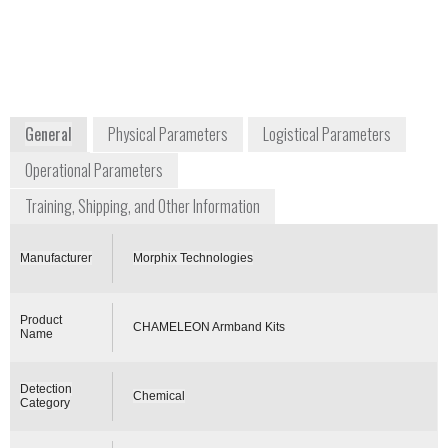
+1 800 808 2234
2557 Production Road
Virginia Beach, VA 23454
USA
www.morphtec.com
General
Physical Parameters
Logistical Parameters
Operational Parameters
Training, Shipping, and Other Information
Manufacturer
Morphix Technologies
Product
CHAMELEON Armband Kits
Name
Detection
Chemical
Category