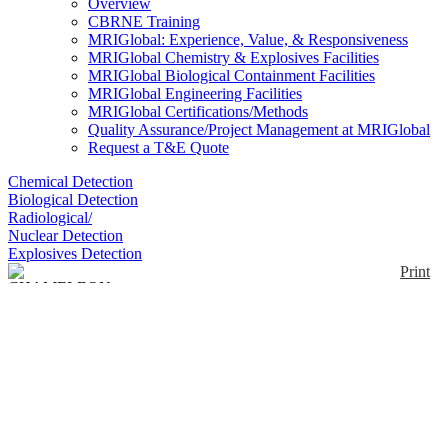
Overview
CBRNE Training
MRIGlobal: Experience, Value, & Responsiveness
MRIGlobal Chemistry & Explosives Facilities
MRIGlobal Biological Containment Facilities
MRIGlobal Engineering Facilities
MRIGlobal Certifications/Methods
Quality Assurance/Project Management at MRIGlobal
Request a T&E Quote
Chemical Detection
Biological Detection
Radiological/
Nuclear Detection
Explosives Detection
Print
CHAMELEON
Armband Kits
Enlarge
(0)
The Chameleon is a wearable colorimetric chemical
threat detector in an armband form factor. The
armband has room for up to 10 colorimetric
indicating cassettes that can detect a variety of