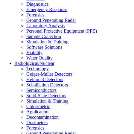
Diagnostics
Emergency Response
Forensics
Ground Penetrating Radar
Laboratory Analysis
Personal Protective Equipment (PPE)
Sample Collection
Simulation & Training
Software Solutions
Viability
Water Quality
Radiological/Nuclear
Technology
Geiger-Muller Detectors
Helium 3 Detectors
Scintillation Detectors
Semiconductors
Solid-State Detectors
Simulation & Training
Colorimetric
Application
Decontamination
Dosimeters
Forensics
Ground Penetrating Radar