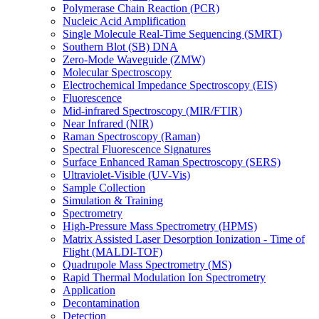
Polymerase Chain Reaction (PCR)
Nucleic Acid Amplification
Single Molecule Real-Time Sequencing (SMRT)
Southern Blot (SB) DNA
Zero-Mode Waveguide (ZMW)
Molecular Spectroscopy
Electrochemical Impedance Spectroscopy (EIS)
Fluorescence
Mid-infrared Spectroscopy (MIR/FTIR)
Near Infrared (NIR)
Raman Spectroscopy (Raman)
Spectral Fluorescence Signatures
Surface Enhanced Raman Spectroscopy (SERS)
Ultraviolet-Visible (UV-Vis)
Sample Collection
Simulation & Training
Spectrometry
High-Pressure Mass Spectrometry (HPMS)
Matrix Assisted Laser Desorption Ionization - Time of
Flight (MALDI-TOF)
Quadrupole Mass Spectrometry (MS)
Rapid Thermal Modulation Ion Spectrometry
Application
Decontamination
Detection