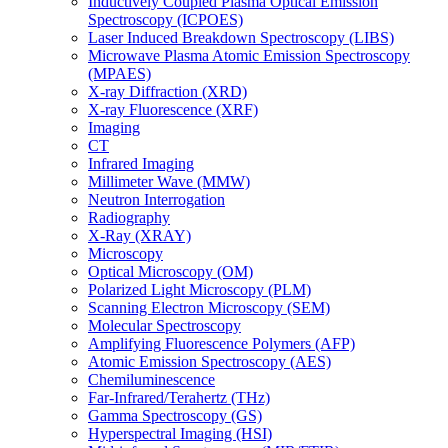
Inductively Coupled Plasma Optical Emission
Spectroscopy (ICPOES)
Laser Induced Breakdown Spectroscopy (LIBS)
Microwave Plasma Atomic Emission Spectroscopy
(MPAES)
X-ray Diffraction (XRD)
X-ray Fluorescence (XRF)
Imaging
CT
Infrared Imaging
Millimeter Wave (MMW)
Neutron Interrogation
Radiography
X-Ray (XRAY)
Microscopy
Optical Microscopy (OM)
Polarized Light Microscopy (PLM)
Scanning Electron Microscopy (SEM)
Molecular Spectroscopy
Amplifying Fluorescence Polymers (AFP)
Atomic Emission Spectroscopy (AES)
Chemiluminescence
Far-Infrared/Terahertz (THz)
Gamma Spectroscopy (GS)
Hyperspectral Imaging (HSI)