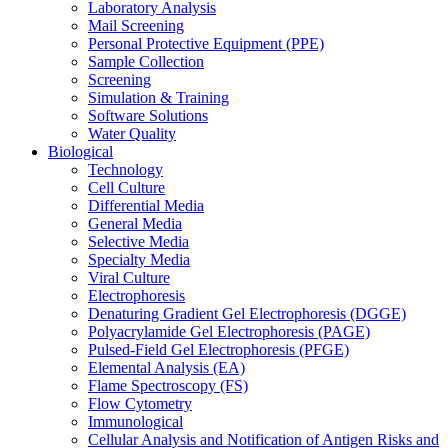
Laboratory Analysis
Mail Screening
Personal Protective Equipment (PPE)
Sample Collection
Screening
Simulation & Training
Software Solutions
Water Quality
Biological
Technology
Cell Culture
Differential Media
General Media
Selective Media
Specialty Media
Viral Culture
Electrophoresis
Denaturing Gradient Gel Electrophoresis (DGGE)
Polyacrylamide Gel Electrophoresis (PAGE)
Pulsed-Field Gel Electrophoresis (PFGE)
Elemental Analysis (EA)
Flame Spectroscopy (FS)
Flow Cytometry
Immunological
Cellular Analysis and Notification of Antigen Risks and