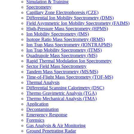
Simulation & Training
Spectrometry
Capillary Zone Electrophoresis (CZE)
Differential Ion Mobility Spectrometry (DMS)
Field Asymmetric Ion Mobility Spectrometry (FAIMS)
High-Pressure Mass Spectrometry (HPMS)
Ion Mobility Spectrometry (IMS)
Isotope Ratio Mass Spectrometry (IRMS)
Ion Trap Mass Spectrometry (IONTRAPMS)
Ion Trap Mobility Spectrometry (ITMS)
Quadrupole Mass Spectrometry (MS)
Rapid Thermal Modulation Ion Spectrometry
Sector Field Mass Spectrometry
Tandem Mass Spectrometry (MS/MS)
Time-of-Flight Mass Spectrometry (TOF-MS)
Thermal Analysis
Differential Scanning Calorimetry (DSC)
Thermo Gravimetric Analysis (TGA)
Thermo Mechanical Analysis (TMA)
Application
Decontamination
Emergency Response
Forensics
Gas Analysis & Air Monitoring
Ground Penetrating Radar