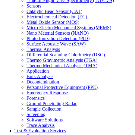
Time-of-Flight Mass Spectrometry (TOF-MS)
Sensors
Catalytic Bead Sensor (CAT)
Electrochemical Detection (EC)
Metal Oxide Sensor (MOS)
Micro Electro Mechanical Systems (MEMS)
Nano Material Sensors (NANO)
Photo Ionization Detection (PID)
Surface Acoustic Wave (SAW)
Thermal Analysis
Differential Scanning Calorimetry (DSC)
Thermo Gravimetric Analysis (TGA)
Thermo Mechanical Analysis (TMA)
Application
Bulk Analysis
Decontamination
Personal Protective Equipment (PPE)
Emergency Response
Forensics
Ground Penetrating Radar
Sample Collection
Screening
Software Solutions
Trace Analysis
Test & Evaluation Services