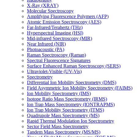
X-Ray (XRAY)
Molecular Spectroscopy
Amplifying Fluorescence Polymers (AFP)
Atomic Emission Spectroscopy (AES)
Far-Infrared/Terahertz (THz)
Hyperspectral Imaging (HSI)
Mid-infrared Spectroscopy (MIR)
Near Infrared (NIR)
Photoacoustic (PA)
Raman Spectroscopy (Raman)
Spectral Fluorescence Signatures
Surface Enhanced Raman Spectroscopy (SERS)
Ultraviolet-Visible (UV-Vis)
Spectrometry
Differential Ion Mobility Spectrometry (DMS)
Field Asymmetric Ion Mobility Spectrometry (FAIMS)
Ion Mobility Spectrometry (IMS)
Isotope Ratio Mass Spectrometry (IRMS)
Ion Trap Mass Spectrometry (IONTRAPMS)
Ion Trap Mobility Spectrometry (ITMS)
Quadrupole Mass Spectrometry (MS)
Rapid Thermal Modulation Ion Spectrometry
Sector Field Mass Spectrometry
Tandem Mass Spectrometry (MS/MS)