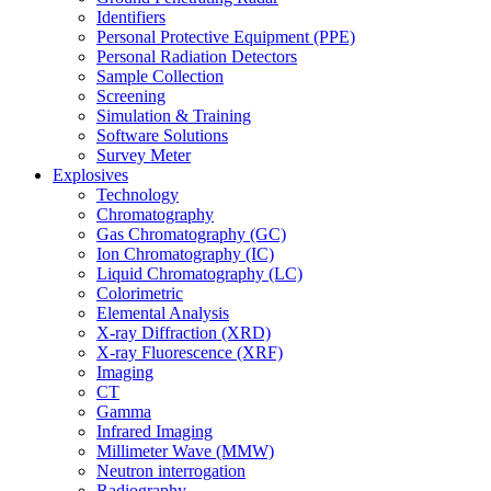
Identifiers
Personal Protective Equipment (PPE)
Personal Radiation Detectors
Sample Collection
Screening
Simulation & Training
Software Solutions
Survey Meter
Explosives
Technology
Chromatography
Gas Chromatography (GC)
Ion Chromatography (IC)
Liquid Chromatography (LC)
Colorimetric
Elemental Analysis
X-ray Diffraction (XRD)
X-ray Fluorescence (XRF)
Imaging
CT
Gamma
Infrared Imaging
Millimeter Wave (MMW)
Neutron interrogation
Radiography