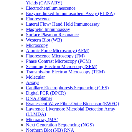
Yields (CANARY)
Electrochemiluminescence
Enzyme-linked Immunosorbent Assay (ELISA)
Fluorescence
Lateral Flow/ Hand Held Immunoassay
Magnetic Immunoassay
Surface Plasmon Resonance
Western Blot (WB)
Microscopy
Atomic Force Microscopy (AFM)
Fluorescence Microscopy (FM)
Phase Contrast Microscopy (PCM)
Scanning Electron Microscopy (SEM)
Transmission Electron Microscopy (TEM)
Molecular
Assays
Capillary Electrophoresis Sequencing (CES)
Digital PCR (DPCR)
DNA aptamer
Evanescent Wave Fiber-Optic Biosensor (EWFO)
Lawrence Livermore Microbial Detection Array
(LLMDA)
Microarray (MA)
Next Generation Sequencing (NGS)
Northern Blot (NB) RNA