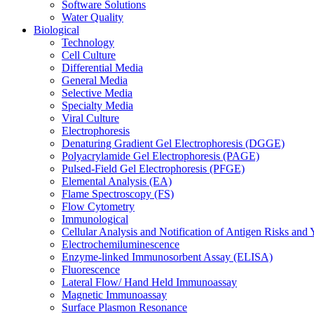
Software Solutions
Water Quality
Biological
Technology
Cell Culture
Differential Media
General Media
Selective Media
Specialty Media
Viral Culture
Electrophoresis
Denaturing Gradient Gel Electrophoresis (DGGE)
Polyacrylamide Gel Electrophoresis (PAGE)
Pulsed-Field Gel Electrophoresis (PFGE)
Elemental Analysis (EA)
Flame Spectroscopy (FS)
Flow Cytometry
Immunological
Cellular Analysis and Notification of Antigen Risks a
Electrochemiluminescence
Enzyme-linked Immunosorbent Assay (ELISA)
Fluorescence
Lateral Flow/ Hand Held Immunoassay
Magnetic Immunoassay
Surface Plasmon Resonance