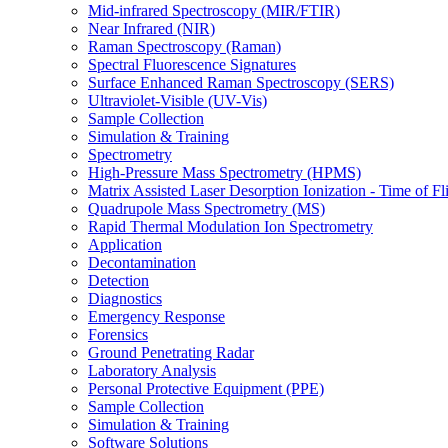
Mid-infrared Spectroscopy (MIR/FTIR)
Near Infrared (NIR)
Raman Spectroscopy (Raman)
Spectral Fluorescence Signatures
Surface Enhanced Raman Spectroscopy (SERS)
Ultraviolet-Visible (UV-Vis)
Sample Collection
Simulation & Training
Spectrometry
High-Pressure Mass Spectrometry (HPMS)
Matrix Assisted Laser Desorption Ionization - Time of
Quadrupole Mass Spectrometry (MS)
Rapid Thermal Modulation Ion Spectrometry
Application
Decontamination
Detection
Diagnostics
Emergency Response
Forensics
Ground Penetrating Radar
Laboratory Analysis
Personal Protective Equipment (PPE)
Sample Collection
Simulation & Training
Software Solutions