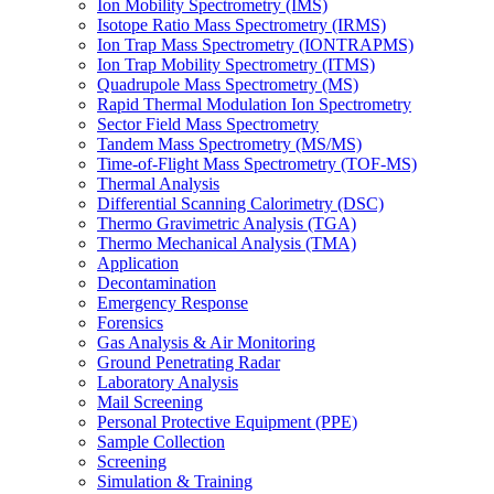
Ion Mobility Spectrometry (IMS)
Isotope Ratio Mass Spectrometry (IRMS)
Ion Trap Mass Spectrometry (IONTRAPMS)
Ion Trap Mobility Spectrometry (ITMS)
Quadrupole Mass Spectrometry (MS)
Rapid Thermal Modulation Ion Spectrometry
Sector Field Mass Spectrometry
Tandem Mass Spectrometry (MS/MS)
Time-of-Flight Mass Spectrometry (TOF-MS)
Thermal Analysis
Differential Scanning Calorimetry (DSC)
Thermo Gravimetric Analysis (TGA)
Thermo Mechanical Analysis (TMA)
Application
Decontamination
Emergency Response
Forensics
Gas Analysis & Air Monitoring
Ground Penetrating Radar
Laboratory Analysis
Mail Screening
Personal Protective Equipment (PPE)
Sample Collection
Screening
Simulation & Training