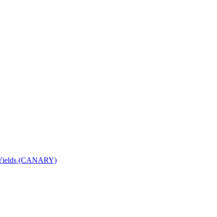
nd Yields (CANARY)