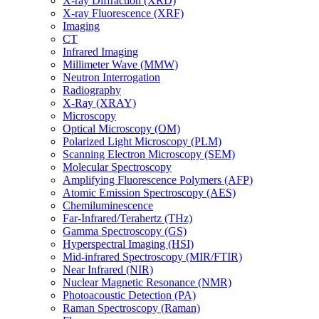
X-ray Diffraction (XRD)
X-ray Fluorescence (XRF)
Imaging
CT
Infrared Imaging
Millimeter Wave (MMW)
Neutron Interrogation
Radiography
X-Ray (XRAY)
Microscopy
Optical Microscopy (OM)
Polarized Light Microscopy (PLM)
Scanning Electron Microscopy (SEM)
Molecular Spectroscopy
Amplifying Fluorescence Polymers (AFP)
Atomic Emission Spectroscopy (AES)
Chemiluminescence
Far-Infrared/Terahertz (THz)
Gamma Spectroscopy (GS)
Hyperspectral Imaging (HSI)
Mid-infrared Spectroscopy (MIR/FTIR)
Near Infrared (NIR)
Nuclear Magnetic Resonance (NMR)
Photoacoustic Detection (PA)
Raman Spectroscopy (Raman)