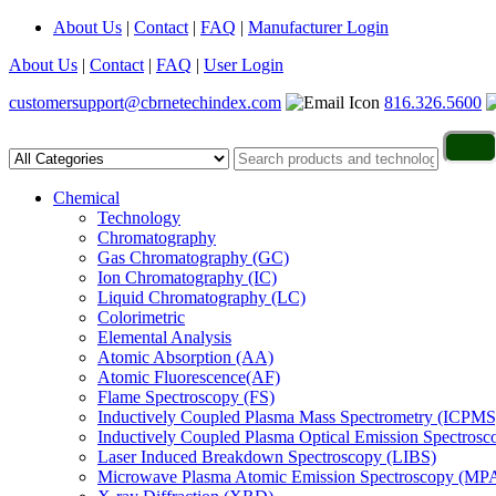
About Us
|
Contact
|
FAQ
|
Manufacturer Login
About Us
|
Contact
|
FAQ
|
User Login
customersupport@cbrnetechindex.com
816.326.5600
Chemical
Technology
Chromatography
Gas Chromatography (GC)
Ion Chromatography (IC)
Liquid Chromatography (LC)
Colorimetric
Elemental Analysis
Atomic Absorption (AA)
Atomic Fluorescence(AF)
Flame Spectroscopy (FS)
Inductively Coupled Plasma Mass Spectrometry (ICPMS
Inductively Coupled Plasma Optical Emission Spectros
Laser Induced Breakdown Spectroscopy (LIBS)
Microwave Plasma Atomic Emission Spectroscopy (MP