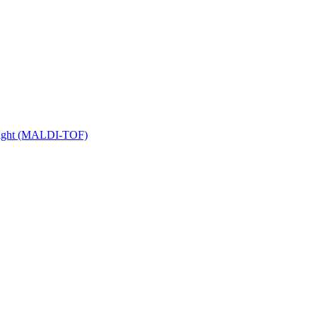
 Flight (MALDI-TOF)