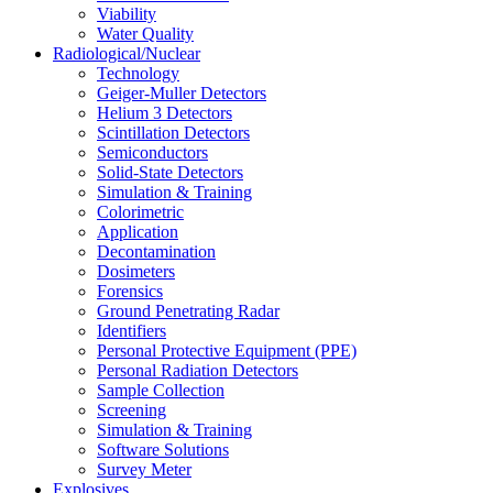
Viability
Water Quality
Radiological/Nuclear
Technology
Geiger-Muller Detectors
Helium 3 Detectors
Scintillation Detectors
Semiconductors
Solid-State Detectors
Simulation & Training
Colorimetric
Application
Decontamination
Dosimeters
Forensics
Ground Penetrating Radar
Identifiers
Personal Protective Equipment (PPE)
Personal Radiation Detectors
Sample Collection
Screening
Simulation & Training
Software Solutions
Survey Meter
Explosives