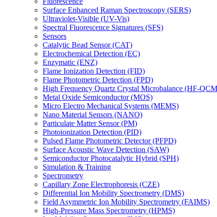
Fluorescence
Surface Enhanced Raman Spectroscopy (SERS)
Ultraviolet-Visible (UV-Vis)
Spectral Fluorescence Signatures (SFS)
Sensors
Catalytic Bead Sensor (CAT)
Electrochemical Detection (EC)
Enzymatic (ENZ)
Flame Ionization Detection (FID)
Flame Photometric Detection (FPD)
High Frequency Quartz Crystal Microbalance (HF-QCM
Metal Oxide Semiconductor (MOS)
Micro Electro Mechanical Systems (MEMS)
Nano Material Sensors (NANO)
Particulate Matter Sensor (PM)
Photoionization Detection (PID)
Pulsed Flame Photometric Detector (PFPD)
Surface Acoustic Wave Detection (SAW)
Semiconductor Photocatalytic Hybrid (SPH)
Simulation & Training
Spectrometry
Capillary Zone Electrophoresis (CZE)
Differential Ion Mobility Spectrometry (DMS)
Field Asymmetric Ion Mobility Spectrometry (FAIMS)
High-Pressure Mass Spectrometry (HPMS)