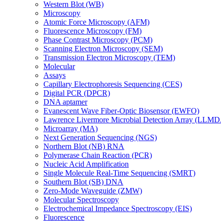
Western Blot (WB)
Microscopy
Atomic Force Microscopy (AFM)
Fluorescence Microscopy (FM)
Phase Contrast Microscopy (PCM)
Scanning Electron Microscopy (SEM)
Transmission Electron Microscopy (TEM)
Molecular
Assays
Capillary Electrophoresis Sequencing (CES)
Digital PCR (DPCR)
DNA aptamer
Evanescent Wave Fiber-Optic Biosensor (EWFO)
Lawrence Livermore Microbial Detection Array (LLM
Microarray (MA)
Next Generation Sequencing (NGS)
Northern Blot (NB) RNA
Polymerase Chain Reaction (PCR)
Nucleic Acid Amplification
Single Molecule Real-Time Sequencing (SMRT)
Southern Blot (SB) DNA
Zero-Mode Waveguide (ZMW)
Molecular Spectroscopy
Electrochemical Impedance Spectroscopy (EIS)
Fluorescence