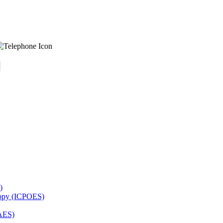
)
copy (ICPOES)
AES)