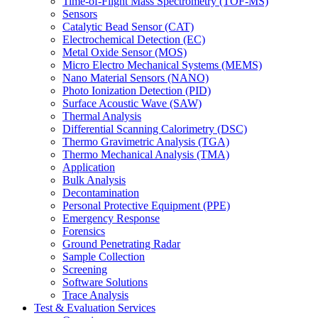
Time-of-Flight Mass Spectrometry (TOF-MS)
Sensors
Catalytic Bead Sensor (CAT)
Electrochemical Detection (EC)
Metal Oxide Sensor (MOS)
Micro Electro Mechanical Systems (MEMS)
Nano Material Sensors (NANO)
Photo Ionization Detection (PID)
Surface Acoustic Wave (SAW)
Thermal Analysis
Differential Scanning Calorimetry (DSC)
Thermo Gravimetric Analysis (TGA)
Thermo Mechanical Analysis (TMA)
Application
Bulk Analysis
Decontamination
Personal Protective Equipment (PPE)
Emergency Response
Forensics
Ground Penetrating Radar
Sample Collection
Screening
Software Solutions
Trace Analysis
Test & Evaluation Services