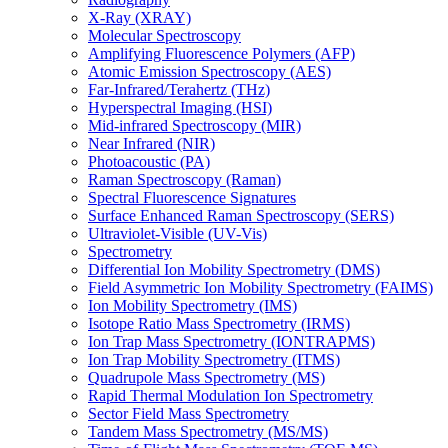
X-Ray (XRAY)
Molecular Spectroscopy
Amplifying Fluorescence Polymers (AFP)
Atomic Emission Spectroscopy (AES)
Far-Infrared/Terahertz (THz)
Hyperspectral Imaging (HSI)
Mid-infrared Spectroscopy (MIR)
Near Infrared (NIR)
Photoacoustic (PA)
Raman Spectroscopy (Raman)
Spectral Fluorescence Signatures
Surface Enhanced Raman Spectroscopy (SERS)
Ultraviolet-Visible (UV-Vis)
Spectrometry
Differential Ion Mobility Spectrometry (DMS)
Field Asymmetric Ion Mobility Spectrometry (FAIMS)
Ion Mobility Spectrometry (IMS)
Isotope Ratio Mass Spectrometry (IRMS)
Ion Trap Mass Spectrometry (IONTRAPMS)
Ion Trap Mobility Spectrometry (ITMS)
Quadrupole Mass Spectrometry (MS)
Rapid Thermal Modulation Ion Spectrometry
Sector Field Mass Spectrometry
Tandem Mass Spectrometry (MS/MS)