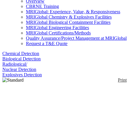
Overview
CBRNE Training
MRIGlobal: Experience, Value, & Responsiveness
MRIGlobal Chemistry & Explosives Facilities
MRIGlobal Biological Containment Facilities
MRIGlobal Engineering Facilities
MRIGlobal Certifications/Methods
Quality Assurance/Project Management at MRIGlobal
Request a T&E Quote
Chemical Detection
Biological Detection
Radiological/
Nuclear Detection
Explosives Detection
Print
Standard Sensor
Enlarge
Membrapor manufactures a wide range of gas
(0)
sensors for a variety of different applications,
including fixed-point detection systems, personal
safety monitors, flue gas analyzers and breath
checkers. These electrochemical sensors are direct
replacements available to OEMs for monitoring toxic