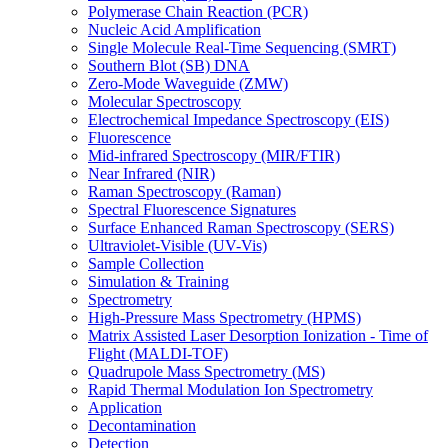
Polymerase Chain Reaction (PCR)
Nucleic Acid Amplification
Single Molecule Real-Time Sequencing (SMRT)
Southern Blot (SB) DNA
Zero-Mode Waveguide (ZMW)
Molecular Spectroscopy
Electrochemical Impedance Spectroscopy (EIS)
Fluorescence
Mid-infrared Spectroscopy (MIR/FTIR)
Near Infrared (NIR)
Raman Spectroscopy (Raman)
Spectral Fluorescence Signatures
Surface Enhanced Raman Spectroscopy (SERS)
Ultraviolet-Visible (UV-Vis)
Sample Collection
Simulation & Training
Spectrometry
High-Pressure Mass Spectrometry (HPMS)
Matrix Assisted Laser Desorption Ionization - Time of
Flight (MALDI-TOF)
Quadrupole Mass Spectrometry (MS)
Rapid Thermal Modulation Ion Spectrometry
Application
Decontamination
Detection