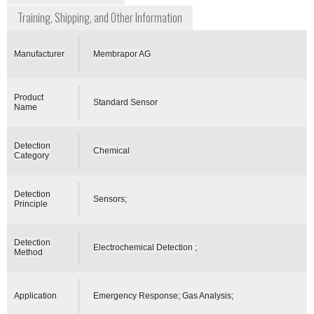
Training, Shipping, and Other Information
Manufacturer
Membrapor AG
Product
Standard Sensor
Name
Detection
Chemical
Category
Detection
Sensors;
Principle
Detection
Electrochemical Detection ;
Method
Application
Emergency Response; Gas Analysis;