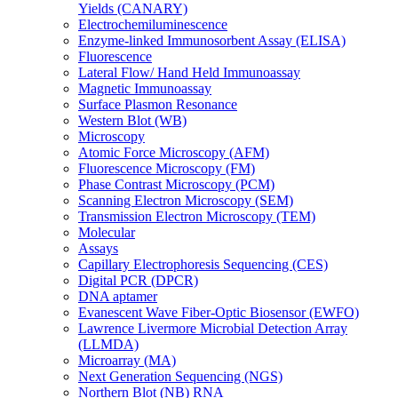
Yields (CANARY)
Electrochemiluminescence
Enzyme-linked Immunosorbent Assay (ELISA)
Fluorescence
Lateral Flow/ Hand Held Immunoassay
Magnetic Immunoassay
Surface Plasmon Resonance
Western Blot (WB)
Microscopy
Atomic Force Microscopy (AFM)
Fluorescence Microscopy (FM)
Phase Contrast Microscopy (PCM)
Scanning Electron Microscopy (SEM)
Transmission Electron Microscopy (TEM)
Molecular
Assays
Capillary Electrophoresis Sequencing (CES)
Digital PCR (DPCR)
DNA aptamer
Evanescent Wave Fiber-Optic Biosensor (EWFO)
Lawrence Livermore Microbial Detection Array
(LLMDA)
Microarray (MA)
Next Generation Sequencing (NGS)
Northern Blot (NB) RNA