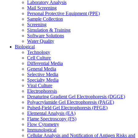
Laboratory Analysis
Mail Screening
Personal Protective Equipment (PPE)
Sample Collection
Screening
Simulation & Training
Software Solutions
Water Quality
Biological
Technology
Cell Culture
Differential Media
General Media
Selective Media
Specialty Media
Viral Culture
Electrophoresis
Denaturing Gradient Gel Electrophoresis (DGGE)
Polyacrylamide Gel Electrophoresis (PAGE)
Pulsed-Field Gel Electrophoresis (PFGE)
Elemental Analysis (EA)
Flame Spectroscopy (FS)
Flow Cytometry
Immunological
Cellular Analysis and Notification of Antigen Risks and