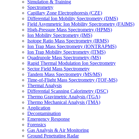
Simulation & Training
Spectrometry
Capillary Zone Electrophoresis (CZE)
Differential Ion Mobility Spectrometry (DMS)
Field Asymmetric Ion Mobility Spectrometry (FAIMS)
High-Pressure Mass Spectrometry (HPMS)
Ion Mobility Spectrometry (IMS)
Isotope Ratio Mass Spectrometry (IRMS)
Ion Trap Mass Spectrometry (IONTRAPMS)
Ion Trap Mobility Spectrometry (ITMS)
Quadrupole Mass Spectrometry (MS)
Rapid Thermal Modulation Ion Spectrometry
Sector Field Mass Spectrometry
Tandem Mass Spectrometry (MS/MS)
Time-of-Flight Mass Spectrometry (TOF-MS)
Thermal Analysis
Differential Scanning Calorimetry (DSC)
Thermo Gravimetric Analysis (TGA)
Thermo Mechanical Analysis (TMA)
Application
Decontamination
Emergency Response
Forensics
Gas Analysis & Air Monitoring
Ground Penetrating Radar