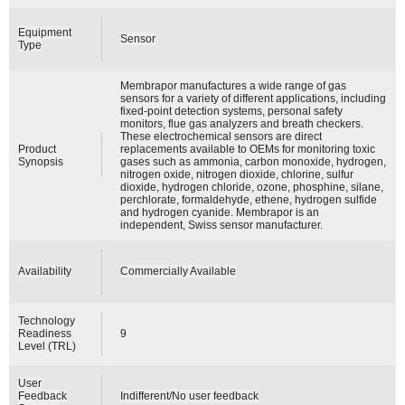
Equipment
Sensor
Type
Membrapor manufactures a wide range of gas
sensors for a variety of different applications, including
fixed-point detection systems, personal safety
monitors, flue gas analyzers and breath checkers.
These electrochemical sensors are direct
Product
replacements available to OEMs for monitoring toxic
Synopsis
gases such as ammonia, carbon monoxide, hydrogen,
nitrogen oxide, nitrogen dioxide, chlorine, sulfur
dioxide, hydrogen chloride, ozone, phosphine, silane,
perchlorate, formaldehyde, ethene, hydrogen sulfide
and hydrogen cyanide. Membrapor is an
independent, Swiss sensor manufacturer.
Availability
Commercially Available
Technology
Readiness
9
Level (TRL)
User
Feedback
Indifferent/No user feedback