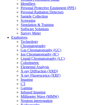
Identifiers
Personal Protective Equipment (PPE)
Personal Radiation Detectors
Sample Collection
Screening
Simulation & Training
Software Solutions
Survey Meter
Explosives
Technology
Chromatography
Gas Chromatography (GC)
Ion Chromatography (IC)
Liquid Chromatography (LC)
Colorimetric
Elemental Analysis
X-ray Diffraction (XRD)
X-ray Fluorescence (XRF)
Imaging
CT
Gamma
Infrared Imaging
Millimeter Wave (MMW)
Neutron interrogation
Radiography