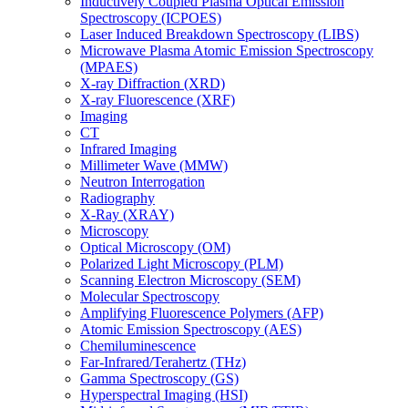
Inductively Coupled Plasma Optical Emission
Spectroscopy (ICPOES)
Laser Induced Breakdown Spectroscopy (LIBS)
Microwave Plasma Atomic Emission Spectroscopy
(MPAES)
X-ray Diffraction (XRD)
X-ray Fluorescence (XRF)
Imaging
CT
Infrared Imaging
Millimeter Wave (MMW)
Neutron Interrogation
Radiography
X-Ray (XRAY)
Microscopy
Optical Microscopy (OM)
Polarized Light Microscopy (PLM)
Scanning Electron Microscopy (SEM)
Molecular Spectroscopy
Amplifying Fluorescence Polymers (AFP)
Atomic Emission Spectroscopy (AES)
Chemiluminescence
Far-Infrared/Terahertz (THz)
Gamma Spectroscopy (GS)
Hyperspectral Imaging (HSI)