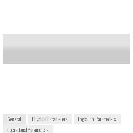
gases such as ammonia, carbon monoxide,
hydrogen, nitrogen oxide, nitrogen dioxide, chlorine,
sulfur dioxide, hydrogen chloride, ozone, phosphine,
silane, perchlorate, formaldehyde, ethene, hydrogen
sulfide and hydrogen cyanide. Membrapor is an
independent, Swiss sensor manufacturer.
Notify me on updates
of this product
Availability:
Commercially Available
info@membrapor.ch
+41 43 311 72 00
Birkenweg 2 8304
Wallisellen /Zurich Switzerland
www.membrapor.ch
General
Physical Parameters
Logistical Parameters
Operational Parameters