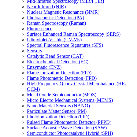
Mid-infrared Spectroscopy (MIR/FTIR)
Near Infrared (NIR)
Nuclear Magnetic Resonance (NMR)
Photoacoustic Detection (PA)
Raman Spectroscopy (Raman)
Fluorescence
Surface Enhanced Raman Spectroscopy (SERS)
Ultraviolet-Visible (UV-Vis)
Spectral Fluorescence Signatures (SFS)
Sensors
Catalytic Bead Sensor (CAT)
Electrochemical Detection (EC)
Enzymatic (ENZ)
Flame Ionization Detection (FID)
Flame Photometric Detection (FPD)
High Frequency Quartz Crystal Microbalance (HF-
QCM)
Metal Oxide Semiconductor (MOS)
Micro Electro Mechanical Systems (MEMS)
Nano Material Sensors (NANO)
Particulate Matter Sensor (PM)
Photoionization Detection (PID)
Pulsed Flame Photometric Detector (PFPD)
Surface Acoustic Wave Detection (SAW)
Semiconductor Photocatalytic Hybrid (SPH)