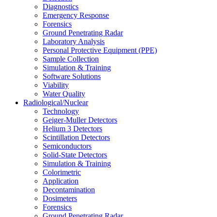
Diagnostics
Emergency Response
Forensics
Ground Penetrating Radar
Laboratory Analysis
Personal Protective Equipment (PPE)
Sample Collection
Simulation & Training
Software Solutions
Viability
Water Quality
Radiological/Nuclear
Technology
Geiger-Muller Detectors
Helium 3 Detectors
Scintillation Detectors
Semiconductors
Solid-State Detectors
Simulation & Training
Colorimetric
Application
Decontamination
Dosimeters
Forensics
Ground Penetrating Radar