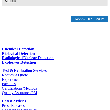
Sources
Chemical Detection
Biological Detection
Radiological/Nuclear Detection
Explosives Detection
Test & Evaluation Services
Request a Quote
Experience
Facilities
Certifications/Methods
Quality Assurance/PM
Latest Articles
Press Releases
Conference Schedules