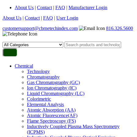
About Us
|
Contact
|
FAQ
|
Manufacturer Login
About Us
|
Contact
|
FAQ
|
User Login
customersupport@cbrnetechindex.com
816.326.5600
Chemical
Technology
Chromatography
Gas Chromatography (GC)
Ion Chromatography (IC)
Liquid Chromatography (LC)
Colorimetric
Elemental Analysis
Atomic Absorption (AA)
Atomic Fluorescence(AF)
Flame Spectroscopy (FS)
Inductively Coupled Plasma Mass Spectrometry
(ICPMS)